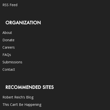
RSS Feed
ORGANIZATION
About
Donate
Careers
FAQs
Submissions
Contact
RECOMMENDED SITES
Robert Reich’s Blog
This Can’t Be Happening