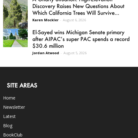
Discovery Raises New Questions About
Which California Trees Will Survive...
Karen Mockler
-
August 6, 2026
El-Sayed wins Michigan Senate primary
after AIPAC’s super PAC spends a record
$30.6 million
Jordan Atwood
-
August 5, 2026
SITE AREAS
Home
Newsletter
Latest
Blog
BookClub