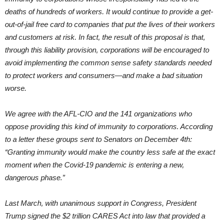
deaths of hundreds of workers. It would continue to provide a get-
out-of-jail free card to companies that put the lives of their workers
and customers at risk. In fact, the result of this proposal is that,
through this liability provision, corporations will be encouraged to
avoid implementing the common sense safety standards needed
to protect workers and consumers—and make a bad situation
worse.
We agree with the AFL-CIO and the 141 organizations who
oppose providing this kind of immunity to corporations. According
to a letter these groups sent to Senators on December 4th:
“Granting immunity would make the country less safe at the exact
moment when the Covid-19 pandemic is entering a new,
dangerous phase.”
Last March, with unanimous support in Congress, President
Trump signed the $2 trillion CARES Act into law that provided a