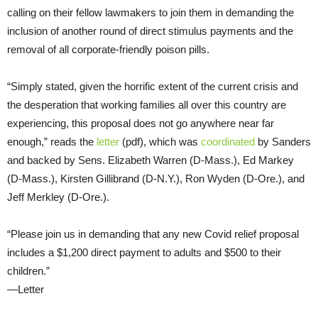
calling on their fellow lawmakers to join them in demanding the
inclusion of another round of direct stimulus payments and the
removal of all corporate-friendly poison pills.
“Simply stated, given the horrific extent of the current crisis and
the desperation that working families all over this country are
experiencing, this proposal does not go anywhere near far
enough,” reads the
letter
(pdf), which was
coordinated
by Sanders
and backed by Sens. Elizabeth Warren (D-Mass.), Ed Markey
(D-Mass.), Kirsten Gillibrand (D-N.Y.), Ron Wyden (D-Ore.), and
Jeff Merkley (D-Ore.).
“Please join us in demanding that any new Covid relief proposal
includes a $1,200 direct payment to adults and $500 to their
children.”
—Letter