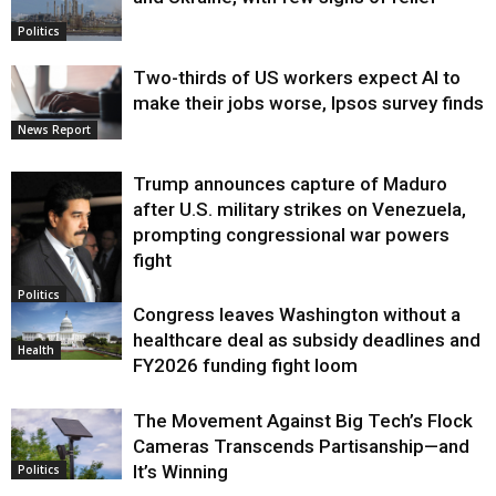
Politics
Two-thirds of US workers expect AI to
make their jobs worse, Ipsos survey finds
News Report
Trump announces capture of Maduro
after U.S. military strikes on Venezuela,
prompting congressional war powers
fight
Politics
Congress leaves Washington without a
healthcare deal as subsidy deadlines and
Health
FY2026 funding fight loom
The Movement Against Big Tech’s Flock
Cameras Transcends Partisanship—and
It’s Winning
Politics