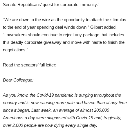
Senate Republicans’ quest for corporate immunity.”
“We are down to the wire as the opportunity to attach the stimulus
to the end of year spending deal winds down,” Gilbert added.
“Lawmakers should continue to reject any package that includes
this deadly corporate giveaway and move with haste to finish the
negotiations.”
Read the senators’ full letter:
Dear Colleague:
As you know, the Covid-19 pandemic is surging throughout the
country and is now causing more pain and havoc than at any time
since it began. Last week, an average of almost 200,000
Americans a day were diagnosed with Covid-19 and, tragically,
over 2,000 people are now dying every single day.