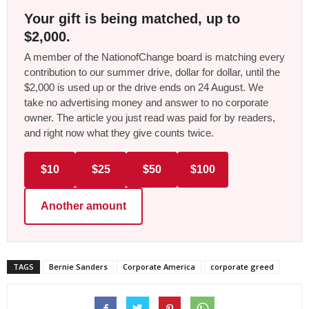
Your gift is being matched, up to
$2,000.
A member of the NationofChange board is matching every
contribution to our summer drive, dollar for dollar, until the
$2,000 is used up or the drive ends on 24 August. We
take no advertising money and answer to no corporate
owner. The article you just read was paid for by readers,
and right now what they give counts twice.
$10
$25
$50
$100
Another amount
TAGS
Bernie Sanders
Corporate America
corporate greed