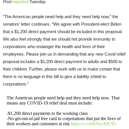
Post
reported
Tuesday.
“The American people need help and they need help now,” the
senators’ letter continues. “We agree with President-elect Biden
that a $1,200 direct payment should be included in this proposal.
We also feel strongly that we should not provide immunity to
corporations who endanger the health and lives of their
employees. Please join us in demanding that any new Covid relief
proposal includes a $1,200 direct payment to adults and $500 to
their children. Further, please work with us to make certain that
there is no language in this bill to give a liability shield to
corporations.”
The American people need help and they need help now. That
means any COVID-19 relief deal must include:
-$1,200 direct payments to the working class
-No get-out-of-jail free card to corporations that put the lives of
their workers and customers at risk
https://t.co/0hNeyXB7El