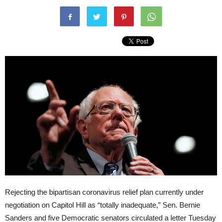
Rejecting the bipartisan coronavirus relief plan currently under
negotiation on Capitol Hill as “totally inadequate,” Sen. Bernie
Sanders and five Democratic senators circulated a letter Tuesday