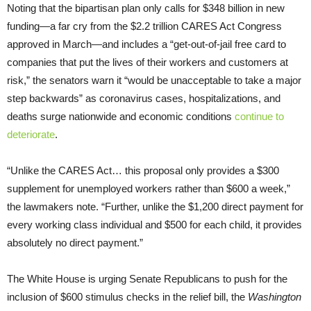
Noting that the bipartisan plan only calls for $348 billion in new
funding—a far cry from the $2.2 trillion CARES Act Congress
approved in March—and includes a “get-out-of-jail free card to
companies that put the lives of their workers and customers at
risk,” the senators warn it “would be unacceptable to take a major
step backwards” as coronavirus cases, hospitalizations, and
deaths surge nationwide and economic conditions
continue to
deteriorate
.
“Unlike the CARES Act… this proposal only provides a $300
supplement for unemployed workers rather than $600 a week,”
the lawmakers note. “Further, unlike the $1,200 direct payment for
every working class individual and $500 for each child, it provides
absolutely no direct payment.”
The White House is urging Senate Republicans to push for the
inclusion of $600 stimulus checks in the relief bill, the
Washington