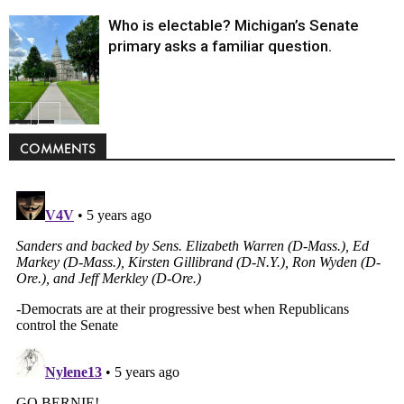
Who is electable? Michigan’s Senate
primary asks a familiar question.
Politics
COMMENTS