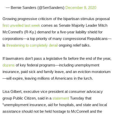
— Bernie Sanders (@SenSanders)
December 8, 2020
Growing progressive criticism of the bipartisan stimulus proposal
first unveiled last week
comes as Senate Majority Leader Mitch
McConnell’s (R-Ky.) demand for a five-year liability shield for
corporations—a top priority of many congressional Republicans—
is
threatening to completely derail
ongoing relief talks.
If lawmakers don’t pass a legislative fix before the end of the year,
dozens
of key federal programs—including unemployment
insurance, paid sick and family leave, and an eviction moratorium
—will expire, leaving millions of Americans in the lurch.
Lisa Gilbert, executive vice president at consumer advocacy
group Public Citizen, said in a
statement
Tuesday that
“unemployment insurance, aid for hospitals, and state and local
assistance should not be held hostage to McConnell and the