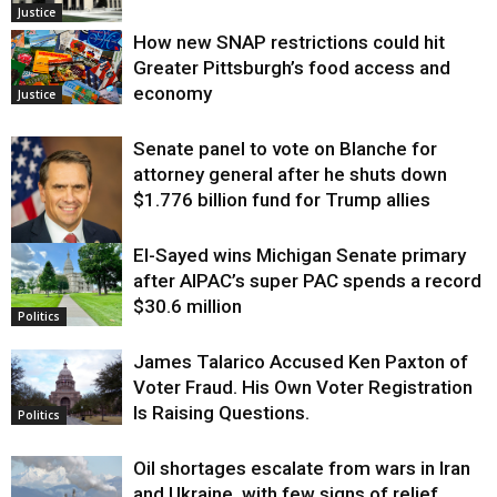
Justice
How new SNAP restrictions could hit
Greater Pittsburgh’s food access and
economy
Justice
Senate panel to vote on Blanche for
attorney general after he shuts down
$1.776 billion fund for Trump allies
El-Sayed wins Michigan Senate primary
Justice
after AIPAC’s super PAC spends a record
$30.6 million
Politics
James Talarico Accused Ken Paxton of
Voter Fraud. His Own Voter Registration
Is Raising Questions.
Politics
Oil shortages escalate from wars in Iran
and Ukraine, with few signs of relief