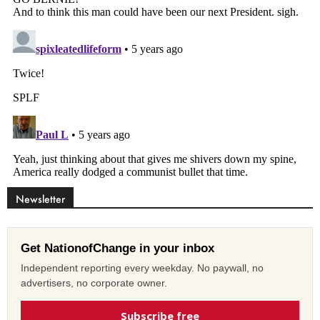
Newsletter
Get NationofChange in your inbox
Independent reporting every weekday. No paywall, no
advertisers, no corporate owner.
Subscribe free