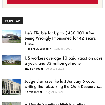
POPULAR
He’s Eligible for Up to $480,000 After
Being Wrongly Imprisoned for 42 Years.
The...
Richard A. Webster
-
August 6, 2026
US workers average 10 paid vacation days
a year, and 33 million get none
Sky Sandoval
-
August 6, 2026
Judge dismisses the last January 6 case,
writing that absolving the Oath Keepers is...
Harris Butler
-
August 6, 2026
A Gnarly Situation: High-Elevation