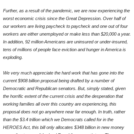
Further, as a result of the pandemic, we are now experiencing the
worst economic crisis since the Great Depression. Over half of
our workers are living paycheck to paycheck and one out of four
workers are either unemployed or make less than $20,000 a year.
In addition, 92 million Americans are uninsured or under-insured,
tens of millions of people face eviction and hunger in America is
exploding.
We very much appreciate the hard work that has gone into the
current $908 billion proposal being drafted by a number of
Democratic and Republican senators. But, simply stated, given
the horrific extent of the current crisis and the desperation that
working families all over this country are experiencing, this
proposal does not go anywhere near far enough. In truth, rather
than the $3.4 trillion which we Democrats called for in the
HEROES Act, this bill only allocates $348 billion in new money