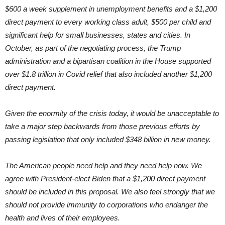
$600 a week supplement in unemployment benefits and a $1,200
direct payment to every working class adult, $500 per child and
significant help for small businesses, states and cities. In
October, as part of the negotiating process, the Trump
administration and a bipartisan coalition in the House supported
over $1.8 trillion in Covid relief that also included another $1,200
direct payment.
Given the enormity of the crisis today, it would be unacceptable to
take a major step backwards from those previous efforts by
passing legislation that only included $348 billion in new money.
The American people need help and they need help now. We
agree with President-elect Biden that a $1,200 direct payment
should be included in this proposal. We also feel strongly that we
should not provide immunity to corporations who endanger the
health and lives of their employees.