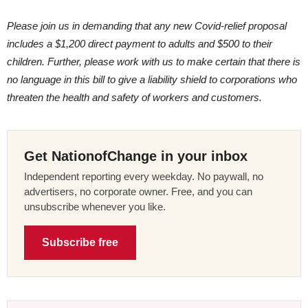
Please join us in demanding that any new Covid-relief proposal
includes a $1,200 direct payment to adults and $500 to their
children. Further, please work with us to make certain that there is
no language in this bill to give a liability shield to corporations who
threaten the health and safety of workers and customers.
Get NationofChange in your inbox
Independent reporting every weekday. No paywall, no
advertisers, no corporate owner. Free, and you can
unsubscribe whenever you like.
Subscribe free