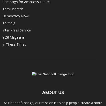
Campaign for America’s Future
TomDispatch
Democracy Now!
Truthdig
Inter Press Service
YES! Magazine
In These Times
ABOUT US
At NationofChange, our mission is to help people create a more