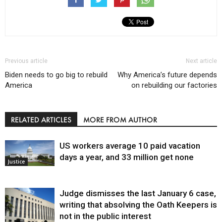
Previous article
Next article
Biden needs to go big to rebuild
Why America’s future depends
America
on rebuilding our factories
RELATED ARTICLES
MORE FROM AUTHOR
US workers average 10 paid vacation
days a year, and 33 million get none
Justice
Judge dismisses the last January 6 case,
writing that absolving the Oath Keepers is
not in the public interest