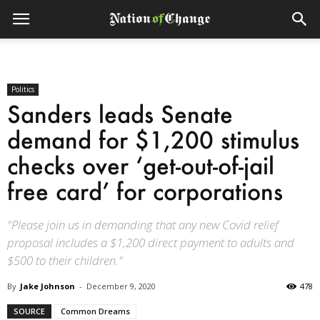
Politics
Sanders leads Senate
demand for $1,200 stimulus
checks over ‘get-out-of-jail
free card’ for corporations
"Please join us in demanding that any new Covid relief
proposal includes a $1,200 direct payment to adults and
$500 to their children."
By
Jake Johnson
-
December 9, 2020
478
SOURCE
Common Dreams