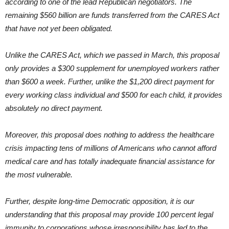
according to one of the lead Republican negotiators. The
remaining $560 billion are funds transferred from the CARES Act
that have not yet been obligated.
Unlike the CARES Act, which we passed in March, this proposal
only provides a $300 supplement for unemployed workers rather
than $600 a week. Further, unlike the $1,200 direct payment for
every working class individual and $500 for each child, it provides
absolutely no direct payment.
Moreover, this proposal does nothing to address the healthcare
crisis impacting tens of millions of Americans who cannot afford
medical care and has totally inadequate financial assistance for
the most vulnerable.
Further, despite long-time Democratic opposition, it is our
understanding that this proposal may provide 100 percent legal
immunity to corporations whose irresponsibility has led to the