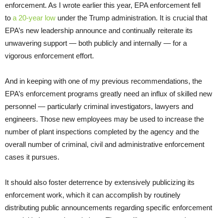
enforcement. As I wrote earlier this year, EPA enforcement fell
to
a 20-year low
under the Trump administration. It is crucial that
EPA’s new leadership announce and continually reiterate its
unwavering support — both publicly and internally — for a
vigorous enforcement effort.
And in keeping with one of my previous recommendations, the
EPA’s enforcement programs greatly need an influx of skilled new
personnel — particularly criminal investigators, lawyers and
engineers. Those new employees may be used to increase the
number of plant inspections completed by the agency and the
overall number of criminal, civil and administrative enforcement
cases it pursues.
It should also foster deterrence by extensively publicizing its
enforcement work, which it can accomplish by routinely
distributing public announcements regarding specific enforcement