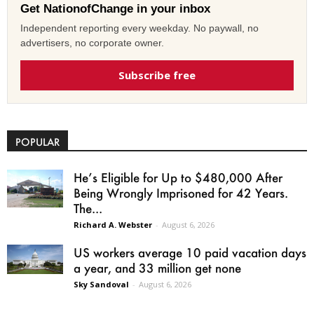
Get NationofChange in your inbox
Independent reporting every weekday. No paywall, no
advertisers, no corporate owner.
Subscribe free
POPULAR
He’s Eligible for Up to $480,000 After
Being Wrongly Imprisoned for 42 Years.
The...
Richard A. Webster
-
August 6, 2026
US workers average 10 paid vacation days
a year, and 33 million get none
Sky Sandoval
-
August 6, 2026