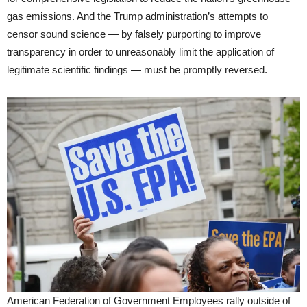
gas emissions. And the Trump administration’s attempts to
censor sound science — by falsely purporting to improve
transparency in order to unreasonably limit the application of
legitimate scientific findings — must be promptly reversed.
American Federation of Government Employees rally outside of