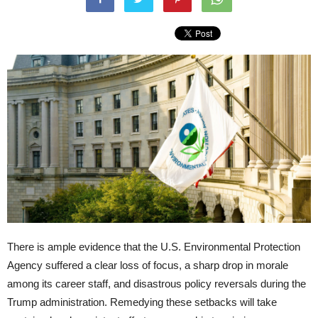
There is ample evidence that the U.S. Environmental Protection
Agency suffered a clear loss of focus, a sharp drop in morale
among its career staff, and disastrous policy reversals during the
Trump administration. Remedying these setbacks will take