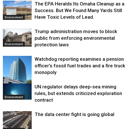
The EPA Heralds Its Omaha Cleanup as a
Success. But We Found Many Yards Still
Have Toxic Levels of Lead.
Environment
Trump administration moves to block
public from enforcing environmental
protection laws
Environment
Watchdog reporting examines a pension
officer’s fossil fuel trades and a fire truck
monopoly
UN regulator delays deep-sea mining
Environment
rules, but extends criticized exploration
Environment
contract
The data center fight is going global