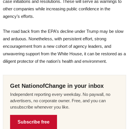
case initiations and resolutions. These will serve as warnings to
other companies while increasing public confidence in the
agency’s efforts.
The road back from the EPA’s decline under Trump may be slow
and arduous. Nonetheless, with persistent effort, strong
encouragement from a new cohort of agency leaders, and
unwavering support from the White House, it can be restored as a
diligent protector of the nation’s health and environment.
Get NationofChange in your inbox
Independent reporting every weekday. No paywall, no
advertisers, no corporate owner. Free, and you can
unsubscribe whenever you like.
Subscribe free