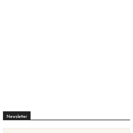
Newsletter