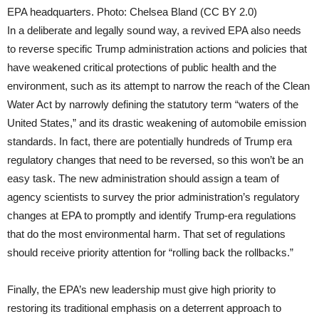
EPA headquarters. Photo: Chelsea Bland (CC BY 2.0)
In a deliberate and legally sound way, a revived EPA also needs
to reverse specific Trump administration actions and policies that
have weakened critical protections of public health and the
environment, such as its attempt to narrow the reach of the Clean
Water Act by narrowly defining the statutory term “waters of the
United States,” and its drastic weakening of automobile emission
standards. In fact, there are potentially hundreds of Trump era
regulatory changes that need to be reversed, so this won’t be an
easy task. The new administration should assign a team of
agency scientists to survey the prior administration’s regulatory
changes at EPA to promptly and identify Trump-era regulations
that do the most environmental harm. That set of regulations
should receive priority attention for “rolling back the rollbacks.”
Finally, the EPA’s new leadership must give high priority to
restoring its traditional emphasis on a deterrent approach to