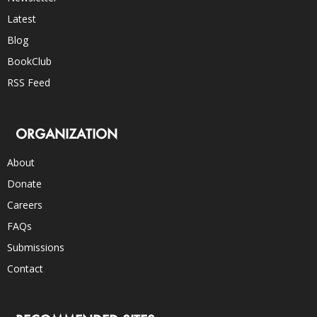
Latest
Blog
BookClub
RSS Feed
ORGANIZATION
About
Donate
Careers
FAQs
Submissions
Contact