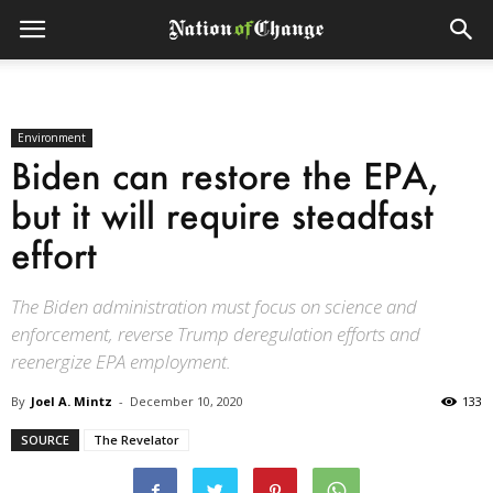
Environment
Biden can restore the EPA,
but it will require steadfast
effort
The Biden administration must focus on science and
enforcement, reverse Trump deregulation efforts and
reenergize EPA employment.
By
Joel A. Mintz
-
December 10, 2020
133
SOURCE
The Revelator