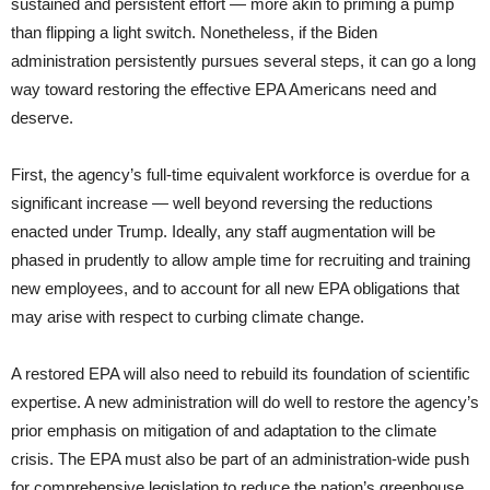
sustained and persistent effort — more akin to priming a pump
than flipping a light switch. Nonetheless, if the Biden
administration persistently pursues several steps, it can go a long
way toward restoring the effective EPA Americans need and
deserve.
First, the agency’s full-time equivalent workforce is overdue for a
significant increase — well beyond reversing the reductions
enacted under Trump. Ideally, any staff augmentation will be
phased in prudently to allow ample time for recruiting and training
new employees, and to account for all new EPA obligations that
may arise with respect to curbing climate change.
A restored EPA will also need to rebuild its foundation of scientific
expertise. A new administration will do well to restore the agency’s
prior emphasis on mitigation of and adaptation to the climate
crisis. The EPA must also be part of an administration-wide push
for comprehensive legislation to reduce the nation’s greenhouse