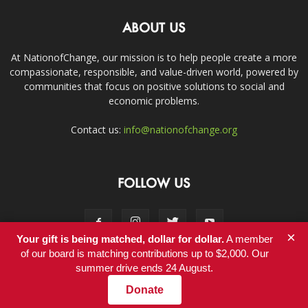
ABOUT US
At NationofChange, our mission is to help people create a more
compassionate, responsible, and value-driven world, powered by
communities that focus on positive solutions to social and
economic problems.
Contact us:
info@nationofchange.org
FOLLOW US
×
Your gift is being matched, dollar for dollar.
A member
of our board is matching contributions up to $2,000. Our
summer drive ends 24 August.
Contact
Donate
© Copyright 2011-2017 - NationofChange