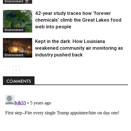
Environment
42-year study traces how ‘forever
chemicals’ climb the Great Lakes food
web into people
Environment
Kept in the dark: How Louisiana
weakened community air monitoring as
industry pushed back
Environment
COMMENTS