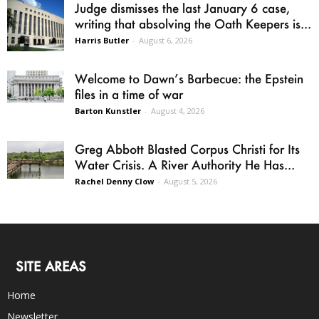
Judge dismisses the last January 6 case,
writing that absolving the Oath Keepers is...
Harris Butler
-
August 6, 2026
Welcome to Dawn’s Barbecue: the Epstein
files in a time of war
Barton Kunstler
-
August 4, 2026
Greg Abbott Blasted Corpus Christi for Its
Water Crisis. A River Authority He Has...
Rachel Denny Clow
-
August 5, 2026
SITE AREAS
Home
Newsletter