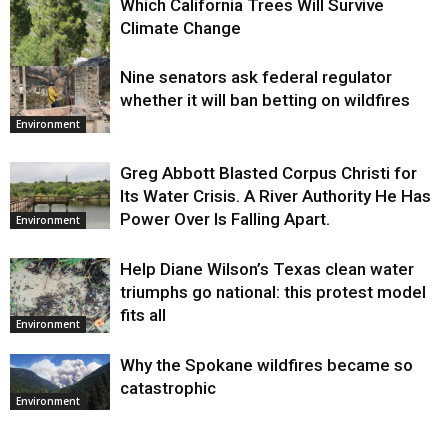
Which California Trees Will Survive
Climate Change
Nine senators ask federal regulator
Environment
whether it will ban betting on wildfires
Environment
Greg Abbott Blasted Corpus Christi for
Its Water Crisis. A River Authority He Has
Power Over Is Falling Apart.
Environment
Help Diane Wilson’s Texas clean water
triumphs go national: this protest model
fits all
Environment
Why the Spokane wildfires became so
catastrophic
Environment