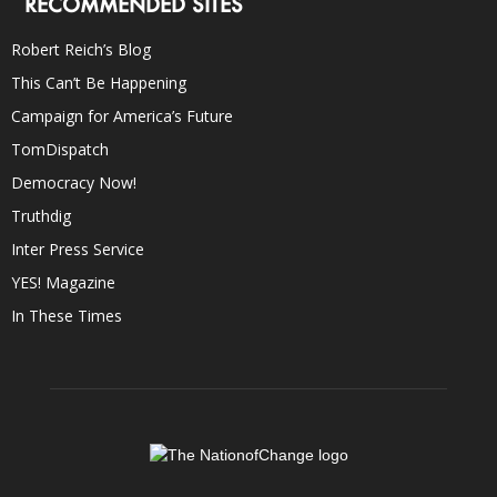
RECOMMENDED SITES
Robert Reich’s Blog
This Can’t Be Happening
Campaign for America’s Future
TomDispatch
Democracy Now!
Truthdig
Inter Press Service
YES! Magazine
In These Times