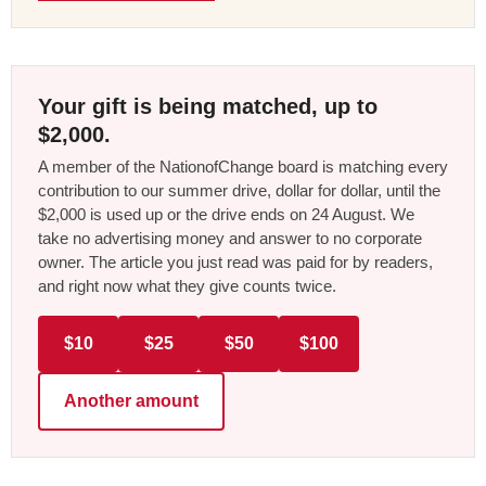
Your gift is being matched, up to
$2,000.
A member of the NationofChange board is matching every
contribution to our summer drive, dollar for dollar, until the
$2,000 is used up or the drive ends on 24 August. We
take no advertising money and answer to no corporate
owner. The article you just read was paid for by readers,
and right now what they give counts twice.
$10
$25
$50
$100
Another amount