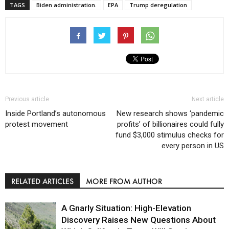
TAGS
Biden administration.
EPA
Trump deregulation
Previous article
Next article
Inside Portland’s autonomous
New research shows ‘pandemic
protest movement
profits’ of billionaires could fully
fund $3,000 stimulus checks for
every person in US
RELATED ARTICLES
MORE FROM AUTHOR
A Gnarly Situation: High-Elevation
Discovery Raises New Questions About