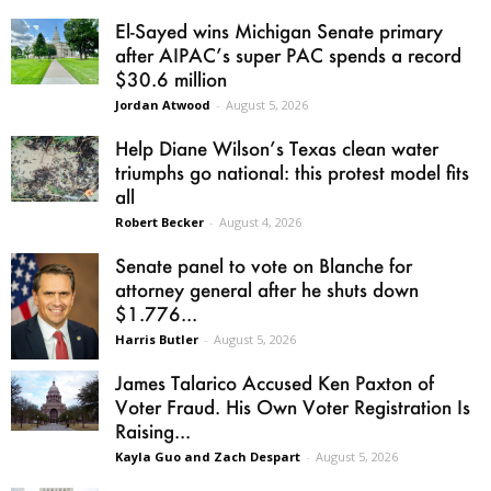
El-Sayed wins Michigan Senate primary
after AIPAC’s super PAC spends a record
$30.6 million
Jordan Atwood
-
August 5, 2026
Help Diane Wilson’s Texas clean water
triumphs go national: this protest model fits
all
Robert Becker
-
August 4, 2026
Senate panel to vote on Blanche for
attorney general after he shuts down
$1.776...
Harris Butler
-
August 5, 2026
James Talarico Accused Ken Paxton of
Voter Fraud. His Own Voter Registration Is
Raising...
Kayla Guo and Zach Despart
-
August 5, 2026