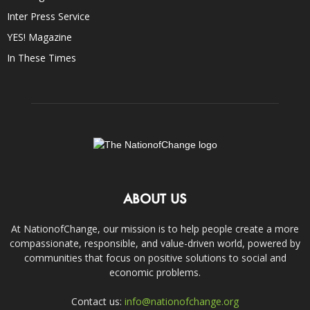
Inter Press Service
YES! Magazine
In These Times
ABOUT US
At NationofChange, our mission is to help people create a more
compassionate, responsible, and value-driven world, powered by
communities that focus on positive solutions to social and
economic problems.
Contact us:
info@nationofchange.org