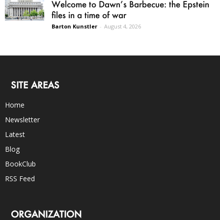
Welcome to Dawn’s Barbecue: the Epstein
files in a time of war
Barton Kunstler
-
August 4, 2026
SITE AREAS
Home
Newsletter
Latest
Blog
BookClub
RSS Feed
ORGANIZATION