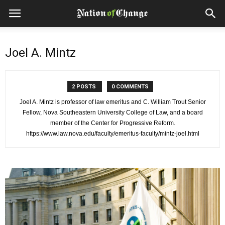
Joel A. Mintz
2 POSTS
0 COMMENTS
Joel A. Mintz is professor of law emeritus and C. William Trout Senior
Fellow, Nova Southeastern University College of Law, and a board
member of the Center for Progressive Reform.
https://www.law.nova.edu/faculty/emeritus-faculty/mintz-joel.html