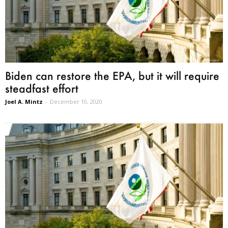
Biden can restore the EPA, but it will require
steadfast effort
Joel A. Mintz
-
December 10, 2020