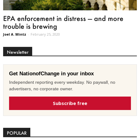
EPA enforcement in distress — and more
trouble is brewing
Joel A. Mintz
-
February 25, 2020
Newsletter
Get NationofChange in your inbox
Independent reporting every weekday. No paywall, no
advertisers, no corporate owner.
Subscribe free
POPULAR