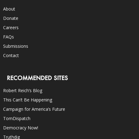
About
Donate
Careers
FAQs
Submissions
Contact
RECOMMENDED SITES
Robert Reich’s Blog
This Can’t Be Happening
Campaign for America’s Future
TomDispatch
Democracy Now!
Truthdig