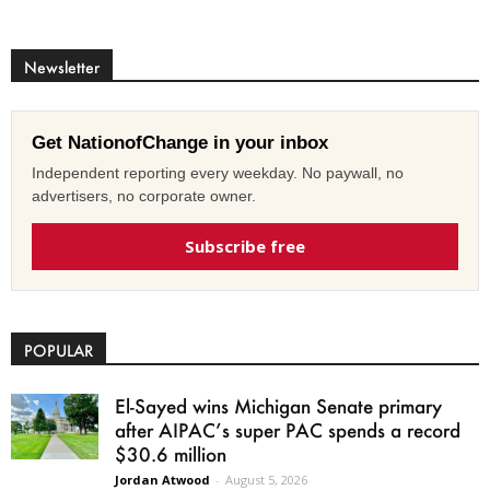
Newsletter
Get NationofChange in your inbox
Independent reporting every weekday. No paywall, no
advertisers, no corporate owner.
Subscribe free
POPULAR
El-Sayed wins Michigan Senate primary
after AIPAC’s super PAC spends a record
$30.6 million
Jordan Atwood
-
August 5, 2026