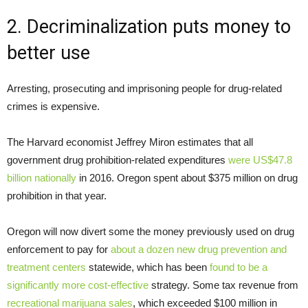
2. Decriminalization puts money to
better use
Arresting, prosecuting and imprisoning people for drug-related
crimes is expensive.
The Harvard economist Jeffrey Miron estimates that all
government drug prohibition-related expenditures
were US$47.8
billion nationally
in 2016. Oregon spent about $375 million on drug
prohibition in that year.
Oregon will now divert some the money previously used on drug
enforcement to pay for
about a dozen new drug prevention and
treatment centers
statewide, which has been
found to be a
significantly more cost-effective
strategy. Some tax revenue from
recreational marijuana sales
, which exceeded $100 million in