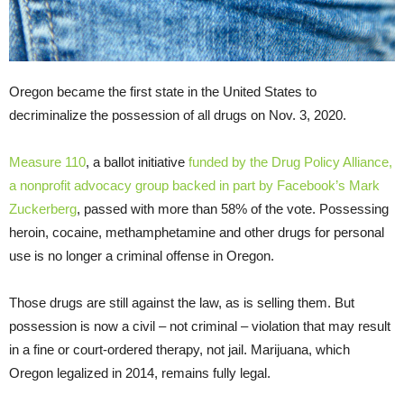
Oregon became the first state in the United States to
decriminalize the possession of all drugs on Nov. 3, 2020.
Measure 110
, a ballot initiative
funded by the Drug Policy Alliance,
a nonprofit advocacy group backed in part by Facebook’s Mark
Zuckerberg
, passed with more than 58% of the vote. Possessing
heroin, cocaine, methamphetamine and other drugs for personal
use is no longer a criminal offense in Oregon.
Those drugs are still against the law, as is selling them. But
possession is now a civil – not criminal – violation that may result
in a fine or court-ordered therapy, not jail. Marijuana, which
Oregon legalized in 2014, remains fully legal.