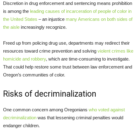
Discretion in drug enforcement and sentencing means prohibition
is among the
leading causes of incarceration of people of color in
the United States
– an injustice
many Americans on both sides of
the aisle
increasingly recognize.
Freed up from policing drug use, departments may redirect their
resources toward crime prevention and solving
violent crimes like
homicide and robbery
, which are time-consuming to investigate.
That could help restore some trust between law enforcement and
Oregon’s communities of color.
Risks of decriminalization
One common concern among Oregonians
who voted against
decriminalization
was that lessening criminal penalties would
endanger children.