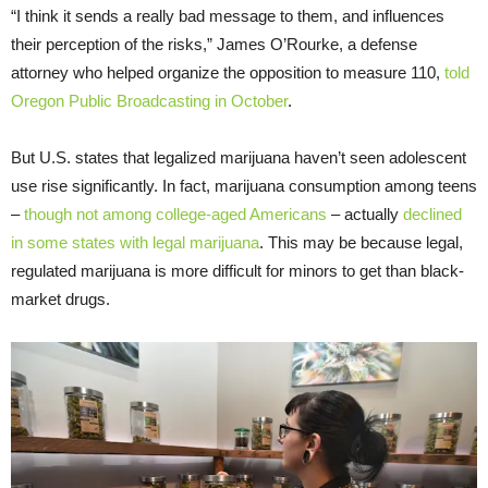
“I think it sends a really bad message to them, and influences
their perception of the risks,” James O’Rourke, a defense
attorney who helped organize the opposition to measure 110,
told
Oregon Public Broadcasting in October
.
But U.S. states that legalized marijuana haven’t seen adolescent
use rise significantly. In fact, marijuana consumption among teens
–
though not among college-aged Americans
– actually
declined
in some states with legal marijuana
. This may be because legal,
regulated marijuana is more difficult for minors to get than black-
market drugs.