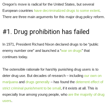
Oregon’s move is radical for the United States, but several
European countries
have decriminalized drugs to some extent
.
There are three main arguments for this major drug policy reform.
#1. Drug prohibition has failed
In 1971, President Richard Nixon declared drugs to be “public
enemy number one” and launched a “
war on drugs
” that
continues today.
The ostensible rationale for harshly punishing drug users is to
deter drug use. But decades of research – including
our own on
marijuana
and
drugs generally
– has found the
deterrent effect of
strict criminal punishment to be small
, if it exists at all. This is
especially true among young people, who
are the majority of drug
users
.