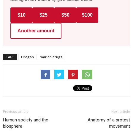
$10
$25
$50
$100
Another amount
TAGS
Oregon
war on drugs
Previous article
Next article
Human society and the
Anatomy of a protest
biosphere
movement