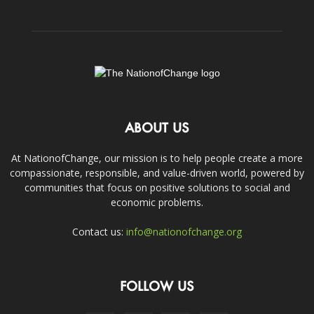
ABOUT US
At NationofChange, our mission is to help people create a more
compassionate, responsible, and value-driven world, powered by
communities that focus on positive solutions to social and
economic problems.
Contact us:
info@nationofchange.org
FOLLOW US