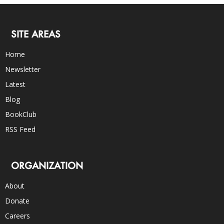
SITE AREAS
Home
Newsletter
Latest
Blog
BookClub
RSS Feed
ORGANIZATION
About
Donate
Careers