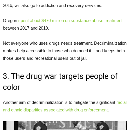
2019, will also go to addiction and recovery services.
Oregon
spent about $470 million on substance abuse treatment
between 2017 and 2019.
Not everyone who uses drugs needs treatment. Decriminalization
makes help accessible to those who do need it – and keeps both
those users and recreational users out of jail.
3. The drug war targets people of
color
Another aim of decriminalization is to mitigate the significant
racial
and ethnic disparities associated with drug enforcement
.