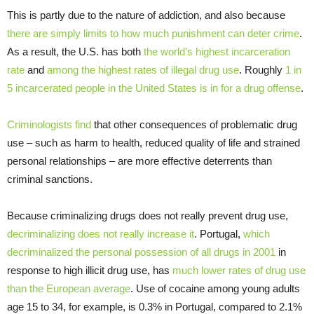
This is partly due to the nature of addiction, and also because
there are simply limits to how much punishment can deter crime
.
As a result, the U.S. has both
the world’s highest incarceration
rate
and
among the highest rates of illegal drug use
. Roughly
1 in
5 incarcerated people in the United States is in for a drug offense
.
Criminologists find
that other consequences of problematic drug
use – such as harm to health, reduced quality of life and strained
personal relationships – are more effective deterrents than
criminal sanctions.
Because criminalizing drugs does not really prevent drug use,
decriminalizing does not really increase it
. Portugal,
which
decriminalized the personal possession of all drugs in 2001
in
response to high illicit drug use, has
much lower rates of drug use
than the European average
. Use of cocaine among young adults
age 15 to 34, for example, is 0.3% in Portugal, compared to 2.1%