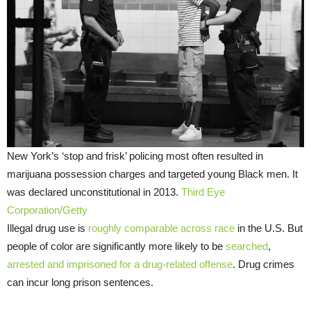
New York’s ‘stop and frisk’ policing most often resulted in
marijuana possession charges and targeted young Black men. It
was declared unconstitutional in 2013.
Third Eye
Corporation/Getty
Illegal drug use is
roughly comparable across race
in the U.S. But
people of color are significantly more likely to be
searched
,
arrested and imprisoned for a drug-related offense
. Drug crimes
can incur long prison sentences.