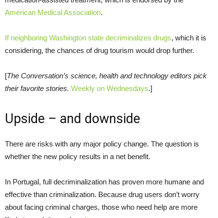
American Medical Association
.
If neighboring Washington state decriminalizes drugs
, which it is
considering, the chances of drug tourism would drop further.
[
The Conversation’s science, health and technology editors pick
their favorite stories.
Weekly on Wednesdays
.]
Upside – and downside
There are risks with any major policy change. The question is
whether the new policy results in a net benefit.
In Portugal, full decriminalization has proven more humane and
effective than criminalization. Because drug users don’t worry
about facing criminal charges, those who need help are more