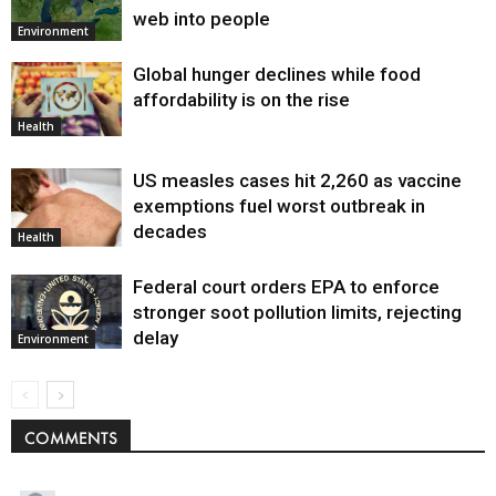
web into people
Environment
Global hunger declines while food
affordability is on the rise
Health
US measles cases hit 2,260 as vaccine
exemptions fuel worst outbreak in
decades
Health
Federal court orders EPA to enforce
stronger soot pollution limits, rejecting
delay
Environment
COMMENTS