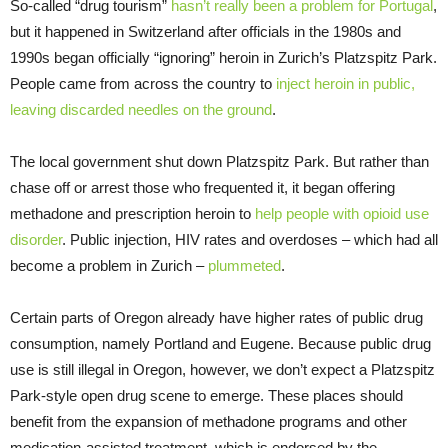
So-called “drug tourism”
hasn’t really been a problem for Portugal
,
but it happened in Switzerland after officials in the 1980s and
1990s began officially “ignoring” heroin in Zurich’s Platzspitz Park.
People came from across the country to
inject heroin in public,
leaving discarded needles on the ground
.
The local government shut down Platzspitz Park. But rather than
chase off or arrest those who frequented it, it began offering
methadone and prescription heroin to
help people with opioid use
disorder
. Public injection, HIV rates and overdoses – which had all
become a problem in Zurich –
plummeted
.
Certain parts of Oregon already have higher rates of public drug
consumption, namely Portland and Eugene. Because public drug
use is still illegal in Oregon, however, we don’t expect a Platzspitz
Park-style open drug scene to emerge. These places should
benefit from the expansion of methadone programs and other
medication-assisted treatment, which is endorsed by the