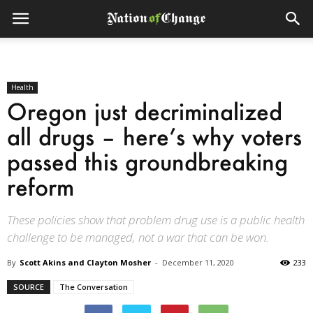
Health
Oregon just decriminalized
all drugs – here’s why voters
passed this groundbreaking
reform
These policies show that problem drug use is a public health
challenge to be managed, not a war that can be won.
By
Scott Akins and Clayton Mosher
-
December 11, 2020
233
SOURCE
The Conversation