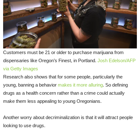
Customers must be 21 or older to purchase marijuana from
dispensaries like Oregon’s Finest, in Portland.
Josh Edelson/AFP
via Getty Images
Research also shows that for some people, particularly the
young, banning a behavior
makes it more alluring
. So defining
drugs as a health concern rather than a crime could actually
make them less appealing to young Oregonians.
Another worry about decriminalization is that it will attract people
looking to use drugs.