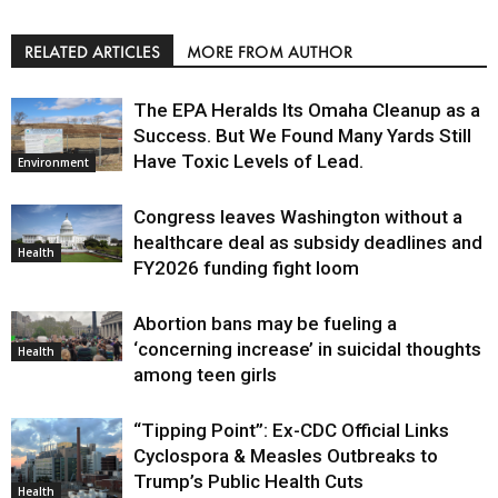
RELATED ARTICLES
MORE FROM AUTHOR
The EPA Heralds Its Omaha Cleanup as a
Success. But We Found Many Yards Still
Have Toxic Levels of Lead.
Environment
Congress leaves Washington without a
healthcare deal as subsidy deadlines and
Health
FY2026 funding fight loom
Abortion bans may be fueling a
‘concerning increase’ in suicidal thoughts
Health
among teen girls
“Tipping Point”: Ex-CDC Official Links
Cyclospora & Measles Outbreaks to
Trump’s Public Health Cuts
Health