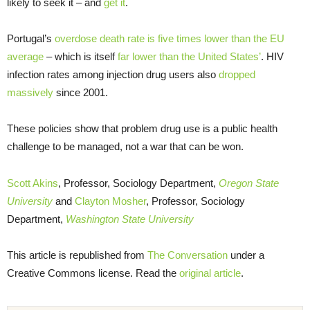
likely to seek it – and
get it
.
Portugal’s
overdose death rate is five times lower than the EU
average
– which is itself
far lower than the United States’
. HIV
infection rates among injection drug users also
dropped
massively
since 2001.
These policies show that problem drug use is a public health
challenge to be managed, not a war that can be won.
Scott Akins
, Professor, Sociology Department,
Oregon State
University
and
Clayton Mosher
, Professor, Sociology
Department,
Washington State University
This article is republished from
The Conversation
under a
Creative Commons license. Read the
original article
.