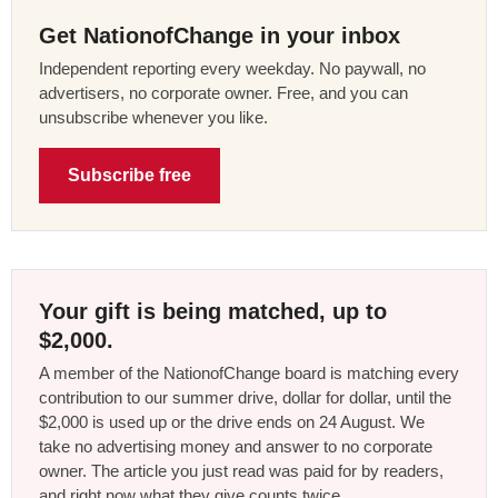
Get NationofChange in your inbox
Independent reporting every weekday. No paywall, no
advertisers, no corporate owner. Free, and you can
unsubscribe whenever you like.
Subscribe free
Your gift is being matched, up to
$2,000.
A member of the NationofChange board is matching every
contribution to our summer drive, dollar for dollar, until the
$2,000 is used up or the drive ends on 24 August. We
take no advertising money and answer to no corporate
owner. The article you just read was paid for by readers,
and right now what they give counts twice.