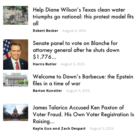
Help Diane Wilson’s Texas clean water
triumphs go national: this protest model fits
all
Robert Becker
-
August 4, 2026
Senate panel to vote on Blanche for
attorney general after he shuts down
$1.776...
Harris Butler
-
August 5, 2026
Welcome to Dawn’s Barbecue: the Epstein
files in a time of war
Barton Kunstler
-
August 4, 2026
James Talarico Accused Ken Paxton of
Voter Fraud. His Own Voter Registration Is
Raising...
Kayla Guo and Zach Despart
-
August 5, 2026