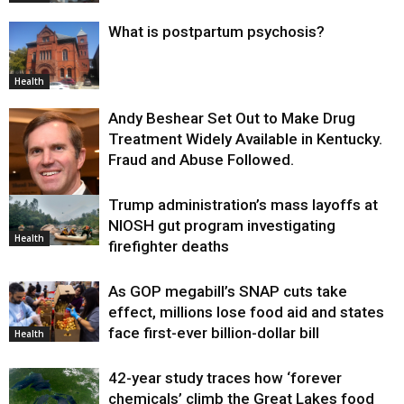
What is postpartum psychosis?
Health
Andy Beshear Set Out to Make Drug
Treatment Widely Available in Kentucky.
Fraud and Abuse Followed.
Trump administration’s mass layoffs at
Health
NIOSH gut program investigating
Health
firefighter deaths
As GOP megabill’s SNAP cuts take
effect, millions lose food aid and states
face first-ever billion-dollar bill
Health
42-year study traces how ‘forever
chemicals’ climb the Great Lakes food