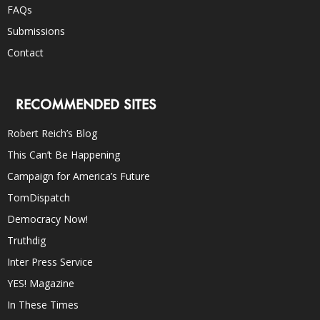
FAQs
Submissions
Contact
RECOMMENDED SITES
Robert Reich’s Blog
This Can’t Be Happening
Campaign for America’s Future
TomDispatch
Democracy Now!
Truthdig
Inter Press Service
YES! Magazine
In These Times