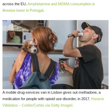
across the EU.
Amphetamine and MDMA consumption is
likewise lower in Portugal
.
A mobile drug-services van in Lisbon gives out methadone, a
medication for people with opioid use disorder, in 2017.
Horacio
Villalobos – Corbis/Corbis via Getty Images