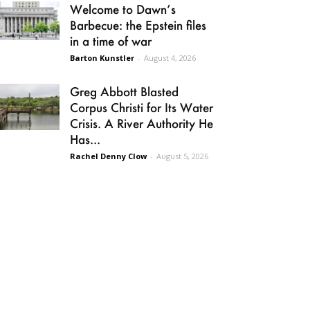
Welcome to Dawn’s
Barbecue: the Epstein files
in a time of war
Barton Kunstler
-
August 4, 2026
Greg Abbott Blasted
Corpus Christi for Its Water
Crisis. A River Authority He
Has...
Rachel Denny Clow
-
August 5, 2026