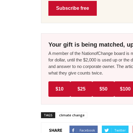
Subscribe free
Your gift is being matched, up
A member of the NationofChange board is ma
for dollar, until the $2,000 is used up or t
and answer to no corporate owner. The artic
what they give counts twice.
$10
$25
$50
$100
TAGS
climate change
SHARE
Facebook
Twitter