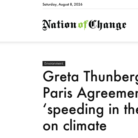
Saturday, August 8, 2026
Natio
Environment
Greta Thunberg
Paris Agreemen
‘speeding in th
on climate