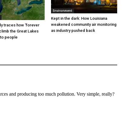
Environment
Kept in the dark: How Louisiana
weakened community air monitoring
dy traces how ‘forever
as industry pushed back
climb the Great Lakes
to people