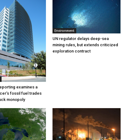
Environment
UN regulator delays deep-sea
mining rules, but extends criticized
exploration contract
eporting examines a
cer’s fossil fuel trades
truck monopoly