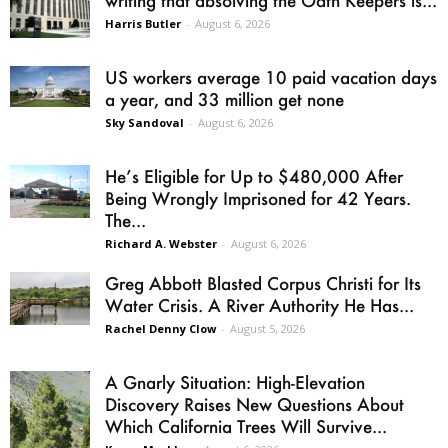
Harris Butler
-
August 6, 2026
US workers average 10 paid vacation days
a year, and 33 million get none
Sky Sandoval
-
August 6, 2026
He’s Eligible for Up to $480,000 After
Being Wrongly Imprisoned for 42 Years.
The...
Richard A. Webster
-
August 6, 2026
Greg Abbott Blasted Corpus Christi for Its
Water Crisis. A River Authority He Has...
Rachel Denny Clow
-
August 5, 2026
A Gnarly Situation: High-Elevation
Discovery Raises New Questions About
Which California Trees Will Survive...