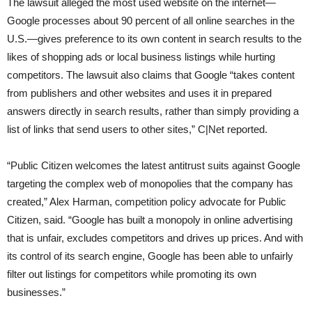
The lawsuit alleged the most used website on the internet—
Google processes about 90 percent of all online searches in the
U.S.—gives preference to its own content in search results to the
likes of shopping ads or local business listings while hurting
competitors. The lawsuit also claims that Google “takes content
from publishers and other websites and uses it in prepared
answers directly in search results, rather than simply providing a
list of links that send users to other sites,” C|Net reported.
“Public Citizen welcomes the latest antitrust suits against Google
targeting the complex web of monopolies that the company has
created,” Alex Harman, competition policy advocate for Public
Citizen, said. “Google has built a monopoly in online advertising
that is unfair, excludes competitors and drives up prices. And with
its control of its search engine, Google has been able to unfairly
filter out listings for competitors while promoting its own
businesses.”