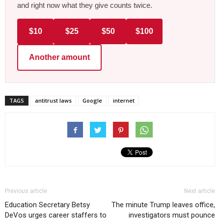
and right now what they give counts twice.
$10
$25
$50
$100
Another amount
TAGS
antitrust laws
Google
internet
Previous article
Next article
Education Secretary Betsy
The minute Trump leaves office,
DeVos urges career staffers to
investigators must pounce