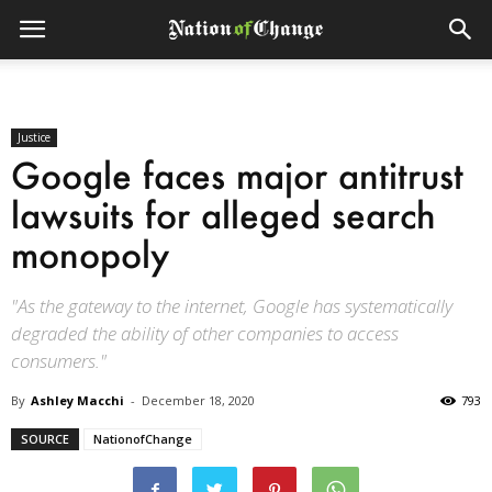
Justice
Google faces major antitrust
lawsuits for alleged search
monopoly
"As the gateway to the internet, Google has systematically
degraded the ability of other companies to access
consumers."
By
Ashley Macchi
-
December 18, 2020
793
SOURCE
NationofChange