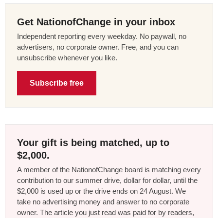
Get NationofChange in your inbox
Independent reporting every weekday. No paywall, no
advertisers, no corporate owner. Free, and you can
unsubscribe whenever you like.
Subscribe free
Your gift is being matched, up to
$2,000.
A member of the NationofChange board is matching every
contribution to our summer drive, dollar for dollar, until the
$2,000 is used up or the drive ends on 24 August. We
take no advertising money and answer to no corporate
owner. The article you just read was paid for by readers,