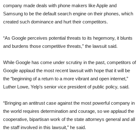
company made deals with phone makers like Apple and
Samsung to be the default search engine on their phones, which
created such dominance and hurt their competitors.
“As Google perceives potential threats to its hegemony, it blunts
and burdens those competitive threats,” the lawsuit said.
While Google has come under scrutiny in the past, competitors of
Google applaud the most recent lawsuit with hope that it will be
the “beginning of a return to a more vibrant and open internet,”
Luther Lowe, Yelp’s senior vice president of public policy, said.
“Bringing an antitrust case against the most powerful company in
the world requires determination and courage, so we applaud the
cooperative, bipartisan work of the state attorneys general and all
the staff involved in this lawsuit,” he said.