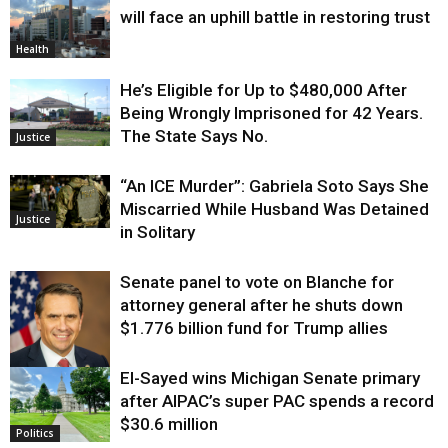
will face an uphill battle in restoring trust
Health
He’s Eligible for Up to $480,000 After
Being Wrongly Imprisoned for 42 Years.
The State Says No.
Justice
“An ICE Murder”: Gabriela Soto Says She
Miscarried While Husband Was Detained
Justice
in Solitary
Senate panel to vote on Blanche for
attorney general after he shuts down
$1.776 billion fund for Trump allies
El-Sayed wins Michigan Senate primary
Justice
after AIPAC’s super PAC spends a record
$30.6 million
Politics