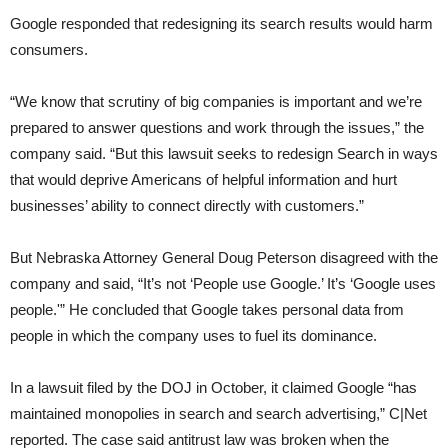
Google responded that redesigning its search results would harm
consumers.
“We know that scrutiny of big companies is important and we’re
prepared to answer questions and work through the issues,” the
company said. “But this lawsuit seeks to redesign Search in ways
that would deprive Americans of helpful information and hurt
businesses’ ability to connect directly with customers.”
But Nebraska Attorney General Doug Peterson disagreed with the
company and said, “It’s not ‘People use Google.’ It’s ‘Google uses
people.'” He concluded that Google takes personal data from
people in which the company uses to fuel its dominance.
In a lawsuit filed by the DOJ in October, it claimed Google “has
maintained monopolies in search and search advertising,” C|Net
reported. The case said antitrust law was broken when the