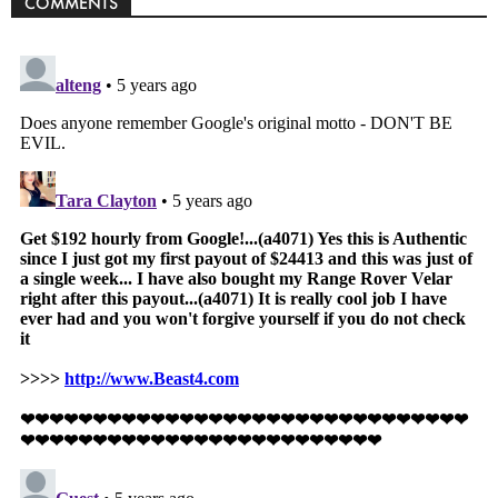
COMMENTS