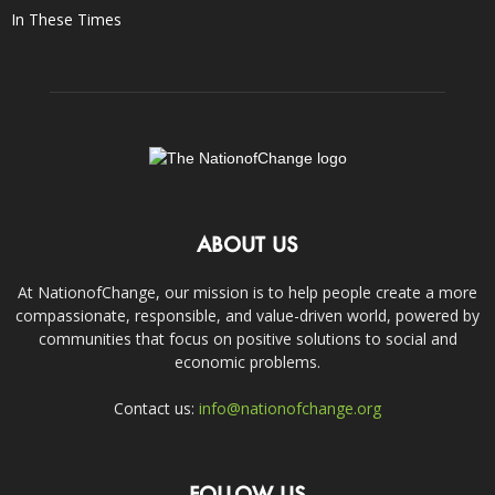
In These Times
ABOUT US
At NationofChange, our mission is to help people create a more
compassionate, responsible, and value-driven world, powered by
communities that focus on positive solutions to social and
economic problems.
Contact us:
info@nationofchange.org
FOLLOW US