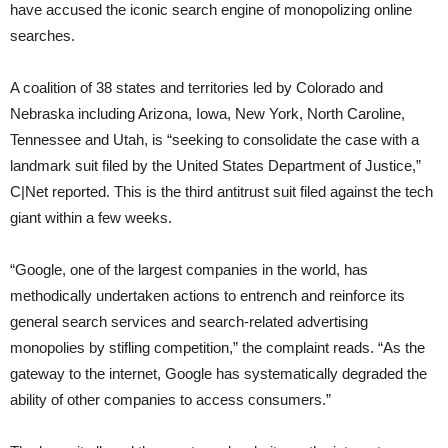
have accused the iconic search engine of monopolizing online
searches.
A coalition of 38 states and territories led by Colorado and
Nebraska including Arizona, Iowa, New York, North Caroline,
Tennessee and Utah, is “seeking to consolidate the case with a
landmark suit filed by the United States Department of Justice,”
C|Net reported. This is the third antitrust suit filed against the tech
giant within a few weeks.
“Google, one of the largest companies in the world, has
methodically undertaken actions to entrench and reinforce its
general search services and search-related advertising
monopolies by stifling competition,” the complaint reads. “As the
gateway to the internet, Google has systematically degraded the
ability of other companies to access consumers.”