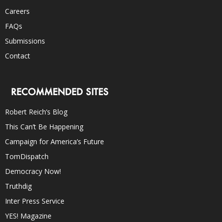
Careers
FAQs
Submissions
Contact
RECOMMENDED SITES
Robert Reich’s Blog
This Can’t Be Happening
Campaign for America’s Future
TomDispatch
Democracy Now!
Truthdig
Inter Press Service
YES! Magazine