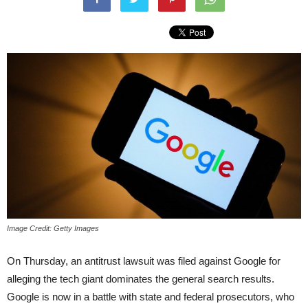
Image Credit: Getty Images
On Thursday, an antitrust lawsuit was filed against Google for
alleging the tech giant dominates the general search results.
Google is now in a battle with state and federal prosecutors, who