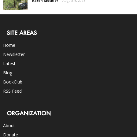
Karen Mockler
-
August 6, 2026
SITE AREAS
Home
Newsletter
Latest
Blog
BookClub
RSS Feed
ORGANIZATION
About
Donate