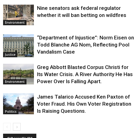
Nine senators ask federal regulator
whether it will ban betting on wildfires
Environment
“Department of Injustice”: Norm Eisen on
Todd Blanche AG Nom, Reflecting Pool
Vandalism Case
Justice
Greg Abbott Blasted Corpus Christi for
Its Water Crisis. A River Authority He Has
Power Over Is Falling Apart.
Environment
James Talarico Accused Ken Paxton of
Voter Fraud. His Own Voter Registration
Is Raising Questions.
Politics