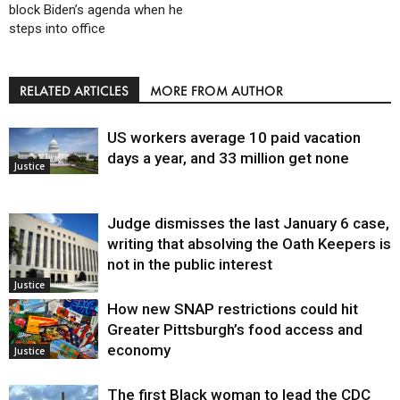
block Biden’s agenda when he
steps into office
RELATED ARTICLES
MORE FROM AUTHOR
US workers average 10 paid vacation
days a year, and 33 million get none
Justice
Judge dismisses the last January 6 case,
writing that absolving the Oath Keepers is
not in the public interest
Justice
How new SNAP restrictions could hit
Greater Pittsburgh’s food access and
economy
Justice
The first Black woman to lead the CDC