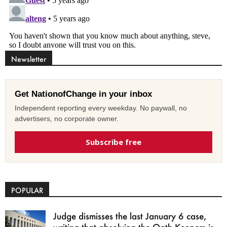
Newsletter
Get NationofChange in your inbox
Independent reporting every weekday. No paywall, no
advertisers, no corporate owner.
Subscribe free
POPULAR
Judge dismisses the last January 6 case,
writing that absolving the Oath Keepers is...