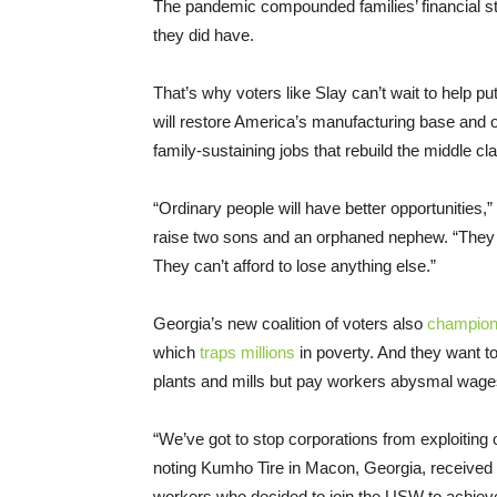
The pandemic compounded families’ financial s
they did have.
That’s why voters like Slay can’t wait to help p
will restore America’s manufacturing base and ove
family-sustaining jobs that rebuild the middle 
“Ordinary people will have better opportunities,
raise two sons and an orphaned nephew. “They w
They can’t afford to lose anything else.”
Georgia’s new coalition of voters also
champion
which
traps millions
in poverty. And they want t
plants and mills but pay workers abysmal wage
“We’ve got to stop corporations from exploiting
noting Kumho Tire in Macon, Georgia, receive
workers who decided to join the USW to achie