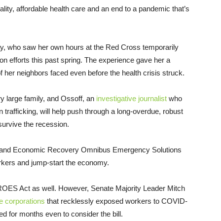
lity, affordable health care and an end to a pandemic that’s
lay, who saw her own hours at the Red Cross temporarily
n efforts this past spring. The experience gave her a
of her neighbors faced even before the health crisis struck.
ry large family, and Ossoff, an
investigative journalist
who
trafficking, will help push through a long-overdue, robust
survive the recession.
 and Economic Recovery Omnibus Emergency Solutions
orkers and jump-start the economy.
ES Act as well. However, Senate Majority Leader Mitch
he corporations
that recklessly exposed workers to COVID-
ed for months even to consider the bill.