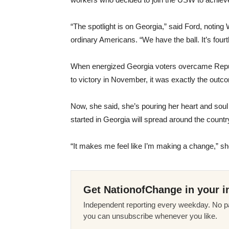
“The spotlight is on Georgia,” said Ford, noting 
ordinary Americans. “We have the ball. It’s fou
When energized Georgia voters overcame Rep
to victory in November, it was exactly the outc
Now, she said, she’s pouring her heart and soul
started in Georgia will spread around the countr
“It makes me feel like I’m making a change,” sh
Get NationofChange in your i
Independent reporting every weekday. No pa
you can unsubscribe whenever you like.