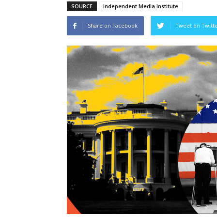
SOURCE
Independent Media Institute
Share on Facebook
Tweet on Twitt