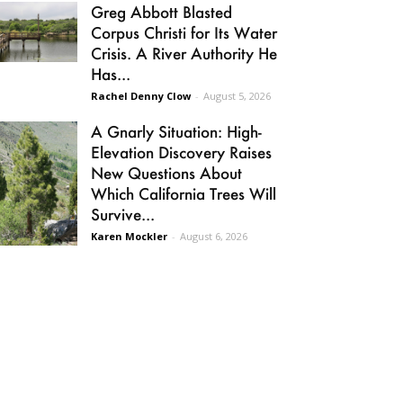
Greg Abbott Blasted
Corpus Christi for Its Water
Crisis. A River Authority He
Has...
Rachel Denny Clow
-
August 5, 2026
A Gnarly Situation: High-
Elevation Discovery Raises
New Questions About
Which California Trees Will
Survive...
Karen Mockler
-
August 6, 2026