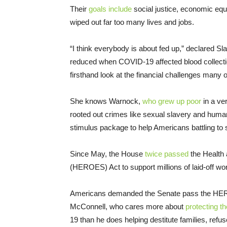
Their
goals include
social justice, economic equa
wiped out far too many lives and jobs.
“I think everybody is about fed up,” declared S
reduced when COVID-19 affected blood collectio
firsthand look at the financial challenges many 
She knows Warnock,
who grew up poor
in a ve
rooted out crimes like sexual slavery and human 
stimulus package to help Americans battling to 
Since May, the House
twice passed
the Health
(HEROES) Act to support millions of laid-off w
Americans demanded the Senate pass the HERO
McConnell, who cares more about
protecting t
19 than he does helping destitute families, refus