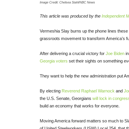
Image Credit: Chelsea Stahl/NBC News
This article was produced by the
Independent Me
Vermeshia Slay burns up the phone lines these 
grassroots movement to transform America’s fu
After delivering a crucial victory for
Joe Biden
in
Georgia voters
set their sights on something ev
They want to help the new administration put 
By electing
Reverend Raphael Warnock
and
Jo
the U.S. Senate, Georgians
will lock in congres
build an economy that works for everyone.
Moving America forward matters so much to Sla
of United Steelworkers (USW) Local 254, that the