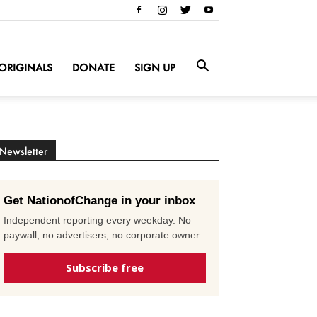
ORIGINALS
DONATE
SIGN UP
Newsletter
Get NationofChange in your inbox
Independent reporting every weekday. No
paywall, no advertisers, no corporate owner.
Subscribe free