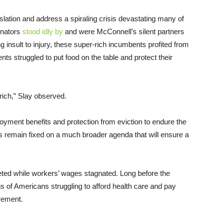
lation and address a spiraling crisis devastating many of
enators
stood idly by
and were McConnell’s silent partners
g insult to injury, these super-rich incumbents profited from
ents struggled to put food on the table and protect their
 rich,” Slay observed.
yment benefits and protection from eviction to endure the
s remain fixed on a much broader agenda that will ensure a
ted while workers’ wages stagnated. Long before the
ons of Americans struggling to afford health care and pay
irement.