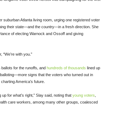
 suburban Atlanta living room, urging one registered voter
hing their state—and the country—in a fresh direction. She
tance of electing Warnock and Ossoff and giving
r, “We’re with you.”
ballots for the runoffs, and
hundreds of thousands
lined up
 balloting—more signs that the voters who turned out in
 charting America’s future.
 up for what’s right,” Slay said, noting that
young voters
,
alth care workers, among many other groups, coalesced