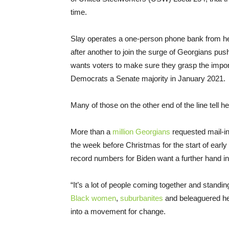
time.
Slay operates a one-person phone bank from her
after another to join the surge of Georgians pus
wants voters to make sure they grasp the impor
Democrats a Senate majority in January 2021.
Many of those on the other end of the line tell he
More than a
million Georgians
requested mail-in 
the week before Christmas for the start of early
record numbers for Biden want a further hand in
“It’s a lot of people coming together and standing
Black women
,
suburbanites
and beleaguered he
into a movement for change.