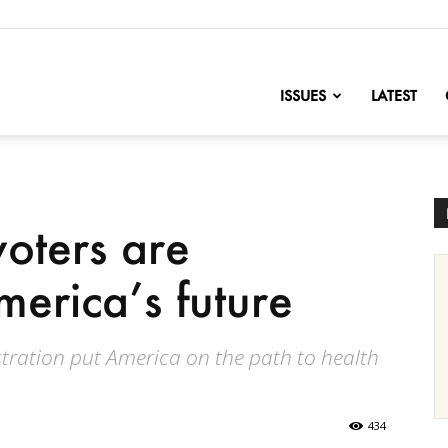
nofChange
ISSUES
LATEST
oters are
merica’s future
tration put America on the path to health
434