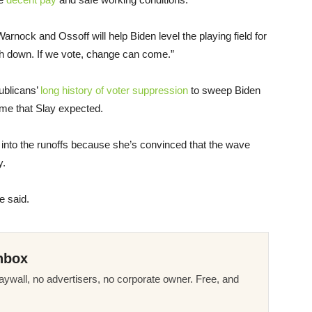
Warnock and Ossoff will help Biden level the playing field for
rth down. If we vote, change can come.”
ublicans’
long history of voter suppression
to sweep Biden
ome that Slay expected.
 into the runoffs because she’s convinced that the wave
y.
e said.
nbox
ywall, no advertisers, no corporate owner. Free, and