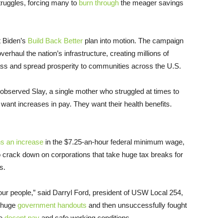
truggles, forcing many to
burn through
the meager savings
ut Biden’s
Build Back Better
plan into motion. The campaign
rhaul the nation’s infrastructure, creating millions of
class and spread prosperity to communities across the U.S.
” observed Slay, a single mother who struggled at times to
ant increases in pay. They want their health benefits.
s an increase
in the $7.25-an-hour federal minimum wage,
o crack down on corporations that take huge tax breaks for
s.
 our people,” said Darryl Ford, president of USW Local 254,
d huge
government handouts
and then unsuccessfully fought
ve
decent pay
and safe working conditions.