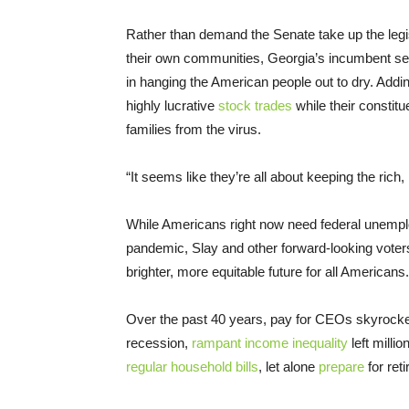
Rather than demand the Senate take up the legis
their own communities, Georgia’s incumbent s
in hanging the American people out to dry. Addin
highly lucrative
stock trades
while their constitu
families from the virus.
“It seems like they’re all about keeping the rich,
While Americans right now need federal unemplo
pandemic, Slay and other forward-looking voter
brighter, more equitable future for all Americans.
Over the past 40 years, pay for CEOs skyrocke
recession,
rampant income inequality
left milli
regular household bills
, let alone
prepare
for ret