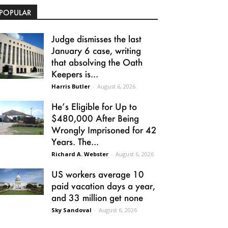
POPULAR
Judge dismisses the last
January 6 case, writing
that absolving the Oath
Keepers is...
Harris Butler
-
August 6, 2026
He’s Eligible for Up to
$480,000 After Being
Wrongly Imprisoned for 42
Years. The...
Richard A. Webster
-
August 6, 2026
US workers average 10
paid vacation days a year,
and 33 million get none
Sky Sandoval
-
August 6, 2026