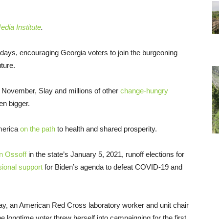
dia Institute
.
days, encouraging Georgia voters to join the burgeoning
ture.
 November, Slay and millions of other
change-hungry
en bigger.
America
on the path
to health and shared prosperity.
n Ossoff
in the state’s January 5, 2021, runoff elections for
sional support
for Biden’s agenda to defeat COVID-19 and
y, an American Red Cross laboratory worker and unit chair
 longtime voter threw herself into campaigning for the first