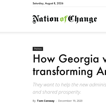
Saturday, August 8, 2026
Natio
Politics
How Georgia v
transforming A
They want to help the new adminis
and shared prosperity.
By
Tom Conway
-
December 19, 2020