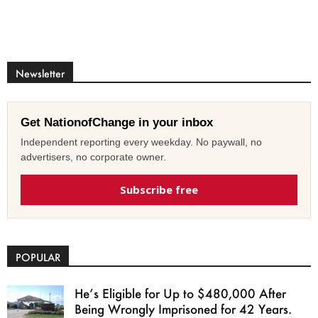
Newsletter
Get NationofChange in your inbox
Independent reporting every weekday. No paywall, no
advertisers, no corporate owner.
Subscribe free
POPULAR
He’s Eligible for Up to $480,000 After
Being Wrongly Imprisoned for 42 Years.