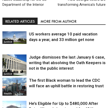
Department of the Interior
transforming America’s future
RELATED ARTICLES
MORE FROM AUTHOR
US workers average 10 paid vacation
days a year, and 33 million get none
Justice
Judge dismisses the last January 6 case,
writing that absolving the Oath Keepers is
not in the public interest
Justice
The first Black woman to lead the CDC
will face an uphill battle in restoring trust
Health
He’s Eligible for Up to $480,000 After