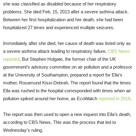
she was classified as disabled because of her respiratory
problems. She died Feb. 15, 2013 after a severe asthma attack.
Between her first hospitalization and her death, she had been
hospitalized 27 times and experienced multiple seizures.
Immediately after she died, her cause of death was listed only as
a severe asthma attack leading to respiratory failure,
CBS News
reported
. But Stephen Holgate, the former chair of the UK
government’s advisory committee on air pollution and a professor
at the University of Southampton, prepared a report for Ella’s
mother, Rosamund Kissi-Debrah. The report found that the times
Ella was rushed to the hospital corresponded with times when air
pollution spiked around her home, as EcoWatch
reported in 2018
.
The report was then used to open a new inquest into Ella’s death,
according to CBS News. This was the process that led to
Wednesday’s ruling.