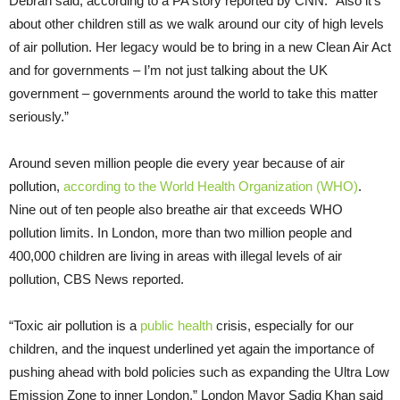
Debrah said, according to a PA story reported by CNN. “Also it’s
about other children still as we walk around our city of high levels
of air pollution. Her legacy would be to bring in a new Clean Air Act
and for governments – I’m not just talking about the UK
government – governments around the world to take this matter
seriously.”
Around seven million people die every year because of air
pollution,
according to the World Health Organization (WHO)
.
Nine out of ten people also breathe air that exceeds WHO
pollution limits. In London, more than two million people and
400,000 children are living in areas with illegal levels of air
pollution, CBS News reported.
“Toxic air pollution is a
public health
crisis, especially for our
children, and the inquest underlined yet again the importance of
pushing ahead with bold policies such as expanding the Ultra Low
Emission Zone to inner London,” London Mayor Sadiq Khan said