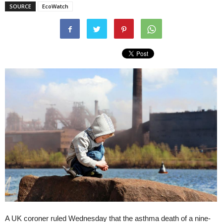
SOURCE
EcoWatch
A UK coroner ruled Wednesday that the asthma death of a nine-