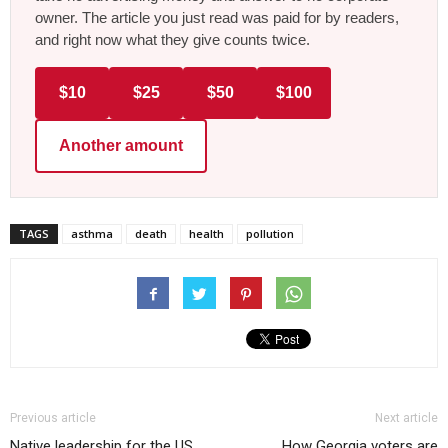
owner. The article you just read was paid for by readers,
and right now what they give counts twice.
$10
$25
$50
$100
Another amount
TAGS
asthma
death
health
pollution
Previous article
Next article
Native leadership for the US
How Georgia voters are