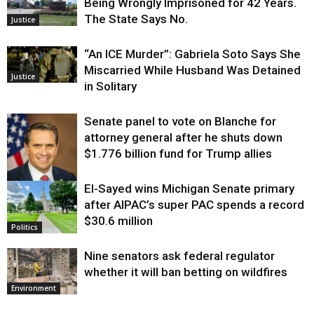
Being Wrongly Imprisoned for 42 Years.
The State Says No.
Justice
“An ICE Murder”: Gabriela Soto Says She
Miscarried While Husband Was Detained
Justice
in Solitary
Senate panel to vote on Blanche for
attorney general after he shuts down
$1.776 billion fund for Trump allies
El-Sayed wins Michigan Senate primary
Justice
after AIPAC’s super PAC spends a record
$30.6 million
Politics
Nine senators ask federal regulator
whether it will ban betting on wildfires
Environment