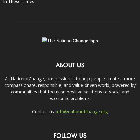
In These Times
ABOUT US
At NationofChange, our mission is to help people create a more
compassionate, responsible, and value-driven world, powered by
communities that focus on positive solutions to social and
economic problems.
Contact us:
info@nationofchange.org
FOLLOW US