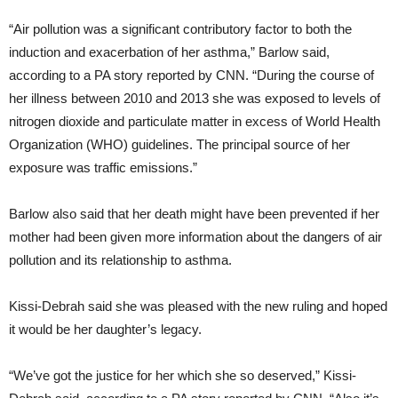
“Air pollution was a significant contributory factor to both the
induction and exacerbation of her asthma,” Barlow said,
according to a PA story reported by CNN. “During the course of
her illness between 2010 and 2013 she was exposed to levels of
nitrogen dioxide and particulate matter in excess of World Health
Organization (WHO) guidelines. The principal source of her
exposure was traffic emissions.”
Barlow also said that her death might have been prevented if her
mother had been given more information about the dangers of air
pollution and its relationship to asthma.
Kissi-Debrah said she was pleased with the new ruling and hoped
it would be her daughter’s legacy.
“We’ve got the justice for her which she so deserved,” Kissi-