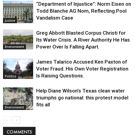
“Department of Injustice”: Norm Eisen on
Todd Blanche AG Nom, Reflecting Pool
Vandalism Case
Justice
Greg Abbott Blasted Corpus Christi for
Its Water Crisis. A River Authority He Has
Power Over Is Falling Apart.
Environment
James Talarico Accused Ken Paxton of
Voter Fraud. His Own Voter Registration
Is Raising Questions.
Politics
Help Diane Wilson’s Texas clean water
triumphs go national: this protest model
fits all
Environment
COMMENTS