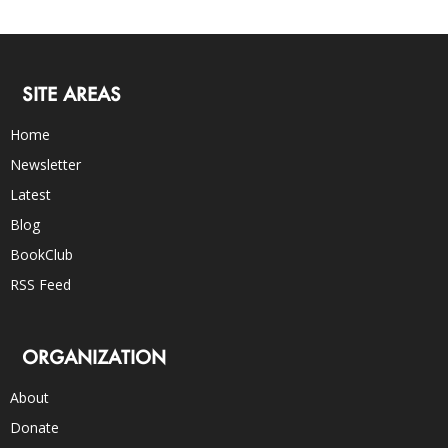
SITE AREAS
Home
Newsletter
Latest
Blog
BookClub
RSS Feed
ORGANIZATION
About
Donate