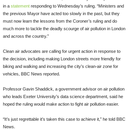
in a
statement
responding to Wednesday’s ruling. “Ministers and
the previous Mayor have acted too slowly in the past, but they
must now learn the lessons from the Coroner’s ruling and do
much more to tackle the deadly scourge of air pollution in London
and across the country.”
Clean air advocates are calling for urgent action in response to
the decision, including making London streets more friendly for
biking and walking and increasing the city’s clean-air zone for
vehicles, BBC News reported.
Professor Gavin Shaddick, a government advisor on air pollution
who leads Exeter University’s data science department, said he
hoped the ruling would make action to fight air pollution easier.
“It’s just regrettable it’s taken this case to achieve it,” he told BBC
News.