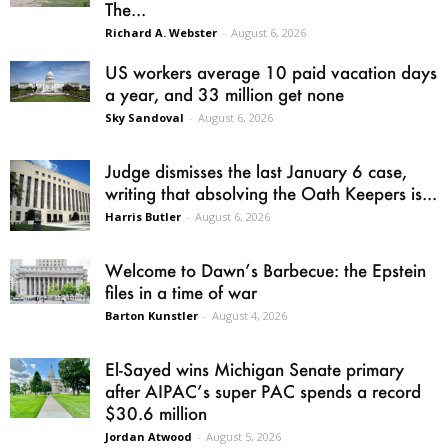
The...
Richard A. Webster
-
August 6, 2026
US workers average 10 paid vacation days
a year, and 33 million get none
Sky Sandoval
-
August 6, 2026
Judge dismisses the last January 6 case,
writing that absolving the Oath Keepers is...
Harris Butler
-
August 6, 2026
Welcome to Dawn’s Barbecue: the Epstein
files in a time of war
Barton Kunstler
-
August 4, 2026
El-Sayed wins Michigan Senate primary
after AIPAC’s super PAC spends a record
$30.6 million
Jordan Atwood
-
August 5, 2026