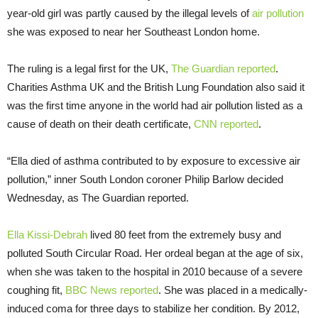
year-old girl was partly caused by the illegal levels of
air pollution
she was exposed to near her Southeast London home.
The ruling is a legal first for the UK,
The Guardian reported
.
Charities Asthma UK and the British Lung Foundation also said it
was the first time anyone in the world had air pollution listed as a
cause of death on their death certificate,
CNN reported
.
“Ella died of asthma contributed to by exposure to excessive air
pollution,” inner South London coroner Philip Barlow decided
Wednesday, as The Guardian reported.
Ella Kissi-Debrah
lived 80 feet from the extremely busy and
polluted South Circular Road. Her ordeal began at the age of six,
when she was taken to the hospital in 2010 because of a severe
coughing fit,
BBC News reported
. She was placed in a medically-
induced coma for three days to stabilize her condition. By 2012,