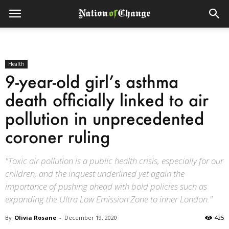
Health
9-year-old girl’s asthma
death officially linked to air
pollution in unprecedented
coroner ruling
"Toxic air pollution is a public health crisis, especially for our
children, and the inquest underlined yet again the
importance of pushing ahead with bold policies such as
expanding the Ultra Low Emission Zone to inner London."
By
Olivia Rosane
-
December 19, 2020
425