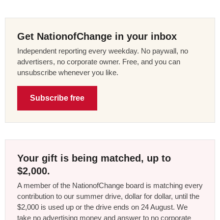
Get NationofChange in your inbox
Independent reporting every weekday. No paywall, no
advertisers, no corporate owner. Free, and you can
unsubscribe whenever you like.
Subscribe free
Your gift is being matched, up to
$2,000.
A member of the NationofChange board is matching every
contribution to our summer drive, dollar for dollar, until the
$2,000 is used up or the drive ends on 24 August. We
take no advertising money and answer to no corporate