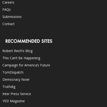
Careers
FAQs
Submissions
Contact
RECOMMENDED SITES
Robert Reich’s Blog
This Can’t Be Happening
Campaign for America’s Future
TomDispatch
Democracy Now!
Truthdig
Inter Press Service
YES! Magazine