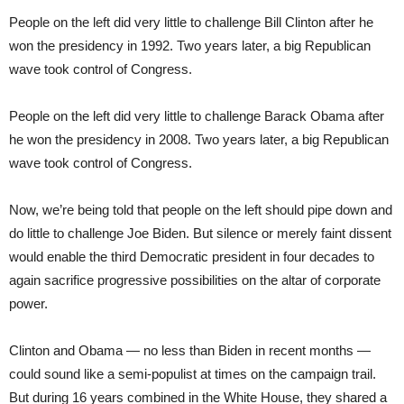
People on the left did very little to challenge Bill Clinton after he
won the presidency in 1992. Two years later, a big Republican
wave took control of Congress.
People on the left did very little to challenge Barack Obama after
he won the presidency in 2008. Two years later, a big Republican
wave took control of Congress.
Now, we’re being told that people on the left should pipe down and
do little to challenge Joe Biden. But silence or merely faint dissent
would enable the third Democratic president in four decades to
again sacrifice progressive possibilities on the altar of corporate
power.
Clinton and Obama — no less than Biden in recent months —
could sound like a semi-populist at times on the campaign trail.
But during 16 years combined in the White House, they shared a