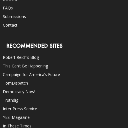
FAQs
Submissions
Contact
RECOMMENDED SITES
Robert Reich’s Blog
This Can’t Be Happening
Campaign for America’s Future
TomDispatch
Democracy Now!
Truthdig
Inter Press Service
YES! Magazine
In These Times