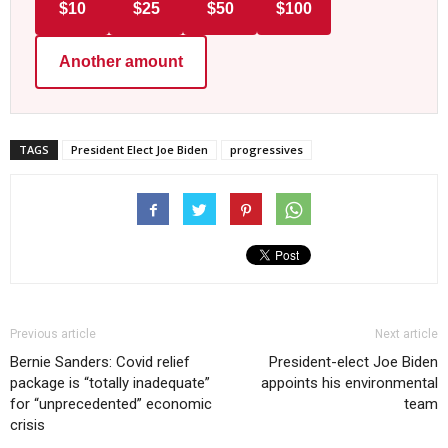
$10
$25
$50
$100
Another amount
TAGS
President Elect Joe Biden
progressives
Previous article
Next article
Bernie Sanders: Covid relief
President-elect Joe Biden
package is “totally inadequate”
appoints his environmental
for “unprecedented” economic
team
crisis