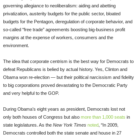
governing allegiance to neoliberalism: aiding and abetting
privatization, austerity budgets for the public sector, bloated
budgets for the Pentagon, deregulation of corporate behavior, and
so-called “free trade” agreements boosting big-business profit
margins at the expense of workers, consumers and the
environment.
The idea that corporate centrism is the best way for Democrats to
defeat Republicans is belied by actual history. Yes, Clinton and
Obama won re-election — but their political narcissism and fidelity
to big corporations proved devastating to the Democratic Party
and very helpful to the GOP.
During Obama’s eight years as president, Democrats lost not
only both houses of Congress but also
more than 1,000 seats
in
state legislatures. As the
New York Times
noted
, “In 2009,
Democrats controlled both the state senate and house in 27