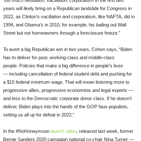
Too much hesitation, vacillation, corporatism in the first two
years will likely bring on a Republican landslide for Congress in
2022, as Clinton’s vacillation and corporatism, like NAFTA, did in
1994, and Obama’s in 2010, for example, his bailing out Wall
Street but not homeowners through a foreclosure freeze.”
To avert a big Republican win in two years, Cohen says, “Biden
has to deliver for poor, working-class and middle-class
people. Policies that make a big difference in people’s lives
— including cancellation of federal student debt and pushing for
a $15 federal minimum wage. That will mean listening more to
progressive allies, progressive economists and legal experts —
and less to the Democratic corporate donor class. If he doesn’t
deliver, Biden plays into the hands of the GOP faux-populists,
setting us all up for defeat in 2022.”
In the #NoHoneymoon
launch video
, released last week, former
Bernie Sanders 2020 campaign national co-chair Nina Turner —