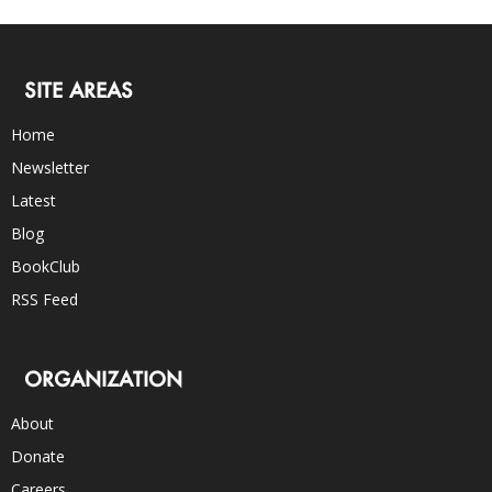
SITE AREAS
Home
Newsletter
Latest
Blog
BookClub
RSS Feed
ORGANIZATION
About
Donate
Careers