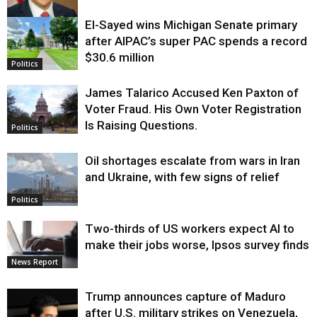
El-Sayed wins Michigan Senate primary
Justice
after AIPAC’s super PAC spends a record
$30.6 million
Politics
James Talarico Accused Ken Paxton of
Voter Fraud. His Own Voter Registration
Is Raising Questions.
Politics
Oil shortages escalate from wars in Iran
and Ukraine, with few signs of relief
Politics
Two-thirds of US workers expect AI to
make their jobs worse, Ipsos survey finds
News Report
Trump announces capture of Maduro
after U.S. military strikes on Venezuela,