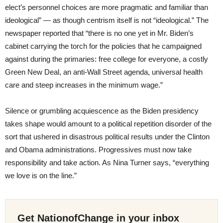
elect’s personnel choices are more pragmatic and familiar than
ideological” — as though centrism itself is not “ideological.” The
newspaper reported that “there is no one yet in Mr. Biden’s
cabinet carrying the torch for the policies that he campaigned
against during the primaries: free college for everyone, a costly
Green New Deal, an anti-Wall Street agenda, universal health
care and steep increases in the minimum wage.”
Silence or grumbling acquiescence as the Biden presidency
takes shape would amount to a political repetition disorder of the
sort that ushered in disastrous political results under the Clinton
and Obama administrations. Progressives must now take
responsibility and take action. As Nina Turner says, “everything
we love is on the line.”
Get NationofChange in your inbox