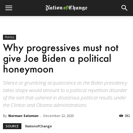
Politics
Why progressives must not
give Joe Biden a political
honeymoon
Silence or grumbling acquiescence as the Biden presidency
takes shape would amount to a political repetition disorder
of the sort that ushered in disastrous political results under
the Clinton and Obama administrations.
By
Norman Solomon
-
December 22, 2020
382
SOURCE
NationofChange