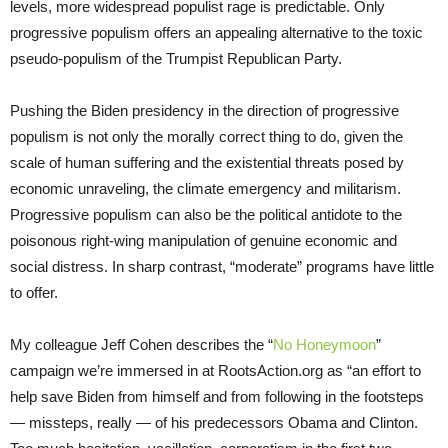
levels, more widespread populist rage is predictable. Only
progressive populism offers an appealing alternative to the toxic
pseudo-populism of the Trumpist Republican Party.
Pushing the Biden presidency in the direction of progressive
populism is not only the morally correct thing to do, given the
scale of human suffering and the existential threats posed by
economic unraveling, the climate emergency and militarism.
Progressive populism can also be the political antidote to the
poisonous right-wing manipulation of genuine economic and
social distress. In sharp contrast, “moderate” programs have little
to offer.
My colleague Jeff Cohen describes the “
No Honeymoon
”
campaign we’re immersed in at RootsAction.org as “an effort to
help save Biden from himself and from following in the footsteps
— missteps, really — of his predecessors Obama and Clinton.