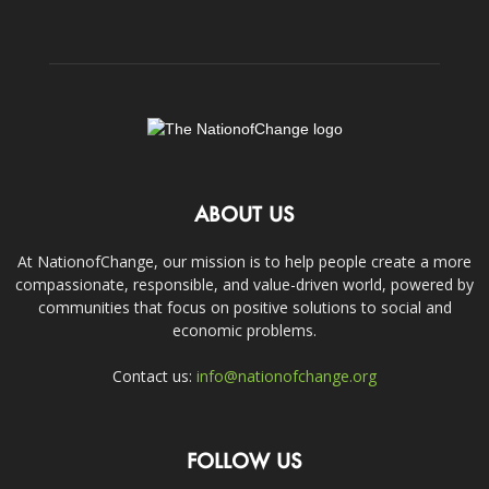
ABOUT US
At NationofChange, our mission is to help people create a more
compassionate, responsible, and value-driven world, powered by
communities that focus on positive solutions to social and
economic problems.
Contact us:
info@nationofchange.org
FOLLOW US