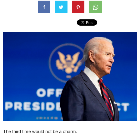
The third time would not be a charm.