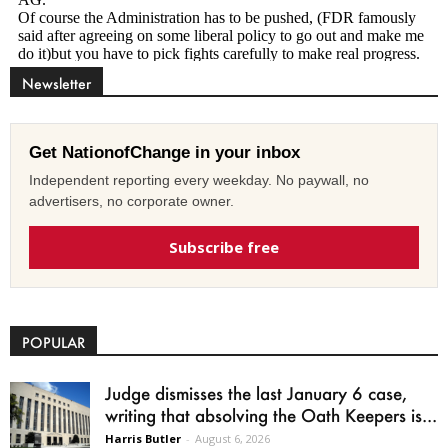
Newsletter
Get NationofChange in your inbox
Independent reporting every weekday. No paywall, no
advertisers, no corporate owner.
Subscribe free
POPULAR
Judge dismisses the last January 6 case,
writing that absolving the Oath Keepers is...
Harris Butler
-
August 6, 2026