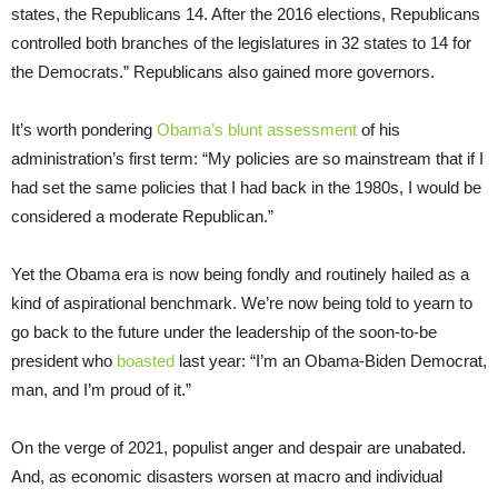
states, the Republicans 14. After the 2016 elections, Republicans
controlled both branches of the legislatures in 32 states to 14 for
the Democrats.” Republicans also gained more governors.
It’s worth pondering
Obama’s blunt assessment
of his
administration’s first term: “My policies are so mainstream that if I
had set the same policies that I had back in the 1980s, I would be
considered a moderate Republican.”
Yet the Obama era is now being fondly and routinely hailed as a
kind of aspirational benchmark. We’re now being told to yearn to
go back to the future under the leadership of the soon-to-be
president who
boasted
last year: “I’m an Obama-Biden Democrat,
man, and I’m proud of it.”
On the verge of 2021, populist anger and despair are unabated.
And, as economic disasters worsen at macro and individual