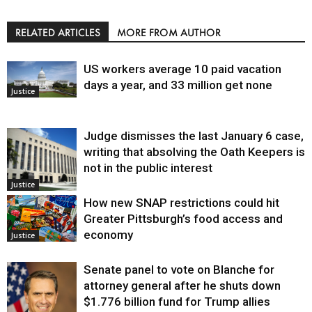
RELATED ARTICLES
MORE FROM AUTHOR
US workers average 10 paid vacation
days a year, and 33 million get none
Justice
Judge dismisses the last January 6 case,
writing that absolving the Oath Keepers is
not in the public interest
Justice
How new SNAP restrictions could hit
Greater Pittsburgh’s food access and
economy
Justice
Senate panel to vote on Blanche for
attorney general after he shuts down
$1.776 billion fund for Trump allies