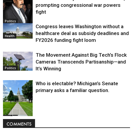
prompting congressional war powers
fight
Politics
Congress leaves Washington without a
healthcare deal as subsidy deadlines and
Health
FY2026 funding fight loom
The Movement Against Big Tech’s Flock
Cameras Transcends Partisanship—and
It’s Winning
Politics
Who is electable? Michigan’s Senate
primary asks a familiar question.
Politics
COMMENTS