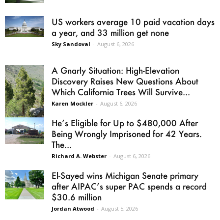
US workers average 10 paid vacation days
a year, and 33 million get none
Sky Sandoval
-
August 6, 2026
A Gnarly Situation: High-Elevation
Discovery Raises New Questions About
Which California Trees Will Survive...
Karen Mockler
-
August 6, 2026
He’s Eligible for Up to $480,000 After
Being Wrongly Imprisoned for 42 Years.
The...
Richard A. Webster
-
August 6, 2026
El-Sayed wins Michigan Senate primary
after AIPAC’s super PAC spends a record
$30.6 million
Jordan Atwood
-
August 5, 2026