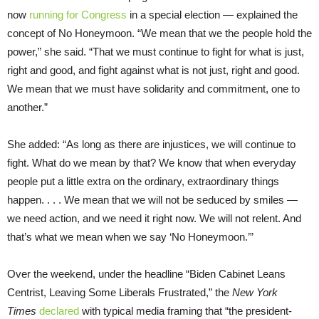
now
running for Congress
in a special election — explained the
concept of No Honeymoon. “We mean that we the people hold the
power,” she said. “That we must continue to fight for what is just,
right and good, and fight against what is not just, right and good.
We mean that we must have solidarity and commitment, one to
another.”
She added: “As long as there are injustices, we will continue to
fight. What do we mean by that? We know that when everyday
people put a little extra on the ordinary, extraordinary things
happen. . . . We mean that we will not be seduced by smiles —
we need action, and we need it right now. We will not relent. And
that’s what we mean when we say ‘No Honeymoon.’”
Over the weekend, under the headline “Biden Cabinet Leans
Centrist, Leaving Some Liberals Frustrated,” the
New York
Times
declared
with typical media framing that “the president-