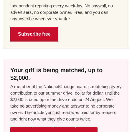
Independent reporting every weekday. No paywall, no
advertisers, no corporate owner. Free, and you can
unsubscribe whenever you like.
Subscribe free
Your gift is being matched, up to
$2,000.
A member of the NationofChange board is matching every
contribution to our summer drive, dollar for dollar, until the
$2,000 is used up or the drive ends on 24 August. We
take no advertising money and answer to no corporate
owner. The article you just read was paid for by readers,
and right now what they give counts twice.