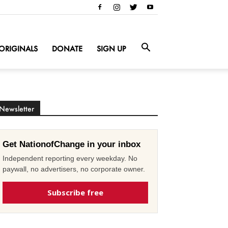
ORIGINALS
DONATE
SIGN UP
Newsletter
Get NationofChange in your inbox
Independent reporting every weekday. No
paywall, no advertisers, no corporate owner.
Subscribe free