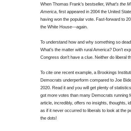
When Thomas Frank’s bestseller,
What’s the M
America
, first appeared in 2004 the United Sta
having won the popular vote. Fast-forward to 20
the White House—again.
To understand how and why something so deadl
What’s the matter with rural America? Don’t ex
Congress don’t have a clue. Neither do liberal t
To cite one recent example, a Brookings Instit
Democrats underperform compared to Joe Bi
2020. Read it and you will get plenty of statis
got more votes than many Democrats running f
article, incredibly, offers no insights, thoughts,
as if it never occurred to liberals to look at the
the dots!