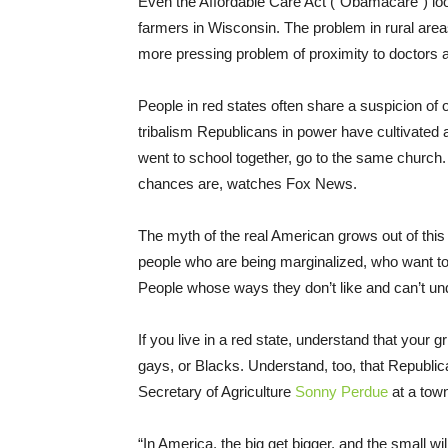
Even the Affordable Care Act (“Obamacare”) loo
farmers in Wisconsin. The problem in rural areas
more pressing problem of proximity to doctors an
People in red states often share a suspicion of o
tribalism Republicans in power have cultivated
went to school together, go to the same church
chances are, watches Fox News.
The myth of the real American grows out of this 
people who are being marginalized, who want to
People whose ways they don’t like and can’t u
If you live in a red state, understand that your 
gays, or Blacks. Understand, too, that Republic
Secretary of Agriculture
Sonny Perdue
at a town
“In America, the big get bigger, and the small wil