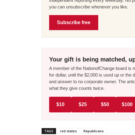
Independent reporting every weekday. No pa
you can unsubscribe whenever you like.
Subscribe free
Your gift is being matched, up
A member of the NationofChange board is ma
for dollar, until the $2,000 is used up or t
and answer to no corporate owner. The artic
what they give counts twice.
$10
$25
$50
$100
TAGS
red states
Republicans