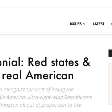
nofChange
ISSUES
LATEST
nial: Red states &
e real American
to recognize the cost of losing the
le America, ultra-right-wing Republicans
hington all out of proportion to the