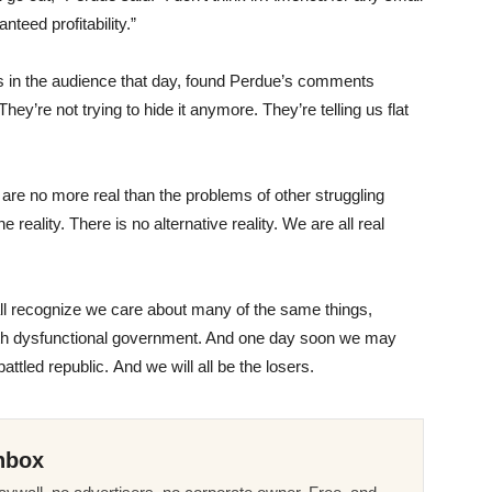
eed profitability.”
 in the audience that day, found Perdue’s comments
hey’re not trying to hide it anymore. They’re telling us flat
 are no more real than the problems of other struggling
 reality. There is no alternative reality. We are all real
all recognize we care about many of the same things,
with dysfunctional government. And one day soon we may
battled republic. And we will all be the losers.
nbox