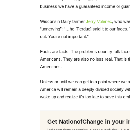
business we have a guaranteed income or guarant
Wisconsin Dairy farmer
Jerry Volenec
, who was
“unnerving”: “…he [Perdue] said it to our faces. T
out: You’re not important.”
Facts are facts. The problems country folk face
Americans. They are also no less real. That is the
Americans.
Unless or until we can get to a point where we 
America will remain a deeply divided society 
wake up and realize it’s too late to save this em
Get NationofChange in your i