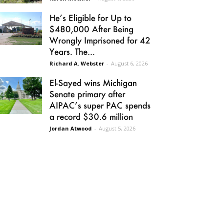
He’s Eligible for Up to
$480,000 After Being
Wrongly Imprisoned for 42
Years. The...
Richard A. Webster
-
August 6, 2026
El-Sayed wins Michigan
Senate primary after
AIPAC’s super PAC spends
a record $30.6 million
Jordan Atwood
-
August 5, 2026