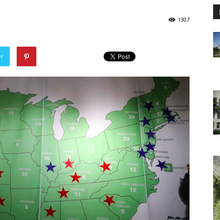
1307
er