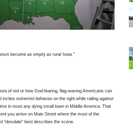
sconsin become as empty as rural Iowa.”
 sea of red or how God-fearing, flag-waving Americans can
ncites extremist behavior on the right while railing against
e time in most any dying small town in Middle America. That
oment you arrive on Main Street where the most of the
ord “desolate” best describes the scene.