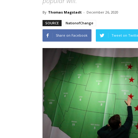
popular will.
By
Thomas Magstadt
-
December 26, 2020
SOURCE
NationofChange
Share on Facebook
Tweet on Twitt