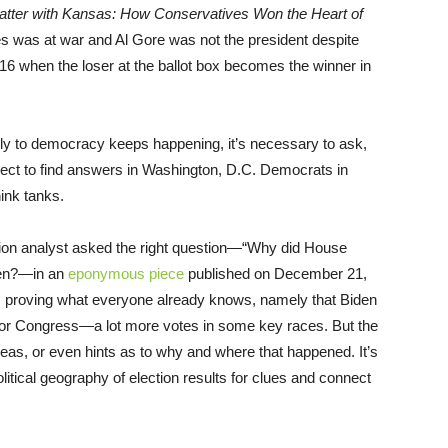
atter with Kansas: How Conservatives Won the Heart of
tes was at war and Al Gore was not the president despite
16 when the loser at the ballot box becomes the winner in
y to democracy keeps happening, it’s necessary to ask,
pect to find answers in Washington, D.C. Democrats in
hink tanks.
ution analyst asked the right question—“Why did House
den?—in an
eponymous piece
published on December 21,
tics proving what everyone already knows, namely that Biden
or Congress—a lot more votes in some key races. But the
 ideas, or even hints as to why and where that happened. It’s
 political geography of election results for clues and connect