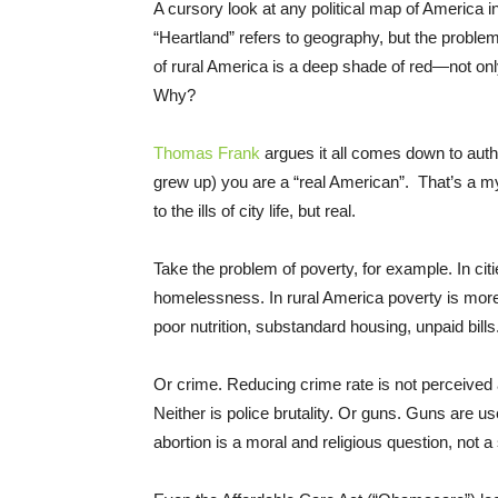
A cursory look at any political map of America in 
“Heartland” refers to geography, but the problem
of rural America is a deep shade of red—not on
Why?
Thomas Frank
argues it all comes down to authe
grew up) you are a “real American”. That’s a my
to the ills of city life, but real.
Take the problem of poverty, for example. In citi
homelessness. In rural America poverty is more 
poor nutrition, substandard housing, unpaid bills
Or crime. Reducing crime rate is not perceived a
Neither is police brutality. Or guns. Guns are us
abortion is a moral and religious question, not 