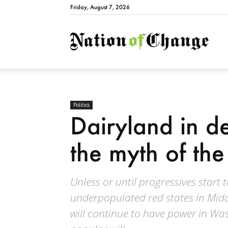
Friday, August 7, 2026
Natio
Politics
Dairyland in de
the myth of th
Unless or until progressives start 
underpopulated red states in Midd
will continue to have power in Was