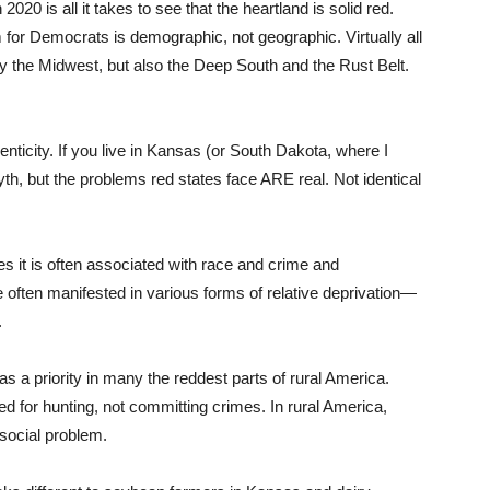
2020 is all it takes to see that the heartland is solid red.
 for Democrats is demographic, not geographic. Virtually all
ly the Midwest, but also the Deep South and the Rust Belt.
nticity. If you live in Kansas (or South Dakota, where I
th, but the problems red states face ARE real. Not identical
es it is often associated with race and crime and
often manifested in various forms of relative deprivation—
.
s a priority in many the reddest parts of rural America.
ed for hunting, not committing crimes. In rural America,
a social problem.