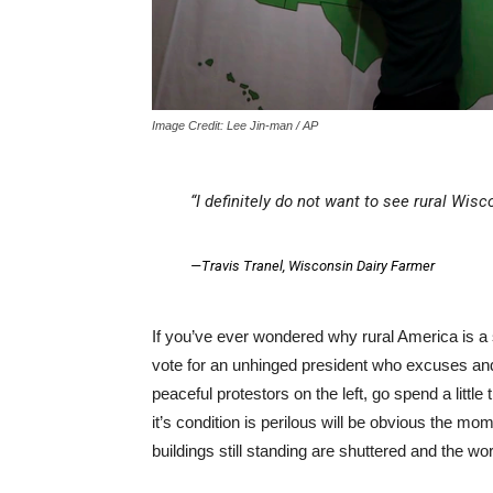
Image Credit: Lee Jin-man / AP
“I definitely do not want to see rural Wi
—
Travis Tranel
, Wisconsin Dairy Farmer
If you’ve ever wondered why rural America is a
vote for an unhinged president who excuses and i
peaceful protestors on the left, go spend a littl
it’s condition is perilous will be obvious the m
buildings still standing are shuttered and the w