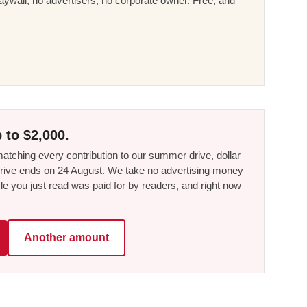
ywall, no advertisers, no corporate owner. Free, and
 to $2,000.
tching every contribution to our summer drive, dollar
he drive ends on 24 August. We take no advertising money
le you just read was paid for by readers, and right now
Another amount