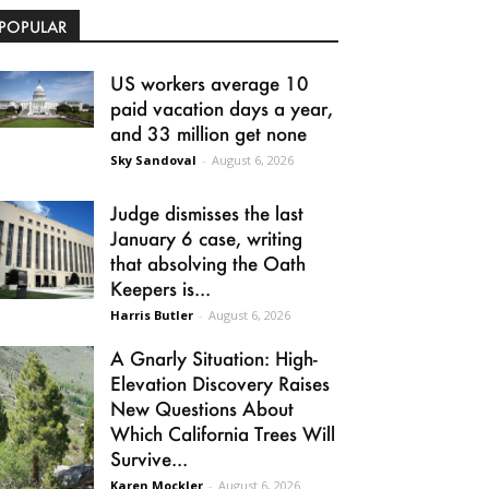
POPULAR
US workers average 10
paid vacation days a year,
and 33 million get none
Sky Sandoval
-
August 6, 2026
Judge dismisses the last
January 6 case, writing
that absolving the Oath
Keepers is...
Harris Butler
-
August 6, 2026
A Gnarly Situation: High-
Elevation Discovery Raises
New Questions About
Which California Trees Will
Survive...
Karen Mockler
-
August 6, 2026