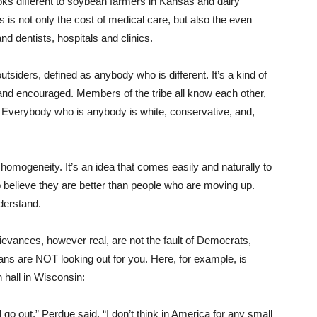
ks different to soybean farmers in Kansas and dairy
 is not only the cost of medical care, but also the even
d dentists, hospitals and clinics.
utsiders, defined as anybody who is different. It’s a kind of
 and encouraged. Members of the tribe all know each other,
. Everybody who is anybody is white, conservative, and,
homogeneity. It’s an idea that comes easily and naturally to
 believe they are better than people who are moving up.
nderstand.
grievances, however real, are not the fault of Democrats,
ans are NOT looking out for you. Here, for example, is
 hall in Wisconsin:
l go out,” Perdue said. “I don’t think in America for any small