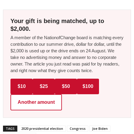
Your gift is being matched, up to
$2,000.
A member of the NationofChange board is matching every
contribution to our summer drive, dollar for dollar, until the
$2,000 is used up or the drive ends on 24 August. We
take no advertising money and answer to no corporate
owner. The article you just read was paid for by readers,
and right now what they give counts twice.
$10
$25
$50
$100
Another amount
TAGS
2020 presidential election
Congress
Joe Biden