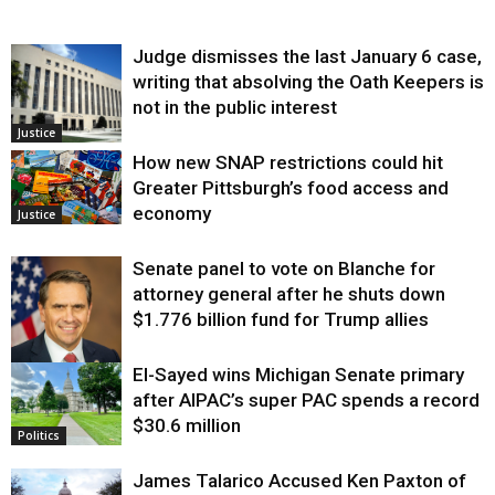
Judge dismisses the last January 6 case,
writing that absolving the Oath Keepers is
not in the public interest
Justice
How new SNAP restrictions could hit
Greater Pittsburgh’s food access and
economy
Justice
Senate panel to vote on Blanche for
attorney general after he shuts down
$1.776 billion fund for Trump allies
El-Sayed wins Michigan Senate primary
Justice
after AIPAC’s super PAC spends a record
$30.6 million
Politics
James Talarico Accused Ken Paxton of