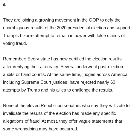
it.
They are joining a growing movement in the GOP to defy the
unambiguous results of the 2020 presidential election and support
Trump’s bizarre attempt to remain in power with false claims of
voting fraud.
Remember: Every state has now certified the election results
after verifying their accuracy. Several underwent post-election
audits or hand counts. At the same time, judges across America,
including Supreme Court justices, have rejected nearly 60
attempts by Trump and his allies to challenge the results.
None of the eleven Republican senators who say they will vote to
invalidate the results of the election has made any specific
allegations of fraud. At most, they offer vague statements that
some wrongdoing may have occurred.