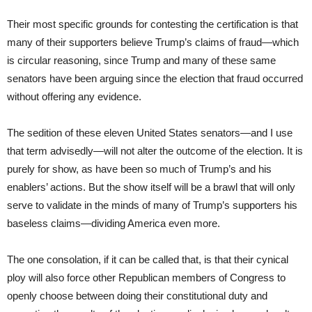
Their most specific grounds for contesting the certification is that
many of their supporters believe Trump’s claims of fraud—which
is circular reasoning, since Trump and many of these same
senators have been arguing since the election that fraud occurred
without offering any evidence.
The sedition of these eleven United States senators—and I use
that term advisedly—will not alter the outcome of the election. It is
purely for show, as have been so much of Trump’s and his
enablers’ actions. But the show itself will be a brawl that will only
serve to validate in the minds of many of Trump’s supporters his
baseless claims—dividing America even more.
The one consolation, if it can be called that, is that their cynical
ploy will also force other Republican members of Congress to
openly choose between doing their constitutional duty and