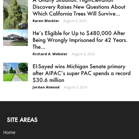
Discovery Raises New Questions About
Which California Trees Will Survive...
Karen Mockler
-
August 6, 2026
He’s Eligible for Up to $480,000 After
Being Wrongly Imprisoned for 42 Years.
The...
Richard A. Webster
-
August 6, 2026
El-Sayed wins Michigan Senate primary
after AIPAC’s super PAC spends a record
$30.6 million
Jordan Atwood
-
August 5, 2026
SITE AREAS
Home