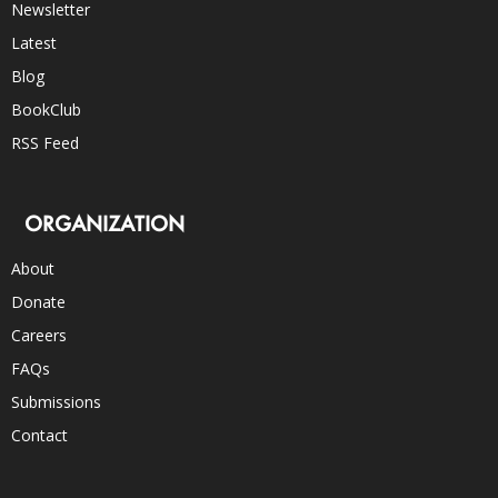
Newsletter
Latest
Blog
BookClub
RSS Feed
ORGANIZATION
About
Donate
Careers
FAQs
Submissions
Contact