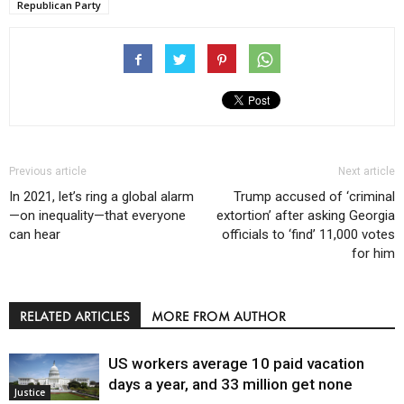
Republican Party
Previous article
Next article
In 2021, let’s ring a global alarm
Trump accused of ‘criminal
—on inequality—that everyone
extortion’ after asking Georgia
can hear
officials to ‘find’ 11,000 votes
for him
RELATED ARTICLES
MORE FROM AUTHOR
US workers average 10 paid vacation
days a year, and 33 million get none
Justice