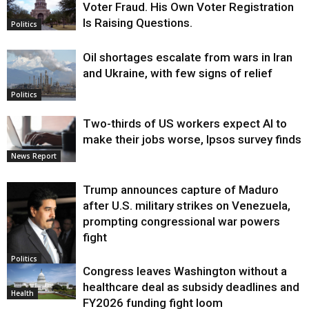
Voter Fraud. His Own Voter Registration
Is Raising Questions.
Politics
Oil shortages escalate from wars in Iran
and Ukraine, with few signs of relief
Politics
Two-thirds of US workers expect AI to
make their jobs worse, Ipsos survey finds
News Report
Trump announces capture of Maduro
after U.S. military strikes on Venezuela,
prompting congressional war powers
fight
Politics
Congress leaves Washington without a
healthcare deal as subsidy deadlines and
Health
FY2026 funding fight loom