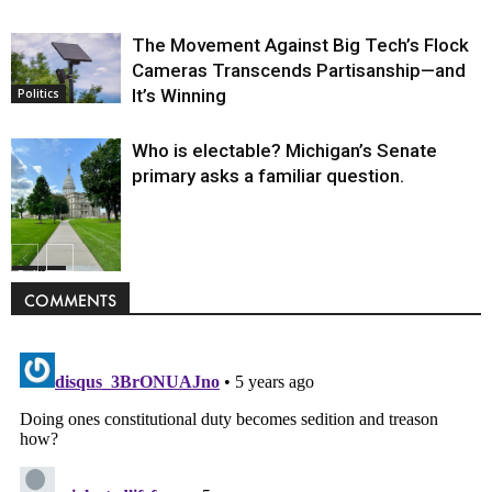
The Movement Against Big Tech’s Flock
Cameras Transcends Partisanship—and
It’s Winning
Politics
Who is electable? Michigan’s Senate
primary asks a familiar question.
Politics
COMMENTS