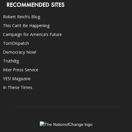
RECOMMENDED SITES
Robert Reich’s Blog
This Can’t Be Happening
Campaign for America’s Future
TomDispatch
Democracy Now!
Truthdig
Inter Press Service
YES! Magazine
In These Times