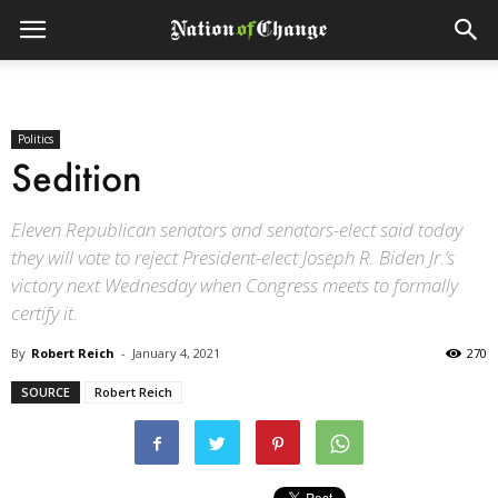
Politics
Sedition
Eleven Republican senators and senators-elect said today
they will vote to reject President-elect Joseph R. Biden Jr.’s
victory next Wednesday when Congress meets to formally
certify it.
By
Robert Reich
-
January 4, 2021
270
SOURCE
Robert Reich