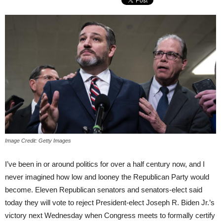
Image Credit: Getty Images
I’ve been in or around politics for over a half century now, and I
never imagined how low and looney the Republican Party would
become. Eleven Republican senators and senators-elect said
today they will vote to reject President-elect Joseph R. Biden Jr.’s
victory next Wednesday when Congress meets to formally certify