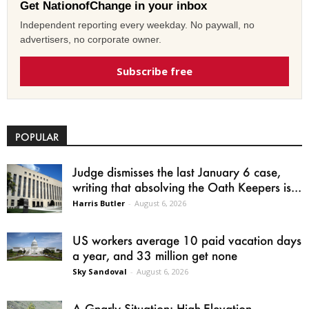
Get NationofChange in your inbox
Independent reporting every weekday. No paywall, no
advertisers, no corporate owner.
Subscribe free
POPULAR
Judge dismisses the last January 6 case,
writing that absolving the Oath Keepers is...
Harris Butler
-
August 6, 2026
US workers average 10 paid vacation days
a year, and 33 million get none
Sky Sandoval
-
August 6, 2026
A Gnarly Situation: High-Elevation