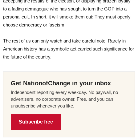
accepting the results of the election, or displaying brazen loyalty
to a fading demagogue who has sought to turn the GOP into a
personal cult. In short, it will smoke them out: They must openly
choose democracy or fascism.
The rest of us can only watch and take careful note. Rarely in
American history has a symbolic act carried such significance for
the future of the country.
Get NationofChange in your inbox
Independent reporting every weekday. No paywall, no
advertisers, no corporate owner. Free, and you can
unsubscribe whenever you like.
Subscribe free