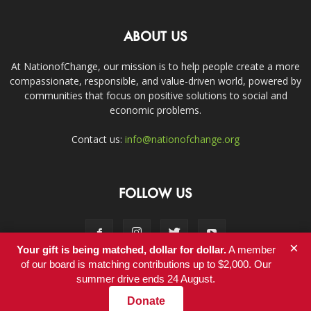
ABOUT US
At NationofChange, our mission is to help people create a more
compassionate, responsible, and value-driven world, powered by
communities that focus on positive solutions to social and
economic problems.
Contact us:
info@nationofchange.org
FOLLOW US
×
Your gift is being matched, dollar for dollar.
A member
of our board is matching contributions up to $2,000. Our
summer drive ends 24 August.
Contact
Donate
© Copyright 2011-2017 - NationofChange