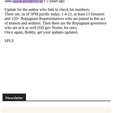
Newsletter