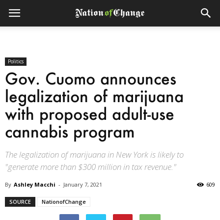
Politics
Gov. Cuomo announces
legalization of marijuana
with proposed adult-use
cannabis program
The legalization of marijuana in New York is likely to
"generate more than $300 million in tax revenue."
By
Ashley Macchi
-
January 7, 2021
609
SOURCE
NationofChange