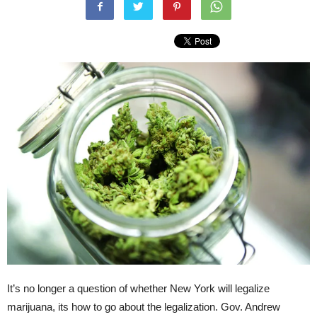
It’s no longer a question of whether New York will legalize
marijuana, its how to go about the legalization. Gov. Andrew