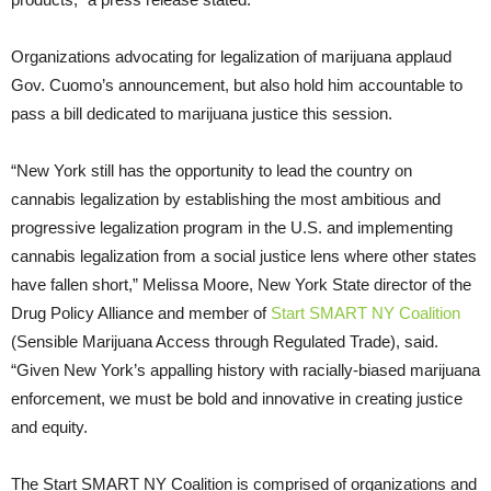
Organizations advocating for legalization of marijuana applaud
Gov. Cuomo’s announcement, but also hold him accountable to
pass a bill dedicated to marijuana justice this session.
“New York still has the opportunity to lead the country on
cannabis legalization by establishing the most ambitious and
progressive legalization program in the U.S. and implementing
cannabis legalization from a social justice lens where other states
have fallen short,” Melissa Moore, New York State director of the
Drug Policy Alliance and member of
Start SMART NY Coalition
(Sensible Marijuana Access through Regulated Trade), said.
“Given New York’s appalling history with racially-biased marijuana
enforcement, we must be bold and innovative in creating justice
and equity.
The Start SMART NY Coalition is comprised of organizations and