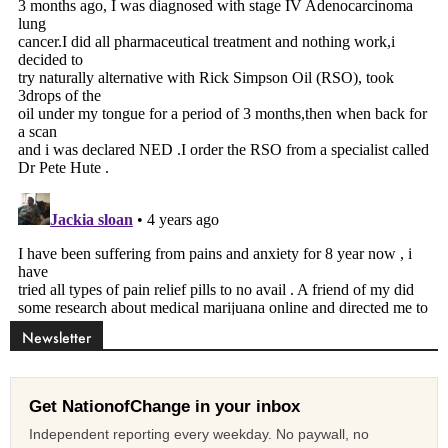
Newsletter
Get NationofChange in your inbox
Independent reporting every weekday. No paywall, no