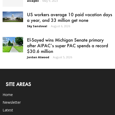
asiapkv
-
May 9, 2023
US workers average 10 paid vacation days
a year, and 33 million get none
Sky Sandoval
-
August 6, 2026
El-Sayed wins Michigan Senate primary
after AIPAC’s super PAC spends a record
$30.6 million
Jordan Atwood
-
August 5, 2026
SITE AREAS
Home
Newsletter
Latest