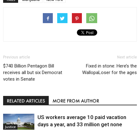
Previous article
Next article
$740 Billion Pentagon Bill
Fixed in stone: Here’s the
receives all but six Democrat
WallopaLoser for the ages
votes in Senate
RELATED ARTICLES
MORE FROM AUTHOR
US workers average 10 paid vacation
days a year, and 33 million get none
Justice