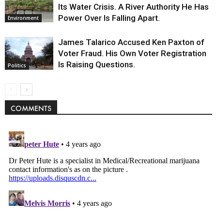
Its Water Crisis. A River Authority He Has
Power Over Is Falling Apart.
Environment
James Talarico Accused Ken Paxton of
Voter Fraud. His Own Voter Registration
Is Raising Questions.
Politics
COMMENTS