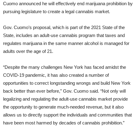
Cuomo announced he will effectively end marijuana prohibition by
pursuing legislature to create a legal cannabis market.
Gov. Cuomo’s proposal, which is part of the 2021 State of the
State, includes an adult-use cannabis program that taxes and
regulates marijuana in the same manner alcohol is managed for
adults over the age of 21.
“Despite the many challenges New York has faced amidst the
COVID-19 pandemic, it has also created a number of
opportunities to correct longstanding wrongs and build New York
back better than ever before,” Gov. Cuomo said. “Not only will
legalizing and regulating the adult-use cannabis market provide
the opportunity to generate much-needed revenue, but it also
allows us to directly support the individuals and communities that
have been most harmed by decades of cannabis prohibition.”