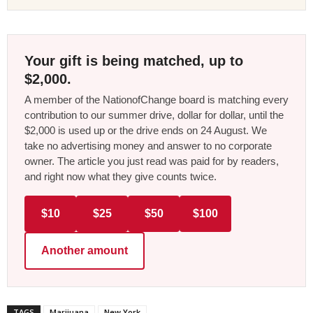
Your gift is being matched, up to
$2,000.
A member of the NationofChange board is matching every
contribution to our summer drive, dollar for dollar, until the
$2,000 is used up or the drive ends on 24 August. We
take no advertising money and answer to no corporate
owner. The article you just read was paid for by readers,
and right now what they give counts twice.
$10
$25
$50
$100
Another amount
TAGS
Marijuana
New York