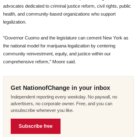
advocates dedicated to criminal justice reform, civil rights, public
health, and community-based organizations who support
legalization.
“Governor Cuomo and the legislature can cement New York as
the national model for marijuana legalization by centering
community reinvestment, equity, and justice within our
comprehensive reform,” Moore said.
Get NationofChange in your inbox
Independent reporting every weekday. No paywall, no
advertisers, no corporate owner. Free, and you can
unsubscribe whenever you like.
Subscribe free