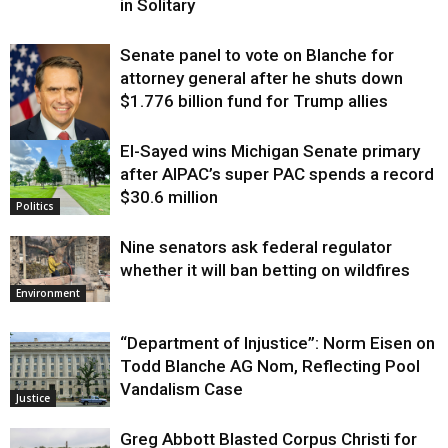
in Solitary
Senate panel to vote on Blanche for
attorney general after he shuts down
$1.776 billion fund for Trump allies
El-Sayed wins Michigan Senate primary
Justice
after AIPAC’s super PAC spends a record
$30.6 million
Politics
Nine senators ask federal regulator
whether it will ban betting on wildfires
Environment
“Department of Injustice”: Norm Eisen on
Todd Blanche AG Nom, Reflecting Pool
Vandalism Case
Justice
Greg Abbott Blasted Corpus Christi for