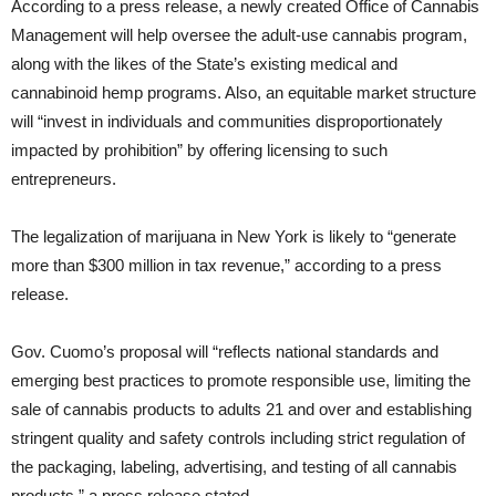
According to a press release, a newly created Office of Cannabis
Management will help oversee the adult-use cannabis program,
along with the likes of the State’s existing medical and
cannabinoid hemp programs. Also, an equitable market structure
will “invest in individuals and communities disproportionately
impacted by prohibition” by offering licensing to such
entrepreneurs.
The legalization of marijuana in New York is likely to “generate
more than $300 million in tax revenue,” according to a press
release.
Gov. Cuomo’s proposal will “reflects national standards and
emerging best practices to promote responsible use, limiting the
sale of cannabis products to adults 21 and over and establishing
stringent quality and safety controls including strict regulation of
the packaging, labeling, advertising, and testing of all cannabis
products,” a press release stated.