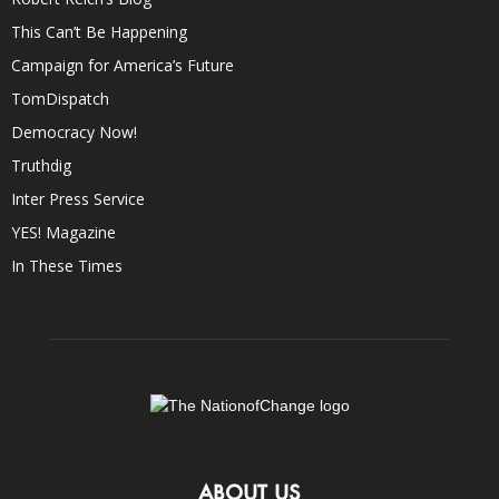
This Can’t Be Happening
Campaign for America’s Future
TomDispatch
Democracy Now!
Truthdig
Inter Press Service
YES! Magazine
In These Times
ABOUT US