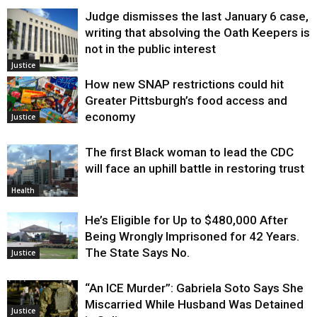
Judge dismisses the last January 6 case,
writing that absolving the Oath Keepers is
not in the public interest
Justice
How new SNAP restrictions could hit
Greater Pittsburgh’s food access and
economy
Justice
The first Black woman to lead the CDC
will face an uphill battle in restoring trust
Health
He’s Eligible for Up to $480,000 After
Being Wrongly Imprisoned for 42 Years.
The State Says No.
Justice
“An ICE Murder”: Gabriela Soto Says She
Miscarried While Husband Was Detained
Justice