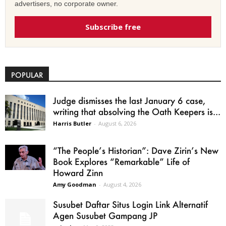
advertisers, no corporate owner.
Subscribe free
POPULAR
Judge dismisses the last January 6 case,
writing that absolving the Oath Keepers is...
Harris Butler
-
August 6, 2026
“The People’s Historian”: Dave Zirin’s New
Book Explores “Remarkable” Life of
Howard Zinn
Amy Goodman
-
August 4, 2026
Susubet Daftar Situs Login Link Alternatif
Agen Susubet Gampang JP