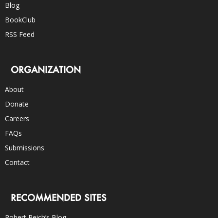
Blog
BookClub
RSS Feed
ORGANIZATION
About
Donate
Careers
FAQs
Submissions
Contact
RECOMMENDED SITES
Robert Reich’s Blog