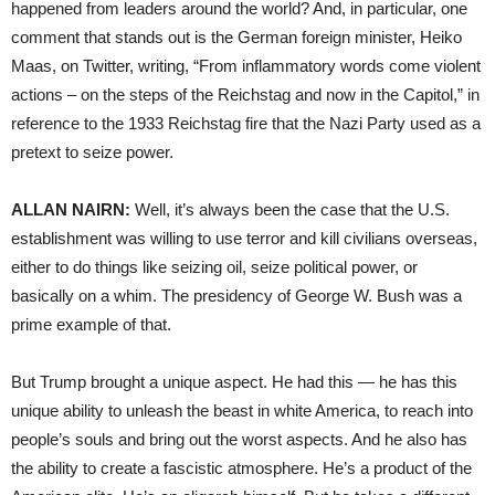
happened from leaders around the world? And, in particular, one
comment that stands out is the German foreign minister, Heiko
Maas, on Twitter, writing, “From inflammatory words come violent
actions – on the steps of the Reichstag and now in the Capitol,” in
reference to the 1933 Reichstag fire that the Nazi Party used as a
pretext to seize power.
ALLAN NAIRN:
Well, it’s always been the case that the U.S.
establishment was willing to use terror and kill civilians overseas,
either to do things like seizing oil, seize political power, or
basically on a whim. The presidency of George W. Bush was a
prime example of that.
But Trump brought a unique aspect. He had this — he has this
unique ability to unleash the beast in white America, to reach into
people’s souls and bring out the worst aspects. And he also has
the ability to create a fascistic atmosphere. He’s a product of the