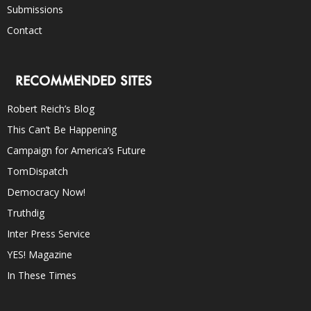
Submissions
Contact
RECOMMENDED SITES
Robert Reich’s Blog
This Can’t Be Happening
Campaign for America’s Future
TomDispatch
Democracy Now!
Truthdig
Inter Press Service
YES! Magazine
In These Times