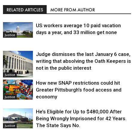
RELATED ARTICLES
MORE FROM AUTHOR
US workers average 10 paid vacation
days a year, and 33 million get none
Justice
Judge dismisses the last January 6 case,
writing that absolving the Oath Keepers is
not in the public interest
Justice
How new SNAP restrictions could hit
Greater Pittsburgh’s food access and
economy
Justice
He’s Eligible for Up to $480,000 After
Being Wrongly Imprisoned for 42 Years.
The State Says No.
Justice