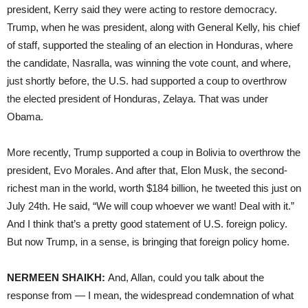
president, Kerry said they were acting to restore democracy.
Trump, when he was president, along with General Kelly, his chief
of staff, supported the stealing of an election in Honduras, where
the candidate, Nasralla, was winning the vote count, and where,
just shortly before, the U.S. had supported a coup to overthrow
the elected president of Honduras, Zelaya. That was under
Obama.
More recently, Trump supported a coup in Bolivia to overthrow the
president, Evo Morales. And after that, Elon Musk, the second-
richest man in the world, worth $184 billion, he tweeted this just on
July 24th. He said, “We will coup whoever we want! Deal with it.”
And I think that’s a pretty good statement of U.S. foreign policy.
But now Trump, in a sense, is bringing that foreign policy home.
NERMEEN SHAIKH:
And, Allan, could you talk about the
response from — I mean, the widespread condemnation of what