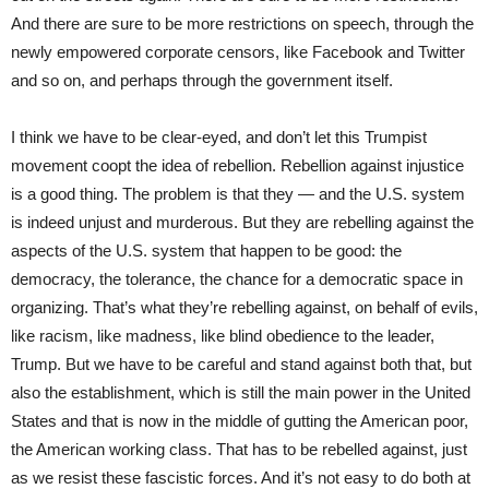
And there are sure to be more restrictions on speech, through the
newly empowered corporate censors, like Facebook and Twitter
and so on, and perhaps through the government itself.
I think we have to be clear-eyed, and don’t let this Trumpist
movement coopt the idea of rebellion. Rebellion against injustice
is a good thing. The problem is that they — and the U.S. system
is indeed unjust and murderous. But they are rebelling against the
aspects of the U.S. system that happen to be good: the
democracy, the tolerance, the chance for a democratic space in
organizing. That’s what they’re rebelling against, on behalf of evils,
like racism, like madness, like blind obedience to the leader,
Trump. But we have to be careful and stand against both that, but
also the establishment, which is still the main power in the United
States and that is now in the middle of gutting the American poor,
the American working class. That has to be rebelled against, just
as we resist these fascistic forces. And it’s not easy to do both at