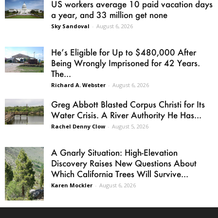
US workers average 10 paid vacation days
a year, and 33 million get none
Sky Sandoval
-
August 6, 2026
He’s Eligible for Up to $480,000 After
Being Wrongly Imprisoned for 42 Years.
The...
Richard A. Webster
-
August 6, 2026
Greg Abbott Blasted Corpus Christi for Its
Water Crisis. A River Authority He Has...
Rachel Denny Clow
-
August 5, 2026
A Gnarly Situation: High-Elevation
Discovery Raises New Questions About
Which California Trees Will Survive...
Karen Mockler
-
August 6, 2026