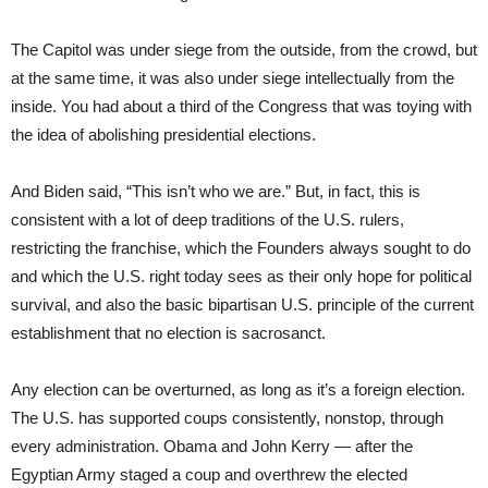
The Capitol was under siege from the outside, from the crowd, but
at the same time, it was also under siege intellectually from the
inside. You had about a third of the Congress that was toying with
the idea of abolishing presidential elections.
And Biden said, “This isn’t who we are.” But, in fact, this is
consistent with a lot of deep traditions of the U.S. rulers,
restricting the franchise, which the Founders always sought to do
and which the U.S. right today sees as their only hope for political
survival, and also the basic bipartisan U.S. principle of the current
establishment that no election is sacrosanct.
Any election can be overturned, as long as it’s a foreign election.
The U.S. has supported coups consistently, nonstop, through
every administration. Obama and John Kerry — after the
Egyptian Army staged a coup and overthrew the elected