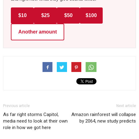
$10
$25
$50
$100
Another amount
Previous article
Next article
As far right storms Capitol,
Amazon rainforest will collapse
media need to look at their own
by 2064, new study predicts
role in how we got here