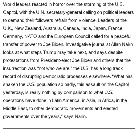
World leaders reacted in horror over the storming of the U.S.
Capitol, with the U.N. secretary-general calling on political leaders
to demand their followers refrain from violence. Leaders of the
U.K., New Zealand, Australia, Canada, India, Japan, France,
Germany, NATO and the European Council called for a peaceful
transfer of power to Joe Biden. Investigative journalist Allan Nairn
looks at what steps Trump may take next, and says despite
protestations from President-elect Joe Biden and others that the
insurrection was “not who we are,” the U.S. has a long track
record of disrupting democratic processes elsewhere. “What has
shaken the U.S. population so badly, this assault on the Capitol
yesterday, is really nothing by comparison to what U.S.
operations have done in Latin America, in Asia, in Africa, in the
Middle East, to other democratic movements and elected
governments over the years,” says Nairn.