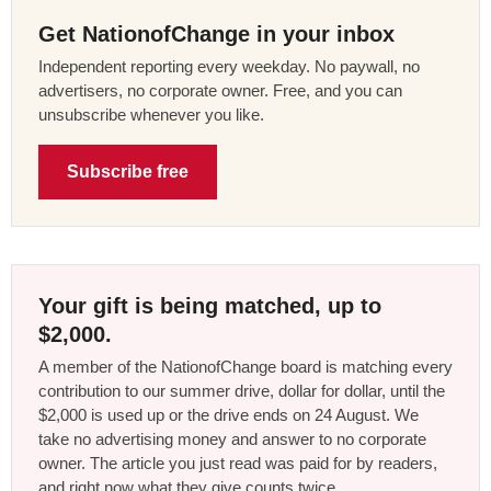
Get NationofChange in your inbox
Independent reporting every weekday. No paywall, no
advertisers, no corporate owner. Free, and you can
unsubscribe whenever you like.
Subscribe free
Your gift is being matched, up to
$2,000.
A member of the NationofChange board is matching every
contribution to our summer drive, dollar for dollar, until the
$2,000 is used up or the drive ends on 24 August. We
take no advertising money and answer to no corporate
owner. The article you just read was paid for by readers,
and right now what they give counts twice.