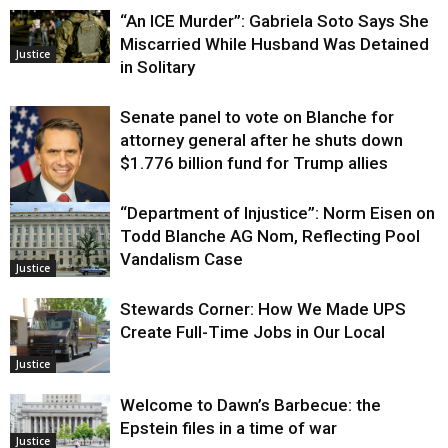
“An ICE Murder”: Gabriela Soto Says She
Miscarried While Husband Was Detained
Justice
in Solitary
Senate panel to vote on Blanche for
attorney general after he shuts down
$1.776 billion fund for Trump allies
“Department of Injustice”: Norm Eisen on
Justice
Todd Blanche AG Nom, Reflecting Pool
Vandalism Case
Justice
Stewards Corner: How We Made UPS
Create Full-Time Jobs in Our Local
Justice
Welcome to Dawn’s Barbecue: the
Epstein files in a time of war
Justice