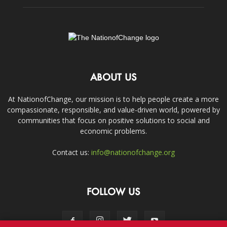
ABOUT US
At NationofChange, our mission is to help people create a more
compassionate, responsible, and value-driven world, powered by
communities that focus on positive solutions to social and
economic problems.
Contact us:
info@nationofchange.org
FOLLOW US