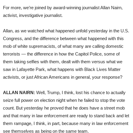
For more, we’re joined by award-winning journalist Allan Nairn,
activist, investigative journalist.
Allan, as we watched what happened unfold yesterday in the U.S.
Congress, and the difference between what happened with this
mob of white supremacists, of what many are calling domestic
terrorists — the difference in how the Capitol Police, some of
them taking selfies with them, dealt with them versus what we
saw in Lafayette Park, what happens with Black Lives Matter
activists, or just African Americans in general, your response?
ALLAN NAIRN:
Well, Trump, I think, lost his chance to actually
seize full power on election night when he failed to stop the vote
count. But yesterday he proved that he does have a street mob
and that many in law enforcement are ready to stand back and let
them rampage, I think, in part, because many in law enforcement
see themselves as being on the same team.