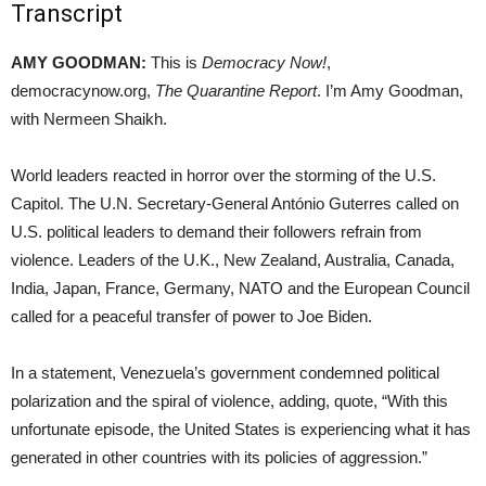
Transcript
AMY GOODMAN:
This is
Democracy Now!
,
democracynow.org,
The Quarantine Report
. I’m Amy Goodman,
with Nermeen Shaikh.
World leaders reacted in horror over the storming of the U.S.
Capitol. The U.N. Secretary-General António Guterres called on
U.S. political leaders to demand their followers refrain from
violence. Leaders of the U.K., New Zealand, Australia, Canada,
India, Japan, France, Germany, NATO and the European Council
called for a peaceful transfer of power to Joe Biden.
In a statement, Venezuela’s government condemned political
polarization and the spiral of violence, adding, quote, “With this
unfortunate episode, the United States is experiencing what it has
generated in other countries with its policies of aggression.”