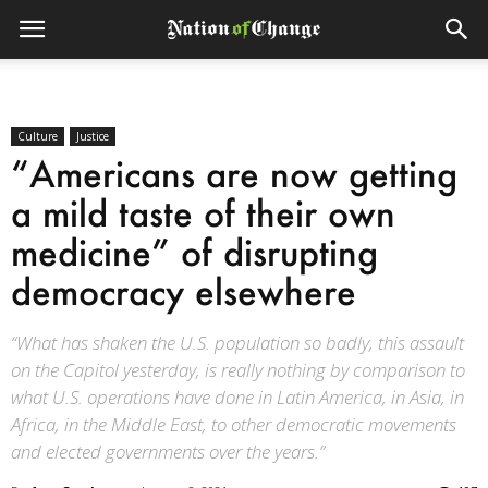
Culture
Justice
“Americans are now getting
a mild taste of their own
medicine” of disrupting
democracy elsewhere
“What has shaken the U.S. population so badly, this assault
on the Capitol yesterday, is really nothing by comparison to
what U.S. operations have done in Latin America, in Asia, in
Africa, in the Middle East, to other democratic movements
and elected governments over the years.”