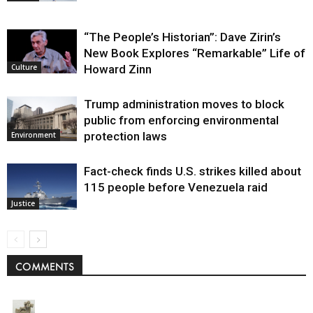
“The People’s Historian”: Dave Zirin’s
New Book Explores “Remarkable” Life of
Howard Zinn
Culture
Trump administration moves to block
public from enforcing environmental
protection laws
Environment
Fact-check finds U.S. strikes killed about
115 people before Venezuela raid
Justice
COMMENTS