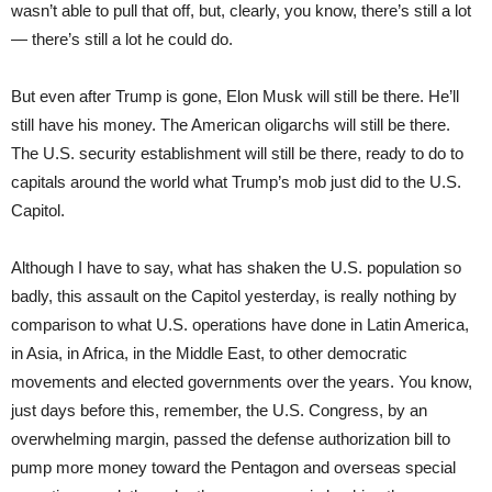
wasn’t able to pull that off, but, clearly, you know, there’s still a lot
— there’s still a lot he could do.
But even after Trump is gone, Elon Musk will still be there. He’ll
still have his money. The American oligarchs will still be there.
The U.S. security establishment will still be there, ready to do to
capitals around the world what Trump’s mob just did to the U.S.
Capitol.
Although I have to say, what has shaken the U.S. population so
badly, this assault on the Capitol yesterday, is really nothing by
comparison to what U.S. operations have done in Latin America,
in Asia, in Africa, in the Middle East, to other democratic
movements and elected governments over the years. You know,
just days before this, remember, the U.S. Congress, by an
overwhelming margin, passed the defense authorization bill to
pump more money toward the Pentagon and overseas special