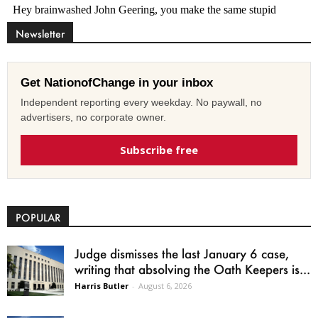
Newsletter
Get NationofChange in your inbox
Independent reporting every weekday. No paywall, no
advertisers, no corporate owner.
Subscribe free
POPULAR
Judge dismisses the last January 6 case,
writing that absolving the Oath Keepers is...
Harris Butler
-
August 6, 2026