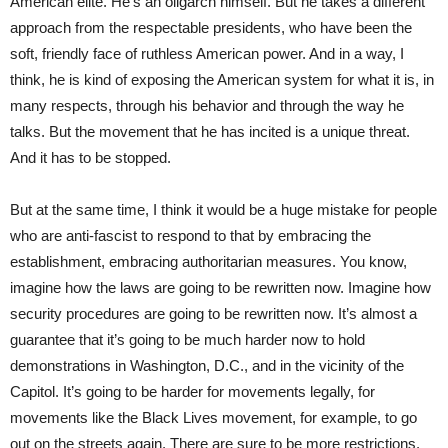
American elite. He’s an oligarch himself. But he takes a different
approach from the respectable presidents, who have been the
soft, friendly face of ruthless American power. And in a way, I
think, he is kind of exposing the American system for what it is, in
many respects, through his behavior and through the way he
talks. But the movement that he has incited is a unique threat.
And it has to be stopped.
But at the same time, I think it would be a huge mistake for people
who are anti-fascist to respond to that by embracing the
establishment, embracing authoritarian measures. You know,
imagine how the laws are going to be rewritten now. Imagine how
security procedures are going to be rewritten now. It’s almost a
guarantee that it’s going to be much harder now to hold
demonstrations in Washington, D.C., and in the vicinity of the
Capitol. It’s going to be harder for movements legally, for
movements like the Black Lives movement, for example, to go
out on the streets again. There are sure to be more restrictions.