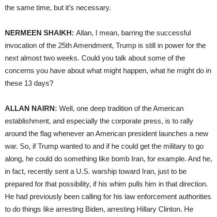
the same time, but it’s necessary.
NERMEEN SHAIKH:
Allan, I mean, barring the successful
invocation of the 25th Amendment, Trump is still in power for the
next almost two weeks. Could you talk about some of the
concerns you have about what might happen, what he might do in
these 13 days?
ALLAN NAIRN:
Well, one deep tradition of the American
establishment, and especially the corporate press, is to rally
around the flag whenever an American president launches a new
war. So, if Trump wanted to and if he could get the military to go
along, he could do something like bomb Iran, for example. And he,
in fact, recently sent a U.S. warship toward Iran, just to be
prepared for that possibility, if his whim pulls him in that direction.
He had previously been calling for his law enforcement authorities
to do things like arresting Biden, arresting Hillary Clinton. He