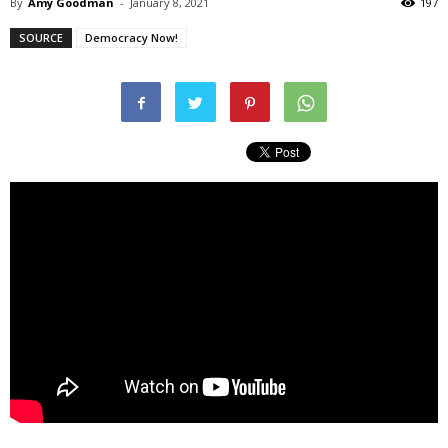
By
Amy Goodman
-
January 8, 2021
197
SOURCE
Democracy Now!