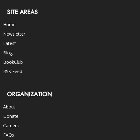
SITE AREAS
Home
Newsletter
Latest
Blog
BookClub
RSS Feed
ORGANIZATION
About
Donate
Careers
FAQs