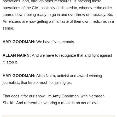
operations, and, through other measures, is backing those
operations of the CIA, basically dedicated to, whenever the order
comes down, being ready to go in and overthrow democracy. So,
Americans are now getting a mild taste of their own medicine, in a
sense.
AMY GOODMAN:
We have five seconds.
ALLAN NAIRN:
And we have to recognize that and fight against
it, stop it.
AMY GOODMAN:
Allan Nairn, activist and award-winning
journalist,, thanks so much for joining us.
That does it for our show. I’m Amy Goodman, with Nermeen
Shaikh. And remember, wearing a mask is an act of love.