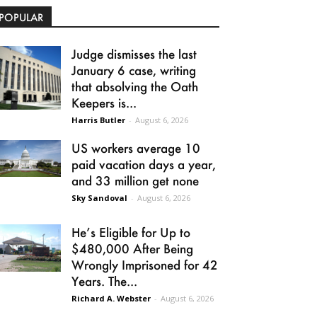
POPULAR
Judge dismisses the last
January 6 case, writing
that absolving the Oath
Keepers is...
Harris Butler
-
August 6, 2026
US workers average 10
paid vacation days a year,
and 33 million get none
Sky Sandoval
-
August 6, 2026
He’s Eligible for Up to
$480,000 After Being
Wrongly Imprisoned for 42
Years. The...
Richard A. Webster
-
August 6, 2026