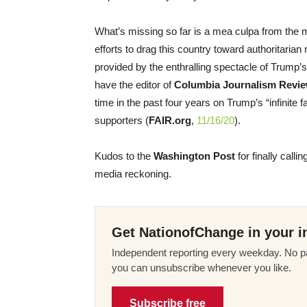
What’s missing so far is a mea culpa from the m
efforts to drag this country toward authoritaria
provided by the enthralling spectacle of Trump’
have the editor of
Columbia Journalism Revi
time in the past four years on Trump’s “infinite
supporters (
FAIR.org
,
11/16/20
).
Kudos to the
Washington Post
for finally callin
media reckoning.
Get NationofChange in your i
Independent reporting every weekday. No pa
you can unsubscribe whenever you like.
Subscribe free