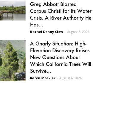
Greg Abbott Blasted
Corpus Christi for Its Water
Crisis. A River Authority He
Has...
Rachel Denny Clow
-
August 5, 2026
A Gnarly Situation: High-
Elevation Discovery Raises
New Questions About
Which California Trees Will
Survive...
Karen Mockler
-
August 6, 2026