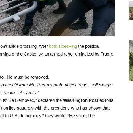
on’t abide crossing. After
both sides–ing
the political
orming of the Capitol by an armed rebellion incited by Trump
 to benefit from Mr. Trump’s mob-stoking rage…will always
y’s shameful events.”
 Must Be Removed,” declared the
Washington Post
editorial
edition lies squarely with the president, who has shown that
reat to U.S. democracy,” they wrote. “He should be