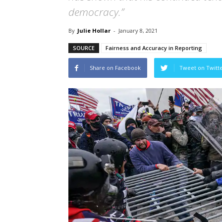
democracy.”
By
Julie Hollar
-
January 8, 2021
SOURCE
Fairness and Accuracy in Reporting
Share on Facebook
Tweet on Twitt