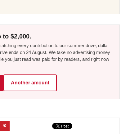
 to $2,000.
tching every contribution to our summer drive, dollar
he drive ends on 24 August. We take no advertising money
le you just read was paid for by readers, and right now
Another amount