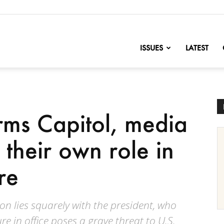
nofChange
ISSUES
LATEST
orms Capitol, media
 their own role in
re
tion lies squarely with the president, who
e in office poses a grave threat to U.S.