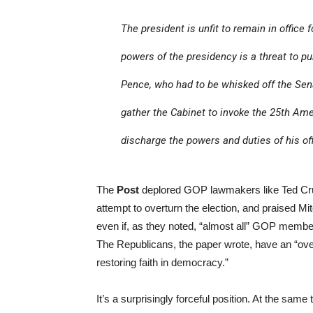
The president is unfit to remain in office 
powers of the presidency is a threat to pu
Pence, who had to be whisked off the Sena
gather the Cabinet to invoke the 25th Ame
discharge the powers and duties of his off
The
Post
deplored GOP lawmakers like Ted Cru
attempt to overturn the election, and praised Mit
even if, as they noted, “almost all” GOP memb
The Republicans, the paper wrote, have an “over
restoring faith in democracy.”
It’s a surprisingly forceful position. At the sam