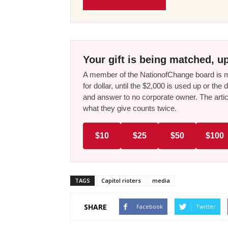
Your gift is being matched, up
A member of the NationofChange board is ma
for dollar, until the $2,000 is used up or t
and answer to no corporate owner. The artic
what they give counts twice.
$10
$25
$50
$100
TAGS
Capitol rioters
media
SHARE
Facebook
Twitter