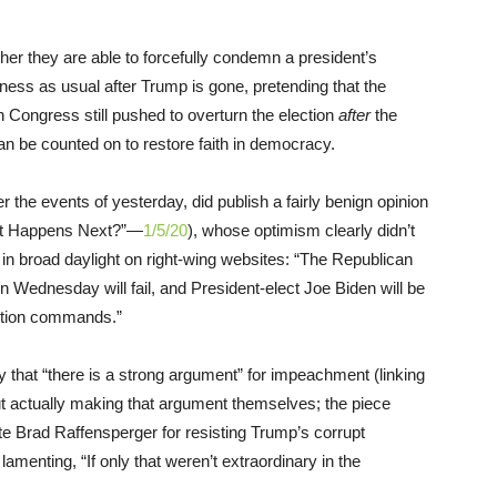
ther they are able to forcefully condemn a president’s
ness as usual after Trump is gone, pretending that the
Congress still pushed to overturn the election
after
the
an be counted on to restore faith in democracy.
ter the events of yesterday, did publish a fairly benign opinion
hat Happens Next?”—
1/5/20
), whose optimism clearly didn’t
n broad daylight on right-wing websites: “The Republican
on Wednesday will fail, and President-elect Joe Biden will be
tution commands.”
 that “there is a strong argument” for impeachment (linking
ut actually making that argument themselves; the piece
e Brad Raffensperger for resisting Trump’s corrupt
lamenting, “If only that weren’t extraordinary in the