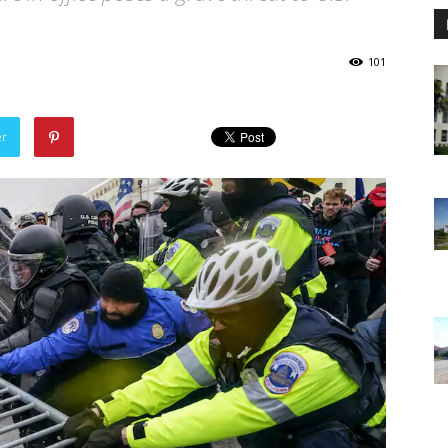
101
er