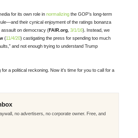
edia for its own role in
normalizing
the GOP’s long-term
n rule—and their cynical enjoyment of the ratings bonanza
s assault on democracy (
FAIR.org
,
3/1/16
). Instead, we
ew
(
11/4/20
) castigating the press for spending too much
 faults,” and not enough trying to understand Trump
g for a political reckoning. Now it’s time for you to call for a
nbox
ywall, no advertisers, no corporate owner. Free, and