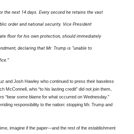
for the next 14 days. Every second he retains the vast
blic order and national security. Vice President
te floor for his own protection, should immediately
ndment, declaring that Mr. Trump is “unable to
ice.”
z and Josh Hawley who continued to press their baseless
ch McConnell, who “to his lasting credit” did not join them,
ers “bear some blame for what occurred on Wednesday.”
riding responsibility to the nation: stopping Mr. Trump and
e time, imagine if the paper—and the rest of the establishment