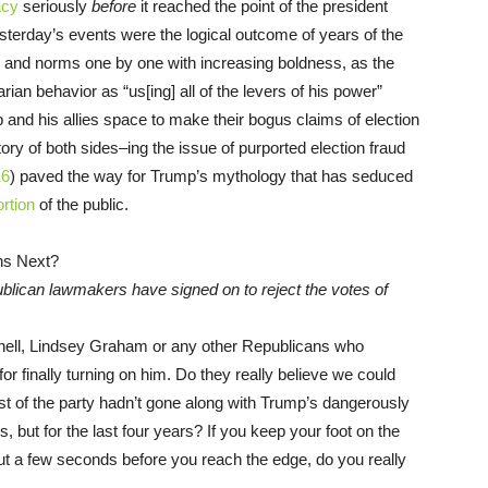
acy
seriously
before
it reached the point of the president
Yesterday’s events were the logical outcome of years of the
s and norms one by one with increasing boldness, as the
rian behavior as “us[ing] all of the levers of his power”
p and his allies space to make their bogus claims of election
tory of both sides–ing the issue of purported election fraud
16
) paved the way for Trump’s mythology that has seduced
ortion
of the public.
blican lawmakers have signed on to reject the votes of
nnell, Lindsey Graham or any other Republicans who
or finally turning on him. Do they really believe we could
est of the party hadn’t gone along with Trump’s dangerously
s, but for the last four years? If you keep your foot on the
out a few seconds before you reach the edge, do you really