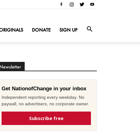
ORIGINALS
DONATE
SIGN UP
Newsletter
Get NationofChange in your inbox
Independent reporting every weekday. No
paywall, no advertisers, no corporate owner.
Subscribe free