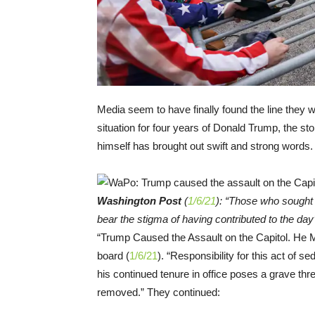
Media seem to have finally found the line they w
situation for four years of Donald Trump, the st
himself has brought out swift and strong words.
Washington Post
(
1/6/21
): “Those who sought
bear the stigma of having contributed to the da
“Trump Caused the Assault on the Capitol. He
board (
1/6/21
). “Responsibility for this act of s
his continued tenure in office poses a grave th
removed.” They continued: