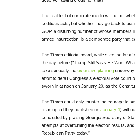
The real test of corporate media will be not whe
seditious acts, but whether they go back to busi
GOP, a disturbing number of whose members in 
armed insurrection, is a democratic party that c
The
Times
editorial board, while silent so far af
the day before (“Trump Still Says He Won. W
take seriously the
extensive planning
underway i
effort to derail Congress’s electoral vote count 
sworn in at noon on January 20, as the Consti
The
Times
could only muster the courage to say
to an op-ed they published on
January 4
) witho
concluded by praising Georgia Secretary of Stat
attempts at overturning the election results, and 
Republican Party today.”