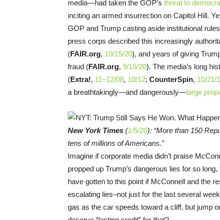
media—had taken the GOP’s
threat to democr
inciting an armed insurrection on Capitol Hill. 
GOP and Trump casting aside institutional rule
press corps described this increasingly authorita
(
FAIR.org
,
10/15/20
), and years of giving Trum
fraud (
FAIR.org
,
9/15/20
). The media’s long his
(
Extra!
,
11–12/08
,
10/12
;
CounterSpin
,
10/21/
a breathtakingly—and dangerously—
large prop
New York Times
(
1/5/20
): “More than 150 Repu
tens of millions of Americans.”
Imagine if corporate media didn’t praise McCo
propped up Trump’s dangerous lies for so long, f
have gotten to this point if McConnell and the r
escalating lies–not just for the last several week
gas as the car speeds toward a cliff, but jump 
deserve “lasting credit” for that?