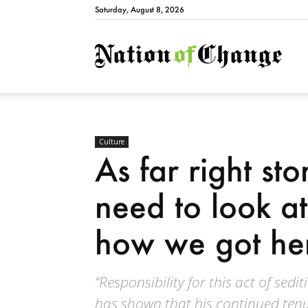
Saturday, August 8, 2026
Natio
Culture
As far right st
need to look at
how we got he
“Responsibility for this act of sedi
has shown that his continued tenur