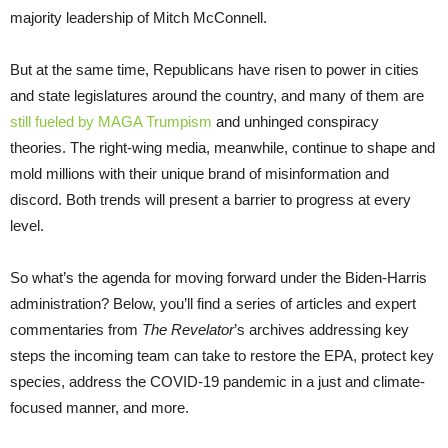
majority leadership of Mitch McConnell.
But at the same time, Republicans have risen to power in cities
and state legislatures around the country, and many of them are
still fueled by MAGA Trumpism
and unhinged conspiracy
theories. The right-wing media, meanwhile, continue to shape and
mold millions with their unique brand of misinformation and
discord. Both trends will present a barrier to progress at every
level.
So what’s the agenda for moving forward under the Biden-Harris
administration? Below, you’ll find a series of articles and expert
commentaries from
The Revelator
’s archives addressing key
steps the incoming team can take to restore the EPA, protect key
species, address the COVID-19 pandemic in a just and climate-
focused manner, and more.