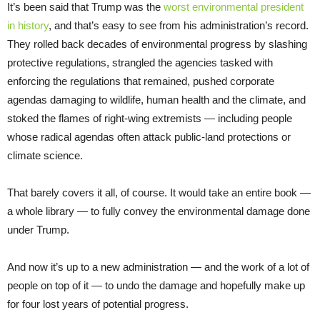
It’s been said that Trump was the
worst environmental president
in history
, and that’s easy to see from his administration’s record.
They rolled back decades of environmental progress by slashing
protective regulations, strangled the agencies tasked with
enforcing the regulations that remained, pushed corporate
agendas damaging to wildlife, human health and the climate, and
stoked the flames of right-wing extremists — including people
whose radical agendas often attack public-land protections or
climate science.
That barely covers it all, of course. It would take an entire book —
a whole library — to fully convey the environmental damage done
under Trump.
And now it’s up to a new administration — and the work of a lot of
people on top of it — to undo the damage and hopefully make up
for four lost years of potential progress.