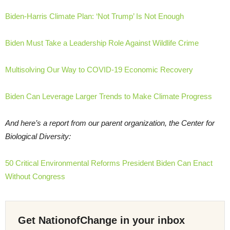
Biden-Harris Climate Plan: ‘Not Trump’ Is Not Enough
Biden Must Take a Leadership Role Against Wildlife Crime
Multisolving Our Way to COVID-19 Economic Recovery
Biden Can Leverage Larger Trends to Make Climate Progress
And here’s a report from our parent organization, the Center for
Biological Diversity:
50 Critical Environmental Reforms President Biden Can Enact
Without Congress
Get NationofChange in your inbox