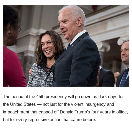
The period of the 45th presidency will go down as dark days for
the United States — not just for the violent insurgency and
impeachment that capped off Donald Trump’s four years in office,
but for every regressive action that came before.