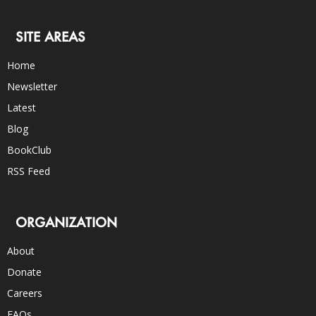
SITE AREAS
Home
Newsletter
Latest
Blog
BookClub
RSS Feed
ORGANIZATION
About
Donate
Careers
FAQs