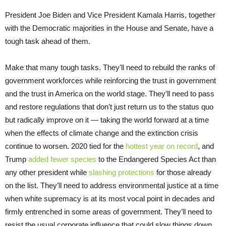
President Joe Biden and Vice President Kamala Harris, together
with the Democratic majorities in the House and Senate, have a
tough task ahead of them.
Make that many tough tasks. They’ll need to rebuild the ranks of
government workforces while reinforcing the trust in government
and the trust in America on the world stage. They’ll need to pass
and restore regulations that don’t just return us to the status quo
but radically improve on it — taking the world forward at a time
when the effects of climate change and the extinction crisis
continue to worsen. 2020 tied for the
hottest year on record
, and
Trump
added fewer species
to the Endangered Species Act than
any other president while
slashing protections
for those already
on the list. They’ll need to address environmental justice at a time
when white supremacy is at its most vocal point in decades and
firmly entrenched in some areas of government. They’ll need to
resist the usual corporate influence that could slow things down