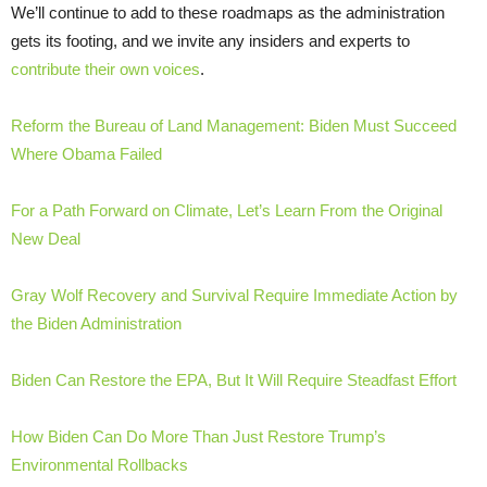
We’ll continue to add to these roadmaps as the administration
gets its footing, and we invite any insiders and experts to
contribute their own voices
.
Reform the Bureau of Land Management: Biden Must Succeed
Where Obama Failed
For a Path Forward on Climate, Let’s Learn From the Original
New Deal
Gray Wolf Recovery and Survival Require Immediate Action by
the Biden Administration
Biden Can Restore the EPA, But It Will Require Steadfast Effort
How Biden Can Do More Than Just Restore Trump’s
Environmental Rollbacks