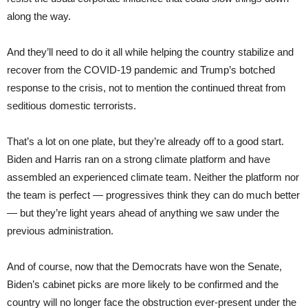
along the way.
And they’ll need to do it all while helping the country stabilize and
recover from the COVID-19 pandemic and Trump’s botched
response to the crisis, not to mention the continued threat from
seditious domestic terrorists.
That’s a lot on one plate, but they’re already off to a good start.
Biden and Harris ran on a strong climate platform and have
assembled an experienced climate team. Neither the platform nor
the team is perfect — progressives think they can do much better
— but they’re light years ahead of anything we saw under the
previous administration.
And of course, now that the Democrats have won the Senate,
Biden’s cabinet picks are more likely to be confirmed and the
country will no longer face the obstruction ever-present under the