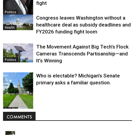
fight
Politics
Congress leaves Washington without a
healthcare deal as subsidy deadlines and
Health
FY2026 funding fight loom
The Movement Against Big Tech’s Flock
Cameras Transcends Partisanship—and
It’s Winning
Politics
Who is electable? Michigan’s Senate
primary asks a familiar question.
Politics
COMMENTS