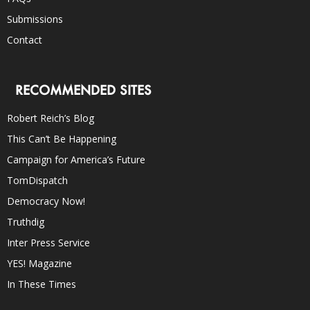
Submissions
Contact
RECOMMENDED SITES
Robert Reich’s Blog
This Can’t Be Happening
Campaign for America’s Future
TomDispatch
Democracy Now!
Truthdig
Inter Press Service
YES! Magazine
In These Times