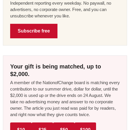
Independent reporting every weekday. No paywall, no
advertisers, no corporate owner. Free, and you can
unsubscribe whenever you like.
Subscribe free
Your gift is being matched, up to
$2,000.
A member of the NationofChange board is matching every
contribution to our summer drive, dollar for dollar, until the
$2,000 is used up or the drive ends on 24 August. We
take no advertising money and answer to no corporate
owner. The article you just read was paid for by readers,
and right now what they give counts twice.
$10
$25
$50
$100