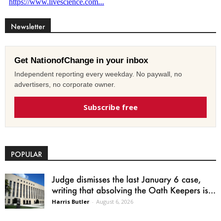
Newsletter
Get NationofChange in your inbox
Independent reporting every weekday. No paywall, no
advertisers, no corporate owner.
Subscribe free
POPULAR
Judge dismisses the last January 6 case,
writing that absolving the Oath Keepers is...
Harris Butler
-
August 6, 2026