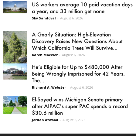
US workers average 10 paid vacation days
a year, and 33 million get none
Sky Sandoval
-
August 6, 2026
A Gnarly Situation: High-Elevation
Discovery Raises New Questions About
Which California Trees Will Survive...
Karen Mockler
-
August 6, 2026
He’s Eligible for Up to $480,000 After
Being Wrongly Imprisoned for 42 Years.
The...
Richard A. Webster
-
August 6, 2026
El-Sayed wins Michigan Senate primary
after AIPAC’s super PAC spends a record
$30.6 million
Jordan Atwood
-
August 5, 2026