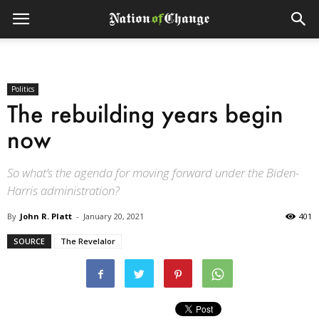
Politics
The rebuilding years begin
now
So what’s the agenda for moving forward under the Biden-
Harris administration?
By
John R. Platt
-
January 20, 2021
401
SOURCE
The Revelalor