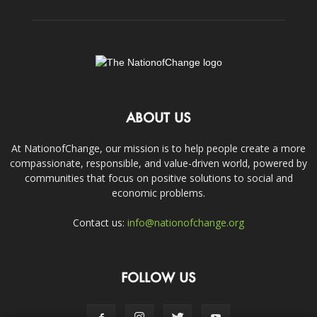
ABOUT US
At NationofChange, our mission is to help people create a more
compassionate, responsible, and value-driven world, powered by
communities that focus on positive solutions to social and
economic problems.
Contact us:
info@nationofchange.org
FOLLOW US