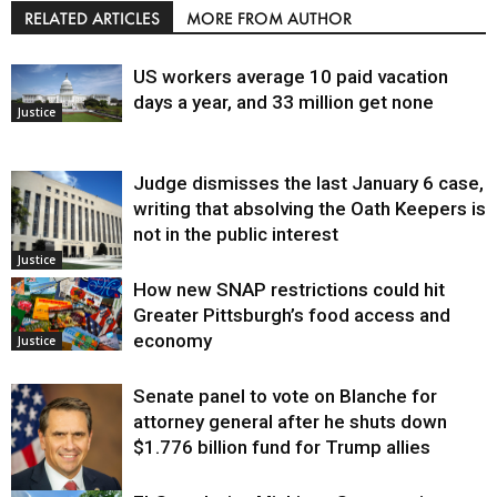
RELATED ARTICLES
MORE FROM AUTHOR
US workers average 10 paid vacation
days a year, and 33 million get none
Justice
Judge dismisses the last January 6 case,
writing that absolving the Oath Keepers is
not in the public interest
Justice
How new SNAP restrictions could hit
Greater Pittsburgh’s food access and
economy
Justice
Senate panel to vote on Blanche for
attorney general after he shuts down
$1.776 billion fund for Trump allies