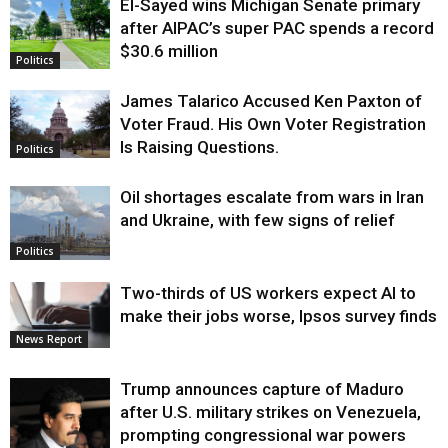
El-Sayed wins Michigan Senate primary
Justice
after AIPAC’s super PAC spends a record
$30.6 million
Politics
James Talarico Accused Ken Paxton of
Voter Fraud. His Own Voter Registration
Is Raising Questions.
Politics
Oil shortages escalate from wars in Iran
and Ukraine, with few signs of relief
Politics
Two-thirds of US workers expect AI to
make their jobs worse, Ipsos survey finds
News Report
Trump announces capture of Maduro
after U.S. military strikes on Venezuela,
prompting congressional war powers