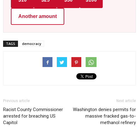
Another amount
TAGS
democracy
Previous article
Next article
Racist County Commissioner
Washington denies permits for
arrested for breaching US
massive fracked gas-to-
Capitol
methanol refinery