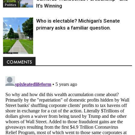
It’s Winning
Politics
Who is electable? Michigan’s Senate
primary asks a familiar question.
Politics
COMMENTS