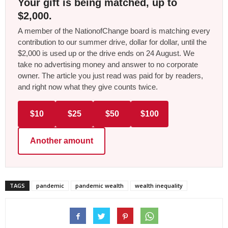
Your gift is being matched, up to
$2,000.
A member of the NationofChange board is matching every
contribution to our summer drive, dollar for dollar, until the
$2,000 is used up or the drive ends on 24 August. We
take no advertising money and answer to no corporate
owner. The article you just read was paid for by readers,
and right now what they give counts twice.
$10
$25
$50
$100
Another amount
TAGS
pandemic
pandemic wealth
wealth inequality