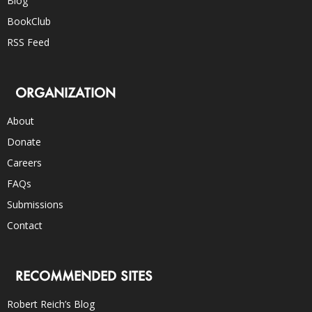
Blog
BookClub
RSS Feed
ORGANIZATION
About
Donate
Careers
FAQs
Submissions
Contact
RECOMMENDED SITES
Robert Reich’s Blog