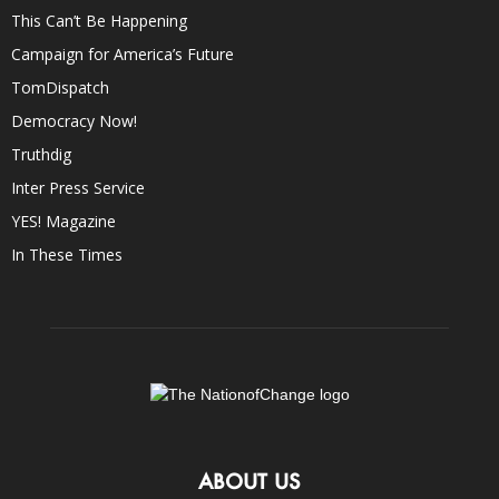
This Can’t Be Happening
Campaign for America’s Future
TomDispatch
Democracy Now!
Truthdig
Inter Press Service
YES! Magazine
In These Times
ABOUT US