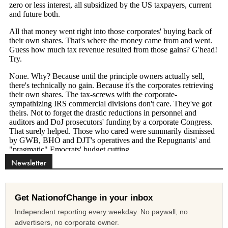
Newsletter
Get NationofChange in your inbox
Independent reporting every weekday. No paywall, no
advertisers, no corporate owner.