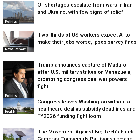
Oil shortages escalate from wars in Iran
and Ukraine, with few signs of relief
Politics
Two-thirds of US workers expect AI to
make their jobs worse, Ipsos survey finds
News Report
Trump announces capture of Maduro
after U.S. military strikes on Venezuela,
prompting congressional war powers
fight
Politics
Congress leaves Washington without a
healthcare deal as subsidy deadlines and
Health
FY2026 funding fight loom
The Movement Against Big Tech’s Flock
Cameras Transcends Partisanship—and