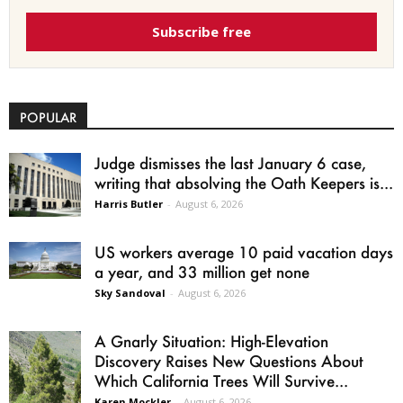
Subscribe free
POPULAR
Judge dismisses the last January 6 case,
writing that absolving the Oath Keepers is...
Harris Butler
-
August 6, 2026
US workers average 10 paid vacation days
a year, and 33 million get none
Sky Sandoval
-
August 6, 2026
A Gnarly Situation: High-Elevation
Discovery Raises New Questions About
Which California Trees Will Survive...
Karen Mockler
-
August 6, 2026