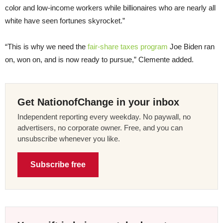
color and low-income workers while billionaires who are nearly all
white have seen fortunes skyrocket.”
“This is why we need the
fair-share taxes program
Joe Biden ran
on, won on, and is now ready to pursue,” Clemente added.
Get NationofChange in your inbox
Independent reporting every weekday. No paywall, no
advertisers, no corporate owner. Free, and you can
unsubscribe whenever you like.
Subscribe free