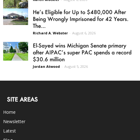
He’s Eligible for Up to $480,000 After
Being Wrongly Imprisoned for 42 Years.
The...
Richard A. Webster
-
August 6, 2026
El-Sayed wins Michigan Senate primary
after AIPAC’s super PAC spends a record
$30.6 million
Jordan Atwood
-
August 5, 2026
SITE AREAS
Home
Newsletter
Latest