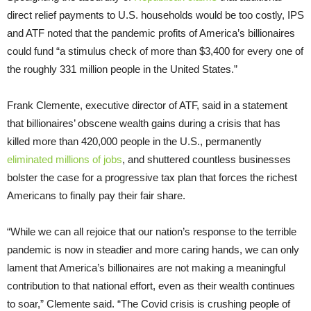
direct relief payments to U.S. households would be too costly, IPS
and ATF noted that the pandemic profits of America’s billionaires
could fund “a stimulus check of more than $3,400 for every one of
the roughly 331 million people in the United States.”
Frank Clemente, executive director of ATF, said in a statement
that billionaires’ obscene wealth gains during a crisis that has
killed more than 420,000 people in the U.S., permanently
eliminated millions of jobs
, and shuttered countless businesses
bolster the case for a progressive tax plan that forces the richest
Americans to finally pay their fair share.
“While we can all rejoice that our nation’s response to the terrible
pandemic is now in steadier and more caring hands, we can only
lament that America’s billionaires are not making a meaningful
contribution to that national effort, even as their wealth continues
to soar,” Clemente said. “The Covid crisis is crushing people of