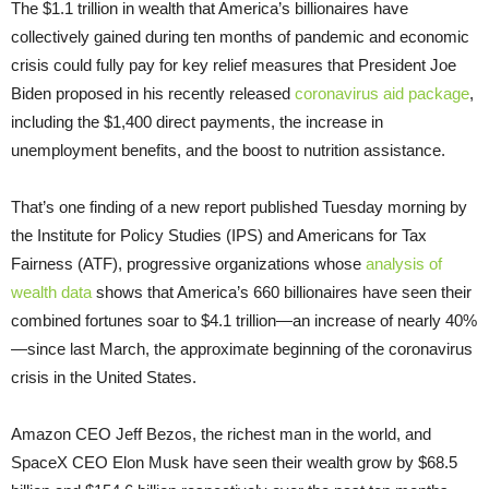
The $1.1 trillion in wealth that America’s billionaires have
collectively gained during ten months of pandemic and economic
crisis could fully pay for key relief measures that President Joe
Biden proposed in his recently released
coronavirus aid package
,
including the $1,400 direct payments, the increase in
unemployment benefits, and the boost to nutrition assistance.
That’s one finding of a new report published Tuesday morning by
the Institute for Policy Studies (IPS) and Americans for Tax
Fairness (ATF), progressive organizations whose
analysis of
wealth data
shows that America’s 660 billionaires have seen their
combined fortunes soar to $4.1 trillion—an increase of nearly 40%
—since last March, the approximate beginning of the coronavirus
crisis in the United States.
Amazon CEO Jeff Bezos, the richest man in the world, and
SpaceX CEO Elon Musk have seen their wealth grow by $68.5