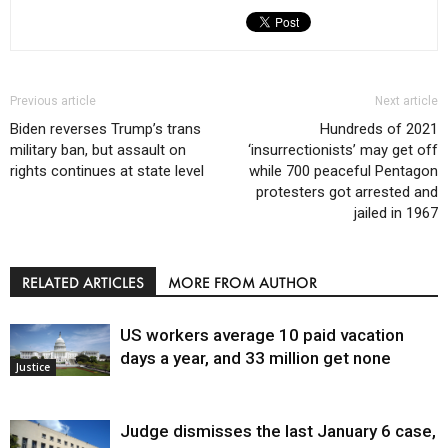
Previous article
Next article
Biden reverses Trump’s trans
Hundreds of 2021
military ban, but assault on
‘insurrectionists’ may get off
rights continues at state level
while 700 peaceful Pentagon
protesters got arrested and
jailed in 1967
RELATED ARTICLES
MORE FROM AUTHOR
US workers average 10 paid vacation
days a year, and 33 million get none
Justice
Judge dismisses the last January 6 case,