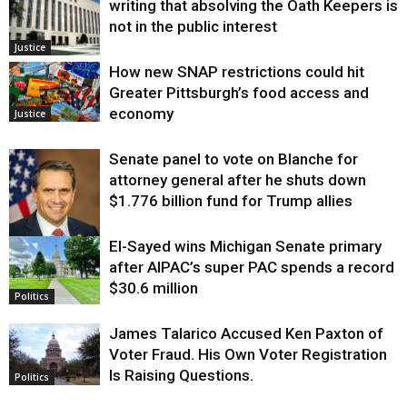
writing that absolving the Oath Keepers is
not in the public interest
Justice
How new SNAP restrictions could hit
Greater Pittsburgh’s food access and
economy
Justice
Senate panel to vote on Blanche for
attorney general after he shuts down
$1.776 billion fund for Trump allies
El-Sayed wins Michigan Senate primary
Justice
after AIPAC’s super PAC spends a record
$30.6 million
Politics
James Talarico Accused Ken Paxton of
Voter Fraud. His Own Voter Registration
Is Raising Questions.
Politics