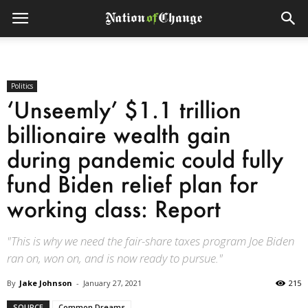
Politics
‘Unseemly’ $1.1 trillion
billionaire wealth gain
during pandemic could fully
fund Biden relief plan for
working class: Report
"This is why we need the fair-share taxes program Joe Biden
ran on, won on, and is now ready to pursue."
By
Jake Johnson
-
January 27, 2021
215
SOURCE
Common Dreams