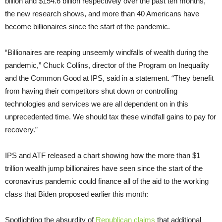
billion and $154.6 billion respectively over the past ten months,
the new research shows, and more than 40 Americans have
become billionaires since the start of the pandemic.
“Billionaires are reaping unseemly windfalls of wealth during the
pandemic,” Chuck Collins, director of the Program on Inequality
and the Common Good at IPS, said in a statement. “They benefit
from having their competitors shut down or controlling
technologies and services we are all dependent on in this
unprecedented time. We should tax these windfall gains to pay for
recovery.”
IPS and ATF released a chart showing how the more than $1
trillion wealth jump billionaires have seen since the start of the
coronavirus pandemic could finance all of the aid to the working
class that Biden proposed earlier this month:
Spotlighting the absurdity of
Republican claims
that additional