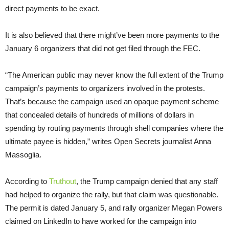
direct payments to be exact.
It is also believed that there might’ve been more payments to the
January 6 organizers that did not get filed through the FEC.
“The American public may never know the full extent of the Trump
campaign’s payments to organizers involved in the protests.
That’s because the campaign used an opaque payment scheme
that concealed details of hundreds of millions of dollars in
spending by routing payments through shell companies where the
ultimate payee is hidden,” writes Open Secrets journalist Anna
Massoglia.
According to
Truthout
, the Trump campaign denied that any staff
had helped to organize the rally, but that claim was questionable.
The permit is dated January 5, and rally organizer Megan Powers
claimed on LinkedIn to have worked for the campaign into