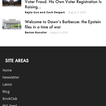
Voter Fraud. His Own Voter Registration Is
Raising...
Kayla Guo and Zach Despart
-
August 5, 2026
Welcome to Dawn’s Barbecue: the Epstein
files in a time of war
Barton Kunstler
-
August 4, 2026
SITE AREAS
Home
Newsletter
Latest
Blog
BookClub
RSS Feed