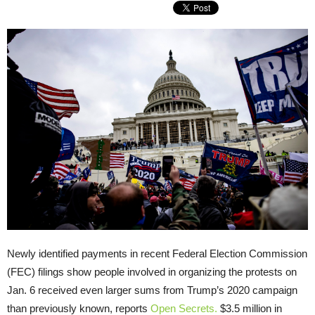
Newly identified payments in recent Federal Election Commission
(FEC) filings show people involved in organizing the protests on
Jan. 6 received even larger sums from Trump’s 2020 campaign
than previously known, reports
Open Secrets.
$3.5 million in