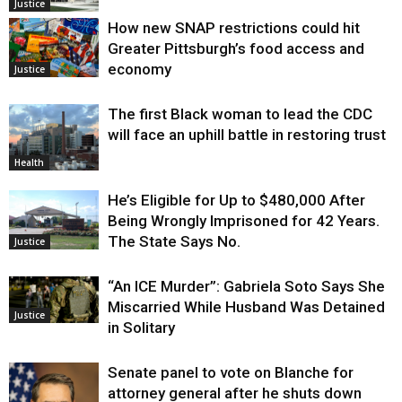
Justice
How new SNAP restrictions could hit
Greater Pittsburgh’s food access and
economy
Justice
The first Black woman to lead the CDC
will face an uphill battle in restoring trust
Health
He’s Eligible for Up to $480,000 After
Being Wrongly Imprisoned for 42 Years.
The State Says No.
Justice
“An ICE Murder”: Gabriela Soto Says She
Miscarried While Husband Was Detained
Justice
in Solitary
Senate panel to vote on Blanche for
attorney general after he shuts down