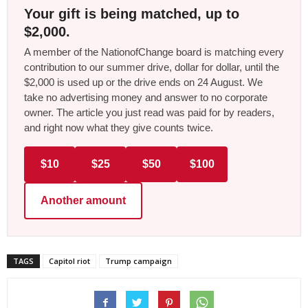
Your gift is being matched, up to
$2,000.
A member of the NationofChange board is matching every
contribution to our summer drive, dollar for dollar, until the
$2,000 is used up or the drive ends on 24 August. We
take no advertising money and answer to no corporate
owner. The article you just read was paid for by readers,
and right now what they give counts twice.
$10
$25
$50
$100
Another amount
TAGS
Capitol riot
Trump campaign