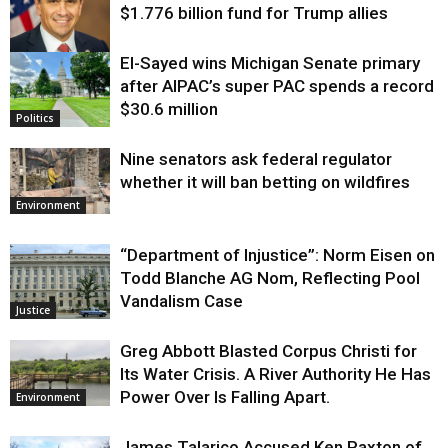
$1.776 billion fund for Trump allies
El-Sayed wins Michigan Senate primary
Justice
after AIPAC’s super PAC spends a record
$30.6 million
Politics
Nine senators ask federal regulator
whether it will ban betting on wildfires
Environment
“Department of Injustice”: Norm Eisen on
Todd Blanche AG Nom, Reflecting Pool
Vandalism Case
Justice
Greg Abbott Blasted Corpus Christi for
Its Water Crisis. A River Authority He Has
Power Over Is Falling Apart.
Environment
James Talarico Accused Ken Paxton of