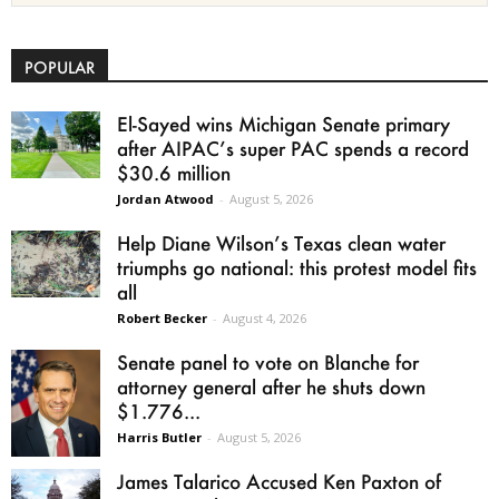
POPULAR
El-Sayed wins Michigan Senate primary
after AIPAC’s super PAC spends a record
$30.6 million
Jordan Atwood
-
August 5, 2026
Help Diane Wilson’s Texas clean water
triumphs go national: this protest model fits
all
Robert Becker
-
August 4, 2026
Senate panel to vote on Blanche for
attorney general after he shuts down
$1.776...
Harris Butler
-
August 5, 2026
James Talarico Accused Ken Paxton of