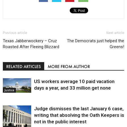
Previous article
Next article
Texas Jabberwockery – Cruz
The Democrats just helped the
Roasted After Fleeing Blizzard
Greens!
RELATED ARTICLES
MORE FROM AUTHOR
US workers average 10 paid vacation
days a year, and 33 million get none
Justice
Judge dismisses the last January 6 case,
writing that absolving the Oath Keepers is
not in the public interest