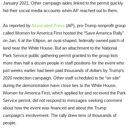
January 2021. Other campaign aides linked to the permit quickly
hid their social media accounts when AP reached out to them.
As reported by
Associated Press
(AP), pro-Trump nonprofit group
called Women for America First hosted the “Save America Rally”
on Jan. 6 at the Ellipse, an oval-shaped, federally owned patch of
land near the White House. But an attachment to the National
Park Service public gathering permit granted to the group lists
more than half a dozen people in staff positions for the event who
just weeks earlier had been paid thousands of dollars by Trump’s
2020 reelection campaign. Other staff scheduled to be “on site”
during the demonstration have close ties to the White House.
Women for America First, which applied for and received the Park
Service permit, did not respond to messages seeking comment
about how the event was financed and about the Trump
campaign’s involvement. The rally drew tens of thousands of
people.