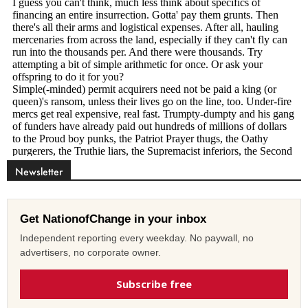
Newsletter
Get NationofChange in your inbox
Independent reporting every weekday. No paywall, no
advertisers, no corporate owner.
Subscribe free