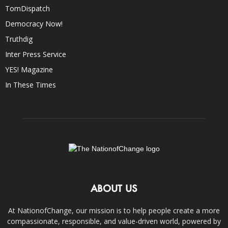
TomDispatch
Democracy Now!
Truthdig
Inter Press Service
YES! Magazine
In These Times
ABOUT US
At NationofChange, our mission is to help people create a more
compassionate, responsible, and value-driven world, powered by