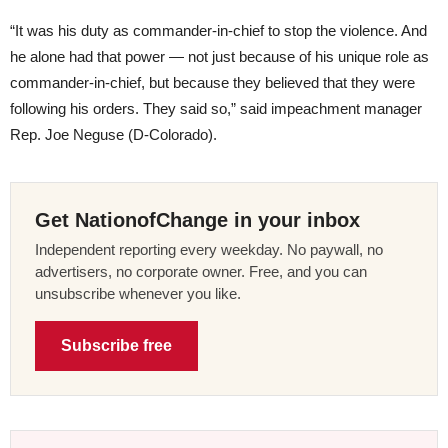
“It was his duty as commander-in-chief to stop the violence. And
he alone had that power — not just because of his unique role as
commander-in-chief, but because they believed that they were
following his orders. They said so,” said impeachment manager
Rep. Joe Neguse (D-Colorado).
Get NationofChange in your inbox
Independent reporting every weekday. No paywall, no
advertisers, no corporate owner. Free, and you can
unsubscribe whenever you like.
Subscribe free