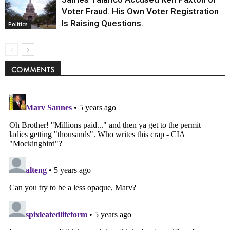
Voter Fraud. His Own Voter Registration
Is Raising Questions.
Politics
COMMENTS