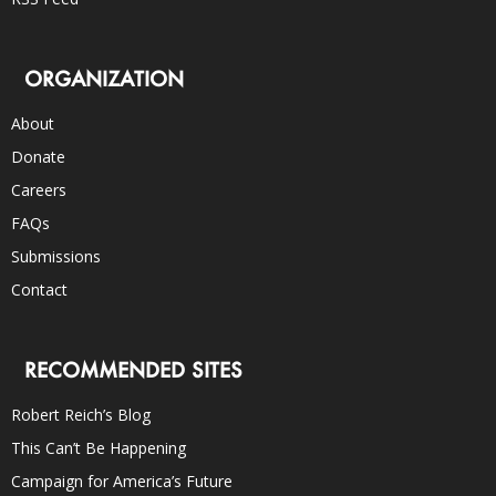
ORGANIZATION
About
Donate
Careers
FAQs
Submissions
Contact
RECOMMENDED SITES
Robert Reich’s Blog
This Can’t Be Happening
Campaign for America’s Future