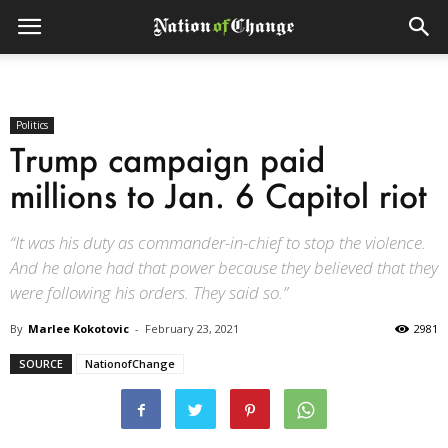
Politics
Trump campaign paid
millions to Jan. 6 Capitol riot
“It was his duty as commander-in-chief to stop the violence.
And he alone had that power because they believed that they
were following his orders. They said so.”
By
Marlee Kokotovic
-
February 23, 2021
2981
SOURCE
NationofChange