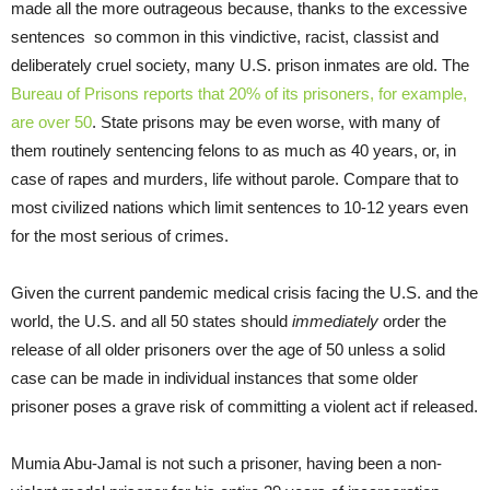
made all the more outrageous because, thanks to the excessive
sentences so common in this vindictive, racist, classist and
deliberately cruel society, many U.S. prison inmates are old. The
Bureau of Prisons reports that 20% of its prisoners, for example,
are over 50
. State prisons may be even worse, with many of
them routinely sentencing felons to as much as 40 years, or, in
case of rapes and murders, life without parole. Compare that to
most civilized nations which limit sentences to 10-12 years even
for the most serious of crimes.
Given the current pandemic medical crisis facing the U.S. and the
world, the U.S. and all 50 states should
immediately
order the
release of all older prisoners over the age of 50 unless a solid
case can be made in individual instances that some older
prisoner poses a grave risk of committing a violent act if released.
Mumia Abu-Jamal is not such a prisoner, having been a non-