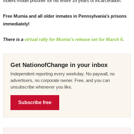
violent model prisoner for his entire 39 years of incarceration.
Free Mumia and all older inmates in Pennsylvania’s prisons
immediately!
There is a
virtual rally for Mumia’s release set for March 6
.
Get NationofChange in your inbox
Independent reporting every weekday. No paywall, no
advertisers, no corporate owner. Free, and you can
unsubscribe whenever you like.
Subscribe free