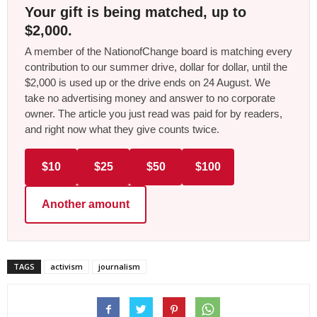
Your gift is being matched, up to
$2,000.
A member of the NationofChange board is matching every
contribution to our summer drive, dollar for dollar, until the
$2,000 is used up or the drive ends on 24 August. We
take no advertising money and answer to no corporate
owner. The article you just read was paid for by readers,
and right now what they give counts twice.
$10
$25
$50
$100
Another amount
TAGS
activism
journalism