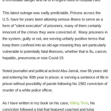
This latest outrage was sadly predictable. Prisons across the
U.S. have for years been allowing serious illness to serve as a
form of “silent execution” of prisoners, many of them certainly
innocent of the crimes they were convicted of. Many prisoners in
the system, guilty or not, are serving unfairly punitive terms that
keep them confined into an old age meaning they are particularly
vulnerable to potentially fatal illnesses, whether that is flu, cancer,
hepatitis, pneumonia or now Covid-19.
Noted journalist and political activist Abu-Jamal, now 66 years old
and entering his 40th year in prison, is serving a sentence of life in
prison without possibility of parole following his 1982 conviction of
murder of a white police officer.
As I have written in my book on his case,
Killing Time
, his
conviction followed a trial that featured coached and lying