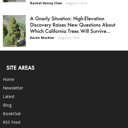
Rachel Denny Clow
-
August 5, 2026
A Gnarly Situation: High-Elevation
Discovery Raises New Questions About
Which California Trees Will Survive...
Karen Mockler
-
August 6, 2026
SITE AREAS
Home
Newsletter
Latest
Blog
BookClub
RSS Feed