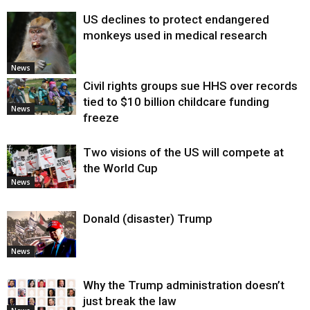
US declines to protect endangered
monkeys used in medical research
News
Civil rights groups sue HHS over records
tied to $10 billion childcare funding
News
freeze
Two visions of the US will compete at
the World Cup
News
Donald (disaster) Trump
News
Why the Trump administration doesn’t
just break the law