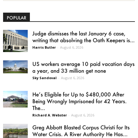
POPULAR
Judge dismisses the last January 6 case,
writing that absolving the Oath Keepers is...
Harris Butler
-
August 6, 2026
US workers average 10 paid vacation days
a year, and 33 million get none
Sky Sandoval
-
August 6, 2026
He’s Eligible for Up to $480,000 After
Being Wrongly Imprisoned for 42 Years.
The...
Richard A. Webster
-
August 6, 2026
Greg Abbott Blasted Corpus Christi for Its
Water Crisis. A River Authority He Has...