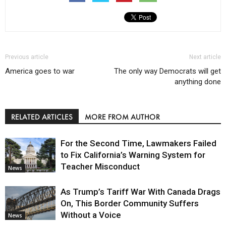
Previous article
Next article
America goes to war
The only way Democrats will get
anything done
RELATED ARTICLES
MORE FROM AUTHOR
For the Second Time, Lawmakers Failed
to Fix California’s Warning System for
Teacher Misconduct
News
As Trump’s Tariff War With Canada Drags
On, This Border Community Suffers
Without a Voice
News