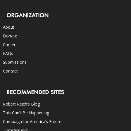
ORGANIZATION
About
Donate
Careers
FAQs
Submissions
Contact
RECOMMENDED SITES
Robert Reich’s Blog
This Can’t Be Happening
Campaign for America’s Future
TomDispatch