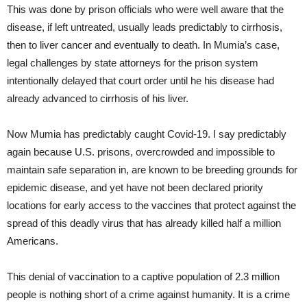
This was done by prison officials who were well aware that the
disease, if left untreated, usually leads predictably to cirrhosis,
then to liver cancer and eventually to death. In Mumia’s case,
legal challenges by state attorneys for the prison system
intentionally delayed that court order until he his disease had
already advanced to cirrhosis of his liver.
Now Mumia has predictably caught Covid-19. I say predictably
again because U.S. prisons, overcrowded and impossible to
maintain safe separation in, are known to be breeding grounds for
epidemic disease, and yet have not been declared priority
locations for early access to the vaccines that protect against the
spread of this deadly virus that has already killed half a million
Americans.
This denial of vaccination to a captive population of 2.3 million
people is nothing short of a crime against humanity. It is a crime