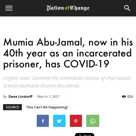
Mumia Abu-Jamal, now in his
40th year as an incarcerated
prisoner, has COVID-19
Urgent news: Demand the immediate release of imprisoned
activist journalist Mumia Abu-Jamal.
By
Dave Lindorff
-
March 1, 2021
826
SOURCE
This Can't Be Happening!