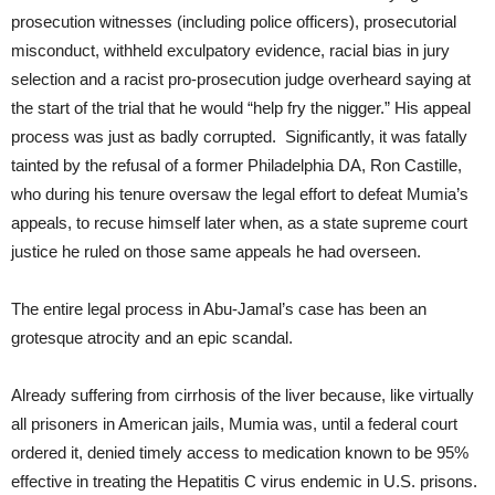
prosecution witnesses (including police officers), prosecutorial
misconduct, withheld exculpatory evidence, racial bias in jury
selection and a racist pro-prosecution judge overheard saying at
the start of the trial that he would “help fry the nigger.” His appeal
process was just as badly corrupted. Significantly, it was fatally
tainted by the refusal of a former Philadelphia DA, Ron Castille,
who during his tenure oversaw the legal effort to defeat Mumia’s
appeals, to recuse himself later when, as a state supreme court
justice he ruled on those same appeals he had overseen.
The entire legal process in Abu-Jamal’s case has been an
grotesque atrocity and an epic scandal.
Already suffering from cirrhosis of the liver because, like virtually
all prisoners in American jails, Mumia was, until a federal court
ordered it, denied timely access to medication known to be 95%
effective in treating the Hepatitis C virus endemic in U.S. prisons.