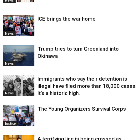
News
ICE brings the war home
News
Trump tries to turn Greenland into
Okinawa
News
Immigrants who say their detention is
illegal have filed more than 18,000 cases.
It’s a historic high.
News
The Young Organizers Survival Corps
Justice
A terrifying line is being crossed as