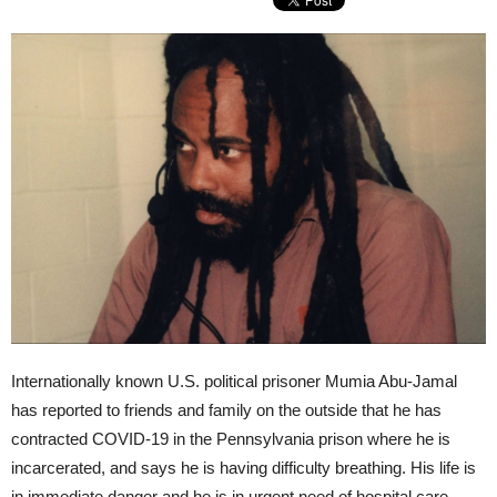
Internationally known U.S. political prisoner Mumia Abu-Jamal
has reported to friends and family on the outside that he has
contracted COVID-19 in the Pennsylvania prison where he is
incarcerated, and says he is having difficulty breathing. His life is
in immediate danger and he is in urgent need of hospital care.