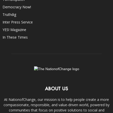
Democracy Now!
Truthdig
Inter Press Service
YES! Magazine
In These Times
ABOUT US
At NationofChange, our mission is to help people create a more
compassionate, responsible, and value-driven world, powered by
communities that focus on positive solutions to social and