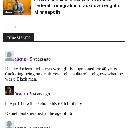
federal immigration crackdown engulfs
Minneapolis
News
COMMENTS