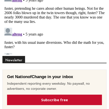
Newsletter
Get NationofChange in your inbox
Independent reporting every weekday. No paywall, no
advertisers, no corporate owner.
Subscribe free