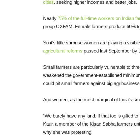
cities
, seeking higher incomes and better jobs.
Nearly
75% of the full-time workers on Indian 
group OXFAM. Female farmers produce 60% to 8
So it’s little surprise women are playing a visib
agricultural reforms
passed last September by t
Small farmers are particularly vulnerable to thr
weakened the government-established minimum s
could pit small farmers against big agribusiness
And women, as the most marginal of India’s small
“We barely have any land. If that too is gifted to
Kaur, a member of the Kisan Sabha farmers uni
why she was protesting.