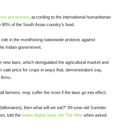
farms are women
, according to the international humanitarian
0% of the South Asian country’s food.
le role in the monthslong nationwide protests against
he Indian government.
ee new laws, which deregulated the agricultural market and
ale price for crops in ways that, demonstrators say,
 firms.
 farmers, may suffer the most if the laws go into effect.
 [billionaires], then what will we eat?” 69-year-old Surinder
on, told the
Indian digital news site The Wire
when asked