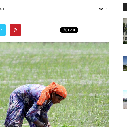
021
118
er