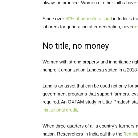
always in practice. Women of other faiths have 
Since over
90% of agricultural land
in India is 
laborers for generation after generation, never
o
No title, no money
Women with strong property and inheritance ri
nonprofit organization Landesa stated in a 2018 
Land is an asset that can be used not only for ag
government programs that support farmers, even p
required. An OXFAM study in Uttar Pradesh sta
institutional credit
.
When three-quarters of all a country’s farmers
nation. Researchers in India call this the “
femini