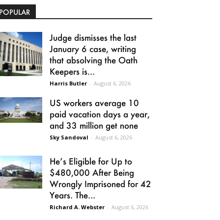
POPULAR
Judge dismisses the last
January 6 case, writing
that absolving the Oath
Keepers is...
Harris Butler
-
August 6, 2026
US workers average 10
paid vacation days a year,
and 33 million get none
Sky Sandoval
-
August 6, 2026
He’s Eligible for Up to
$480,000 After Being
Wrongly Imprisoned for 42
Years. The...
Richard A. Webster
-
August 6, 2026