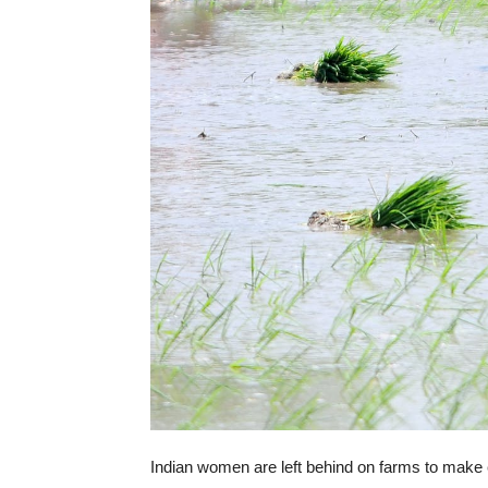
Indian women are left behind on farms to mak