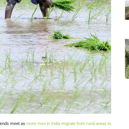
e ends meet as
more men in India migrate from rural areas to