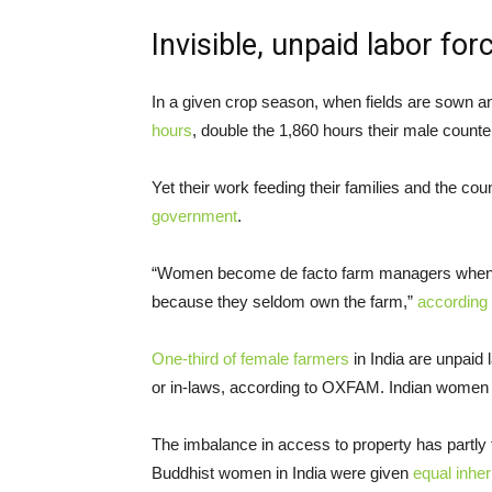
Invisible, unpaid labor for
In a given crop season, when fields are sown 
hours
, double the 1,860 hours their male counter
Yet their work feeding their families and the co
government
.
“Women become de facto farm managers when me
because they seldom own the farm,”
according 
One-third of female farmers
in India are unpaid
or in-laws, according to OXFAM. Indian women
The imbalance in access to property has partly t
Buddhist women in India were given
equal inher