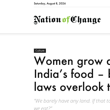
Saturday, August 8, 2026
Natio
Culture
Women grow a
India’s food – 
laws overlook t
“We barely have any land. If that too
we eat?”