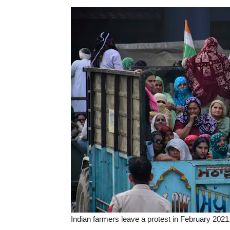
Indian farmers leave a protest in February 2021