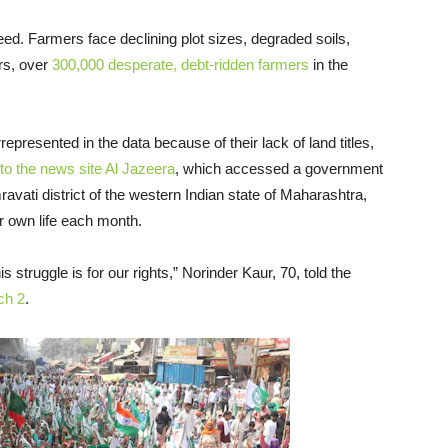
eed. Farmers face declining plot sizes, degraded soils,
ars, over
300,000 desperate, debt-ridden farmers
in the
epresented in the data because of their lack of land titles,
to the news site Al Jazeera
, which accessed a government
ravati district of the western Indian state of Maharashtra,
r own life each month.
 struggle is for our rights,” Norinder Kaur, 70, told the
ch 2
.