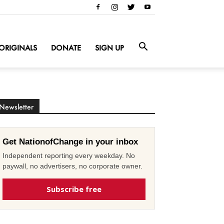
ORIGINALS
DONATE
SIGN UP
Newsletter
Get NationofChange in your inbox
Independent reporting every weekday. No
paywall, no advertisers, no corporate owner.
Subscribe free