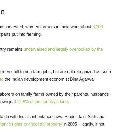
ce
and harvested, women farmers in India work about
3,300
parts put into farming.
untry remains
undervalued and largely overlooked by the
n shift to non-farm jobs, but are not recognized as such
to
the Indian development economist Bina Agarwal.
 laborers on family farms owned by their parents, husbands
 own just
12.8% of the country’s land
.
o do with India’s inheritance laws. Hindu, Jain, Sikh and
itance rights to ancestral property
in 2005 – legally, if not