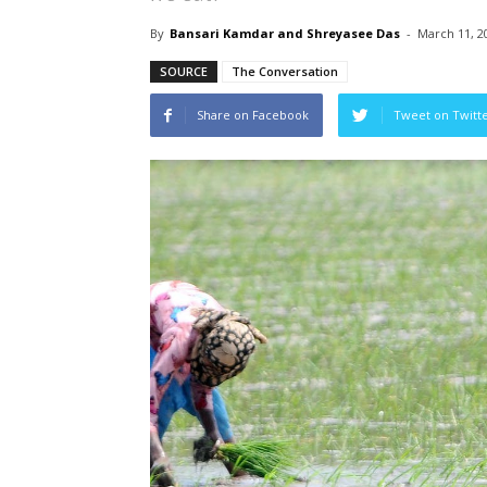
By
Bansari Kamdar and Shreyasee Das
-
March 11, 2
SOURCE
The Conversation
Share on Facebook
Tweet on Twitt