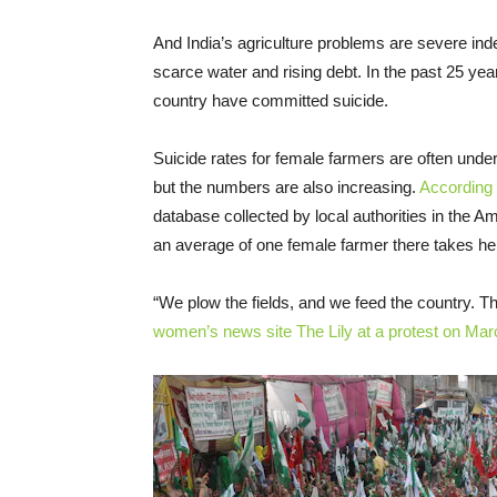
And India’s agriculture problems are severe ind
scarce water and rising debt. In the past 25 ye
country have committed suicide.
Suicide rates for female farmers are often underr
but the numbers are also increasing.
According 
database collected by local authorities in the Am
an average of one female farmer there takes he
“We plow the fields, and we feed the country. This
women’s news site The Lily at a protest on Mar