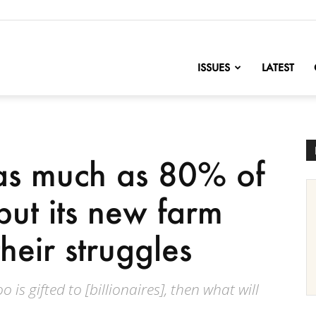
nofChange
ISSUES
LATEST
s much as 80% of
but its new farm
heir struggles
 is gifted to [billionaires], then what will