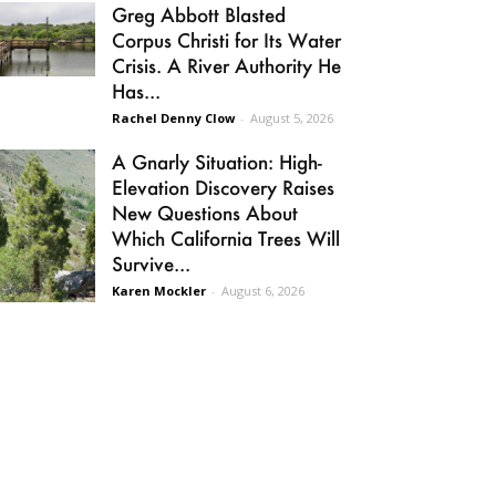
Greg Abbott Blasted
Corpus Christi for Its Water
Crisis. A River Authority He
Has...
Rachel Denny Clow
-
August 5, 2026
A Gnarly Situation: High-
Elevation Discovery Raises
New Questions About
Which California Trees Will
Survive...
Karen Mockler
-
August 6, 2026