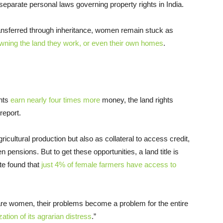
separate personal laws governing property rights in India.
transferred through inheritance, women remain stuck as
wning the land they work, or even their own homes
.
ghts
earn nearly four times more
money, the land rights
report.
ricultural production but also as collateral to access credit,
ensions. But to get these opportunities, a land title is
te found that
just 4% of female farmers have access to
 are women, their problems become a problem for the entire
zation of its agrarian distress
.”