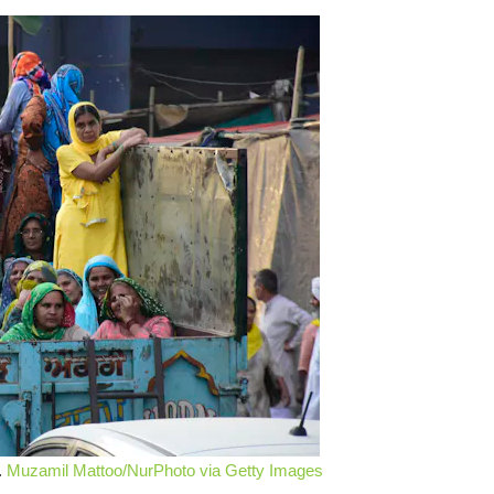
.
Muzamil Mattoo/NurPhoto via Getty Images