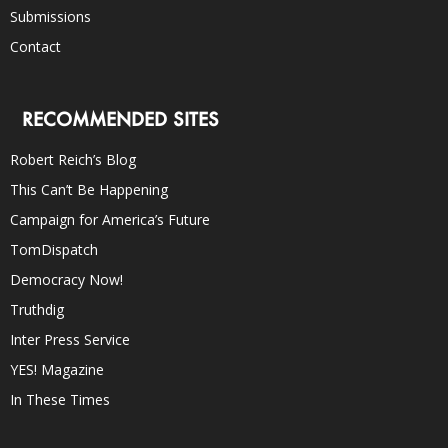
Submissions
Contact
RECOMMENDED SITES
Robert Reich’s Blog
This Can’t Be Happening
Campaign for America’s Future
TomDispatch
Democracy Now!
Truthdig
Inter Press Service
YES! Magazine
In These Times