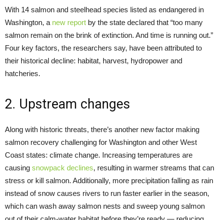
With 14 salmon and steelhead species listed as endangered in
Washington, a
new report
by the state declared that “too many
salmon remain on the brink of extinction. And time is running out.”
Four key factors, the researchers say, have been attributed to
their historical decline: habitat, harvest, hydropower and
hatcheries.
2. Upstream changes
Along with historic threats, there’s another new factor making
salmon recovery challenging for Washington and other West
Coast states: climate change. Increasing temperatures are
causing
snowpack declines
, resulting in warmer streams that can
stress or kill salmon. Additionally, more precipitation falling as rain
instead of snow causes rivers to run faster earlier in the season,
which can wash away salmon nests and sweep young salmon
out of their calm-water habitat before they’re ready — reducing