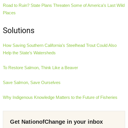
Road to Ruin? State Plans Threaten Some of America’s Last Wild
Places
Solutions
How Saving Southern California’s Steelhead Trout Could Also
Help the State’s Watersheds
To Restore Salmon, Think Like a Beaver
Save Salmon, Save Ourselves
Why Indigenous Knowledge Matters to the Future of Fisheries
Get NationofChange in your inbox