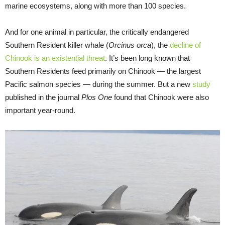
marine ecosystems, along with more than 100 species.
And for one animal in particular, the critically endangered
Southern Resident killer whale (
Orcinus orca
), the
decline of
Chinook is an existential threat
. It’s been long known that
Southern Residents feed primarily on Chinook — the largest
Pacific salmon species — during the summer. But a new
study
published in the journal
Plos One
found that Chinook were also
important year-round.