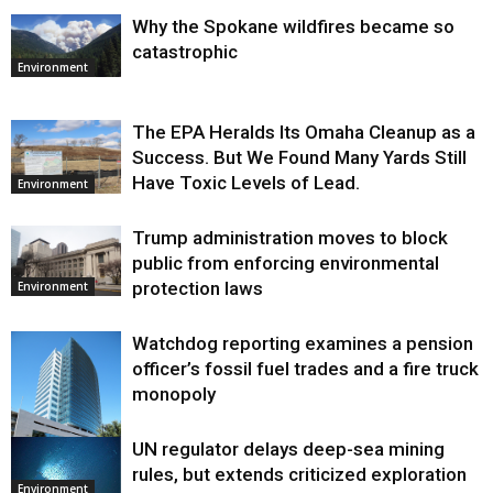
Why the Spokane wildfires became so
catastrophic
Environment
The EPA Heralds Its Omaha Cleanup as a
Success. But We Found Many Yards Still
Have Toxic Levels of Lead.
Environment
Trump administration moves to block
public from enforcing environmental
protection laws
Environment
Watchdog reporting examines a pension
officer’s fossil fuel trades and a fire truck
monopoly
UN regulator delays deep-sea mining
Environment
rules, but extends criticized exploration
Environment