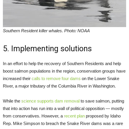
Southern Resident killer whales. Photo: NOAA
5. Implementing solutions
In an effort to help the recovery of Southern Residents and help
boost salmon populations in the region, conservation groups have
increased their
calls to remove four dams
on the Lower Snake
River, a major tributary of the Columbia River in Washington.
While the
science supports dam removal
to save salmon, putting
that into action has run into a wall of political opposition — mostly
from conservatives. However, a
recent plan
proposed by Idaho
Rep. Mike Simpson to breach the Snake River dams was a rare