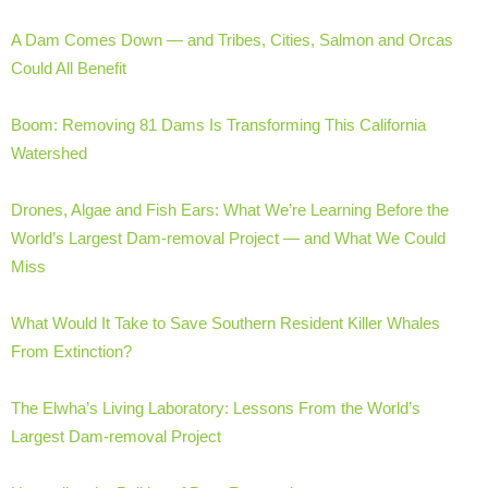
A Dam Comes Down — and Tribes, Cities, Salmon and Orcas
Could All Benefit
Boom: Removing 81 Dams Is Transforming This California
Watershed
Drones, Algae and Fish Ears: What We’re Learning Before the
World’s Largest Dam-removal Project — and What We Could
Miss
What Would It Take to Save Southern Resident Killer Whales
From Extinction?
The Elwha’s Living Laboratory: Lessons From the World’s
Largest Dam-removal Project