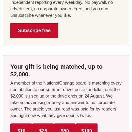
Independent reporting every weekday. No paywall, no
advertisers, no corporate owner. Free, and you can
unsubscribe whenever you like.
Subscribe free
Your gift is being matched, up to
$2,000.
A member of the NationofChange board is matching every
contribution to our summer drive, dollar for dollar, until the
$2,000 is used up or the drive ends on 24 August. We
take no advertising money and answer to no corporate
owner. The article you just read was paid for by readers,
and right now what they give counts twice.
$10
$25
$50
$100