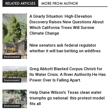
RELATED ARTICLES
MORE FROM AUTHOR
A Gnarly Situation: High-Elevation
Discovery Raises New Questions About
Which California Trees Will Survive
Climate Change
Nine senators ask federal regulator
Environment
whether it will ban betting on wildfires
Environment
Greg Abbott Blasted Corpus Christi for
Its Water Crisis. A River Authority He Has
Power Over Is Falling Apart.
Environment
Help Diane Wilson’s Texas clean water
triumphs go national: this protest model
fits all
Environment