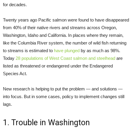
for decades.
Twenty years ago Pacific salmon were found to have disappeared
from 40% of their native rivers and streams across Oregon,
Washington, Idaho and California. In places where they remain,
like the Columbia River system, the number of wild fish returning
to streams is estimated to
have plunged
by as much as 98%.
Today
28 populations of West Coast salmon and steelhead
are
listed as threatened or endangered under the Endangered
Species Act.
New research is helping to put the problem — and solutions —
into focus. But in some cases, policy to implement changes still
lags.
1. Trouble in Washington