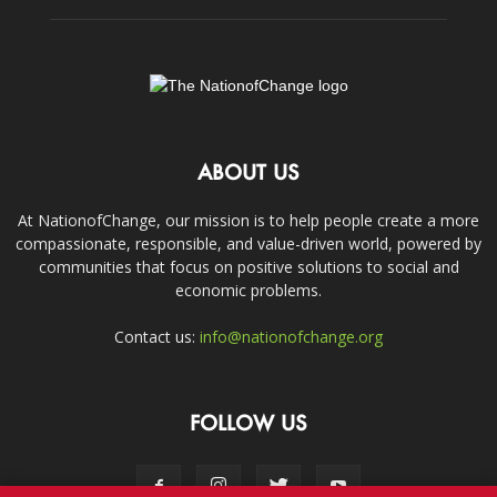
ABOUT US
At NationofChange, our mission is to help people create a more
compassionate, responsible, and value-driven world, powered by
communities that focus on positive solutions to social and
economic problems.
Contact us:
info@nationofchange.org
FOLLOW US