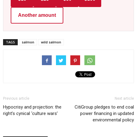
Another amount
TAGS
salmon
wild salmon
Previous article
Next article
Hypocrisy and projection: the
CitiGroup pledges to end coal
right’s cynical ‘culture wars’
power financing in updated
environmental policy