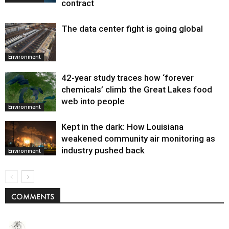
contract
The data center fight is going global
Environment
42-year study traces how ‘forever
chemicals’ climb the Great Lakes food
web into people
Environment
Kept in the dark: How Louisiana
weakened community air monitoring as
industry pushed back
Environment
COMMENTS