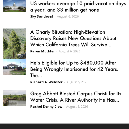
US workers average 10 paid vacation days
a year, and 33 million get none
Sky Sandoval
-
August 6, 2026
A Gnarly Situation: High-Elevation
Discovery Raises New Questions About
Which California Trees Will Survive...
Karen Mockler
-
August 6, 2026
He’s Eligible for Up to $480,000 After
Being Wrongly Imprisoned for 42 Years.
The...
Richard A. Webster
-
August 6, 2026
Greg Abbott Blasted Corpus Christi for Its
Water Crisis. A River Authority He Has...
Rachel Denny Clow
-
August 5, 2026