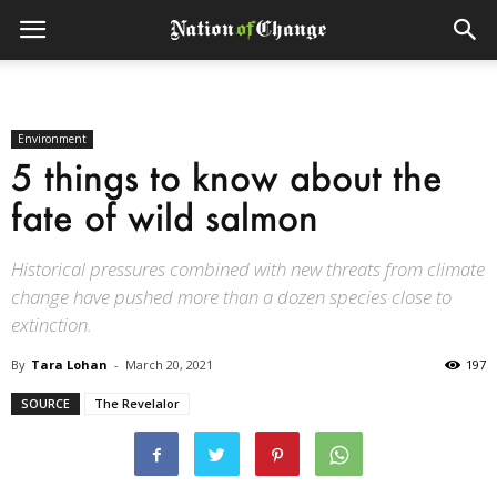
Environment
5 things to know about the
fate of wild salmon
Historical pressures combined with new threats from climate
change have pushed more than a dozen species close to
extinction.
By
Tara Lohan
-
March 20, 2021
197
SOURCE
The Revelalor