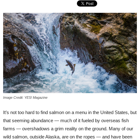
Image Credit: YES! Magazine
It’s not too hard to find salmon on a menu in the United States, but
that seeming abundance — much of it fueled by overseas fish
farms — overshadows a grim reality on the ground. Many of our
wild salmon, outside Alaska, are on the ropes — and have been