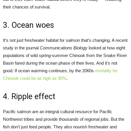
their chances of survival.
3. Ocean woes
It’s not just freshwater habitat for salmon that’s changing. A recent
study in the journal
Communications Biology
looked at how eight
populations of wild spring-summer Chinook from the Snake River
Basin fared during the ocean phase of their lives. And it’s not
good. If ocean warming continues, by the 2060s
mortality for
Chinook could be as high as 90%
.
4. Ripple effect
Pacific salmon are an integral cultural resource for Pacific
Northwest tribes and provide thousands of regional jobs. But the
fish don’t just feed people. They also nourish freshwater and