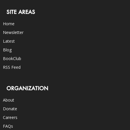
SITE AREAS
Home
Newsletter
Latest
Blog
BookClub
RSS Feed
ORGANIZATION
About
Donate
Careers
FAQs