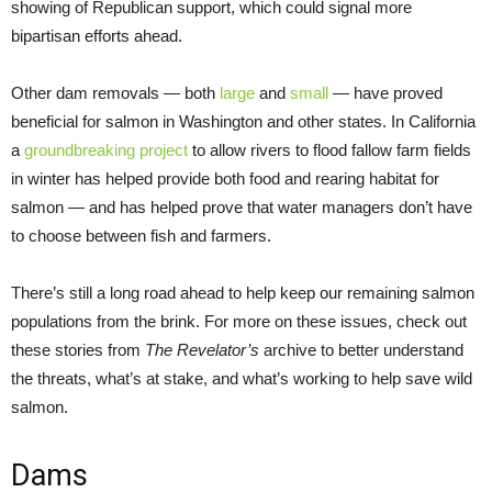
showing of Republican support, which could signal more
bipartisan efforts ahead.
Other dam removals — both
large
and
small
— have proved
beneficial for salmon in Washington and other states. In California
a
groundbreaking project
to allow rivers to flood fallow farm fields
in winter has helped provide both food and rearing habitat for
salmon — and has helped prove that water managers don’t have
to choose between fish and farmers.
There’s still a long road ahead to help keep our remaining salmon
populations from the brink. For more on these issues, check out
these stories from
The Revelator’s
archive to better understand
the threats, what’s at stake, and what’s working to help save wild
salmon.
Dams