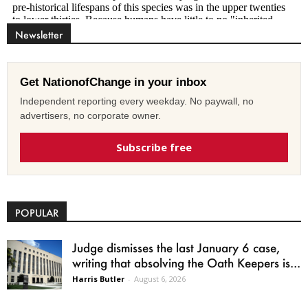
Newsletter
Get NationofChange in your inbox
Independent reporting every weekday. No paywall, no
advertisers, no corporate owner.
Subscribe free
POPULAR
Judge dismisses the last January 6 case,
writing that absolving the Oath Keepers is...
Harris Butler
-
August 6, 2026