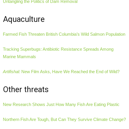
Untangling the Politics of Dam Removal
Aquaculture
Farmed Fish Threaten British Columbia’s Wild Salmon Population
Tracking Superbugs: Antibiotic Resistance Spreads Among
Marine Mammals
Artifishal:
New Film Asks, Have We Reached the End of Wild?
Other threats
New Research Shows Just How Many Fish Are Eating Plastic
Northern Fish Are Tough, But Can They Survive Climate Change?