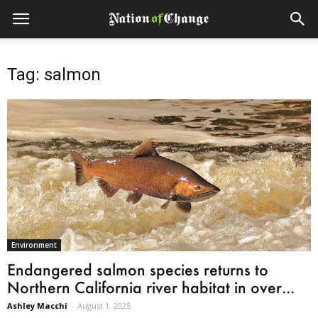
Tag: salmon
Environment
Endangered salmon species returns to
Northern California river habitat in over...
Ashley Macchi
-
August 1, 2025