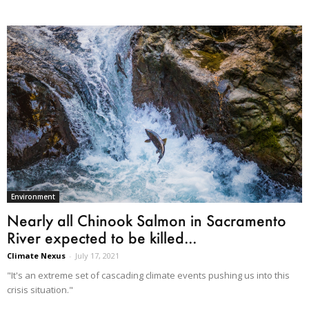
Environment
Nearly all Chinook Salmon in ​Sacramento
River expected to be killed...
Climate Nexus
-
July 17, 2021
"It's an extreme set of cascading climate events pushing us into this
crisis situation."