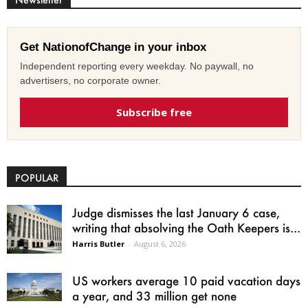
Get NationofChange in your inbox
Independent reporting every weekday. No paywall, no
advertisers, no corporate owner.
Subscribe free
POPULAR
Judge dismisses the last January 6 case,
writing that absolving the Oath Keepers is...
Harris Butler
-
August 6, 2026
US workers average 10 paid vacation days
a year, and 33 million get none