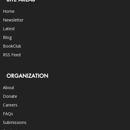
Home
Newsletter
Latest
Blog
BookClub
RSS Feed
ORGANIZATION
About
Donate
Careers
FAQs
Submissions