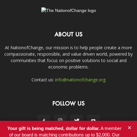
ABOUT US
At NationofChange, our mission is to help people create a more
compassionate, responsible, and value-driven world, powered by
communities that focus on positive solutions to social and
economic problems.
Contact us:
info@nationofchange.org
FOLLOW US
×
Your gift is being matched, dollar for dollar.
A member
of our board is matching contributions up to $2,000. Our