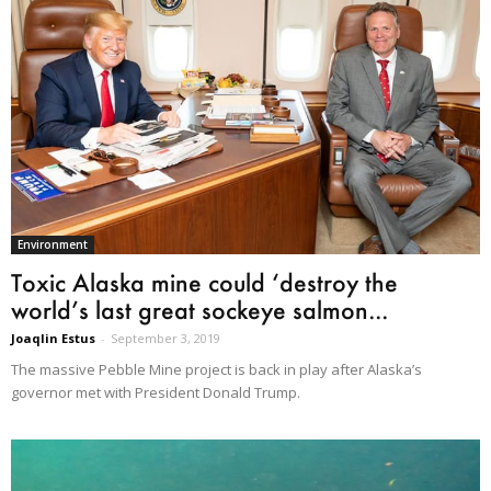
Environment
Toxic Alaska mine could ‘destroy the
world’s last great sockeye salmon...
Joaqlin Estus
-
September 3, 2019
The massive Pebble Mine project is back in play after Alaska’s
governor met with President Donald Trump.