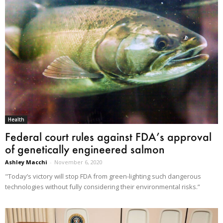
Health
Federal court rules against FDA’s approval
of genetically engineered salmon
Ashley Macchi
-
November 6, 2020
"Today’s victory will stop FDA from green-lighting such dangerous
technologies without fully considering their environmental risks.”