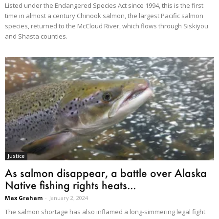
Listed under the Endangered Species Act since 1994, this is the first
time in almost a century Chinook salmon, the largest Pacific salmon
species, returned to the McCloud River, which flows through Siskiyou
and Shasta counties.
Justice
As salmon disappear, a battle over Alaska
Native fishing rights heats...
Max Graham
-
January 2, 2024
The salmon shortage has also inflamed a long-simmering legal fight