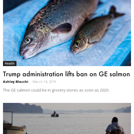
Health
Trump administration lifts ban on GE salmon
Ashley Macchi
-
March 16, 2019
The GE salmon could be in grocery stores as soon as 2020.