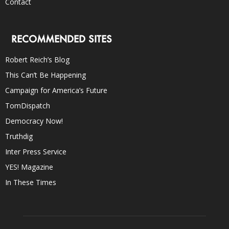
Contact
RECOMMENDED SITES
Robert Reich’s Blog
This Can’t Be Happening
Campaign for America’s Future
TomDispatch
Democracy Now!
Truthdig
Inter Press Service
YES! Magazine
In These Times