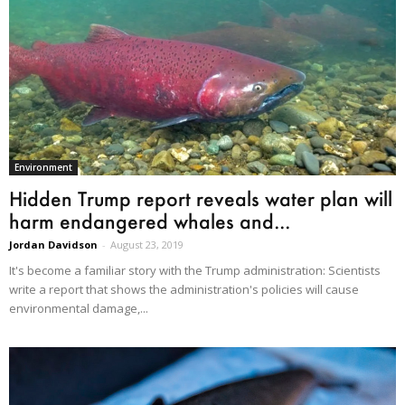
Environment
Hidden Trump report reveals water plan will
harm endangered whales and...
Jordan Davidson
-
August 23, 2019
It's become a familiar story with the Trump administration: Scientists
write a report that shows the administration's policies will cause
environmental damage,...