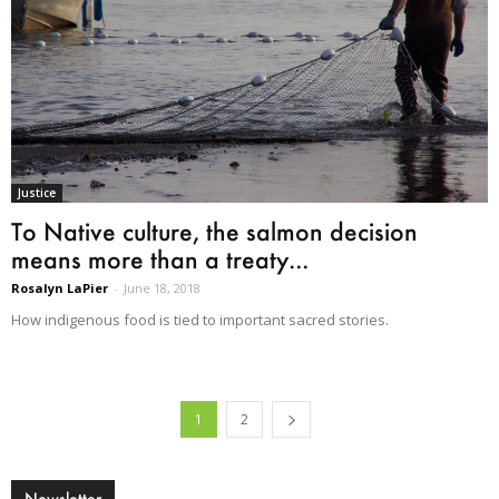
Justice
To Native culture, the salmon decision
means more than a treaty...
Rosalyn LaPier
-
June 18, 2018
How indigenous food is tied to important sacred stories.
1
2
Newsletter