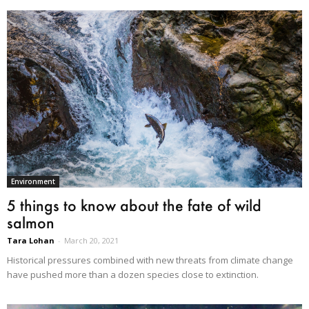
Environment
5 things to know about the fate of wild
salmon
Tara Lohan
-
March 20, 2021
Historical pressures combined with new threats from climate change
have pushed more than a dozen species close to extinction.