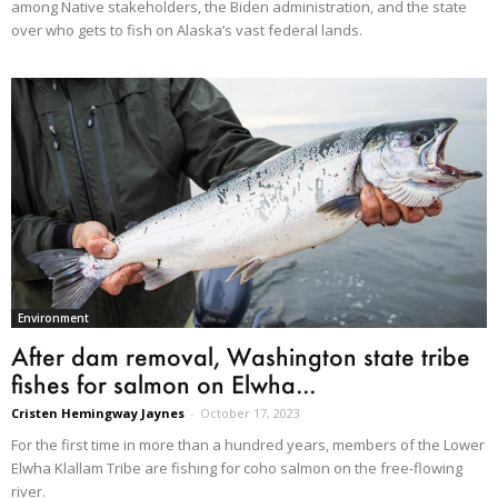
among Native stakeholders, the Biden administration, and the state
over who gets to fish on Alaska’s vast federal lands.
Environment
After dam removal, Washington state tribe
fishes for salmon on Elwha...
Cristen Hemingway Jaynes
-
October 17, 2023
For the first time in more than a hundred years, members of the Lower
Elwha Klallam Tribe are fishing for coho salmon on the free-flowing
river.