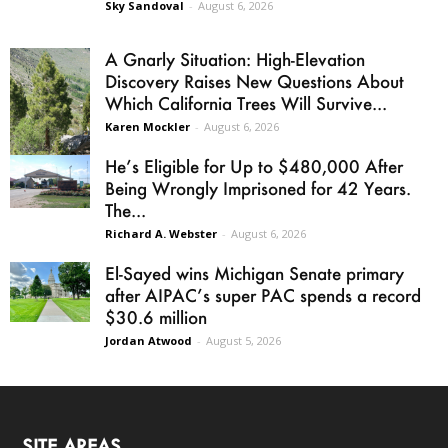
Sky Sandoval
-
August 6, 2026
A Gnarly Situation: High-Elevation
Discovery Raises New Questions About
Which California Trees Will Survive...
Karen Mockler
-
August 6, 2026
He’s Eligible for Up to $480,000 After
Being Wrongly Imprisoned for 42 Years.
The...
Richard A. Webster
-
August 6, 2026
El-Sayed wins Michigan Senate primary
after AIPAC’s super PAC spends a record
$30.6 million
Jordan Atwood
-
August 5, 2026
SITE AREAS