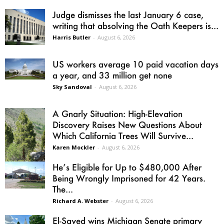
Judge dismisses the last January 6 case,
writing that absolving the Oath Keepers is...
Harris Butler
-
August 6, 2026
US workers average 10 paid vacation days
a year, and 33 million get none
Sky Sandoval
-
August 6, 2026
A Gnarly Situation: High-Elevation
Discovery Raises New Questions About
Which California Trees Will Survive...
Karen Mockler
-
August 6, 2026
He’s Eligible for Up to $480,000 After
Being Wrongly Imprisoned for 42 Years.
The...
Richard A. Webster
-
August 6, 2026
El-Sayed wins Michigan Senate primary