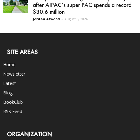
after AIPAC’s super PAC spends a record
$30.6 million
Jordan Atwood
-
August 5, 2026
SITE AREAS
Home
Newsletter
Latest
Blog
BookClub
RSS Feed
ORGANIZATION