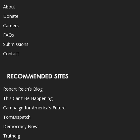
About
Donate
Careers
FAQs
Submissions
Contact
RECOMMENDED SITES
Robert Reich’s Blog
This Can’t Be Happening
Campaign for America’s Future
TomDispatch
Democracy Now!
Truthdig