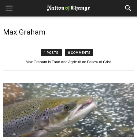
Max Graham
1 POSTS
0 COMMENTS
Max Graham is Food and Agriculture Fellow at Grist.