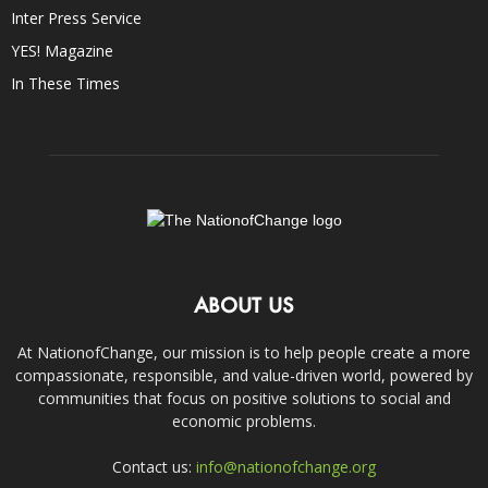
Inter Press Service
YES! Magazine
In These Times
ABOUT US
At NationofChange, our mission is to help people create a more
compassionate, responsible, and value-driven world, powered by
communities that focus on positive solutions to social and
economic problems.
Contact us:
info@nationofchange.org