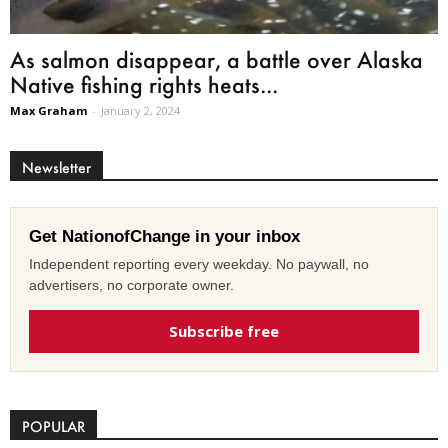
As salmon disappear, a battle over Alaska
Native fishing rights heats...
Max Graham
-
January 2, 2024
Newsletter
Get NationofChange in your inbox
Independent reporting every weekday. No paywall, no
advertisers, no corporate owner.
Subscribe free
POPULAR