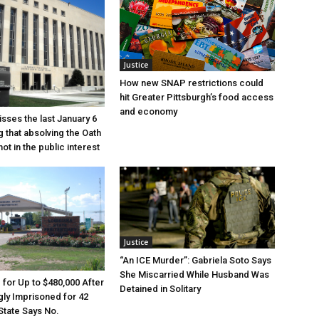
Justice
How new SNAP restrictions could
hit Greater Pittsburgh’s food access
and economy
sses the last January 6
g that absolving the Oath
ot in the public interest
Justice
“An ICE Murder”: Gabriela Soto Says
She Miscarried While Husband Was
e for Up to $480,000 After
Detained in Solitary
ly Imprisoned for 42
State Says No.