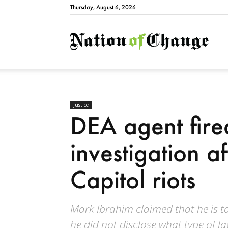
Thursday, August 6, 2026
Natio
Justice
DEA agent fir
investigation a
Capitol riots
Mark Ibrahim claimed that he is ta
he did not disclose what type of la