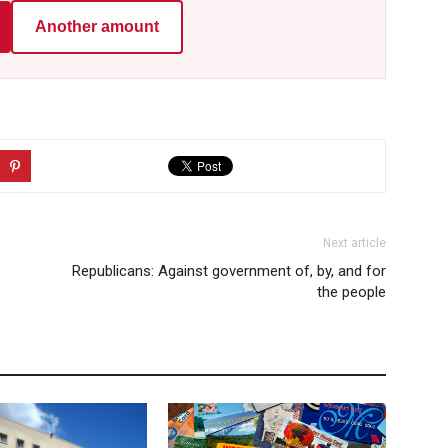
Another amount
Next article
Republicans: Against government of, by, and for
the people