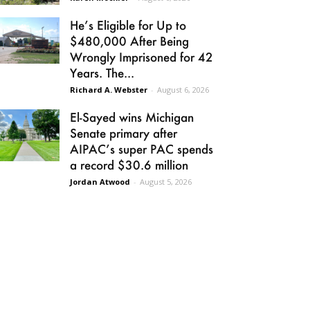
He’s Eligible for Up to
$480,000 After Being
Wrongly Imprisoned for 42
Years. The...
Richard A. Webster
-
August 6, 2026
El-Sayed wins Michigan
Senate primary after
AIPAC’s super PAC spends
a record $30.6 million
Jordan Atwood
-
August 5, 2026