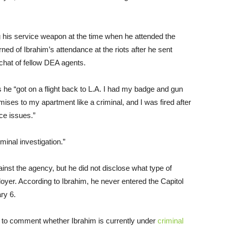
g his service weapon at the time when he attended the
rned of Ibrahim’s attendance at the riots after he sent
 chat of fellow DEA agents.
ts he “got on a flight back to L.A. I had my badge and gun
ises to my apartment like a criminal, and I was fired after
ce issues.”
minal investigation.”
ainst the agency, but he did not disclose what type of
ployer. According to Ibrahim, he never entered the Capitol
ry 6.
 to comment whether Ibrahim is currently under
criminal