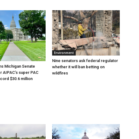
Environment
Nine senators ask federal regulator
ns Michigan Senate
whether it will ban betting on
er AIPAC’s super PAC
wildfires
cord $30.6 million