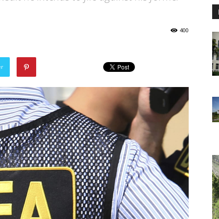
400
er