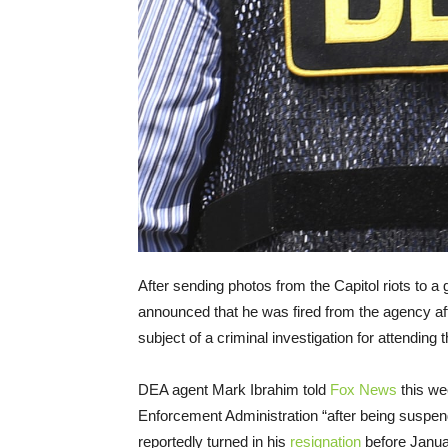
After sending photos from the Capitol riots to a
announced that he was fired from the agency af
subject of a criminal investigation for attending
DEA agent Mark Ibrahim told
Fox News
this we
Enforcement Administration “after being suspen
reportedly turned in his
resignation
before Januar