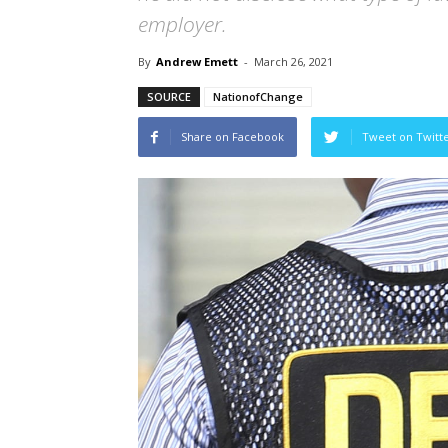
employer.
By
Andrew Emett
-
March 26, 2021
SOURCE
NationofChange
Share on Facebook
Tweet on Twitt