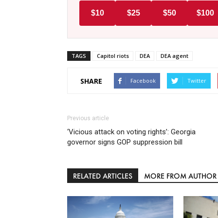
$10
$25
$50
$100
TAGS
Capitol riots
DEA
DEA agent
SHARE
Facebook
Twitter
Previous article
‘Vicious attack on voting rights’: Georgia
governor signs GOP suppression bill
RELATED ARTICLES
MORE FROM AUTHOR