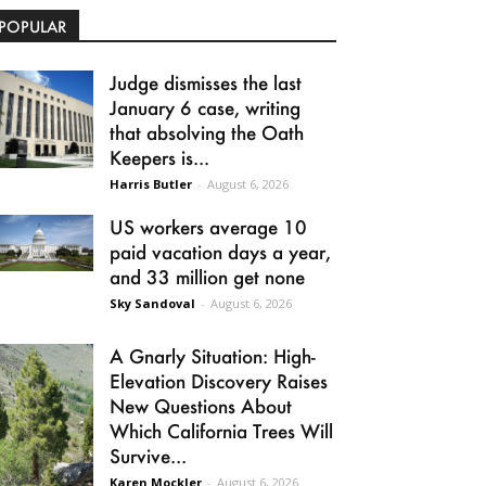
POPULAR
Judge dismisses the last
January 6 case, writing
that absolving the Oath
Keepers is...
Harris Butler
-
August 6, 2026
US workers average 10
paid vacation days a year,
and 33 million get none
Sky Sandoval
-
August 6, 2026
A Gnarly Situation: High-
Elevation Discovery Raises
New Questions About
Which California Trees Will
Survive...
Karen Mockler
-
August 6, 2026