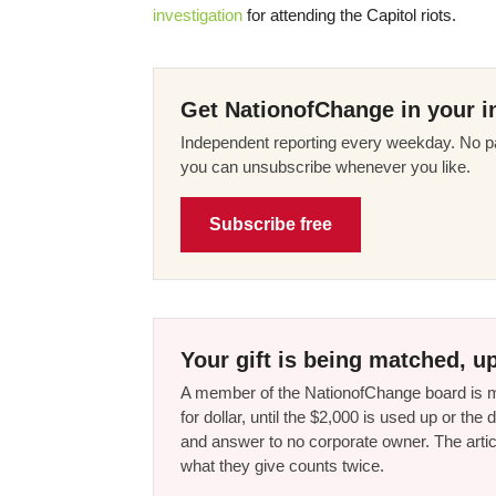
investigation
for attending the Capitol riots.
Get NationofChange in your i
Independent reporting every weekday. No pa
you can unsubscribe whenever you like.
Subscribe free
Your gift is being matched, up
A member of the NationofChange board is ma
for dollar, until the $2,000 is used up or t
and answer to no corporate owner. The artic
what they give counts twice.