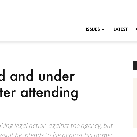
nofChange
ISSUES
LATEST
ed and under
fter attending
king legal action against the agency, but
wsuit he intends to file against his former