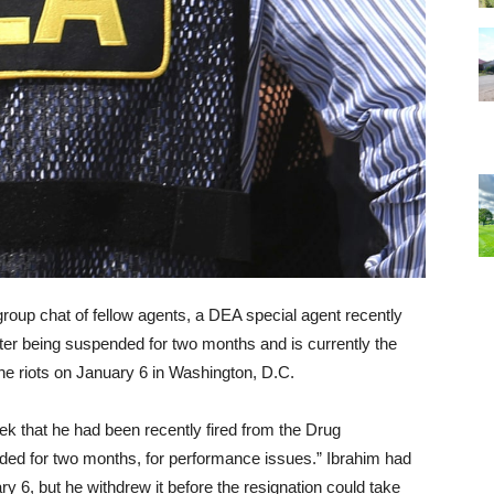
 group chat of fellow agents, a DEA special agent recently
ter being suspended for two months and is currently the
 the riots on January 6 in Washington, D.C.
ek that he had been recently fired from the Drug
ded for two months, for performance issues.” Ibrahim had
y 6, but he withdrew it before the resignation could take