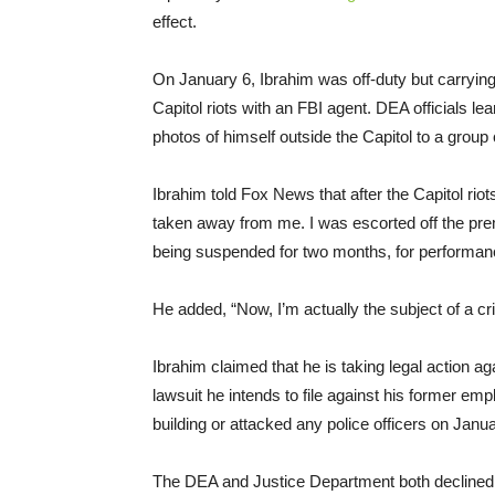
effect.
On January 6, Ibrahim was off-duty but carryin
Capitol riots with an FBI agent. DEA officials lea
photos of himself outside the Capitol to a group
Ibrahim told Fox News that after the Capitol rio
taken away from me. I was escorted off the prem
being suspended for two months, for performan
He added, “Now, I’m actually the subject of a cri
Ibrahim claimed that he is taking legal action ag
lawsuit he intends to file against his former em
building or attacked any police officers on Janua
The DEA and Justice Department both declined