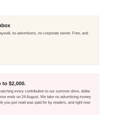
nbox
ywall, no advertisers, no corporate owner. Free, and
 to $2,000.
tching every contribution to our summer drive, dollar
he drive ends on 24 August. We take no advertising money
le you just read was paid for by readers, and right now