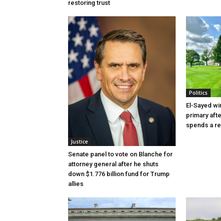
restoring trust
Politics
El-Sayed wi
primary aft
spends a re
Justice
Senate panel to vote on Blanche for
attorney general after he shuts
down $1.776 billion fund for Trump
allies