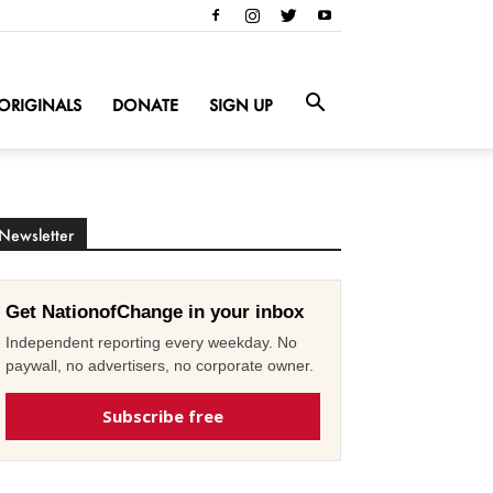
ORIGINALS
DONATE
SIGN UP
Newsletter
Get NationofChange in your inbox
Independent reporting every weekday. No
paywall, no advertisers, no corporate owner.
Subscribe free