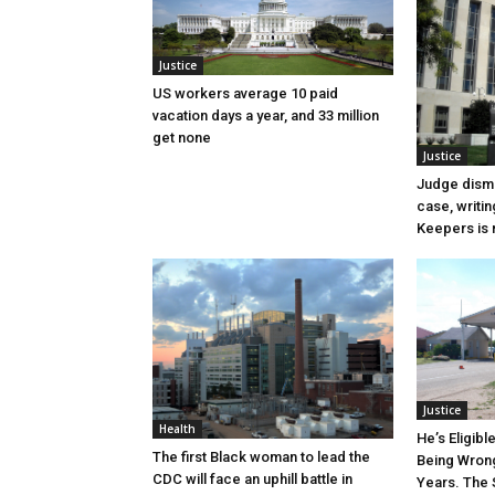
Justice
US workers average 10 paid
vacation days a year, and 33 million
get none
Justice
Judge dismi
case, writin
Keepers is n
Justice
Health
He’s Eligibl
The first Black woman to lead the
Being Wrong
CDC will face an uphill battle in
Years. The 