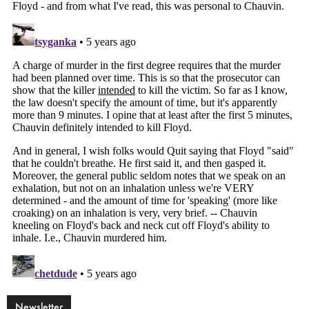
Newsletter