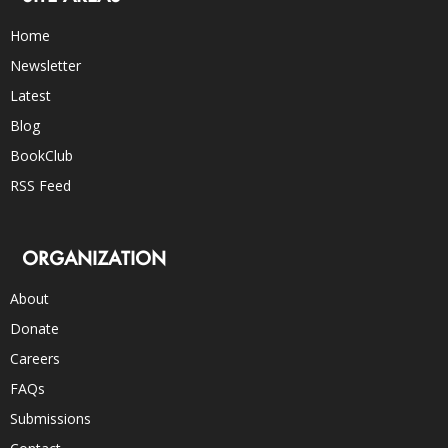
Home
Newsletter
Latest
Blog
BookClub
RSS Feed
ORGANIZATION
About
Donate
Careers
FAQs
Submissions