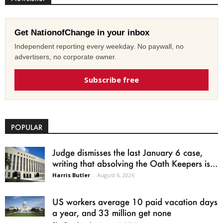
Get NationofChange in your inbox
Independent reporting every weekday. No paywall, no
advertisers, no corporate owner.
Subscribe free
POPULAR
Judge dismisses the last January 6 case,
writing that absolving the Oath Keepers is...
Harris Butler
-
August 6, 2026
US workers average 10 paid vacation days
a year, and 33 million get none