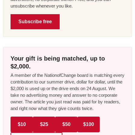
unsubscribe whenever you like.
Subscribe free
Your gift is being matched, up to
$2,000.
A member of the NationofChange board is matching every
contribution to our summer drive, dollar for dollar, until the
$2,000 is used up or the drive ends on 24 August. We
take no advertising money and answer to no corporate
owner. The article you just read was paid for by readers,
and right now what they give counts twice.
$10
$25
$50
$100