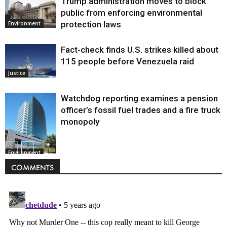
Trump administration moves to block
public from enforcing environmental
protection laws
Environment
Fact-check finds U.S. strikes killed about
115 people before Venezuela raid
Justice
Watchdog reporting examines a pension
officer’s fossil fuel trades and a fire truck
monopoly
Environment
COMMENTS