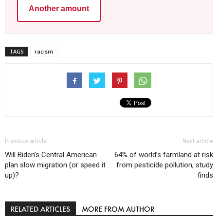
Another amount
TAGS
racism
Previous article
Next article
Will Biden’s Central American
64% of world’s farmland at risk
plan slow migration (or speed it
from pesticide pollution, study
up)?
finds
RELATED ARTICLES
MORE FROM AUTHOR