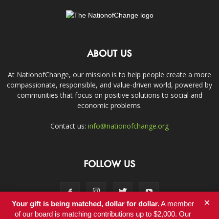
ABOUT US
At NationofChange, our mission is to help people create a more
compassionate, responsible, and value-driven world, powered by
communities that focus on positive solutions to social and
economic problems.
Contact us:
info@nationofchange.org
FOLLOW US
×
Your gift is being matched, dollar for dollar.
A member
of our board is matching contributions up to $2,000. Our