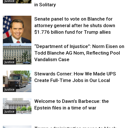
Justice
in Solitary
Senate panel to vote on Blanche for
attorney general after he shuts down
$1.776 billion fund for Trump allies
“Department of Injustice”: Norm Eisen on
Justice
Todd Blanche AG Nom, Reflecting Pool
Vandalism Case
Justice
Stewards Corner: How We Made UPS
Create Full-Time Jobs in Our Local
Justice
Welcome to Dawn’s Barbecue: the
Epstein files in a time of war
Justice