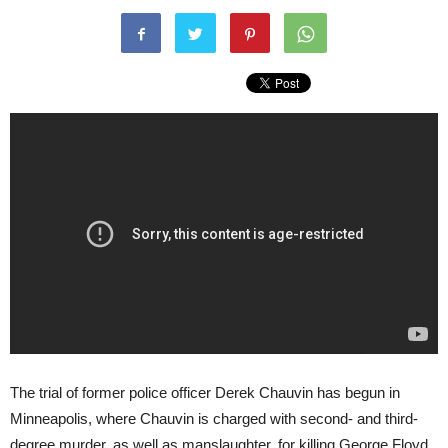
The trial of former police officer Derek Chauvin has begun in
Minneapolis, where Chauvin is charged with second- and third-
degree murder, as well as manslaughter, for killing George Floyd