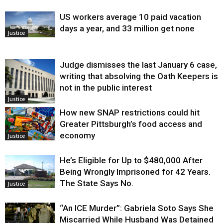
US workers average 10 paid vacation
days a year, and 33 million get none
Justice
Judge dismisses the last January 6 case,
writing that absolving the Oath Keepers is
not in the public interest
Justice
How new SNAP restrictions could hit
Greater Pittsburgh’s food access and
economy
Justice
He’s Eligible for Up to $480,000 After
Being Wrongly Imprisoned for 42 Years.
The State Says No.
Justice
“An ICE Murder”: Gabriela Soto Says She
Miscarried While Husband Was Detained