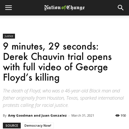
Justice
9 minutes, 29 seconds:
Derek Chauvin trial opens
with full video of George
Floyd’s killing
The death of Floyd, who was a 46-year-old Black man and
father originally from Houston, Texas, sparked international
protests calling for racial justice.
By
Amy Goodman and Juan Gonzalez
-
March 31, 2021
950
SOURCE
Democracy Now!