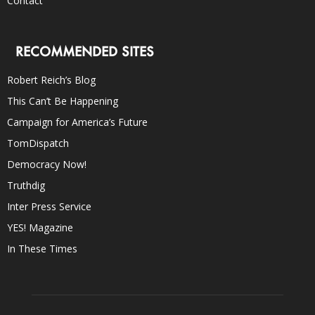
Contact
RECOMMENDED SITES
Robert Reich’s Blog
This Can’t Be Happening
Campaign for America’s Future
TomDispatch
Democracy Now!
Truthdig
Inter Press Service
YES! Magazine
In These Times