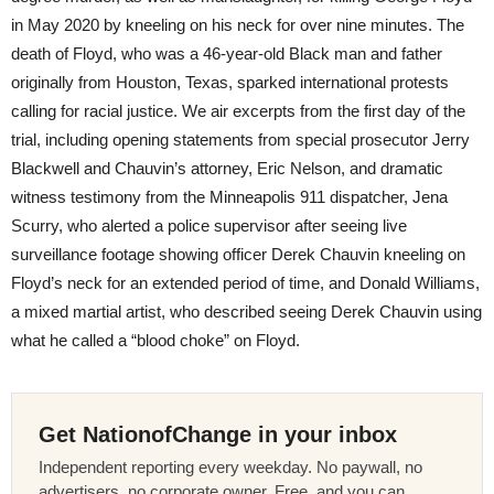
in May 2020 by kneeling on his neck for over nine minutes. The
death of Floyd, who was a 46-year-old Black man and father
originally from Houston, Texas, sparked international protests
calling for racial justice. We air excerpts from the first day of the
trial, including opening statements from special prosecutor Jerry
Blackwell and Chauvin’s attorney, Eric Nelson, and dramatic
witness testimony from the Minneapolis 911 dispatcher, Jena
Scurry, who alerted a police supervisor after seeing live
surveillance footage showing officer Derek Chauvin kneeling on
Floyd’s neck for an extended period of time, and Donald Williams,
a mixed martial artist, who described seeing Derek Chauvin using
what he called a “blood choke” on Floyd.
Get NationofChange in your inbox
Independent reporting every weekday. No paywall, no
advertisers, no corporate owner. Free, and you can