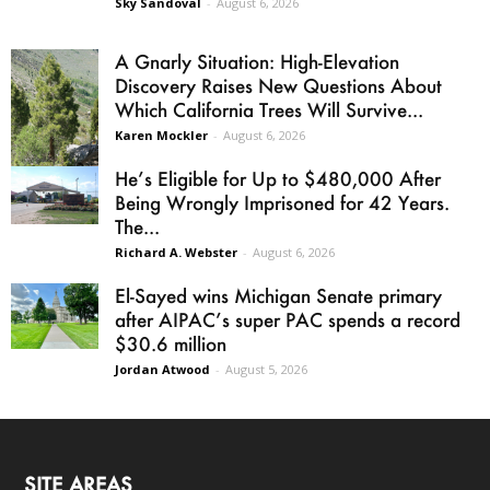
Sky Sandoval
-
August 6, 2026
A Gnarly Situation: High-Elevation
Discovery Raises New Questions About
Which California Trees Will Survive...
Karen Mockler
-
August 6, 2026
He’s Eligible for Up to $480,000 After
Being Wrongly Imprisoned for 42 Years.
The...
Richard A. Webster
-
August 6, 2026
El-Sayed wins Michigan Senate primary
after AIPAC’s super PAC spends a record
$30.6 million
Jordan Atwood
-
August 5, 2026
SITE AREAS