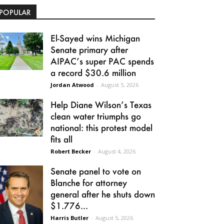
POPULAR
El-Sayed wins Michigan
Senate primary after
AIPAC’s super PAC spends
a record $30.6 million
Jordan Atwood
-
August 5, 2026
Help Diane Wilson’s Texas
clean water triumphs go
national: this protest model
fits all
Robert Becker
-
August 4, 2026
Senate panel to vote on
Blanche for attorney
general after he shuts down
$1.776...
Harris Butler
-
August 5, 2026