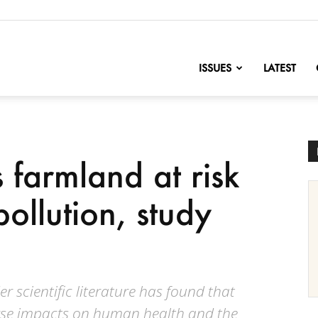
nofChange
ISSUES
LATEST
 farmland at risk
pollution, study
r scientific literature has found that
erse impacts on human health and the