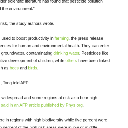
er scientific literature has found that pesticide pollution
 the environment.”
 risk, the study authors wrote.
 used to boost productivity in
farming
, the press release
ences for human and environmental health. They can enter
he groundwater, contaminating
drinking water
. Pesticides like
ive development of children, while
others
have been linked
h as
bees
and
birds
.
, Tang told AFP.
n is widespread and some regions at risk also bear high
 said in an AFP article published by Phys.org
.
ere in regions with high biodiversity while five percent were
 percent of the high risk areas were in low or middle