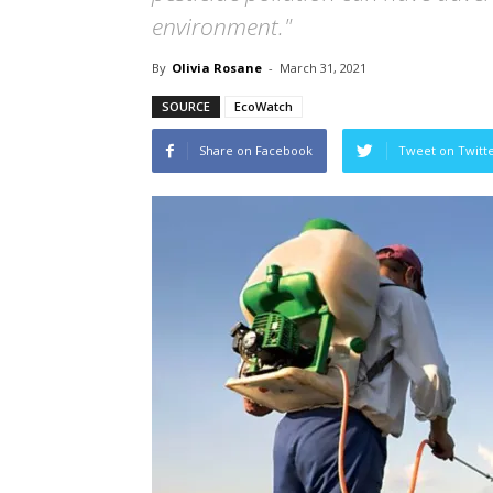
environment."
By
Olivia Rosane
-
March 31, 2021
SOURCE
EcoWatch
Share on Facebook
Tweet on Twitt