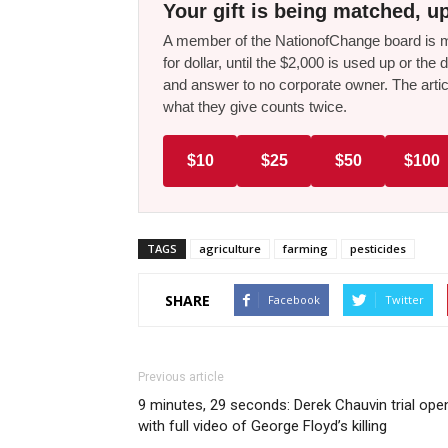
Your gift is being matched, up
A member of the NationofChange board is ma
for dollar, until the $2,000 is used up or t
and answer to no corporate owner. The artic
what they give counts twice.
$10
$25
$50
$100
TAGS
agriculture
farming
pesticides
SHARE
Facebook
Twitter
Previous article
9 minutes, 29 seconds: Derek Chauvin trial ope
with full video of George Floyd’s killing