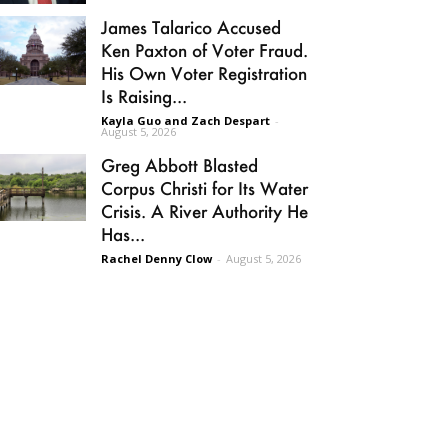
James Talarico Accused
Ken Paxton of Voter Fraud.
His Own Voter Registration
Is Raising...
Kayla Guo and Zach Despart
-
August 5, 2026
Greg Abbott Blasted
Corpus Christi for Its Water
Crisis. A River Authority He
Has...
Rachel Denny Clow
-
August 5, 2026