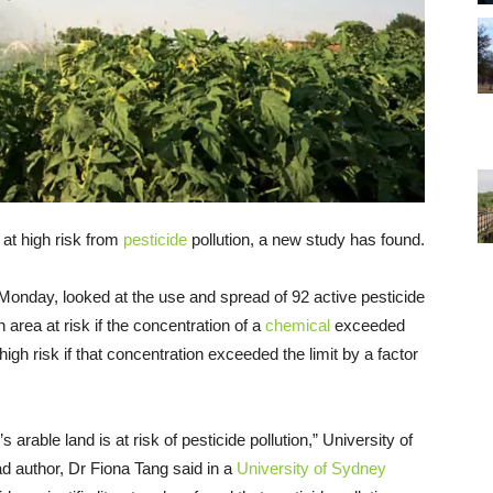
 at high risk from
pesticide
pollution, a new study has found.
onday, looked at the use and spread of 92 active pesticide
 area at risk if the concentration of a
chemical
exceeded
 high risk if that concentration exceeded the limit by a factor
arable land is at risk of pesticide pollution,” University of
 author, Dr Fiona Tang said in a
University of Sydney