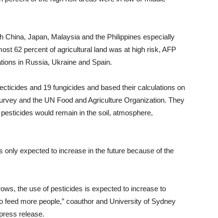
th China, Japan, Malaysia and the Philippines especially
ost 62 percent of agricultural land was at high risk, AFP
ations in Russia, Ukraine and Spain.
ecticides and 19 fungicides and based their calculations on
 Survey and the UN Food and Agriculture Organization. They
pesticides would remain in the soil, atmosphere,
s only expected to increase in the future because of the
rows, the use of pesticides is expected to increase to
to feed more people,” coauthor and University of Sydney
press release.