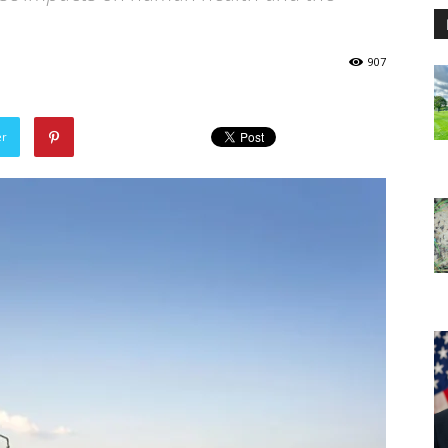
907
er