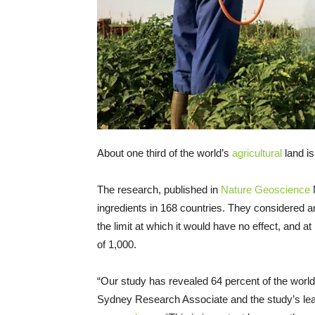
About one third of the world’s
agricultural
land is
The research, published in
Nature Geoscience
M
ingredients in 168 countries. They considered an
the limit at which it would have no effect, and at
of 1,000.
“Our study has revealed 64 percent of the world’s 
Sydney Research Associate and the study’s lead