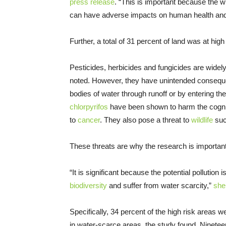
press release
. “This is important because the wid
can have adverse impacts on human health and
Further, a total of 31 percent of land was at high
Pesticides, herbicides and fungicides are widely
noted. However, they have unintended consequ
bodies of water through runoff or by entering t
chlorpyrifos
have been shown to harm the cognit
to
cancer
. They also pose a threat to
wildlife
suc
These threats are why the research is important
“It is significant because the potential pollutio
biodiversity
and suffer from water scarcity,”
she
Specifically, 34 percent of the high risk areas w
in water-scarce areas, the study found. Nineteen