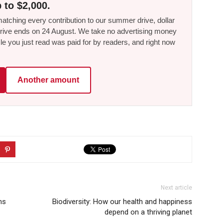
 to $2,000.
tching every contribution to our summer drive, dollar
he drive ends on 24 August. We take no advertising money
le you just read was paid for by readers, and right now
Another amount
Next article
ns
Biodiversity: How our health and happiness
depend on a thriving planet