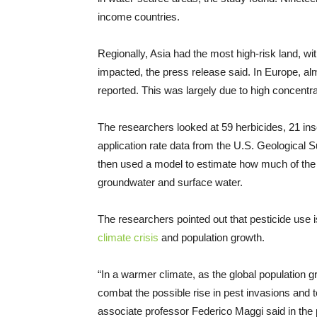
income countries.
Regionally, Asia had the most high-risk land, wi
impacted, the press release said. In Europe, alm
reported. This was largely due to high concentr
The researchers looked at 59 herbicides, 21 ins
application rate data from the U.S. Geological
then used a model to estimate how much of the 
groundwater and surface water.
The researchers pointed out that pesticide use i
climate crisis
and population growth.
“In a warmer climate, as the global population g
combat the possible rise in pest invasions and 
associate professor Federico Maggi said in the 