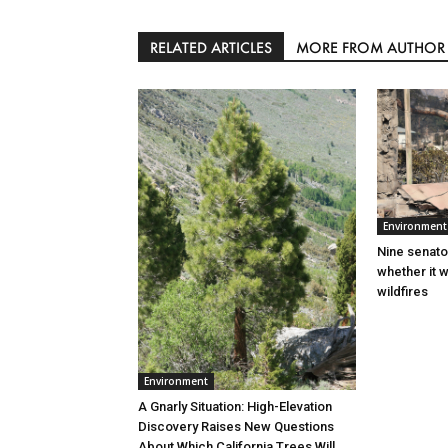
RELATED ARTICLES
MORE FROM AUTHOR
Environment
Nine senato
whether it w
wildfires
Environment
A Gnarly Situation: High-Elevation
Discovery Raises New Questions
About Which California Trees Will