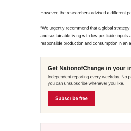
However, the researchers advised a different pa
“We urgently recommend that a global strategy is
and sustainable living with low pesticide input
responsible production and consumption in an ac
Get NationofChange in your i
Independent reporting every weekday. No pa
you can unsubscribe whenever you like.
Subscribe free