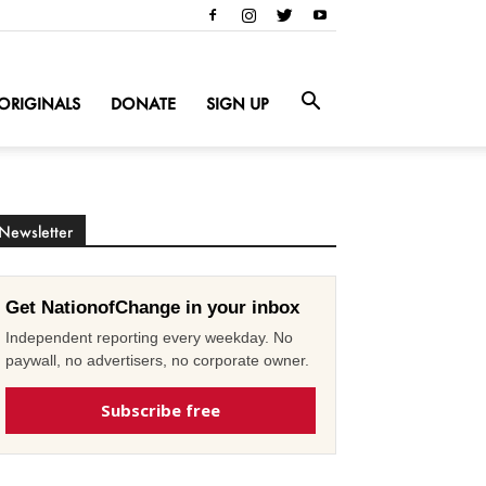
ORIGINALS
DONATE
SIGN UP
Newsletter
Get NationofChange in your inbox
Independent reporting every weekday. No
paywall, no advertisers, no corporate owner.
Subscribe free