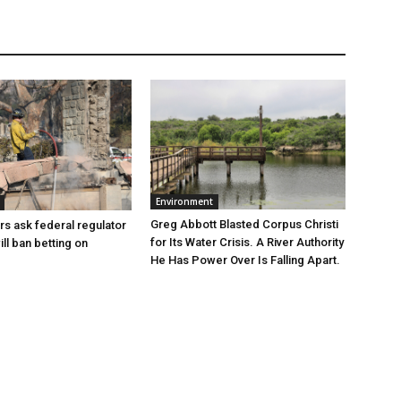
Environment
Greg Abbott Blasted Corpus Christi
rs ask federal regulator
for Its Water Crisis. A River Authority
ill ban betting on
He Has Power Over Is Falling Apart.