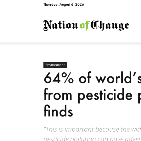
Thursday, August 6, 2026
Natio
Environment
64% of world’s
from pesticide 
finds
"This is important because the wide
pesticide pollution can have adv