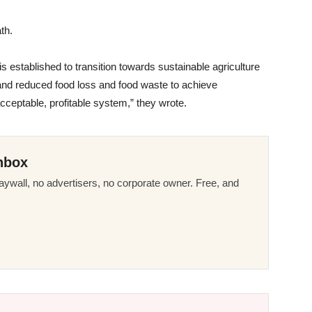
th.
 established to transition towards sustainable agriculture
s and reduced food loss and food waste to achieve
ceptable, profitable system,” they wrote.
nbox
ywall, no advertisers, no corporate owner. Free, and