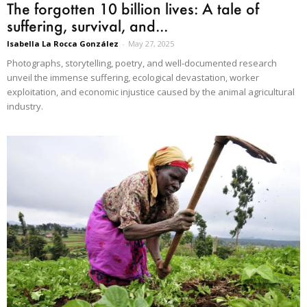
The forgotten 10 billion lives: A tale of
suffering, survival, and...
Isabella La Rocca González
-
May 27, 2025
Photographs, storytelling, poetry, and well-documented research
unveil the immense suffering, ecological devastation, worker
exploitation, and economic injustice caused by the animal agricultural
industry.