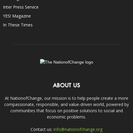
Inter Press Service
YES! Magazine
In These Times
ABOUT US
At NationofChange, our mission is to help people create a more
compassionate, responsible, and value-driven world, powered by
communities that focus on positive solutions to social and
economic problems.
Contact us:
info@nationofchange.org