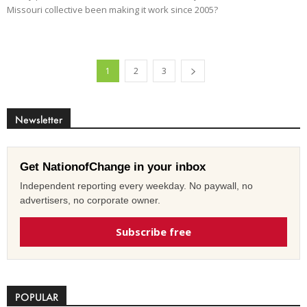
Missouri collective been making it work since 2005?
1
2
3
Newsletter
Get NationofChange in your inbox
Independent reporting every weekday. No paywall, no
advertisers, no corporate owner.
Subscribe free
POPULAR