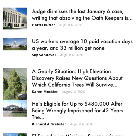
Judge dismisses the last January 6 case,
writing that absolving the Oath Keepers is...
Harris Butler
-
August 6, 2026
US workers average 10 paid vacation days
a year, and 33 million get none
Sky Sandoval
-
August 6, 2026
A Gnarly Situation: High-Elevation
Discovery Raises New Questions About
Which California Trees Will Survive...
Karen Mockler
-
August 6, 2026
He’s Eligible for Up to $480,000 After
Being Wrongly Imprisoned for 42 Years.
The...
Richard A. Webster
-
August 6, 2026