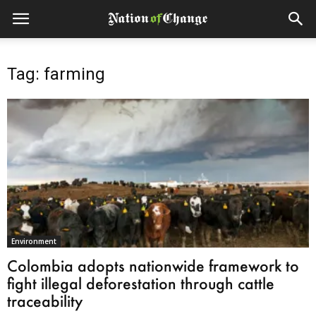
Tag: farming
Environment
Colombia adopts nationwide framework to
fight illegal deforestation through cattle
traceability