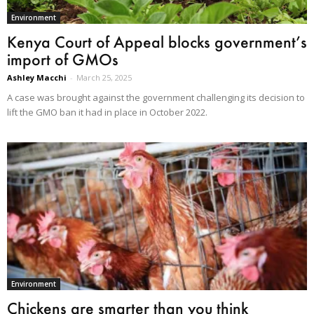
Environment
Kenya Court of Appeal blocks government’s
import of GMOs
Ashley Macchi
-
March 25, 2025
A case was brought against the government challenging its decision to
lift the GMO ban it had in place in October 2022.
Environment
Chickens are smarter than you think