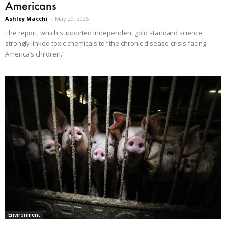
Americans
Ashley Macchi
-
May 29, 2025
The report, which supported independent gold standard science,
strongly linked toxic chemicals to “the chronic disease crisis facing
America’s children.”
Environment