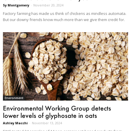
Sy Montgomery
-
November 20, 2024
Factory farming has made us think of chickens as mindless automata.
But our downy friends know much more than we give them credit for.
Environment
Environmental Working Group detects
lower levels of glyphosate in oats
Ashley Macchi
-
November 13, 2024