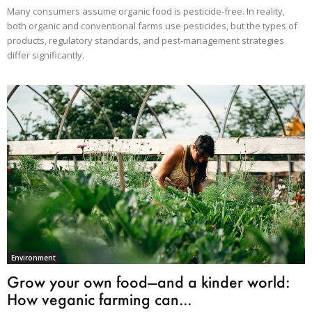
Many consumers assume organic food is pesticide-free. In reality,
both organic and conventional farms use pesticides, but the types of
products, regulatory standards, and pest-management strategies
differ significantly.
Environment
Grow your own food—and a kinder world:
How veganic farming can...