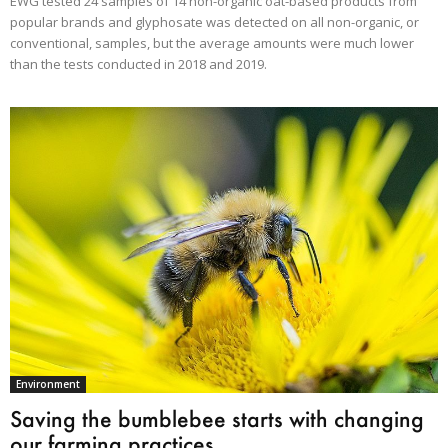
EWG tested 24 samples of 14 non-organic oat-based products from
popular brands and glyphosate was detected on all non-organic, or
conventional, samples, but the average amounts were much lower
than the tests conducted in 2018 and 2019.
Environment
Saving the bumblebee starts with changing
our farming practices