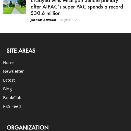
El-Sayed wins Michigan Senate primary
after AIPAC’s super PAC spends a record
$30.6 million
Jordan Atwood
-
August 5, 2026
SITE AREAS
Home
Newsletter
Latest
Blog
BookClub
RSS Feed
ORGANIZATION