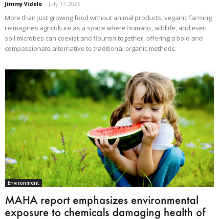
Jimmy Videle
-
July 17, 2025
More than just growing food without animal products, veganic farming
reimagines agriculture as a space where humans, wildlife, and even
soil microbes can coexist and flourish together, offering a bold and
compassionate alternative to traditional organic methods.
Environment
MAHA report emphasizes environmental
exposure to chemicals damaging health of