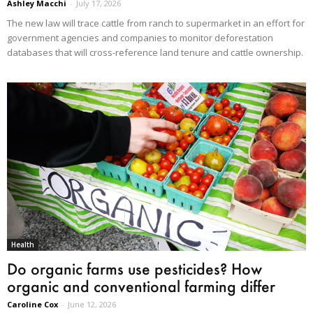
Ashley Macchi
-
July 17, 2026
The new law will trace cattle from ranch to supermarket in an effort for
government agencies and companies to monitor deforestation
databases that will cross-reference land tenure and cattle ownership.
Health
Do organic farms use pesticides? How
organic and conventional farming differ
Caroline Cox
-
June 12, 2026