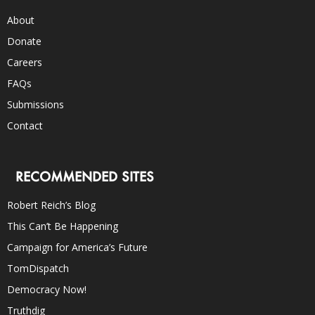
About
Donate
Careers
FAQs
Submissions
Contact
RECOMMENDED SITES
Robert Reich’s Blog
This Can’t Be Happening
Campaign for America’s Future
TomDispatch
Democracy Now!
Truthdig