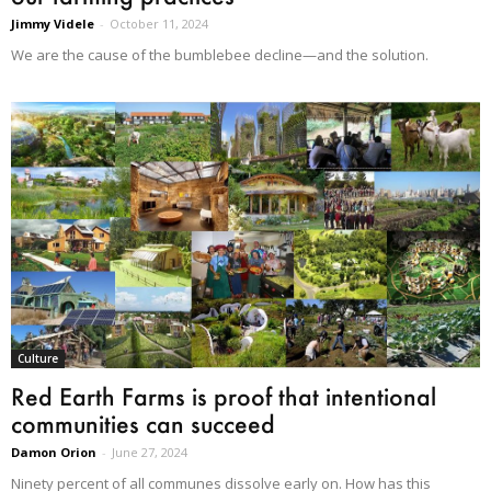
Jimmy Videle
-
October 11, 2024
We are the cause of the bumblebee decline—and the solution.
Culture
Red Earth Farms is proof that intentional
communities can succeed
Damon Orion
-
June 27, 2024
Ninety percent of all communes dissolve early on. How has this