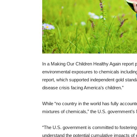
In a Making Our Children Healthy Again report p
environmental exposures to chemicals including
report, which supported independent gold standa
disease crisis facing America’s children.”
While “no country in the world has fully account
mixtures of chemicals,” the U.S. government’s M
“The U.S. government is committed to fostering 
understand the potential cumulative impacts of