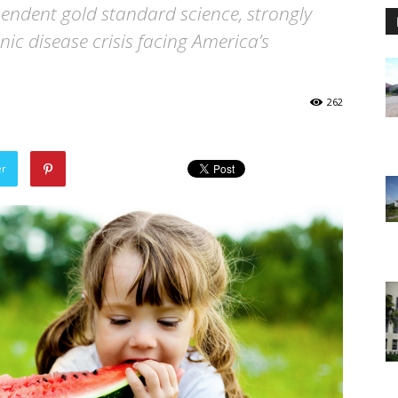
endent gold standard science, strongly
nic disease crisis facing America’s
262
er