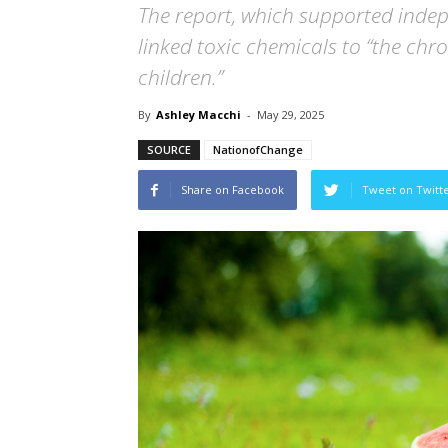
The report, which supported indep
linked toxic chemicals to “the chro
children.”
By
Ashley Macchi
-
May 29, 2025
SOURCE
NationofChange
Share on Facebook
Tweet on Twitt