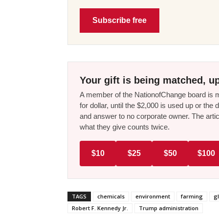
Subscribe free
Your gift is being matched, up
A member of the NationofChange board is ma
for dollar, until the $2,000 is used up or t
and answer to no corporate owner. The artic
what they give counts twice.
$10
$25
$50
$100
TAGS
chemicals
environment
farming
g
Robert F. Kennedy Jr.
Trump administration