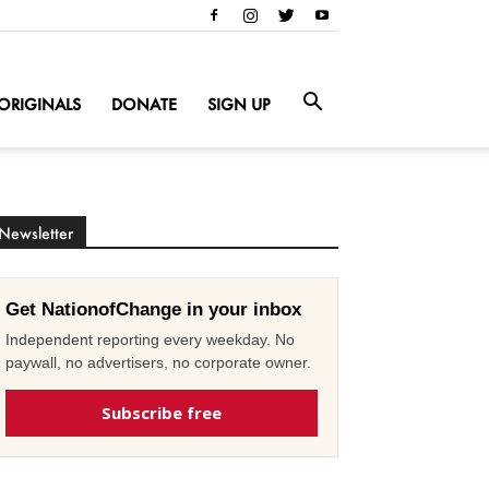
ORIGINALS
DONATE
SIGN UP
Newsletter
Get NationofChange in your inbox
Independent reporting every weekday. No
paywall, no advertisers, no corporate owner.
Subscribe free