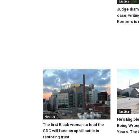
Justice
Judge dismi
case, writin
Keepers is n
Justice
Health
He’s Eligibl
The first Black woman to lead the
Being Wrong
CDC will face an uphill battle in
Years. The 
restoring trust