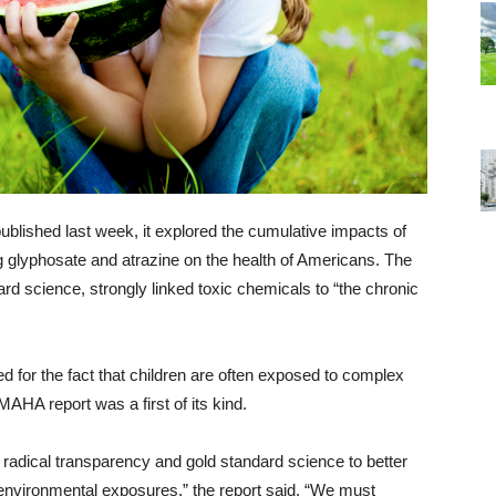
ublished last week, it explored the cumulative impacts of
 glyphosate and atrazine on the health of Americans. The
rd science, strongly linked toxic chemicals to “the chronic
ed for the fact that children are often exposed to complex
AHA report was a first of its kind.
radical transparency and gold standard science to better
 environmental exposures,” the report said. “We must