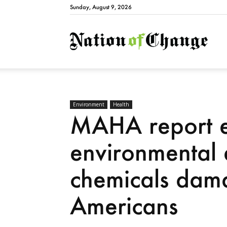
Sunday, August 9, 2026
Natio
Environment
Health
MAHA report 
environmental 
chemicals dama
Americans