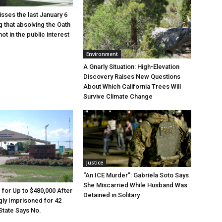
sses the last January 6
g that absolving the Oath
ot in the public interest
Environment
A Gnarly Situation: High-Elevation
Discovery Raises New Questions
About Which California Trees Will
Survive Climate Change
Justice
“An ICE Murder”: Gabriela Soto Says
She Miscarried While Husband Was
e for Up to $480,000 After
Detained in Solitary
ly Imprisoned for 42
State Says No.