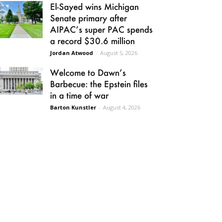
El-Sayed wins Michigan
Senate primary after
AIPAC’s super PAC spends
a record $30.6 million
Jordan Atwood
-
August 5, 2026
Welcome to Dawn’s
Barbecue: the Epstein files
in a time of war
Barton Kunstler
-
August 4, 2026