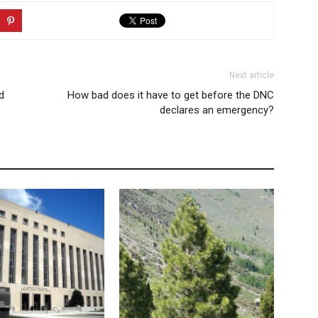
Next article
d
How bad does it have to get before the DNC
declares an emergency?