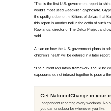
“This is the first U.S. government report to shi
world’s most used weedkiller, glyphosate. Gly
the spotlight due to the Billions of dollars tha
this report is another nail in the coffin of suc
Rowlands, director of The Detox Project and ow
said.
A plan on how the U.S. government plans to add
children’s health will be detailed in a later report
“The current regulatory framework should be con
exposures do not interact together to pose a thr
Get NationofChange in your i
Independent reporting every weekday. No pa
you can unsubscribe whenever you like.