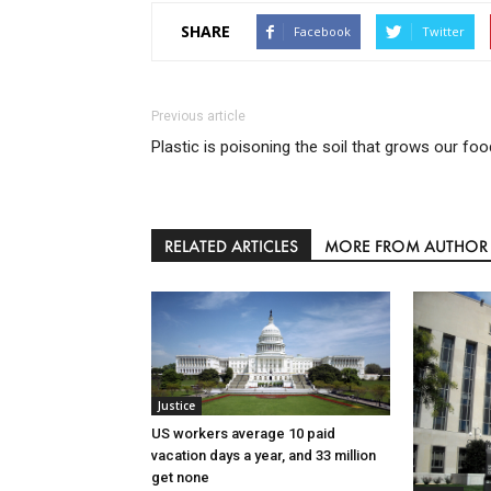
SHARE
Facebook
Twitter
Previous article
Plastic is poisoning the soil that grows our foo
RELATED ARTICLES
MORE FROM AUTHOR
Justice
US workers average 10 paid
vacation days a year, and 33 million
get none