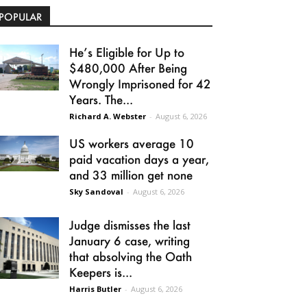
POPULAR
He’s Eligible for Up to
$480,000 After Being
Wrongly Imprisoned for 42
Years. The...
Richard A. Webster
-
August 6, 2026
US workers average 10
paid vacation days a year,
and 33 million get none
Sky Sandoval
-
August 6, 2026
Judge dismisses the last
January 6 case, writing
that absolving the Oath
Keepers is...
Harris Butler
-
August 6, 2026