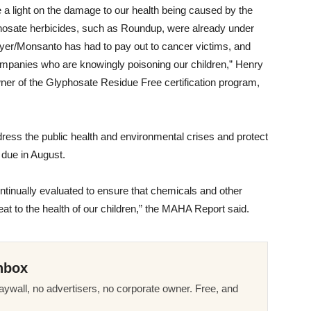
ne a light on the damage to our health being caused by the
phosate herbicides, such as Roundup, were already under
t Bayer/Monsanto has had to pay out to cancer victims, and
h companies who are knowingly poisoning our children,” Henry
ner of the Glyphosate Residue Free certification program,
ress the public health and environmental crises and protect
, due in August.
tinually evaluated to ensure that chemicals and other
eat to the health of our children,” the MAHA Report said.
nbox
ywall, no advertisers, no corporate owner. Free, and