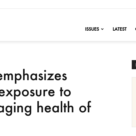
nofChange
ISSUES
LATEST
emphasizes
exposure to
ging health of