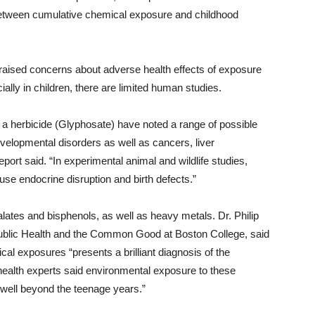
 between cumulative chemical exposure and childhood
 raised concerns about adverse health effects of exposure
ially in children, there are limited human studies.
 a herbicide (Glyphosate) have noted a range of possible
evelopmental disorders as well as cancers, liver
port said. “In experimental animal and wildlife studies,
use endocrine disruption and birth defects.”
lates and bisphenols, as well as heavy metals. Dr. Philip
Public Health and the Common Good at Boston College, said
cal exposures “presents a brilliant diagnosis of the
 health experts said environmental exposure to these
 well beyond the teenage years.”