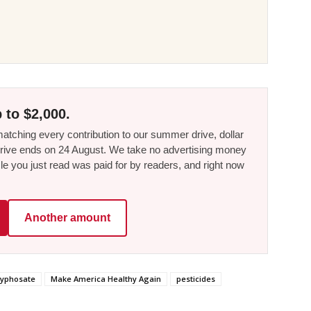
 to $2,000.
tching every contribution to our summer drive, dollar
he drive ends on 24 August. We take no advertising money
le you just read was paid for by readers, and right now
Another amount
lyphosate
Make America Healthy Again
pesticides