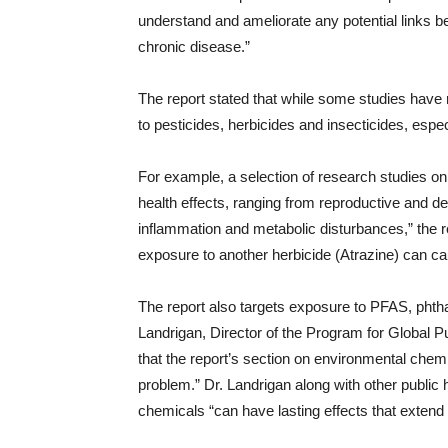
understand and ameliorate any potential links
chronic disease.”
The report stated that while some studies have
to pesticides, herbicides and insecticides, espec
For example, a selection of research studies on
health effects, ranging from reproductive and d
inflammation and metabolic disturbances,” the re
exposure to another herbicide (Atrazine) can ca
The report also targets exposure to PFAS, phtha
Landrigan, Director of the Program for Global 
that the report’s section on environmental chemi
problem.” Dr. Landrigan along with other public
chemicals “can have lasting effects that extend