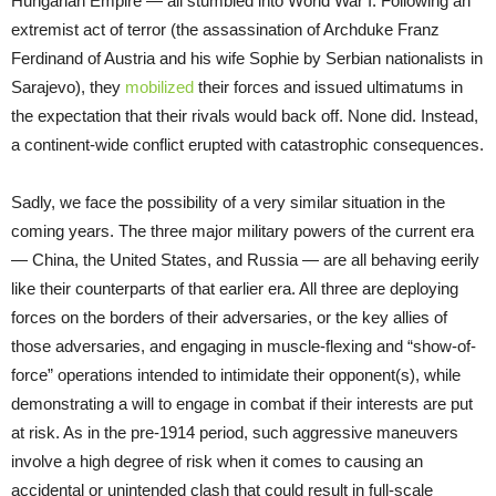
Hungarian Empire — all stumbled into World War I. Following an
extremist act of terror (the assassination of Archduke Franz
Ferdinand of Austria and his wife Sophie by Serbian nationalists in
Sarajevo), they
mobilized
their forces and issued ultimatums in
the expectation that their rivals would back off. None did. Instead,
a continent-wide conflict erupted with catastrophic consequences.
Sadly, we face the possibility of a very similar situation in the
coming years. The three major military powers of the current era
— China, the United States, and Russia — are all behaving eerily
like their counterparts of that earlier era. All three are deploying
forces on the borders of their adversaries, or the key allies of
those adversaries, and engaging in muscle-flexing and “show-of-
force” operations intended to intimidate their opponent(s), while
demonstrating a will to engage in combat if their interests are put
at risk. As in the pre-1914 period, such aggressive maneuvers
involve a high degree of risk when it comes to causing an
accidental or unintended clash that could result in full-scale