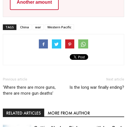
Another amount
TAGS
China
war
Western Pacific
Previous article
Next article
‘Where there are more guns,
Is the long war finally ending?
there are more gun deaths’
RELATED ARTICLES
MORE FROM AUTHOR