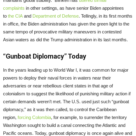
maintains global stability.” Blinken has
uttered similar
complaints
in other settings, as have senior Biden appointees
to
the CIA
and
Department of Defense
. Tellingly, in its first months
in office, the Biden administration has given the green light to the
same tempo of provocative military maneuvers in contested
Asian waters as did the Trump administration in its last months.
“Gunboat Diplomacy” Today
In the years leading up to World War I, it was common for major
powers to deploy their naval forces in waters near their
adversaries or near rebellious client states in that age of
colonialism to suggest the likelihood of punishing military action if
certain demands weren’t met. The U.S. used just such “gunboat
diplomacy,” as it was then called, to control the Caribbean
region,
forcing Colombia
, for example, to surrender the territory
Washington sought to build a canal connecting the Atlantic and
Pacific oceans. Today, gunboat diplomacy is once again alive and