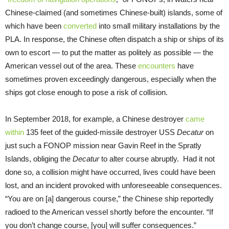
Chinese-claimed (and sometimes Chinese-built) islands, some of
which have been
converted
into small military installations by the
PLA. In response, the Chinese often dispatch a ship or ships of its
own to escort — to put the matter as politely as possible — the
American vessel out of the area. These
encounters
have
sometimes proven exceedingly dangerous, especially when the
ships got close enough to pose a risk of collision.
In September 2018, for example, a Chinese destroyer
came
within
135 feet of the guided-missile destroyer USS
Decatur
on
just such a FONOP mission near Gavin Reef in the Spratly
Islands, obliging the
Decatur
to alter course abruptly. Had it not
done so, a collision might have occurred, lives could have been
lost, and an incident provoked with unforeseeable consequences.
“You are on [a] dangerous course,” the Chinese ship reportedly
radioed to the American vessel shortly before the encounter. “If
you don’t change course, [you] will suffer consequences.”