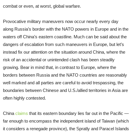
combat or even, at worst, global warfare.
Provocative military maneuvers now occur nearly every day
along Russia’s border with the NATO powers in Europe and in the
waters off China’s eastern coastline. Much can be said about the
dangers of escalation from such maneuvers in Europe, but let’s
instead fix our attention on the situation around China, where the
risk of an accidental or unintended clash has been steadily
growing. Bear in mind that, in contrast to Europe, where the
borders between Russia and the NATO countries are reasonably
well marked and all parties are careful to avoid trespassing, the
boundaries between Chinese and U.S./allied territories in Asia are
often highly contested.
China
claims
that its eastern boundary lies far out in the Pacific —
far enough to encompass the independent island of Taiwan (which
it considers a renegade province), the Spratly and Paracel Islands