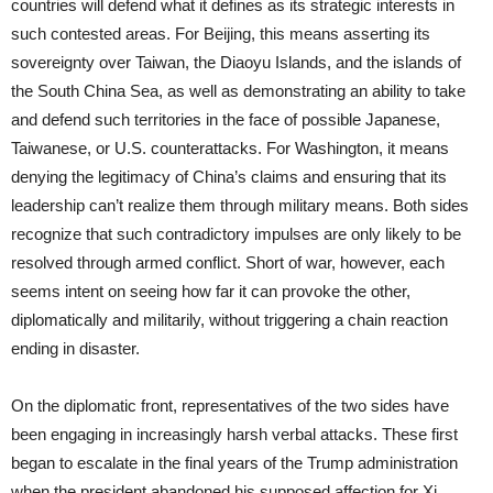
countries will defend what it defines as its strategic interests in
such contested areas. For Beijing, this means asserting its
sovereignty over Taiwan, the Diaoyu Islands, and the islands of
the South China Sea, as well as demonstrating an ability to take
and defend such territories in the face of possible Japanese,
Taiwanese, or U.S. counterattacks. For Washington, it means
denying the legitimacy of China’s claims and ensuring that its
leadership can’t realize them through military means. Both sides
recognize that such contradictory impulses are only likely to be
resolved through armed conflict. Short of war, however, each
seems intent on seeing how far it can provoke the other,
diplomatically and militarily, without triggering a chain reaction
ending in disaster.
On the diplomatic front, representatives of the two sides have
been engaging in increasingly harsh verbal attacks. These first
began to escalate in the final years of the Trump administration
when the president abandoned his supposed affection for Xi