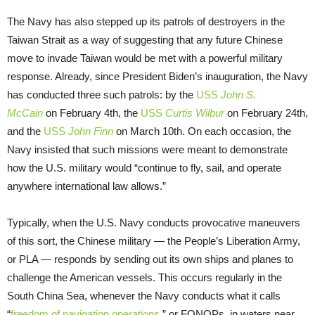
The Navy has also stepped up its patrols of destroyers in the
Taiwan Strait as a way of suggesting that any future Chinese
move to invade Taiwan would be met with a powerful military
response. Already, since President Biden’s inauguration, the Navy
has conducted three such patrols: by the
USS
John S.
McCain
on February 4th, the
USS
Curtis Wilbur
on February 24th,
and the
USS
John Finn
on March 10th. On each occasion, the
Navy insisted that such missions were meant to demonstrate
how the U.S. military would “continue to fly, sail, and operate
anywhere international law allows.”
Typically, when the U.S. Navy conducts provocative maneuvers
of this sort, the Chinese military — the People’s Liberation Army,
or PLA — responds by sending out its own ships and planes to
challenge the American vessels. This occurs regularly in the
South China Sea, whenever the Navy conducts what it calls
“
freedom of navigation operations
,” or FONOPs, in waters near