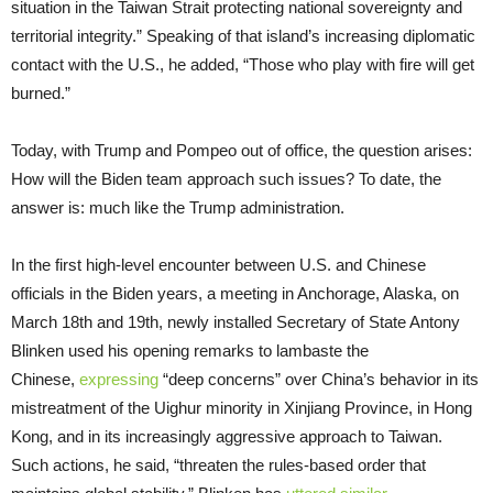
situation in the Taiwan Strait protecting national sovereignty and
territorial integrity.” Speaking of that island’s increasing diplomatic
contact with the U.S., he added, “Those who play with fire will get
burned.”
Today, with Trump and Pompeo out of office, the question arises:
How will the Biden team approach such issues? To date, the
answer is: much like the Trump administration.
In the first high-level encounter between U.S. and Chinese
officials in the Biden years, a meeting in Anchorage, Alaska, on
March 18th and 19th, newly installed Secretary of State Antony
Blinken used his opening remarks to lambaste the
Chinese,
expressing
“deep concerns” over China’s behavior in its
mistreatment of the Uighur minority in Xinjiang Province, in Hong
Kong, and in its increasingly aggressive approach to Taiwan.
Such actions, he said, “threaten the rules-based order that