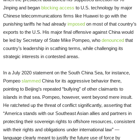
Jinping and began
blocking access
to U.S. technology by major
Chinese telecommunications firms like Huawei to go with the
punishing tariffs he had already
imposed
on most of that country’s
exports to the U.S. His major final offensive against China would
be led by Secretary of State Mike Pompeo, who
denounced
that
country’s leadership in scathing terms, while challenging its
strategic interests in contested areas.
In a July 2020 statement on the South China Sea, for instance,
Pompeo
slammed
China for its aggressive behavior there,
pointing to Beijing’s repeated “bullying” of other claimants to
islands in that sea. Pompeo, however, went beyond mere insult.
He ratcheted up the threat of conflict significantly, asserting that
“America stands with our Southeast Asian allies and partners in
protecting their sovereign rights to offshore resources, consistent
with their rights and obligations under international law” —
language clearly meant to justify the future use of force by