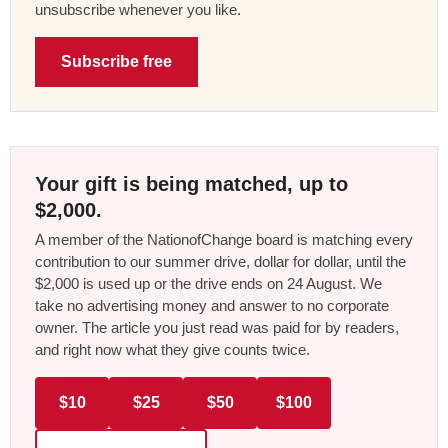
unsubscribe whenever you like.
Subscribe free
Your gift is being matched, up to
$2,000.
A member of the NationofChange board is matching every
contribution to our summer drive, dollar for dollar, until the
$2,000 is used up or the drive ends on 24 August. We
take no advertising money and answer to no corporate
owner. The article you just read was paid for by readers,
and right now what they give counts twice.
$10
$25
$50
$100