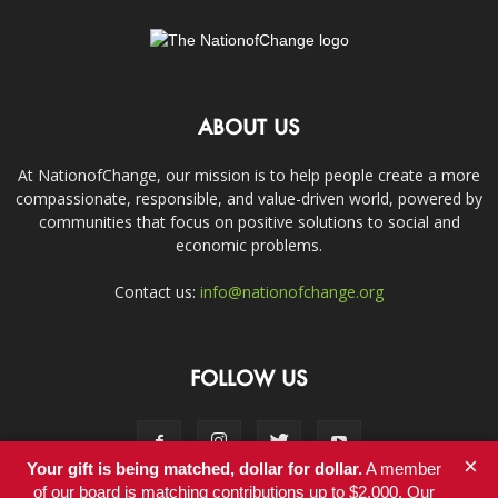
ABOUT US
At NationofChange, our mission is to help people create a more
compassionate, responsible, and value-driven world, powered by
communities that focus on positive solutions to social and
economic problems.
Contact us:
info@nationofchange.org
FOLLOW US
×
Your gift is being matched, dollar for dollar.
A member
of our board is matching contributions up to $2,000. Our