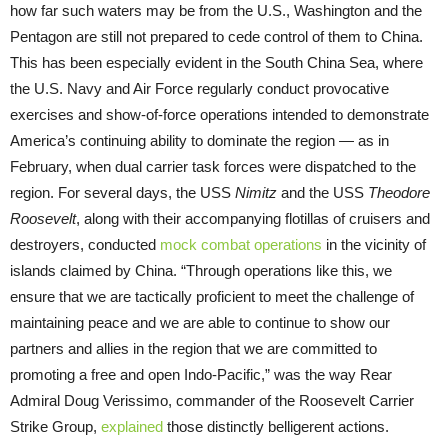
how far such waters may be from the U.S., Washington and the
Pentagon are still not prepared to cede control of them to China.
This has been especially evident in the South China Sea, where
the U.S. Navy and Air Force regularly conduct provocative
exercises and show-of-force operations intended to demonstrate
America’s continuing ability to dominate the region — as in
February, when dual carrier task forces were dispatched to the
region. For several days, the USS
Nimitz
and the USS
Theodore
Roosevelt
, along with their accompanying flotillas of cruisers and
destroyers, conducted
mock combat operations
in the vicinity of
islands claimed by China. “Through operations like this, we
ensure that we are tactically proficient to meet the challenge of
maintaining peace and we are able to continue to show our
partners and allies in the region that we are committed to
promoting a free and open Indo-Pacific,” was the way Rear
Admiral Doug Verissimo, commander of the Roosevelt Carrier
Strike Group,
explained
those distinctly belligerent actions.