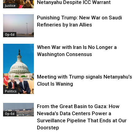
Netanyahu Despite ICC Warrant
Justice
Punishing Trump: New War on Saudi
Refineries by Iran Allies
Op-Ed
When War with Iran Is No Longer a
Washington Consensus
Meeting with Trump signals Netanyahu’s
Clout Is Waning
Op-Ed
Politics
From the Great Basin to Gaza: How
Nevada’s Data Centers Power a
Op-Ed
Surveillance Pipeline That Ends at Our
Doorstep