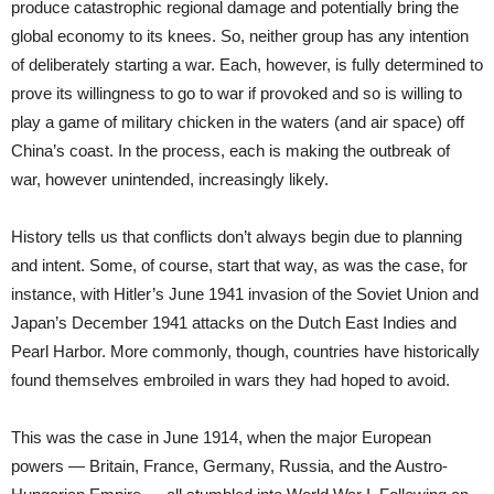
produce catastrophic regional damage and potentially bring the
global economy to its knees. So, neither group has any intention
of deliberately starting a war. Each, however, is fully determined to
prove its willingness to go to war if provoked and so is willing to
play a game of military chicken in the waters (and air space) off
China’s coast. In the process, each is making the outbreak of
war, however unintended, increasingly likely.
History tells us that conflicts don’t always begin due to planning
and intent. Some, of course, start that way, as was the case, for
instance, with Hitler’s June 1941 invasion of the Soviet Union and
Japan’s December 1941 attacks on the Dutch East Indies and
Pearl Harbor. More commonly, though, countries have historically
found themselves embroiled in wars they had hoped to avoid.
This was the case in June 1914, when the major European
powers — Britain, France, Germany, Russia, and the Austro-