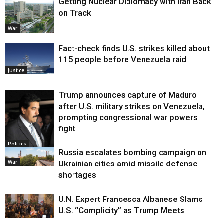
Getting Nuclear Diplomacy with Iran Back
on Track
War
Fact-check finds U.S. strikes killed about
115 people before Venezuela raid
Justice
Trump announces capture of Maduro
after U.S. military strikes on Venezuela,
prompting congressional war powers
fight
Politics
Russia escalates bombing campaign on
War
Ukrainian cities amid missile defense
shortages
U.N. Expert Francesca Albanese Slams
U.S. “Complicity” as Trump Meets