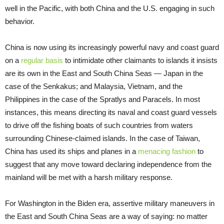
well in the Pacific, with both China and the U.S. engaging in such
behavior.
China is now using its increasingly powerful navy and coast guard
on a
regular basis
to intimidate other claimants to islands it insists
are its own in the East and South China Seas — Japan in the
case of the Senkakus; and Malaysia, Vietnam, and the
Philippines in the case of the Spratlys and Paracels. In most
instances, this means directing its naval and coast guard vessels
to drive off the fishing boats of such countries from waters
surrounding Chinese-claimed islands. In the case of Taiwan,
China has used its ships and planes in a
menacing fashion
to
suggest that any move toward declaring independence from the
mainland will be met with a harsh military response.
For Washington in the Biden era, assertive military maneuvers in
the East and South China Seas are a way of saying: no matter