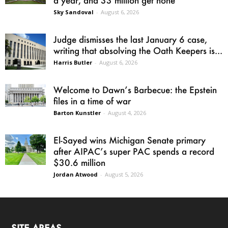
Sky Sandoval
-
August 6, 2026
Judge dismisses the last January 6 case,
writing that absolving the Oath Keepers is...
Harris Butler
-
August 6, 2026
Welcome to Dawn’s Barbecue: the Epstein
files in a time of war
Barton Kunstler
-
August 4, 2026
El-Sayed wins Michigan Senate primary
after AIPAC’s super PAC spends a record
$30.6 million
Jordan Atwood
-
August 5, 2026
SITE AREAS