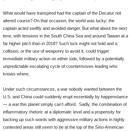
What would have transpired had the captain of the
Decatur
not
altered course? On that occasion, the world was lucky: the
captain acted swiftly and avoided danger. But what about the next
time, with tensions in the South China Sea and around Taiwan at a
far higher pitch than in 2018? Such luck might not hold and a
collision, or the use of weaponry to avoid it, could trigger
immediate military action on either side, followed by a potentially
unpredictable escalating cycle of countermoves leading who
knows where.
Under such circumstances, a war nobody wanted between the
U.S. and China could suddenly erupt essentially by happenstance
— a war this planet simply can’t afford. Sadly, the combination of
inflammatory rhetoric at a diplomatic level and a propensity for
backing up such words with aggressive military actions in highly
contested areas still seem to be at the top of the Sino-American