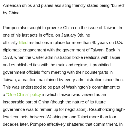
American ships and planes assisting friendly states being “bullied”
by China.
Pompeo also sought to provoke China on the issue of Taiwan. In
one of his last acts in office, on January 9th, he
officially
lifted
restrictions in place for more than 40 years on U.S.
diplomatic engagement with the government of Taiwan. Back in
1979, when the Carter administration broke relations with Taipei
and established ties with the mainland regime, it prohibited
government officials from meeting with their counterparts in
Taiwan, a practice maintained by every administration since then.
This was understood to be part of Washington’s commitment to
a
“One China” policy
in which Taiwan was viewed as an
inseparable part of China (though the nature of its future
governance was to remain up for negotiation). Reauthorizing high-
level contacts between Washington and Taipei more than four
decades later, Pompeo effectively shattered that commitment. In