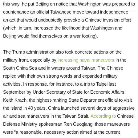
this way, he put Beijing on notice that Washington was prepared to
countenance an official Taiwanese move toward independence —
an act that would undoubtedly provoke a Chinese invasion effort
(which, in turn, increased the likelihood that Washington and
Beijing would find themselves on a war footing).
The Trump administration also took concrete actions on the
military front, especially by
increasing naval maneuvers
in the
South China Sea and in waters around Taiwan. The Chinese
replied with their own strong words and expanded military
activities. In response, for instance, to a trip to Taipei last
September by Under Secretary of State for Economic Affairs
Keith Krach, the highest-ranking State Department official to visit
the island in 40 years, China launched several days of aggressive
air and sea maneuvers in the Taiwan Strait.
According to
Chinese
Defense Ministry spokesman Ren Guoqiang, those maneuvers
were “a reasonable, necessary action aimed at the current