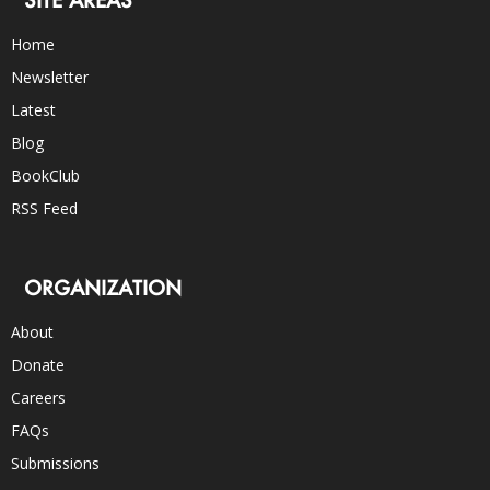
Home
Newsletter
Latest
Blog
BookClub
RSS Feed
ORGANIZATION
About
Donate
Careers
FAQs
Submissions