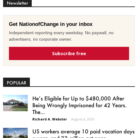
Newsletter
Get NationofChange in your inbox
Independent reporting every weekday. No paywall, no
advertisers, no corporate owner.
Subscribe free
POPULAR
He’s Eligible for Up to $480,000 After
Being Wrongly Imprisoned for 42 Years.
The...
Richard A. Webster
-
August 6, 2026
US workers average 10 paid vacation days
a year, and 33 million get none