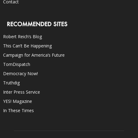
Contact
RECOMMENDED SITES
Robert Reich’s Blog
This Can’t Be Happening
Campaign for America’s Future
TomDispatch
Democracy Now!
Truthdig
Inter Press Service
YES! Magazine
In These Times