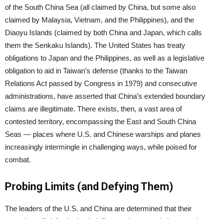
of the South China Sea (all claimed by China, but some also
claimed by Malaysia, Vietnam, and the Philippines), and the
Diaoyu Islands (claimed by both China and Japan, which calls
them the Senkaku Islands). The United States has treaty
obligations to Japan and the Philippines, as well as a legislative
obligation to aid in Taiwan’s defense (thanks to the Taiwan
Relations Act passed by Congress in 1979) and consecutive
administrations, have asserted that China’s extended boundary
claims are illegitimate. There exists, then, a vast area of
contested territory, encompassing the East and South China
Seas — places where U.S. and Chinese warships and planes
increasingly intermingle in challenging ways, while poised for
combat.
Probing Limits (and Defying Them)
The leaders of the U.S. and China are determined that their