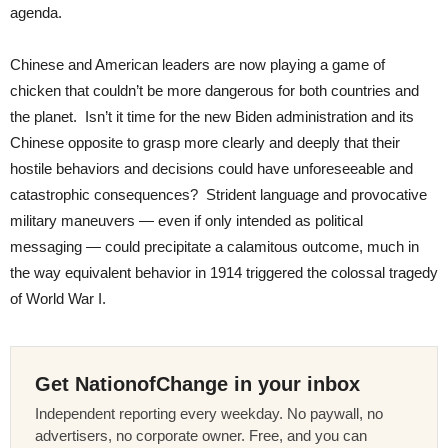
agenda.
Chinese and American leaders are now playing a game of
chicken that couldn’t be more dangerous for both countries and
the planet. Isn’t it time for the new Biden administration and its
Chinese opposite to grasp more clearly and deeply that their
hostile behaviors and decisions could have unforeseeable and
catastrophic consequences? Strident language and provocative
military maneuvers — even if only intended as political
messaging — could precipitate a calamitous outcome, much in
the way equivalent behavior in 1914 triggered the colossal tragedy
of World War I.
Get NationofChange in your inbox
Independent reporting every weekday. No paywall, no
advertisers, no corporate owner. Free, and you can