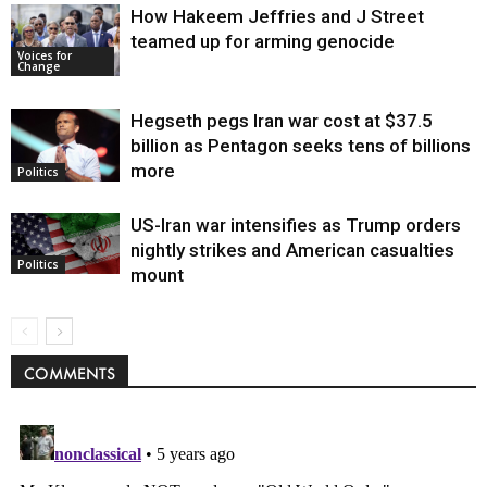
How Hakeem Jeffries and J Street
teamed up for arming genocide
Voices for
Change
Hegseth pegs Iran war cost at $37.5
billion as Pentagon seeks tens of billions
more
Politics
US-Iran war intensifies as Trump orders
nightly strikes and American casualties
Politics
mount
COMMENTS