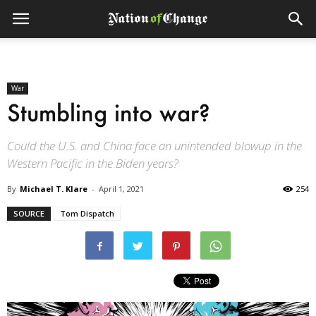
War
Stumbling into war?
Could the U.S. and China face an unintended blowup in the
Western Pacific in the Biden years?
By
Michael T. Klare
-
April 1, 2021
254
SOURCE
Tom Dispatch