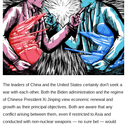
The leaders of China and the United States certainly don’t seek a
war with each other. Both the Biden administration and the regime
of Chinese President Xi Jinping view economic renewal and
growth as their principal objectives. Both are aware that any
conflict arising between them, even if restricted to Asia and
conducted with non-nuclear weapons — no sure bet — would