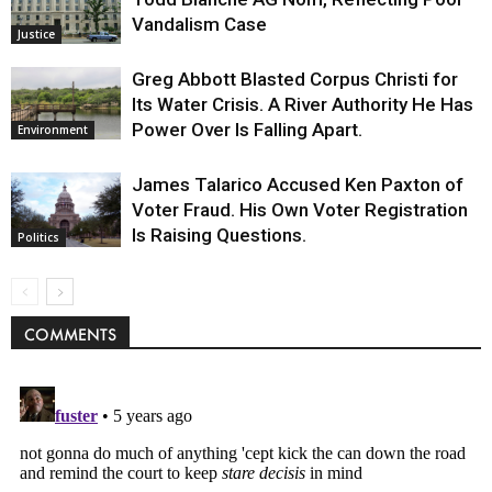
Vandalism Case
Justice
Greg Abbott Blasted Corpus Christi for
Its Water Crisis. A River Authority He Has
Power Over Is Falling Apart.
Environment
James Talarico Accused Ken Paxton of
Voter Fraud. His Own Voter Registration
Is Raising Questions.
Politics
COMMENTS