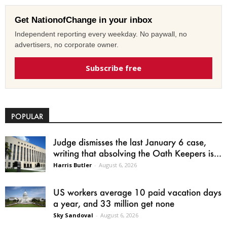
Get NationofChange in your inbox
Independent reporting every weekday. No paywall, no
advertisers, no corporate owner.
Subscribe free
POPULAR
Judge dismisses the last January 6 case,
writing that absolving the Oath Keepers is...
Harris Butler
-
August 6, 2026
US workers average 10 paid vacation days
a year, and 33 million get none
Sky Sandoval
-
August 6, 2026