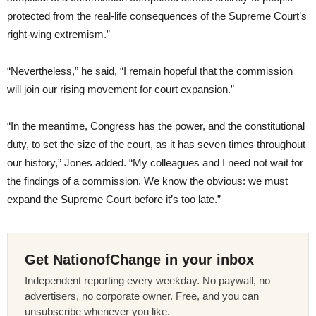
protected from the real-life consequences of the Supreme Court’s
right-wing extremism.”
“Nevertheless,” he said, “I remain hopeful that the commission
will join our rising movement for court expansion.”
“In the meantime, Congress has the power, and the constitutional
duty, to set the size of the court, as it has seven times throughout
our history,” Jones added. “My colleagues and I need not wait for
the findings of a commission. We know the obvious: we must
expand the Supreme Court before it’s too late.”
Get NationofChange in your inbox
Independent reporting every weekday. No paywall, no
advertisers, no corporate owner. Free, and you can
unsubscribe whenever you like.