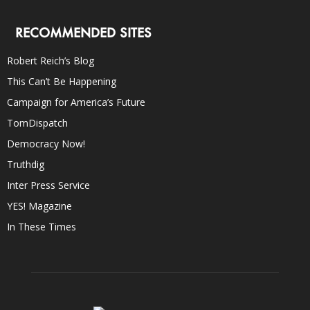
RECOMMENDED SITES
Robert Reich’s Blog
This Can’t Be Happening
Campaign for America’s Future
TomDispatch
Democracy Now!
Truthdig
Inter Press Service
YES! Magazine
In These Times