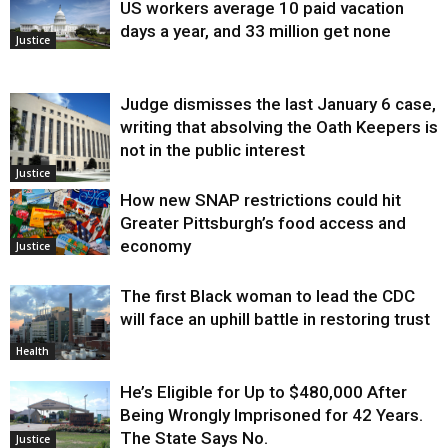
US workers average 10 paid vacation
days a year, and 33 million get none
Justice
Judge dismisses the last January 6 case,
writing that absolving the Oath Keepers is
not in the public interest
Justice
How new SNAP restrictions could hit
Greater Pittsburgh’s food access and
economy
Justice
The first Black woman to lead the CDC
will face an uphill battle in restoring trust
Health
He’s Eligible for Up to $480,000 After
Being Wrongly Imprisoned for 42 Years.
The State Says No.
Justice