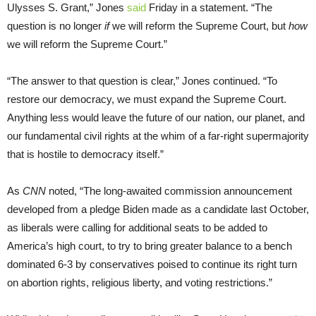
Ulysses S. Grant,” Jones
said
Friday in a statement. “The
question is no longer
if
we will reform the Supreme Court, but
how
we will reform the Supreme Court.”
“The answer to that question is clear,” Jones continued. “To
restore our democracy, we must expand the Supreme Court.
Anything less would leave the future of our nation, our planet, and
our fundamental civil rights at the whim of a far-right supermajority
that is hostile to democracy itself.”
As
CNN
noted, “The long-awaited commission announcement
developed from a pledge Biden made as a candidate last October,
as liberals were calling for additional seats to be added to
America’s high court, to try to bring greater balance to a bench
dominated 6-3 by conservatives poised to continue its right turn
on abortion rights, religious liberty, and voting restrictions.”