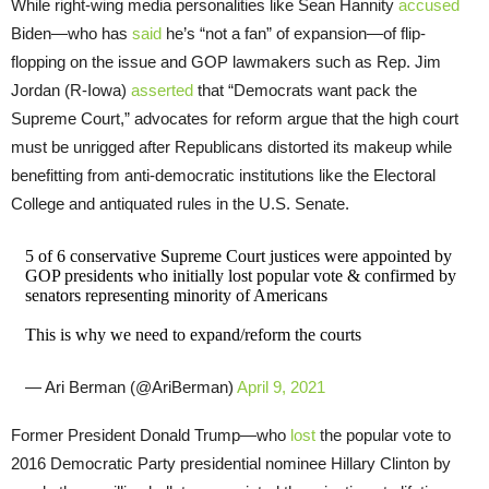
While right-wing media personalities like Sean Hannity
accused
Biden—who has
said
he’s “not a fan” of expansion—of flip-
flopping on the issue and GOP lawmakers such as Rep. Jim
Jordan (R-Iowa)
asserted
that “Democrats want pack the
Supreme Court,” advocates for reform argue that the high court
must be unrigged after Republicans distorted its makeup while
benefitting from anti-democratic institutions like the Electoral
College and antiquated rules in the U.S. Senate.
5 of 6 conservative Supreme Court justices were appointed by
GOP presidents who initially lost popular vote & confirmed by
senators representing minority of Americans
This is why we need to expand/reform the courts
— Ari Berman (@AriBerman)
April 9, 2021
Former President Donald Trump—who
lost
the popular vote to
2016 Democratic Party presidential nominee Hillary Clinton by