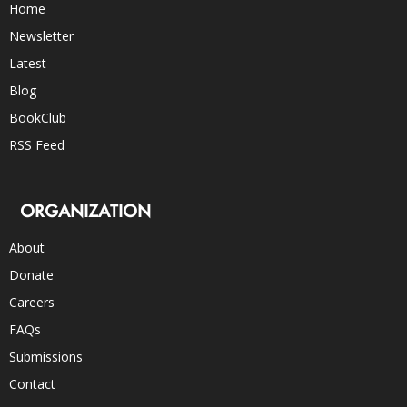
Home
Newsletter
Latest
Blog
BookClub
RSS Feed
ORGANIZATION
About
Donate
Careers
FAQs
Submissions
Contact