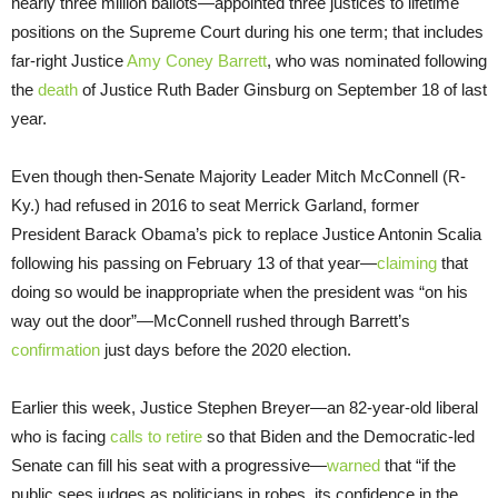
nearly three million ballots—appointed three justices to lifetime
positions on the Supreme Court during his one term; that includes
far-right Justice
Amy Coney Barrett
, who was nominated following
the
death
of Justice Ruth Bader Ginsburg on September 18 of last
year.
Even though then-Senate Majority Leader Mitch McConnell (R-
Ky.) had refused in 2016 to seat Merrick Garland, former
President Barack Obama’s pick to replace Justice Antonin Scalia
following his passing on February 13 of that year—
claiming
that
doing so would be inappropriate when the president was “on his
way out the door”—McConnell rushed through Barrett’s
confirmation
just days before the 2020 election.
Earlier this week, Justice Stephen Breyer—an 82-year-old liberal
who is facing
calls to retire
so that Biden and the Democratic-led
Senate can fill his seat with a progressive—
warned
that “if the
public sees judges as politicians in robes, its confidence in the