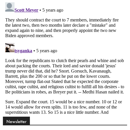
Newsletter