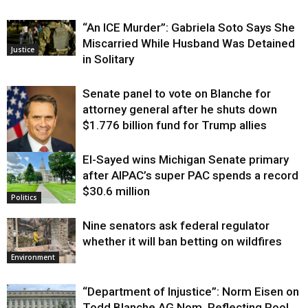
“An ICE Murder”: Gabriela Soto Says She
Miscarried While Husband Was Detained
Justice
in Solitary
Senate panel to vote on Blanche for
attorney general after he shuts down
$1.776 billion fund for Trump allies
El-Sayed wins Michigan Senate primary
Justice
after AIPAC’s super PAC spends a record
$30.6 million
Politics
Nine senators ask federal regulator
whether it will ban betting on wildfires
Environment
“Department of Injustice”: Norm Eisen on
Todd Blanche AG Nom, Reflecting Pool