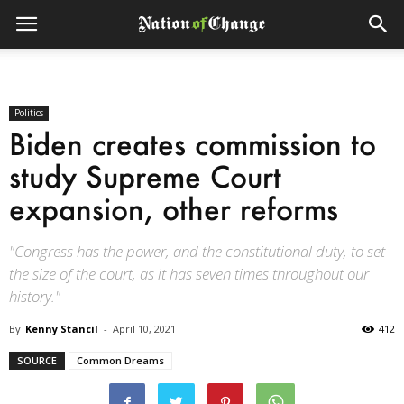
Politics
Biden creates commission to
study Supreme Court
expansion, other reforms
"Congress has the power, and the constitutional duty, to set
the size of the court, as it has seven times throughout our
history."
By
Kenny Stancil
-
April 10, 2021
412
SOURCE
Common Dreams