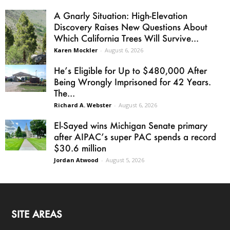
A Gnarly Situation: High-Elevation
Discovery Raises New Questions About
Which California Trees Will Survive...
Karen Mockler
-
August 6, 2026
He’s Eligible for Up to $480,000 After
Being Wrongly Imprisoned for 42 Years.
The...
Richard A. Webster
-
August 6, 2026
El-Sayed wins Michigan Senate primary
after AIPAC’s super PAC spends a record
$30.6 million
Jordan Atwood
-
August 5, 2026
SITE AREAS