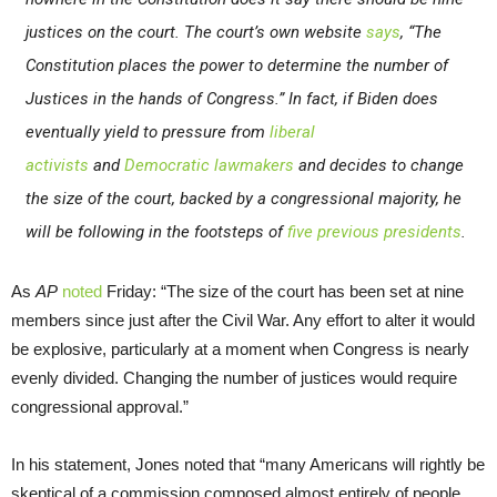
justices on the court. The court’s own website
says
, “The
Constitution places the power to determine the number of
Justices in the hands of Congress.” In fact, if Biden does
eventually yield to pressure from
liberal
activists
and
Democratic lawmakers
and decides to change
the size of the court, backed by a congressional majority, he
will be following in the footsteps of
five previous presidents
.
As
AP
noted
Friday: “The size of the court has been set at nine
members since just after the Civil War. Any effort to alter it would
be explosive, particularly at a moment when Congress is nearly
evenly divided. Changing the number of justices would require
congressional approval.”
In his statement, Jones noted that “many Americans will rightly be
skeptical of a commission composed almost entirely of people