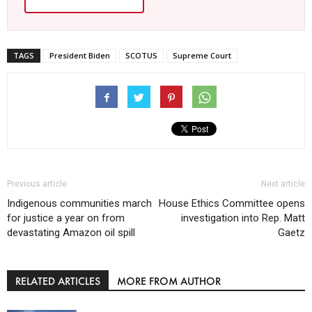
TAGS
President Biden
SCOTUS
Supreme Court
Previous article
Next article
Indigenous communities march
House Ethics Committee opens
for justice a year on from
investigation into Rep. Matt
devastating Amazon oil spill
Gaetz
RELATED ARTICLES
MORE FROM AUTHOR