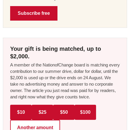
Subscribe free
Your gift is being matched, up to
$2,000.
A member of the NationofChange board is matching every
contribution to our summer drive, dollar for dollar, until the
$2,000 is used up or the drive ends on 24 August. We
take no advertising money and answer to no corporate
owner. The article you just read was paid for by readers,
and right now what they give counts twice.
$10
$25
$50
$100
Another amount