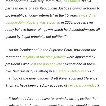
member of the Judiciary Committee,
has tallied
“80 5-4
partisan decisions by Republican Justices giving victories to
big Republican donor interests” in the 15 years
since Chief
Justice John Roberts was sworn in
in 2005. Does Breyer
really believe these rulings—in which he dissented!—were all
guided by “legal principle, not politics”?
… As for “confidence” in the Supreme Court, how about the
fact that a
majority of the nine justices
were appointed by
presidents who
lost the popular vote
? Or that one of those
five, Neil Gorsuch, is sitting in a
blatantly stolen seat
? Or
that two of the nine justices, Brett Kavanaugh and Clarence
Thomas, have been credibly accused of
sexual
misconduct
?
… It feels odd for me to have to remind a sitting justice that
nowhere in the Constitution does it say there should be nine