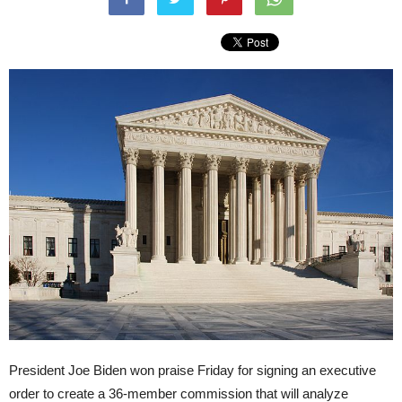
President Joe Biden won praise Friday for signing an executive
order to create a 36-member commission that will analyze