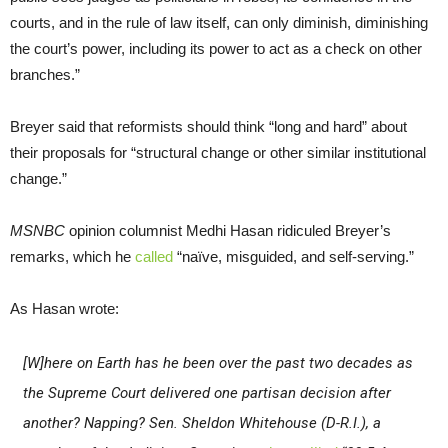
courts, and in the rule of law itself, can only diminish, diminishing
the court’s power, including its power to act as a check on other
branches.”
Breyer said that reformists should think “long and hard” about
their proposals for “structural change or other similar institutional
change.”
MSNBC
opinion columnist Medhi Hasan ridiculed Breyer’s
remarks, which he
called
“naïve, misguided, and self-serving.”
As Hasan wrote:
[W]here on Earth has he been over the past two decades as
the Supreme Court delivered one partisan decision after
another? Napping? Sen. Sheldon Whitehouse (D-R.I.), a