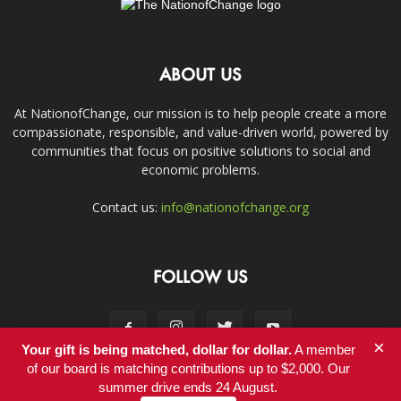
ABOUT US
At NationofChange, our mission is to help people create a more
compassionate, responsible, and value-driven world, powered by
communities that focus on positive solutions to social and
economic problems.
Contact us:
info@nationofchange.org
FOLLOW US
×
Your gift is being matched, dollar for dollar.
A member
of our board is matching contributions up to $2,000. Our
summer drive ends 24 August.
Contact