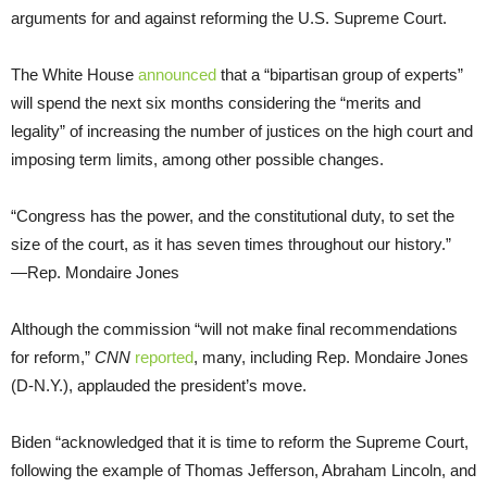
arguments for and against reforming the U.S. Supreme Court.
The White House
announced
that a “bipartisan group of experts”
will spend the next six months considering the “merits and
legality” of increasing the number of justices on the high court and
imposing term limits, among other possible changes.
“Congress has the power, and the constitutional duty, to set the
size of the court, as it has seven times throughout our history.”
—Rep. Mondaire Jones
Although the commission “will not make final recommendations
for reform,”
CNN
reported
, many, including Rep. Mondaire Jones
(D-N.Y.), applauded the president’s move.
Biden “acknowledged that it is time to reform the Supreme Court,
following the example of Thomas Jefferson, Abraham Lincoln, and