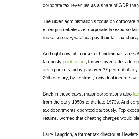
corporate tax revenues as a share of GDP tha
The Biden administration’s focus on corporate 
emerging debate over corporate taxes is so far o
make sure
corporations
pay their fair tax shar
And right now, of course, rich individuals are
not
famously
pointing out
, for well over a decade no
deep pockets today pay over 37 percent of any i
20th century, by contrast, individual income ove
Back in those days, major corporations also
fa
from the early 1950s to the late 1970s. And corp
tax departments operated cautiously. Top execs 
returns, worried that cheating charges would b
Larry Langdon, a former tax director at Hewlet