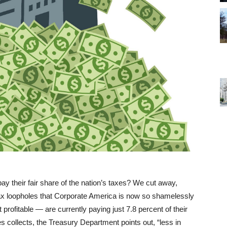
 their fair share of the nation’s taxes? We cut away,
f tax loopholes that Corporate America is now so shamelessly
profitable — are currently paying just 7.8 percent of their
es collects, the Treasury Department points out, “less in