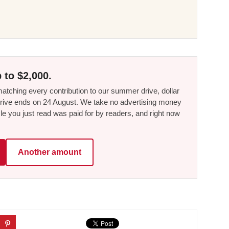
 to $2,000.
tching every contribution to our summer drive, dollar
he drive ends on 24 August. We take no advertising money
le you just read was paid for by readers, and right now
Another amount