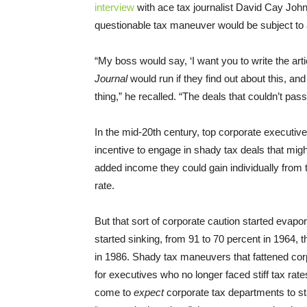
interview
with ace tax journalist David Cay Joh
questionable tax maneuver would be subject to 
“My boss would say, ‘I want you to write the art
Journal
would run if they find out about this, and
thing,” he recalled. “The deals that couldn’t pas
In the mid-20th century, top corporate executiv
incentive to engage in shady tax deals that mig
added income they could gain individually from 
rate.
But that sort of corporate caution started evapor
started sinking, from 91 to 70 percent in 1964, 
in 1986. Shady tax maneuvers that fattened corp
for executives who no longer faced stiff tax ra
come to
expect
corporate tax departments to st