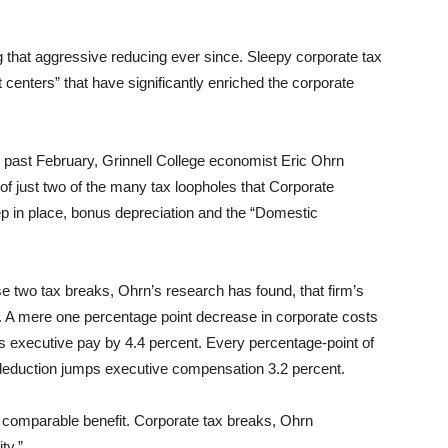
that aggressive reducing ever since. Sleepy corporate tax
centers” that have significantly enriched the corporate
 past February, Grinnell College economist Eric Ohrn
of just two of the many tax loopholes that Corporate
ep in place, bonus depreciation and the “Domestic
se two tax breaks, Ohrn’s research has found, that firm’s
s. A mere one percentage point decrease in corporate costs
s executive pay by 4.4 percent. Every percentage-point of
 deduction jumps executive compensation 3.2 percent.
comparable benefit. Corporate tax breaks, Ohrn
ty.”