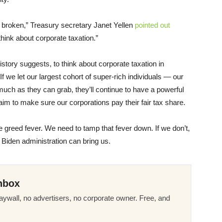
 broken,” Treasury secretary Janet Yellen
pointed out
hink about corporate taxation.”
history suggests, to think about corporate taxation in
If we let our largest cohort of super-rich individuals — our
ch as they can grab, they’ll continue to have a powerful
im to make sure our corporations pay their fair tax share.
 greed fever. We need to tamp that fever down. If we don’t,
e Biden administration can bring us.
nbox
ywall, no advertisers, no corporate owner. Free, and