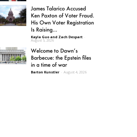
James Talarico Accused
Ken Paxton of Voter Fraud.
His Own Voter Registration
Is Raising...
Kayla Guo and Zach Despart
-
August 5, 2026
Welcome to Dawn’s
Barbecue: the Epstein files
in a time of war
Barton Kunstler
-
August 4, 2026