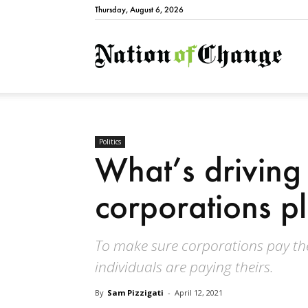
Thursday, August 6, 2026
Natio
Politics
What’s driving
corporations p
To make sure corporations pay the
individuals are paying theirs.
By
Sam Pizzigati
-
April 12, 2021