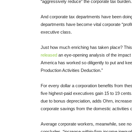
“aggressively reduce” the corporate tax burden.
And corporate tax departments have been doing 
departments have become vital corporate “profit 
executive class.
Just how much enriching has taken place? This
released
an eye-opening analysis of the impact 
America has worked so diligently to put and ke
Production Activities Deduction.”
For every dollar a corporation benefits from the
five highest-paid executives gain 15 to 19 cent
due to bonus depreciation, adds Ohrn, increase
corporate savings from the domestic activities
Average corporate workers, meanwhile, see no 
concludes, “increase within-ﬁrm income inequali