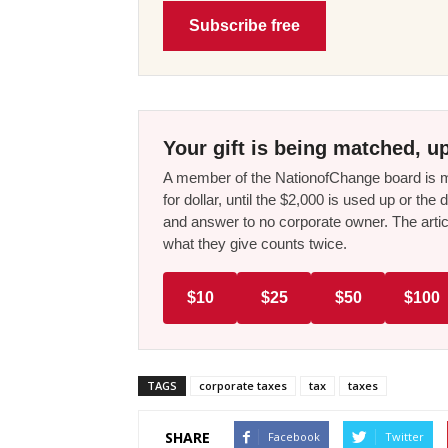
Subscribe free
Your gift is being matched, up
A member of the NationofChange board is ma
for dollar, until the $2,000 is used up or t
and answer to no corporate owner. The artic
what they give counts twice.
$10
$25
$50
$100
TAGS
corporate taxes
tax
taxes
SHARE
Facebook
Twitter