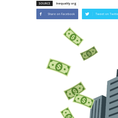
SOURCE
Inequality.org
Share on Facebook
Tweet on Twitt