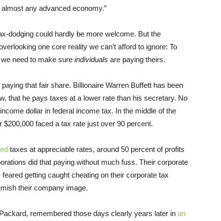
n almost any advanced economy.”
tax-dodging could hardly be more welcome. But the
verlooking one core reality we can’t afford to ignore: To
e, we need to make sure
individuals
are paying theirs.
paying that fair share. Billionaire Warren Buffett has been
w, that he pays taxes at a lower rate than his secretary. No
ncome dollar in federal income tax. In the middle of the
r $200,000 faced a tax rate just over 90 percent.
ced
taxes at appreciable rates, around 50 percent of profits
orations did that paying without much fuss. Their corporate
feared getting caught cheating on their corporate tax
lemish their company image.
t-Packard, remembered those days clearly years later in
an