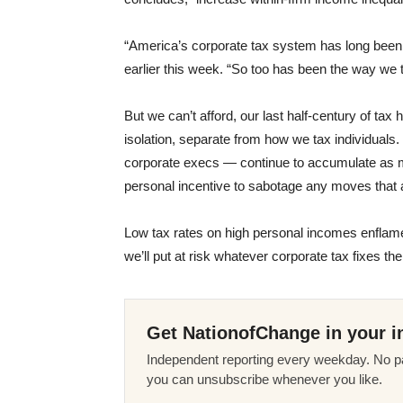
“America’s corporate tax system has long been
earlier this week. “So too has been the way we t
But we can’t afford, our last half-century of tax 
isolation, separate from how we tax individuals. 
corporate execs — continue to accumulate as mu
personal incentive to sabotage any moves that a
Low tax rates on high personal incomes enflame
we’ll put at risk whatever corporate tax fixes th
Get NationofChange in your i
Independent reporting every weekday. No pa
you can unsubscribe whenever you like.