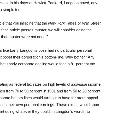
nston. In his days at Hewlett-Packard, Langdon noted, any
a simple test.
icle that you imagine that the
New York Times
or
Wall Street
 if the article passes muster, we will consider doing the
s that muster were not done.”
es like Larry Langdon’s boss had no particular personal
ht boost their corporation’s bottom-line. Why bother? Any
that shady corporate dealing would face a 91 percent tax
ating as federal tax rates on high levels of
individual
income
then from 70 to 50 percent in 1981 and from 50 to 28 percent
orate bottom lines would turn out to have far more appeal
tes on their own personal earnings. These execs would soon
art doing whatever they could, in Langdon’s words, to