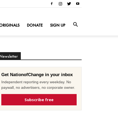
ORIGINALS
DONATE
SIGN UP
Newsletter
Get NationofChange in your inbox
Independent reporting every weekday. No
paywall, no advertisers, no corporate owner.
Subscribe free