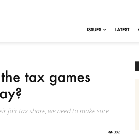
nofChange
ISSUES
LATEST
 the tax games
lay?
ir fair tax share, we need to make sure
302