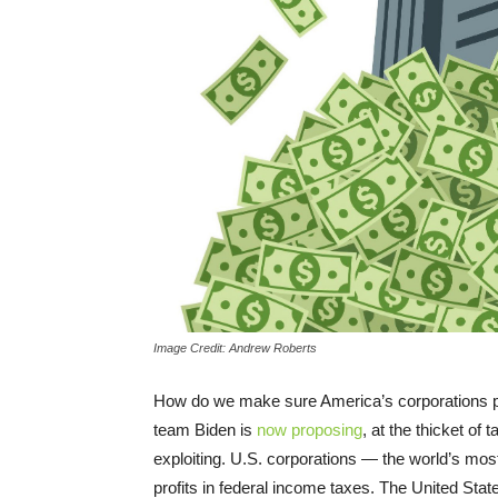
Image Credit: Andrew Roberts
How do we make sure America’s corporations pay
team Biden is
now proposing
, at the thicket o
exploiting. U.S. corporations — the world’s most 
profits in federal income taxes. The United Stat