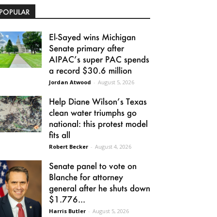
POPULAR
El-Sayed wins Michigan
Senate primary after
AIPAC’s super PAC spends
a record $30.6 million
Jordan Atwood
-
August 5, 2026
Help Diane Wilson’s Texas
clean water triumphs go
national: this protest model
fits all
Robert Becker
-
August 4, 2026
Senate panel to vote on
Blanche for attorney
general after he shuts down
$1.776...
Harris Butler
-
August 5, 2026