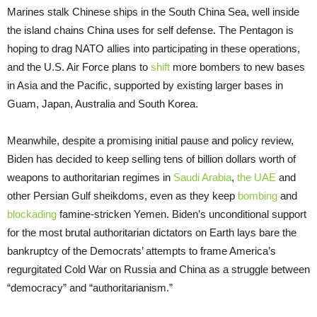
Marines stalk Chinese ships in the South China Sea, well inside
the island chains China uses for self defense. The Pentagon is
hoping to drag NATO allies into participating in these operations,
and the U.S. Air Force plans to
shift
more bombers to new bases
in Asia and the Pacific, supported by existing larger bases in
Guam, Japan, Australia and South Korea.
Meanwhile, despite a promising initial pause and policy review,
Biden has decided to keep selling tens of billion dollars worth of
weapons to authoritarian regimes in
Saudi Arabia
,
the UAE
and
other Persian Gulf sheikdoms, even as they keep
bombing
and
blockading
famine-stricken Yemen. Biden’s unconditional support
for the most brutal authoritarian dictators on Earth lays bare the
bankruptcy of the Democrats’ attempts to frame America’s
regurgitated Cold War on Russia and China as a struggle between
“democracy” and “authoritarianism.”