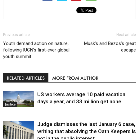
Previous article
Next article
Youth demand action on nature,
Musk’s and Bezos’s great
following IUCN’s first-ever global
escape
youth summit
RELATED ARTICLES
MORE FROM AUTHOR
US workers average 10 paid vacation
days a year, and 33 million get none
Justice
Judge dismisses the last January 6 case,
writing that absolving the Oath Keepers is
not in the public interest