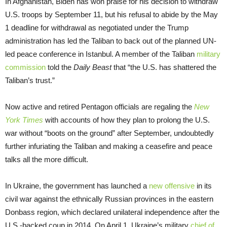
In Afghanistan, Biden has won praise for his decision to withdraw
U.S. troops by September 11, but his refusal to abide by the May
1 deadline for withdrawal as negotiated under the Trump
administration has led the Taliban to back out of the planned UN-
led peace conference in Istanbul. A member of the Taliban
military
commission
told the
Daily Beast
that “the U.S. has shattered the
Taliban’s trust.”
Now active and retired Pentagon officials are regaling the
New
York Times
with accounts of how they plan to prolong the U.S.
war without “boots on the ground” after September, undoubtedly
further infuriating the Taliban and making a ceasefire and peace
talks all the more difficult.
In Ukraine, the government has launched a
new offensive
in its
civil war against the ethnically Russian provinces in the eastern
Donbass region, which declared unilateral independence after the
U.S.-backed coup in 2014. On April 1, Ukraine’s military
chief of