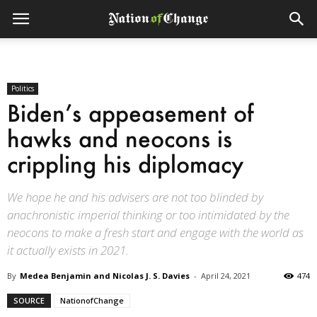
Politics
Biden’s appeasement of
hawks and neocons is
crippling his diplomacy
We hope he and his advisers are not too blinded by
anachronistic imperial thinking or too intimidated by the
neocons to make a fresh start and engage with the world as
it actually exists in 2021.
By
Medea Benjamin and Nicolas J. S. Davies
-
April 24, 2021
474
SOURCE
NationofChange