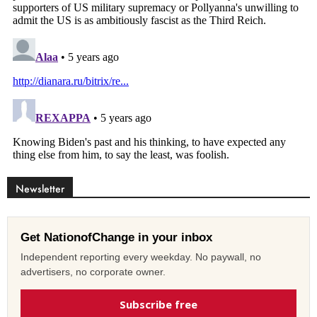
Newsletter
Get NationofChange in your inbox
Independent reporting every weekday. No paywall, no
advertisers, no corporate owner.
Subscribe free