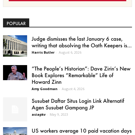
POPULAR
Judge dismisses the last January 6 case,
writing that absolving the Oath Keepers is...
Harris Butler
-
August 6, 2026
“The People’s Historian”: Dave Zirin’s New
Book Explores “Remarkable” Life of
Howard Zinn
Amy Goodman
-
August 4, 2026
Susubet Daftar Situs Login Link Alternatif
Agen Susubet Gampang JP
asiapkv
-
May 9, 2023
US workers average 10 paid vacation days