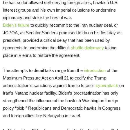
he has so far allowed self-serving foreign allies, hawkish U.S.
interest groups and his own imperial delusions to undermine
diplomacy and stoke the fires of war.
Biden’s failure
to quickly recommit to the Iran nuclear deal, or
JCPOA, as Senator Sanders promised to do on his first day as
president, provided a critical delay that has been used by
opponents to undermine the difficult
shuttle diplomacy
taking
place in Vienna to restore the agreement.
The attempts to derail talks range from the
introduction
of the
Maximum Pressure Act on April 21 to codify the Trump
administration’s sanctions against Iran to Israel’s
cyberattack
on
Iran’s Natanz nuclear facility. Biden’s procrastination has only
strengthened the influence of the hawkish Washington foreign
policy “blob,” Republicans and Democratic hawks in Congress
and foreign allies like Netanyahu in Israel.