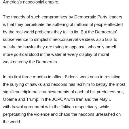
America’s neocolonial empire.
The tragedy of such compromises by Democratic Party leaders
is that they perpetuate the suffering of millions of people affected
by the real-world problems they fail to fix. But the Democrats’
subservience to simplistic neoconservative ideas also fails to
satisfy the hawks they are trying to appease, who only smell
more political blood in the water at every display of moral
weakness by the Democrats.
In his first three months in office, Biden’s weakness in resisting
the bullying of hawks and neocons has led him to betray the most
significant diplomatic achievements of each of his predecessors,
Obama and Trump, in the JCPOA with Iran and the May 1
withdrawal agreement with the Taliban respectively, while
perpetuating the violence and chaos the neocons unleashed on
the world.