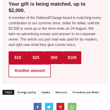
Your gift is being matched, up to
$2,000.
A member of the NationofChange board is matching every
contribution to our summer drive, dollar for dollar, until the
$2,000 is used up or the drive ends on 24 August. We
take no advertising money and answer to no corporate
owner. The article you just read was paid for by readers,
and right now what they give counts twice.
$10
$25
$50
$100
Another amount
TAGS
foreign policy
hawks
Neocons
President Joe Biden