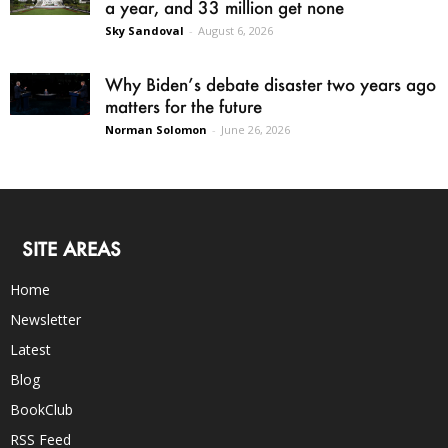
a year, and 33 million get none
Sky Sandoval
-
August 6, 2026
Why Biden’s debate disaster two years ago
matters for the future
Norman Solomon
-
June 26, 2026
SITE AREAS
Home
Newsletter
Latest
Blog
BookClub
RSS Feed