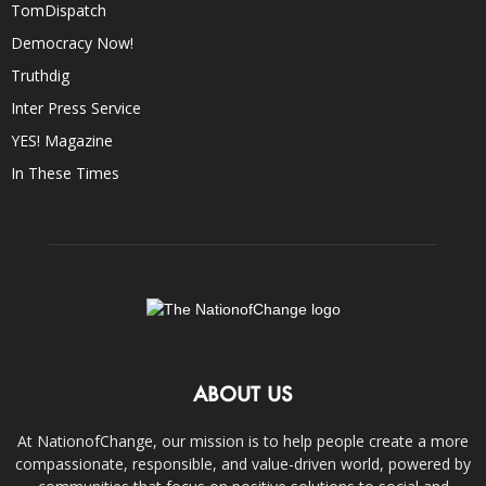
TomDispatch
Democracy Now!
Truthdig
Inter Press Service
YES! Magazine
In These Times
ABOUT US
At NationofChange, our mission is to help people create a more
compassionate, responsible, and value-driven world, powered by