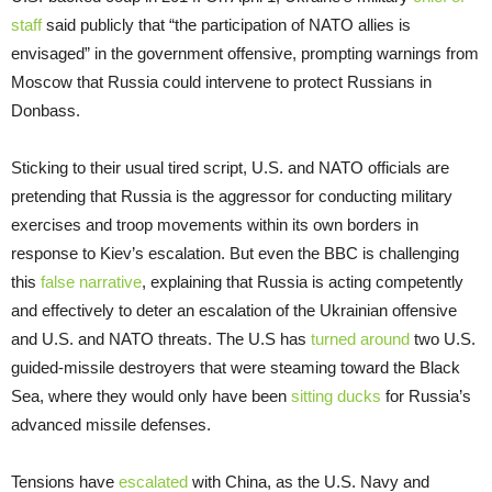
staff
said publicly that “the participation of NATO allies is
envisaged” in the government offensive, prompting warnings from
Moscow that Russia could intervene to protect Russians in
Donbass.
Sticking to their usual tired script, U.S. and NATO officials are
pretending that Russia is the aggressor for conducting military
exercises and troop movements within its own borders in
response to Kiev’s escalation. But even the BBC is challenging
this
false narrative
, explaining that Russia is acting competently
and effectively to deter an escalation of the Ukrainian offensive
and U.S. and NATO threats. The U.S has
turned around
two U.S.
guided-missile destroyers that were steaming toward the Black
Sea, where they would only have been
sitting ducks
for Russia’s
advanced missile defenses.
Tensions have
escalated
with China, as the U.S. Navy and