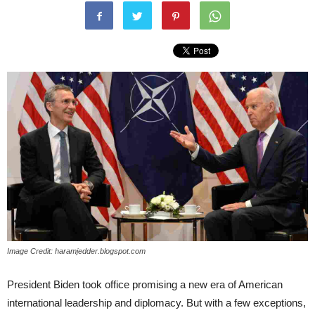
Image Credit: haramjedder.blogspot.com
President Biden took office promising a new era of American
international leadership and diplomacy. But with a few exceptions,