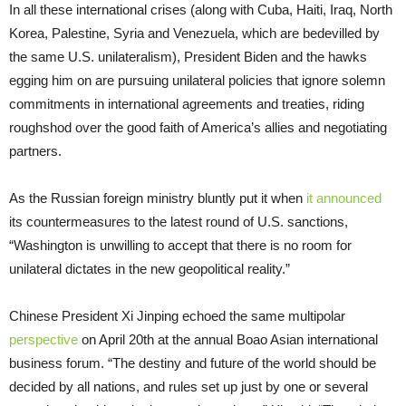
In all these international crises (along with Cuba, Haiti, Iraq, North
Korea, Palestine, Syria and Venezuela, which are bedevilled by
the same U.S. unilateralism), President Biden and the hawks
egging him on are pursuing unilateral policies that ignore solemn
commitments in international agreements and treaties, riding
roughshod over the good faith of America’s allies and negotiating
partners.
As the Russian foreign ministry bluntly put it when
it announced
its countermeasures to the latest round of U.S. sanctions,
“Washington is unwilling to accept that there is no room for
unilateral dictates in the new geopolitical reality.”
Chinese President Xi Jinping echoed the same multipolar
perspective
on April 20th at the annual Boao Asian international
business forum. “The destiny and future of the world should be
decided by all nations, and rules set up just by one or several