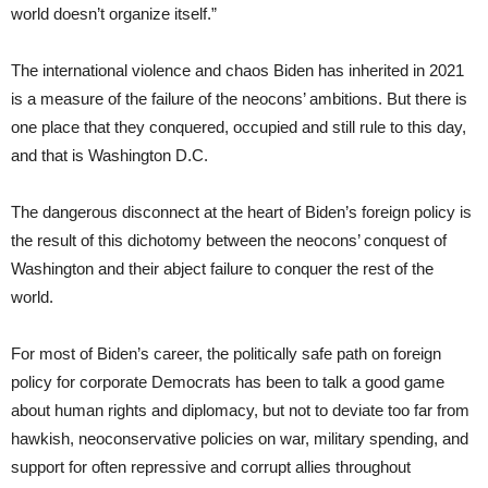
world doesn’t organize itself.”
The international violence and chaos Biden has inherited in 2021
is a measure of the failure of the neocons’ ambitions. But there is
one place that they conquered, occupied and still rule to this day,
and that is Washington D.C.
The dangerous disconnect at the heart of Biden’s foreign policy is
the result of this dichotomy between the neocons’ conquest of
Washington and their abject failure to conquer the rest of the
world.
For most of Biden’s career, the politically safe path on foreign
policy for corporate Democrats has been to talk a good game
about human rights and diplomacy, but not to deviate too far from
hawkish, neoconservative policies on war, military spending, and
support for often repressive and corrupt allies throughout