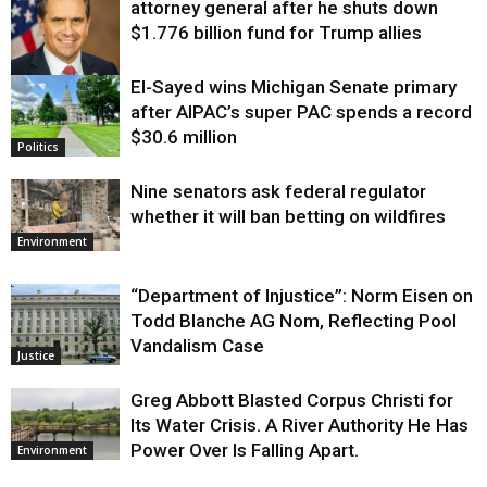
attorney general after he shuts down
$1.776 billion fund for Trump allies
El-Sayed wins Michigan Senate primary
Justice
after AIPAC’s super PAC spends a record
$30.6 million
Politics
Nine senators ask federal regulator
whether it will ban betting on wildfires
Environment
“Department of Injustice”: Norm Eisen on
Todd Blanche AG Nom, Reflecting Pool
Vandalism Case
Justice
Greg Abbott Blasted Corpus Christi for
Its Water Crisis. A River Authority He Has
Power Over Is Falling Apart.
Environment