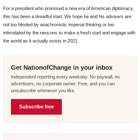
For a president who promised a new era of American diplomacy,
this has been a dreadful start. We hope he and his advisers are
not too blinded by anachronistic imperial thinking or too
intimidated by the neocons to make a fresh start and engage with
the world as it actually exists in 2021.
Get NationofChange in your inbox
Independent reporting every weekday. No paywall, no
advertisers, no corporate owner. Free, and you can
unsubscribe whenever you like.
Subscribe free