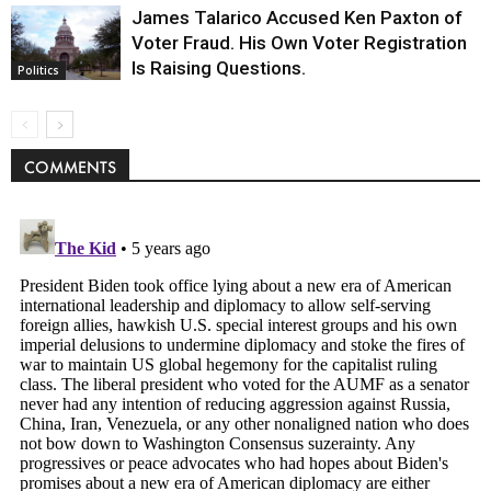
James Talarico Accused Ken Paxton of
Voter Fraud. His Own Voter Registration
Is Raising Questions.
Politics
COMMENTS