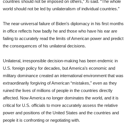
countries should not be imposed on others,” Xi said. “The whole
world should not be led by unilateralism of individual countries.”
The near-universal failure of Biden’s diplomacy in his first months
in office reflects how badly he and those who have his ear are
failing to accurately read the limits of American power and predict
the consequences of his unilateral decisions.
Unilateral, irresponsible decision-making has been endemic in
U.S. foreign policy for decades, but America’s economic and
military dominance created an international environment that was
extraordinarily forgiving of American “mistakes,” even as they
ruined the lives of millions of people in the countries directly
affected. Now America no longer dominates the world, and it is
critical for U.S. officials to more accurately assess the relative
power and positions of the United States and the countries and
people it is confronting or negotiating with.