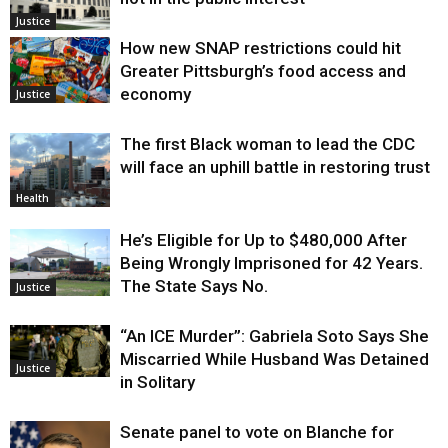
Justice
How new SNAP restrictions could hit
Greater Pittsburgh’s food access and
economy
Justice
The first Black woman to lead the CDC
will face an uphill battle in restoring trust
Health
He’s Eligible for Up to $480,000 After
Being Wrongly Imprisoned for 42 Years.
The State Says No.
Justice
“An ICE Murder”: Gabriela Soto Says She
Miscarried While Husband Was Detained
Justice
in Solitary
Senate panel to vote on Blanche for