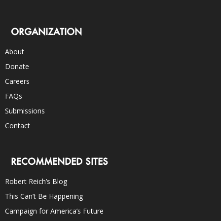
ORGANIZATION
About
Donate
Careers
FAQs
Submissions
Contact
RECOMMENDED SITES
Robert Reich’s Blog
This Can’t Be Happening
Campaign for America’s Future