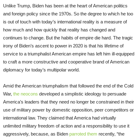
Unlike Trump, Biden has been at the heart of American politics
and foreign policy since the 1970s. So the degree to which he too
is out of touch with today’s international reality is a measure of
how much and how quickly that reality has changed and
continues to change. But the habits of empire die hard. The tragic
irony of Biden’s ascent to power in 2020 is that his lifetime of
service to a triumphalist American empire has left him ill-equipped
to craft a more constructive and cooperative brand of American
diplomacy for today’s multipolar world.
Amid the American triumphalism that followed the end of the Cold
War,
the neocons
developed a simplistic ideology to persuade
America’s leaders that they need no longer be constrained in their
use of military power by domestic opposition, peer competitors or
international law. They claimed that America had virtually
unlimited military freedom of action and a responsibility to use it
aggressively, because, as Biden
parroted them
recently, “the