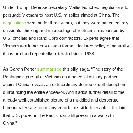
Under Trump, Defense Secretary Mattis launched negotiations to
persuade Vietnam to host U.S. missiles aimed at China. The
negotiations
went on for three years, but they were based entirely
on wishful thinking and misreadings of Vietnam’s responses by
U.S. officials and Rand Corp contractors. Experts agree that
Vietnam would never violate a formal, declared policy of neutrality
it has held and repeatedly reiterated since 1998.
As Gareth Porter
summarized
this silly saga, “The story of the
Pentagon’s pursuit of Vietnam as a potential military partner
against China reveals an extraordinary degree of self-deception
surrounding the entire endeavor. And it adds further detail to the
already well-established picture of a muddled and desperate
bureaucracy seizing on any vehicle possible to enable it to claim
that U.S. power in the Pacific can still prevail in a war with
China.”