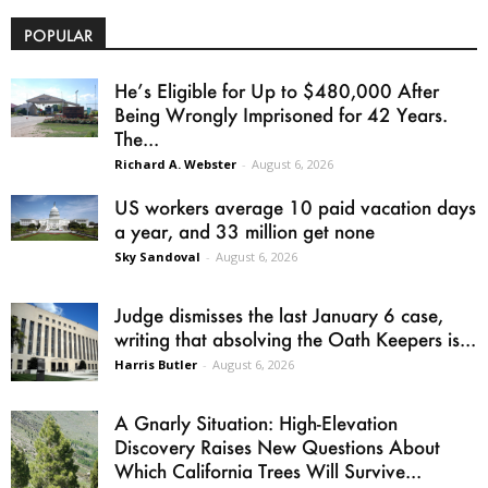
POPULAR
He’s Eligible for Up to $480,000 After
Being Wrongly Imprisoned for 42 Years.
The...
Richard A. Webster
-
August 6, 2026
US workers average 10 paid vacation days
a year, and 33 million get none
Sky Sandoval
-
August 6, 2026
Judge dismisses the last January 6 case,
writing that absolving the Oath Keepers is...
Harris Butler
-
August 6, 2026
A Gnarly Situation: High-Elevation
Discovery Raises New Questions About
Which California Trees Will Survive...