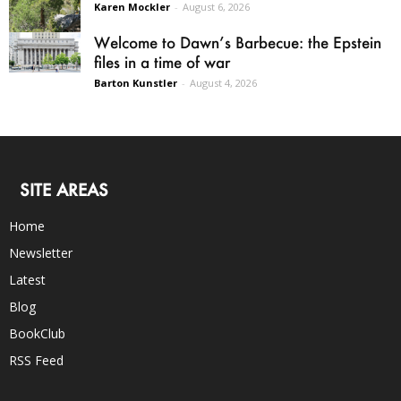
Karen Mockler
-
August 6, 2026
Welcome to Dawn’s Barbecue: the Epstein
files in a time of war
Barton Kunstler
-
August 4, 2026
SITE AREAS
Home
Newsletter
Latest
Blog
BookClub
RSS Feed