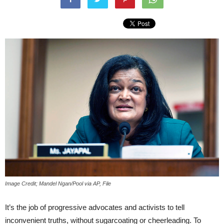
Image Credit; Mandel Ngan/Pool via AP, File
It’s the job of progressive advocates and activists to tell
inconvenient truths, without sugarcoating or cheerleading. To