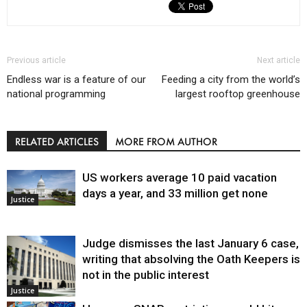
Previous article
Next article
Endless war is a feature of our
Feeding a city from the world’s
national programming
largest rooftop greenhouse
RELATED ARTICLES
MORE FROM AUTHOR
US workers average 10 paid vacation
days a year, and 33 million get none
Justice
Judge dismisses the last January 6 case,
writing that absolving the Oath Keepers is
not in the public interest
Justice