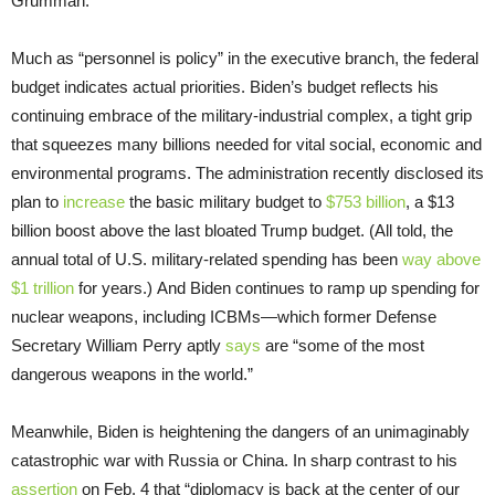
Grumman.”
Much as “personnel is policy” in the executive branch, the federal
budget indicates actual priorities. Biden’s budget reflects his
continuing embrace of the military-industrial complex, a tight grip
that squeezes many billions needed for vital social, economic and
environmental programs. The administration recently disclosed its
plan to
increase
the basic military budget to
$753 billion
, a $13
billion boost above the last bloated Trump budget. (All told, the
annual total of U.S. military-related spending has been
way above
$1 trillion
for years.) And Biden continues to ramp up spending for
nuclear weapons, including ICBMs—which former Defense
Secretary William Perry aptly
says
are “some of the most
dangerous weapons in the world.”
Meanwhile, Biden is heightening the dangers of an unimaginably
catastrophic war with Russia or China. In sharp contrast to his
assertion
on Feb. 4 that “diplomacy is back at the center of our