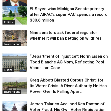
El-Sayed wins Michigan Senate primary
Justice
after AIPAC’s super PAC spends a record
$30.6 million
Politics
Nine senators ask federal regulator
whether it will ban betting on wildfires
Environment
“Department of Injustice”: Norm Eisen on
Todd Blanche AG Nom, Reflecting Pool
Vandalism Case
Justice
Greg Abbott Blasted Corpus Christi for
Its Water Crisis. A River Authority He Has
Power Over Is Falling Apart.
Environment
James Talarico Accused Ken Paxton of
Voter Fraud. His Own Voter Registration