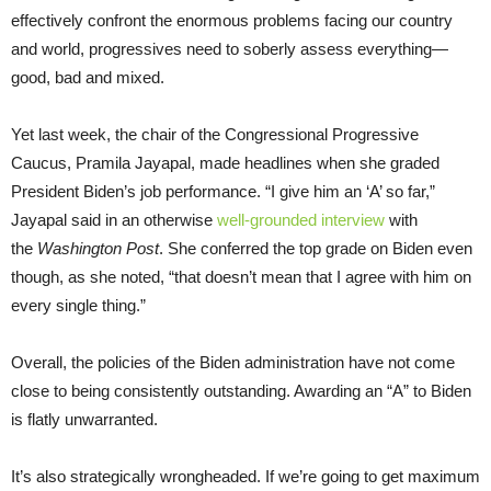
effectively confront the enormous problems facing our country
and world, progressives need to soberly assess everything—
good, bad and mixed.
Yet last week, the chair of the Congressional Progressive
Caucus, Pramila Jayapal, made headlines when she graded
President Biden’s job performance. “I give him an ‘A’ so far,”
Jayapal said in an otherwise
well-grounded interview
with
the
Washington Post
. She conferred the top grade on Biden even
though, as she noted, “that doesn’t mean that I agree with him on
every single thing.”
Overall, the policies of the Biden administration have not come
close to being consistently outstanding. Awarding an “A” to Biden
is flatly unwarranted.
It’s also strategically wrongheaded. If we’re going to get maximum