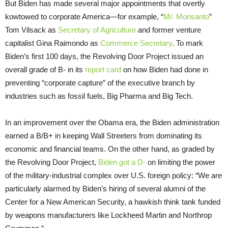
But Biden has made several major appointments that overtly
kowtowed to corporate America—for example, “
Mr. Monsanto
”
Tom Vilsack as
Secretary of Agriculture
and former venture
capitalist Gina Raimondo as
Commerce Secretary
. To mark
Biden’s first 100 days, the Revolving Door Project issued an
overall grade of B- in its
report card
on how Biden had done in
preventing “corporate capture” of the executive branch by
industries such as fossil fuels, Big Pharma and Big Tech.
In an improvement over the Obama era, the Biden administration
earned a B/B+ in keeping Wall Streeters from dominating its
economic and financial teams. On the other hand, as graded by
the Revolving Door Project,
Biden got a D-
on limiting the power
of the military-industrial complex over U.S. foreign policy: “We are
particularly alarmed by Biden’s hiring of several alumni of the
Center for a New American Security, a hawkish think tank funded
by weapons manufacturers like Lockheed Martin and Northrop