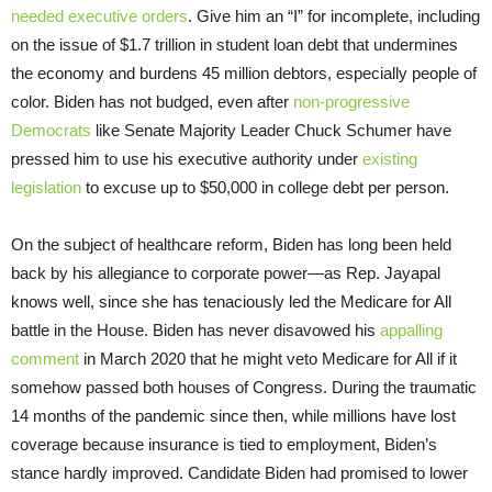
needed executive orders
. Give him an “I” for incomplete, including
on the issue of $1.7 trillion in student loan debt that undermines
the economy and burdens 45 million debtors, especially people of
color. Biden has not budged, even after
non-progressive
Democrats
like Senate Majority Leader Chuck Schumer have
pressed him to use his executive authority under
existing
legislation
to excuse up to $50,000 in college debt per person.
On the subject of healthcare reform, Biden has long been held
back by his allegiance to corporate power—as Rep. Jayapal
knows well, since she has tenaciously led the Medicare for All
battle in the House. Biden has never disavowed his
appalling
comment
in March 2020 that he might veto Medicare for All if it
somehow passed both houses of Congress. During the traumatic
14 months of the pandemic since then, while millions have lost
coverage because insurance is tied to employment, Biden’s
stance hardly improved. Candidate Biden had promised to lower