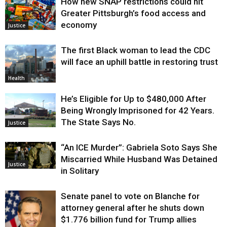
How new SNAP restrictions could hit
Greater Pittsburgh’s food access and
economy
Justice
The first Black woman to lead the CDC
will face an uphill battle in restoring trust
Health
He’s Eligible for Up to $480,000 After
Being Wrongly Imprisoned for 42 Years.
The State Says No.
Justice
“An ICE Murder”: Gabriela Soto Says She
Miscarried While Husband Was Detained
Justice
in Solitary
Senate panel to vote on Blanche for
attorney general after he shuts down
$1.776 billion fund for Trump allies