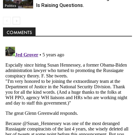
Is Raising Questions.
Politics
COMMENTS