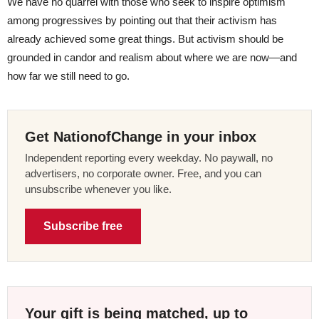
We have no quarrel with those who seek to inspire optimism
among progressives by pointing out that their activism has
already achieved some great things. But activism should be
grounded in candor and realism about where we are now—and
how far we still need to go.
Get NationofChange in your inbox
Independent reporting every weekday. No paywall, no
advertisers, no corporate owner. Free, and you can
unsubscribe whenever you like.
Subscribe free
Your gift is being matched, up to