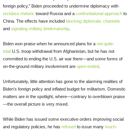
foreign policy,” Biden proceeded to undermine diplomacy with
reckless rhetoric
toward Russia and a
confrontational approach
to
China. The effects have included
blocking diplomatic channels
and
signaling military brinkmanship
.
Biden won praise when he announced plans for a
not-quite-
total
U.S. troop withdrawal from Afghanistan, but he has not
committed to ending the U.S. air war there—and some forms of
on-the-ground military involvement are
open-ended
.
Unfortunately, little attention has gone to the alarming realities of
Biden’s foreign policy and inflated budget for militarism. Domestic
matters are in the spotlight, where—contrary to overblown praise
—the overall picture is very mixed.
While Biden has issued some executive orders improving social
and regulatory policies, he has
refused
to issue many
much-