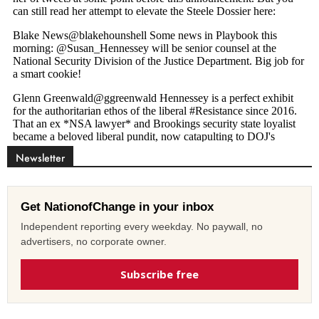
Newsletter
Get NationofChange in your inbox
Independent reporting every weekday. No paywall, no
advertisers, no corporate owner.
Subscribe free