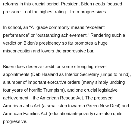
reforms in this crucial period, President Biden needs focused
pressure—not the highest rating—from progressives.
In school, an “A” grade commonly means “excellent
performance” or “outstanding achievement.” Rendering such a
verdict on Biden’s presidency so far promotes a huge
misconception and lowers the progressive bar.
Biden does deserve credit for some strong high-level
appointments (Deb Haaland as Interior Secretary jumps to mind),
a number of important executive orders (many simply undoing
four years of horrific Trumpism), and one crucial legislative
achievement—the American Rescue Act. The proposed
American Jobs Act (a small step toward a Green New Deal) and
American Families Act (education/anti-poverty) are also quite
progressive.