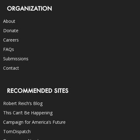
ORGANIZATION
About
Donate
Careers
FAQs
Submissions
Contact
RECOMMENDED SITES
Robert Reich’s Blog
This Can’t Be Happening
Campaign for America’s Future
TomDispatch