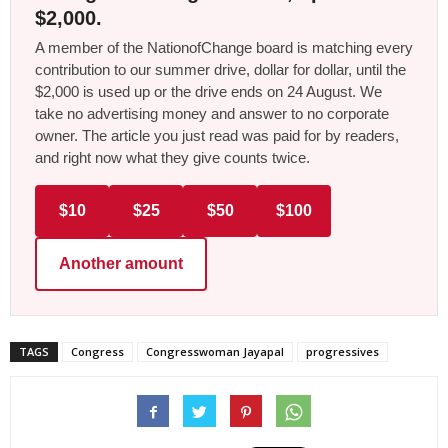
$2,000.
A member of the NationofChange board is matching every
contribution to our summer drive, dollar for dollar, until the
$2,000 is used up or the drive ends on 24 August. We
take no advertising money and answer to no corporate
owner. The article you just read was paid for by readers,
and right now what they give counts twice.
$10
$25
$50
$100
Another amount
TAGS
Congress
Congresswoman Jayapal
progressives