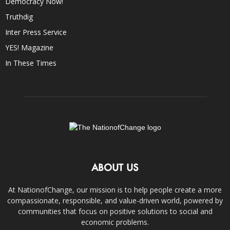
Democracy Now!
Truthdig
Inter Press Service
YES! Magazine
In These Times
ABOUT US
At NationofChange, our mission is to help people create a more
compassionate, responsible, and value-driven world, powered by
communities that focus on positive solutions to social and
economic problems.