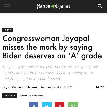
Politics
Congresswoman Jayapal
misses the mark by saying
Biden deserves an ‘A’ grade
To effectively confront the enormous problems facing our
country and world, progressives need to soberly assess
everything—good, bad and mixed.
By
Jeff Cohen and Norman Solomon
-
May 10, 2021
231
SOURCE
Norman Solomon