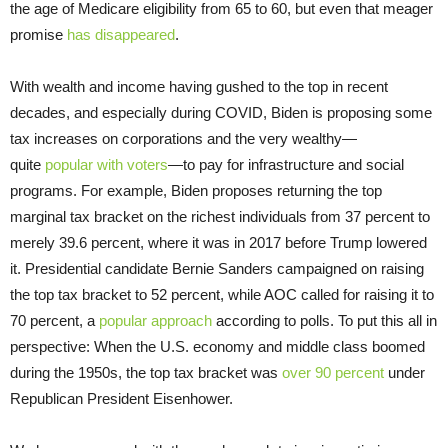
the age of Medicare eligibility from 65 to 60, but even that meager
promise
has disappeared
.
With wealth and income having gushed to the top in recent
decades, and especially during COVID, Biden is proposing some
tax increases on corporations and the very wealthy—
quite
popular with voters
—to pay for infrastructure and social
programs. For example, Biden proposes returning the top
marginal tax bracket on the richest individuals from 37 percent to
merely 39.6 percent, where it was in 2017 before Trump lowered
it. Presidential candidate Bernie Sanders campaigned on raising
the top tax bracket to 52 percent, while AOC called for raising it to
70 percent, a
popular approach
according to polls. To put this all in
perspective: When the U.S. economy and middle class boomed
during the 1950s, the top tax bracket was
over 90 percent
under
Republican President Eisenhower.