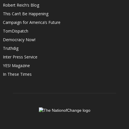
Robert Reich’s Blog
This Can’t Be Happening
Campaign for America’s Future
TomDispatch
Democracy Now!
Truthdig
Inter Press Service
YES! Magazine
In These Times