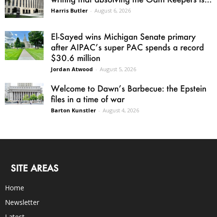
Harris Butler
-
August 6, 2026
El-Sayed wins Michigan Senate primary
after AIPAC’s super PAC spends a record
$30.6 million
Jordan Atwood
-
August 5, 2026
Welcome to Dawn’s Barbecue: the Epstein
files in a time of war
Barton Kunstler
-
August 4, 2026
SITE AREAS
Home
Newsletter
Latest