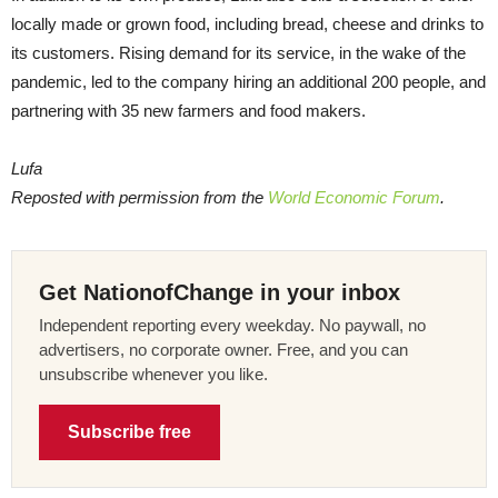
locally made or grown food, including bread, cheese and drinks to
its customers. Rising demand for its service, in the wake of the
pandemic, led to the company hiring an additional 200 people, and
partnering with 35 new farmers and food makers.
Lufa
Reposted with permission from the
World Economic Forum
.
Get NationofChange in your inbox
Independent reporting every weekday. No paywall, no
advertisers, no corporate owner. Free, and you can
unsubscribe whenever you like.
Subscribe free