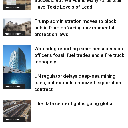
Success. But We Found Many Yards Still
Have Toxic Levels of Lead.
Environment
Trump administration moves to block
public from enforcing environmental
protection laws
Environment
Watchdog reporting examines a pension
officer’s fossil fuel trades and a fire truck
monopoly
UN regulator delays deep-sea mining
Environment
rules, but extends criticized exploration
Environment
contract
The data center fight is going global
Environment