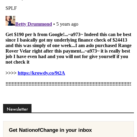
Newsletter
Get NationofChange in your inbox