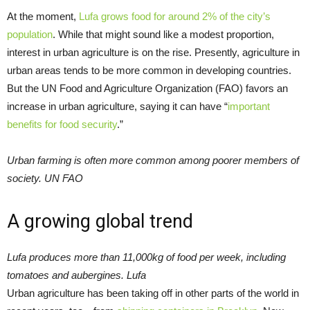
At the moment,
Lufa grows food for around 2% of the city’s
population
. While that might sound like a modest proportion,
interest in urban agriculture is on the rise. Presently, agriculture in
urban areas tends to be more common in developing countries.
But the UN Food and Agriculture Organization (FAO) favors an
increase in urban agriculture, saying it can have “
important
benefits for food security
.”
Urban farming is often more common among poorer members of
society. UN FAO
A growing global trend
Lufa produces more than 11,000kg of food per week, including
tomatoes and aubergines. Lufa
Urban agriculture has been taking off in other parts of the world in