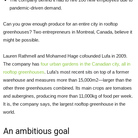
pandemic-driven demand.
Can you grow enough produce for an entire city in rooftop
greenhouses? Two entrepreneurs in Montreal, Canada, believe it
might be possible.
Lauren Rathmell and Mohamed Hage cofounded Lufa in 2009.
The company has
four urban gardens in the Canadian city, all in
rooftop greenhouses
. Lufa’s most recent sits on top of a former
warehouse and measures more than 15,000m2—larger than the
other three greenhouses combined. Its main crops are tomatoes
and aubergines, producing more than 11,000kg of food per week.
It is, the company says, the largest rooftop greenhouse in the
world.
An ambitious goal