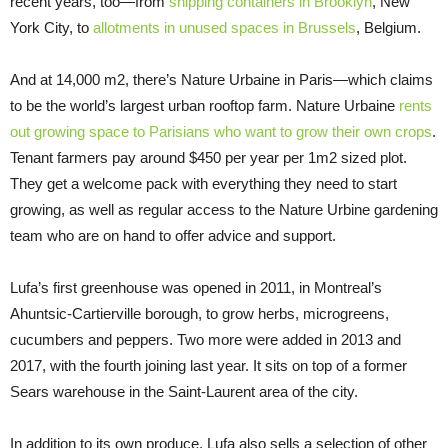
recent years, too—from
shipping containers in Brooklyn
, New
York City, to
allotments in unused spaces in Brussels
, Belgium.
And at 14,000 m2, there’s Nature Urbaine in Paris—which claims
to be the world’s largest urban rooftop farm. Nature Urbaine
rents
out growing space to Parisians who want to grow their own crops
.
Tenant farmers pay around $450 per year per 1m2 sized plot.
They get a welcome pack with everything they need to start
growing, as well as regular access to the Nature Urbine gardening
team who are on hand to offer advice and support.
Lufa’s first greenhouse was opened in 2011, in Montreal’s
Ahuntsic-Cartierville borough, to grow herbs, microgreens,
cucumbers and peppers. Two more were added in 2013 and
2017, with the fourth joining last year. It sits on top of a former
Sears warehouse in the Saint-Laurent area of the city.
In addition to its own produce, Lufa also sells a selection of other