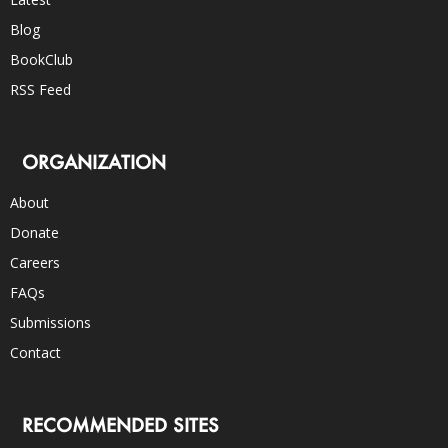
Blog
BookClub
RSS Feed
ORGANIZATION
About
Donate
Careers
FAQs
Submissions
Contact
RECOMMENDED SITES