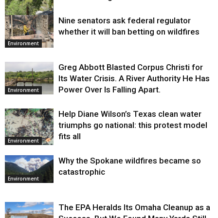
Nine senators ask federal regulator
Environment
whether it will ban betting on wildfires
Environment
Greg Abbott Blasted Corpus Christi for
Its Water Crisis. A River Authority He Has
Power Over Is Falling Apart.
Environment
Help Diane Wilson’s Texas clean water
triumphs go national: this protest model
fits all
Environment
Why the Spokane wildfires became so
catastrophic
Environment
The EPA Heralds Its Omaha Cleanup as a