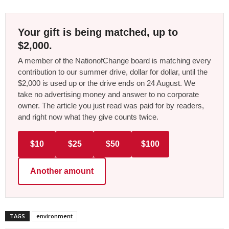
Your gift is being matched, up to
$2,000.
A member of the NationofChange board is matching every
contribution to our summer drive, dollar for dollar, until the
$2,000 is used up or the drive ends on 24 August. We
take no advertising money and answer to no corporate
owner. The article you just read was paid for by readers,
and right now what they give counts twice.
$10
$25
$50
$100
Another amount
TAGS
environment