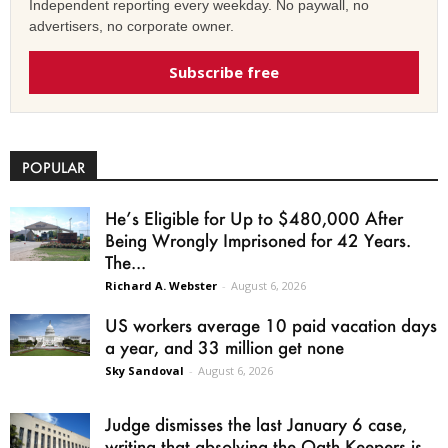
Independent reporting every weekday. No paywall, no
advertisers, no corporate owner.
Subscribe free
POPULAR
He’s Eligible for Up to $480,000 After
Being Wrongly Imprisoned for 42 Years.
The...
Richard A. Webster
-
August 6, 2026
US workers average 10 paid vacation days
a year, and 33 million get none
Sky Sandoval
-
August 6, 2026
Judge dismisses the last January 6 case,
writing that absolving the Oath Keepers is...