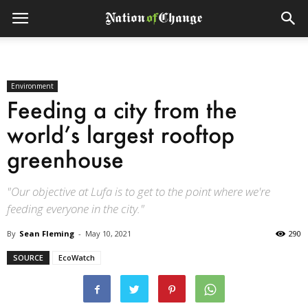
Environment
Feeding a city from the
world’s largest rooftop
greenhouse
"Our objective at Lufa is to get to the point where we're
feeding everyone in the city."
By
Sean Fleming
-
May 10, 2021
290
SOURCE
EcoWatch