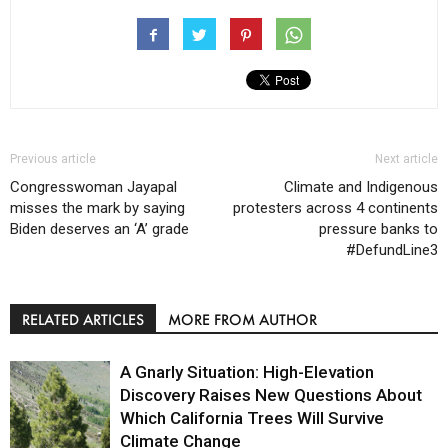
Previous article
Next article
Congresswoman Jayapal
Climate and Indigenous
misses the mark by saying
protesters across 4 continents
Biden deserves an ‘A’ grade
pressure banks to
#DefundLine3
RELATED ARTICLES
MORE FROM AUTHOR
A Gnarly Situation: High-Elevation
Discovery Raises New Questions About
Which California Trees Will Survive
Climate Change