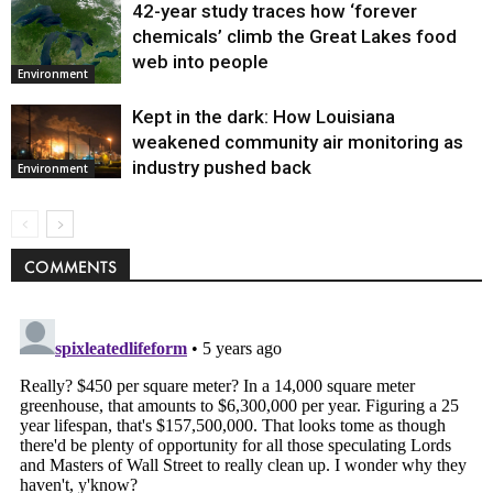
42-year study traces how ‘forever
chemicals’ climb the Great Lakes food
web into people
Environment
Kept in the dark: How Louisiana
weakened community air monitoring as
industry pushed back
Environment
COMMENTS