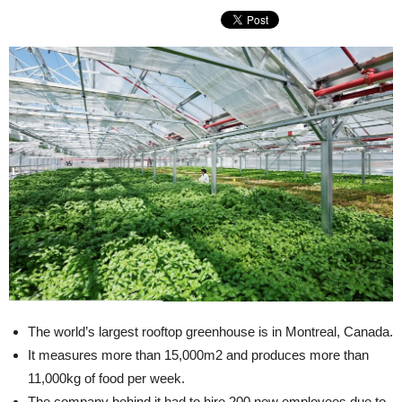
The world’s largest rooftop greenhouse is in Montreal, Canada.
It measures more than 15,000m2 and produces more than
11,000kg of food per week.
The company behind it had to hire 200 new employees due to