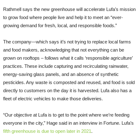
​Rathmell says the new greenhouse will accelerate Lufa’s mission
to grow food where people live and help it to meet an “ever-
growing demand for fresh, local, and responsible foods.”
The company—which says it’s not trying to replace local farms
and food makers, acknowledging that not everything can be
grown on rooftops – follows what it calls ‘responsible agriculture’
practices. These include capturing and recirculating rainwater,
energy-saving glass panels, and an absence of synthetic
pesticides. Any waste is composted and reused, and food is sold
directly to customers on the day it is harvested. Lufa also has a
fleet of electric vehicles to make those deliveries.
“Our objective at Lufa is to get to the point where we’re feeding
everyone in the city,” Hage said in an interview in Fortune. Lufa’s
fifth greenhouse is due to open later in 2021
.