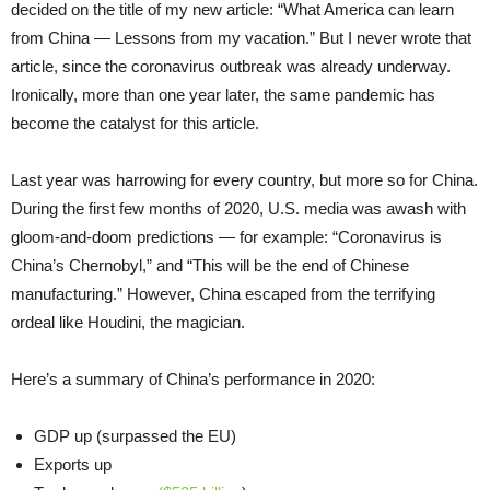
decided on the title of my new article: “What America can learn
from China — Lessons from my vacation.” But I never wrote that
article, since the coronavirus outbreak was already underway.
Ironically, more than one year later, the same pandemic has
become the catalyst for this article.
Last year was harrowing for every country, but more so for China.
During the first few months of 2020, U.S. media was awash with
gloom-and-doom predictions — for example: “Coronavirus is
China’s Chernobyl,” and “This will be the end of Chinese
manufacturing.” However, China escaped from the terrifying
ordeal like Houdini, the magician.
Here’s a summary of China’s performance in 2020:
GDP up (surpassed the EU)
Exports up