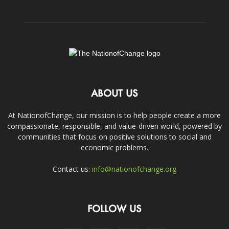
ABOUT US
At NationofChange, our mission is to help people create a more
compassionate, responsible, and value-driven world, powered by
communities that focus on positive solutions to social and
economic problems.
Contact us:
info@nationofchange.org
FOLLOW US