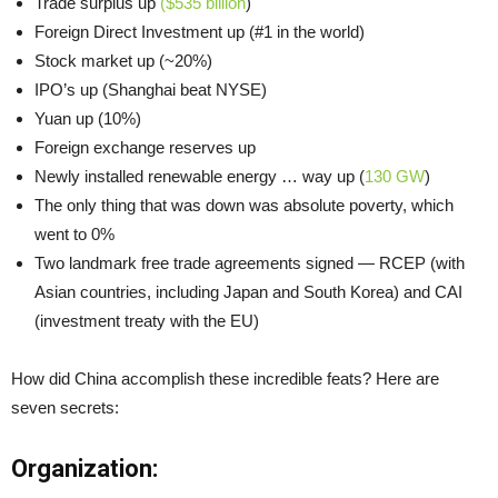
Trade surplus up
($535 billion
)
Foreign Direct Investment up (#1 in the world)
Stock market up (~20%)
IPO’s up (Shanghai beat NYSE)
Yuan up (10%)
Foreign exchange reserves up
Newly installed renewable energy … way up (
130 GW
)
The only thing that was down was absolute poverty, which
went to 0%
Two landmark free trade agreements signed — RCEP (with
Asian countries, including Japan and South Korea) and CAI
(investment treaty with the EU)
How did China accomplish these incredible feats? Here are
seven secrets:
Organization: