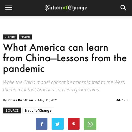
Culture
Health
What America can learn
from China—Lessons from the
pandemic
While the China model cannot be transplanted to the West,
there’s a lot that America can learn from China.
By
Chris Kanthan
-
May 11, 2021
1956
SOURCE
NationofChange