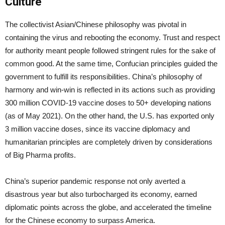
Culture
The collectivist Asian/Chinese philosophy was pivotal in
containing the virus and rebooting the economy. Trust and respect
for authority meant people followed stringent rules for the sake of
common good. At the same time, Confucian principles guided the
government to fulfill its responsibilities. China’s philosophy of
harmony and win-win is reflected in its actions such as providing
300 million COVID-19 vaccine doses to 50+ developing nations
(as of May 2021). On the other hand, the U.S. has exported only
3 million vaccine doses, since its vaccine diplomacy and
humanitarian principles are completely driven by considerations
of Big Pharma profits.
China’s superior pandemic response not only averted a
disastrous year but also turbocharged its economy, earned
diplomatic points across the globe, and accelerated the timeline
for the Chinese economy to surpass America.