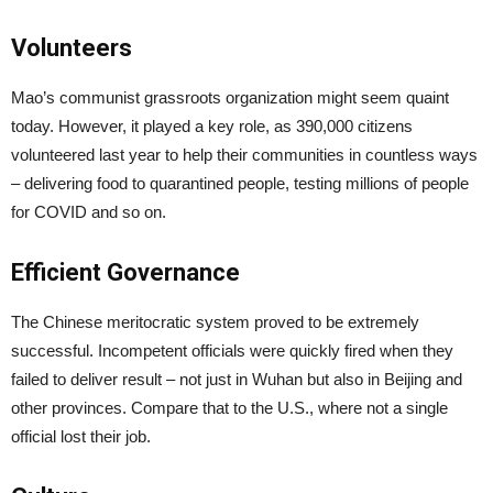
Volunteers
Mao’s communist grassroots organization might seem quaint
today. However, it played a key role, as 390,000 citizens
volunteered last year to help their communities in countless ways
– delivering food to quarantined people, testing millions of people
for COVID and so on.
Efficient Governance
The Chinese meritocratic system proved to be extremely
successful. Incompetent officials were quickly fired when they
failed to deliver result – not just in Wuhan but also in Beijing and
other provinces. Compare that to the U.S., where not a single
official lost their job.