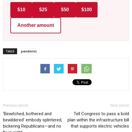
$10
$25
$50
$100
Another amount
TAGS
pandemic
Previous article
Next article
‘Bewitched, bothered and
Tell Congress to pass a bold
bewildered’ embody splintered,
plan within the infrastructure bill
bickering Republicans—and no
that supports electric vehicles