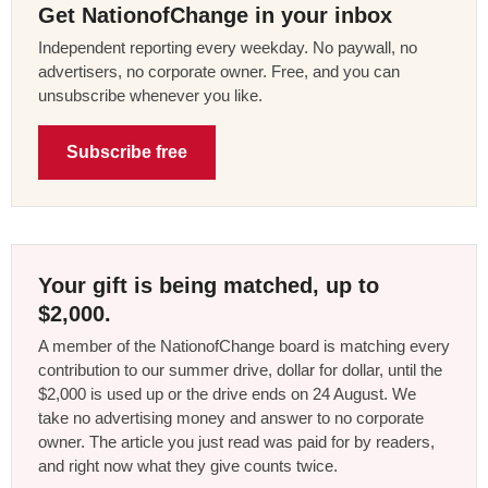
Get NationofChange in your inbox
Independent reporting every weekday. No paywall, no
advertisers, no corporate owner. Free, and you can
unsubscribe whenever you like.
Subscribe free
Your gift is being matched, up to
$2,000.
A member of the NationofChange board is matching every
contribution to our summer drive, dollar for dollar, until the
$2,000 is used up or the drive ends on 24 August. We
take no advertising money and answer to no corporate
owner. The article you just read was paid for by readers,
and right now what they give counts twice.