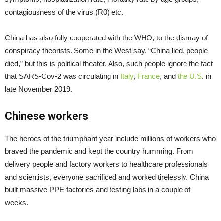
contagiousness of the virus (R0) etc.
China has also fully cooperated with the WHO, to the dismay of
conspiracy theorists. Some in the West say, “China lied, people
died,” but this is political theater. Also, such people ignore the fact
that SARS-Cov-2 was circulating in
Italy
,
France
, and
the U.S
. in
late November 2019.
Chinese workers
The heroes of the triumphant year include millions of workers who
braved the pandemic and kept the country humming. From
delivery people and factory workers to healthcare professionals
and scientists, everyone sacrificed and worked tirelessly. China
built massive PPE factories and testing labs in a couple of
weeks.