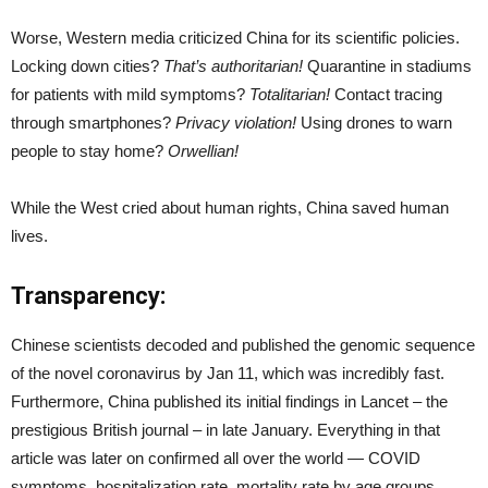
Worse, Western media criticized China for its scientific policies.
Locking down cities?
That’s authoritarian!
Quarantine in stadiums
for patients with mild symptoms?
Totalitarian!
Contact tracing
through smartphones?
Privacy violation!
Using drones to warn
people to stay home?
Orwellian!
While the West cried about human rights, China saved human
lives.
Transparency:
Chinese scientists decoded and published the genomic sequence
of the novel coronavirus by Jan 11, which was incredibly fast.
Furthermore, China published its initial findings in Lancet – the
prestigious British journal – in late January. Everything in that
article was later on confirmed all over the world — COVID
symptoms, hospitalization rate, mortality rate by age groups,