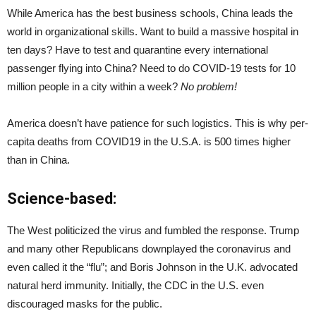
While America has the best business schools, China leads the
world in organizational skills. Want to build a massive hospital in
ten days? Have to test and quarantine every international
passenger flying into China? Need to do COVID-19 tests for 10
million people in a city within a week?
No problem!
America doesn’t have patience for such logistics. This is why per-
capita deaths from COVID19 in the U.S.A. is 500 times higher
than in China.
Science-based:
The West politicized the virus and fumbled the response. Trump
and many other Republicans downplayed the coronavirus and
even called it the “flu”; and Boris Johnson in the U.K. advocated
natural herd immunity. Initially, the CDC in the U.S. even
discouraged masks for the public.