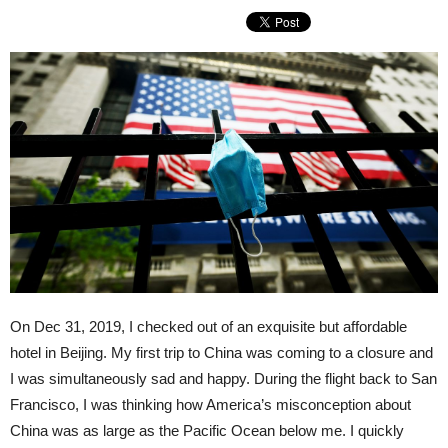
On Dec 31, 2019, I checked out of an exquisite but affordable
hotel in Beijing. My first trip to China was coming to a closure and
I was simultaneously sad and happy. During the flight back to San
Francisco, I was thinking how America’s misconception about
China was as large as the Pacific Ocean below me. I quickly