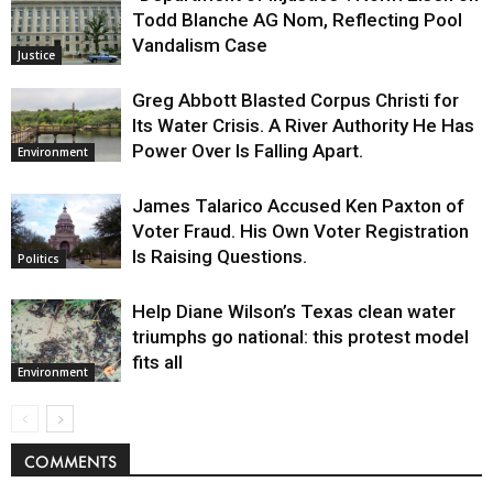
Todd Blanche AG Nom, Reflecting Pool
Vandalism Case
Justice
Greg Abbott Blasted Corpus Christi for
Its Water Crisis. A River Authority He Has
Power Over Is Falling Apart.
Environment
James Talarico Accused Ken Paxton of
Voter Fraud. His Own Voter Registration
Is Raising Questions.
Politics
Help Diane Wilson’s Texas clean water
triumphs go national: this protest model
fits all
Environment
COMMENTS