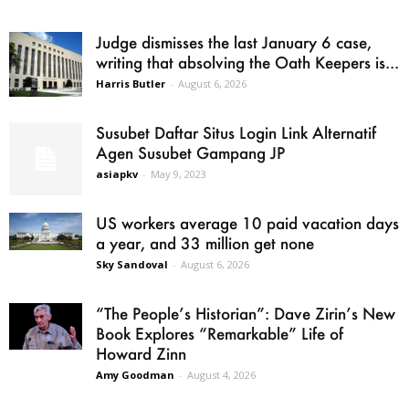
Judge dismisses the last January 6 case,
writing that absolving the Oath Keepers is...
Harris Butler
-
August 6, 2026
Susubet Daftar Situs Login Link Alternatif
Agen Susubet Gampang JP
asiapkv
-
May 9, 2023
US workers average 10 paid vacation days
a year, and 33 million get none
Sky Sandoval
-
August 6, 2026
“The People’s Historian”: Dave Zirin’s New
Book Explores “Remarkable” Life of
Howard Zinn
Amy Goodman
-
August 4, 2026