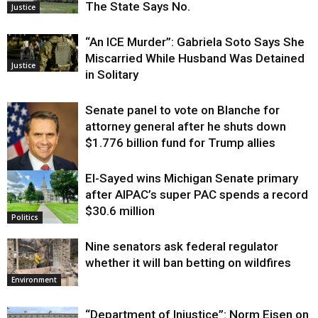
The State Says No.
Justice
“An ICE Murder”: Gabriela Soto Says She
Miscarried While Husband Was Detained
Justice
in Solitary
Senate panel to vote on Blanche for
attorney general after he shuts down
$1.776 billion fund for Trump allies
El-Sayed wins Michigan Senate primary
Justice
after AIPAC’s super PAC spends a record
$30.6 million
Politics
Nine senators ask federal regulator
whether it will ban betting on wildfires
Environment
“Department of Injustice”: Norm Eisen on