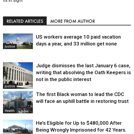
fix in sight
RELATED ARTICLES
MORE FROM AUTHOR
US workers average 10 paid vacation
days a year, and 33 million get none
Justice
Judge dismisses the last January 6 case,
writing that absolving the Oath Keepers is
not in the public interest
Justice
The first Black woman to lead the CDC
will face an uphill battle in restoring trust
Health
He’s Eligible for Up to $480,000 After
Being Wrongly Imprisoned for 42 Years.