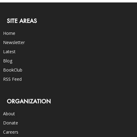
SITE AREAS
Home
Newsletter
Latest
Blog
BookClub
RSS Feed
ORGANIZATION
About
Donate
Careers