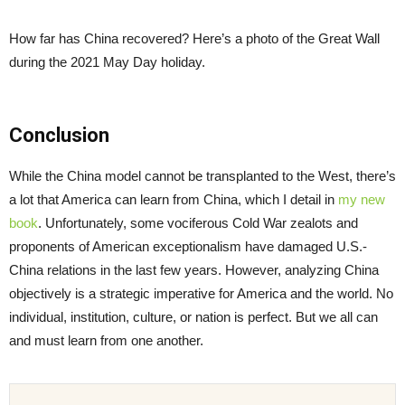
How far has China recovered? Here’s a photo of the Great Wall
during the 2021 May Day holiday.
Conclusion
While the China model cannot be transplanted to the West, there’s
a lot that America can learn from China, which I detail in
my new
book
. Unfortunately, some vociferous Cold War zealots and
proponents of American exceptionalism have damaged U.S.-
China relations in the last few years. However, analyzing China
objectively is a strategic imperative for America and the world. No
individual, institution, culture, or nation is perfect. But we all can
and must learn from one another.