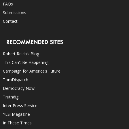
FAQs
Submissions
Contact
RECOMMENDED SITES
Robert Reich’s Blog
This Can’t Be Happening
Campaign for America’s Future
TomDispatch
Democracy Now!
Truthdig
Inter Press Service
YES! Magazine
In These Times