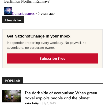
Newsletter
Get NationofChange in your inbox
Independent reporting every weekday. No paywall, no
advertisers, no corporate owner.
Subscribe free
POPULAR
The dark side of ecotourism: When green
travel exploits people and the planet
Kate Petty
-
July 2, 2025