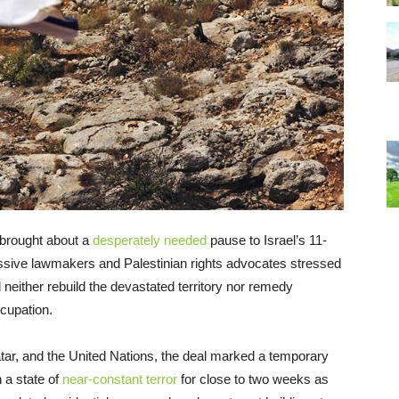
 brought about a
desperately needed
pause to Israel’s 11-
ssive lawmakers and Palestinian rights advocates stressed
l neither rebuild the devastated territory nor remedy
ccupation.
tar, and the United Nations, the deal marked a temporary
n a state of
near-constant terror
for close to two weeks as