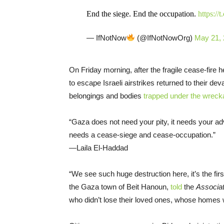
End the siege. End the occupation.
https://
— IfNotNow
(@IfNotNowOrg)
May 21,
On Friday morning, after the fragile cease-fire
to escape Israeli airstrikes returned to their de
belongings and bodies
trapped under the wreck
“Gaza does not need your pity, it needs your ad
needs a cease-siege and cease-occupation.”
—Laila El-Haddad
“We see such huge destruction here, it’s the firs
the Gaza town of Beit Hanoun,
told
the
Associa
who didn’t lose their loved ones, whose homes