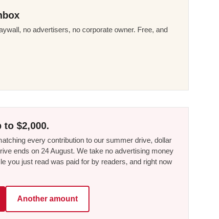
nbox
ywall, no advertisers, no corporate owner. Free, and
 to $2,000.
tching every contribution to our summer drive, dollar
he drive ends on 24 August. We take no advertising money
le you just read was paid for by readers, and right now
Another amount