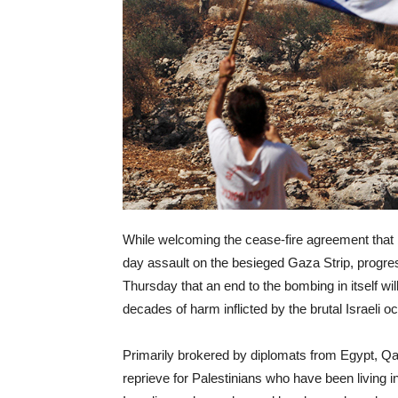
While welcoming the cease-fire agreement that
day assault on the besieged Gaza Strip, progre
Thursday that an end to the bombing in itself wil
decades of harm inflicted by the brutal Israeli o
Primarily brokered by diplomats from Egypt, Qa
reprieve for Palestinians who have been living i