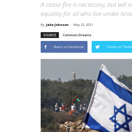
A cease-fire is necessary, but will
equality for all who live under Isr
By
Jake Johnson
-
May 22, 2021
SOURCE
Common Dreams
Share on Facebook
Tweet on Twitt