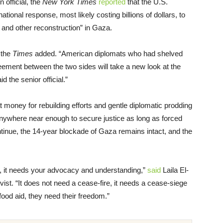
 official, the
New York Times
reported
that the U.S.
ational response, most likely costing billions of dollars, to
 and other reconstruction” in Gaza.
” the
Times
added. “American diplomats who had shelved
eement between the two sides will take a new look at the
d the senior official.”
 money for rebuilding efforts and gentle diplomatic prodding
 anywhere near enough to secure justice as long as forced
tinue, the 14-year blockade of Gaza remains intact, and the
, it needs your advocacy and understanding,”
said
Laila El-
ist. “It does not need a cease-fire, it needs a cease-siege
ood aid, they need their freedom.”