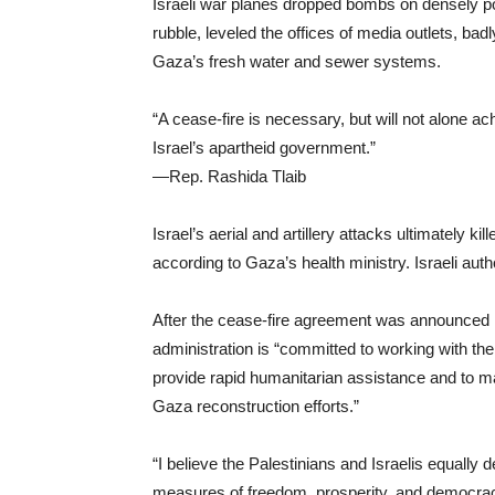
Israeli war planes dropped bombs on densely po
rubble, leveled the offices of media outlets, b
Gaza’s fresh water and sewer systems.
“A cease-fire is necessary, but will not alone ac
Israel’s apartheid government.”
—Rep. Rashida Tlaib
Israel’s aerial and artillery attacks ultimately k
according to Gaza’s health ministry. Israeli aut
After the cease-fire agreement was announced 
administration is “committed to working with the
provide rapid humanitarian assistance and to ma
Gaza reconstruction efforts.”
“I believe the Palestinians and Israelis equally 
measures of freedom, prosperity, and democrac