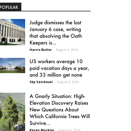
POPULAR
Judge dismisses the last
January 6 case, writing
that absolving the Oath
Keepers is...
Harris Butler
-
August 6, 2026
US workers average 10
paid vacation days a year,
and 33 million get none
Sky Sandoval
-
August 6, 2026
A Gnarly Situation: High-
Elevation Discovery Raises
New Questions About
Which California Trees Will
Survive...
Karen Mockler
-
August 6, 2026