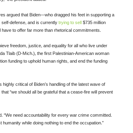
sives argued that Biden—who dragged his feet in supporting a
 self-defense, and is currently
trying to sell
$735 million
 have to offer far more than rhetorical commitments.
hieve freedom, justice, and equality for all who live under
a Tlaib (D-Mich.), the first Palestinian-American woman
ion funding to uphold human rights, and end the funding
ighly critical of Biden’s handling of the latest wave of
that “we should all be grateful that a cease-fire will prevent
 “We need accountability for every war crime committed.
 humanity while doing nothing to end the occupation.”