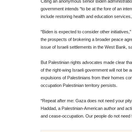
Citing an anonymous senior Biden administration
government intends “to be at the fore of an intern
include restoring health and education services,
“Biden is expected to consider other initiatives,
the prospects of brokering a broader peace agr
issue of Israeli settlements in the West Bank, sai
But Palestinian rights advocates made clear that
of the right-wing Israeli government will not be
expulsions of Palestinians from their homes con
occupation Palestinian territory persists.
“Repeat after me: Gaza does not need your pity
Haddad, a Palestinian-American author and activ
and cease-occupation. Our people do not need f