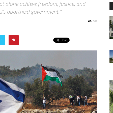
 not alone achieve freedom, justice, and
ael's apartheid government."
367
er