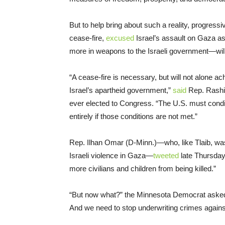
But to help bring about such a reality, progres
cease-fire,
excused
Israel’s assault on Gaza as
more in weapons to the Israeli government—will
“A cease-fire is necessary, but will not alone ac
Israel’s apartheid government,”
said
Rep. Rashid
ever elected to Congress. “The U.S. must condit
entirely if those conditions are not met.”
Rep. Ilhan Omar (D-Minn.)—who, like Tlaib, was h
Israeli violence in Gaza—
tweeted
late Thursday 
more civilians and children from being killed.”
“But now what?” the Minnesota Democrat asked.
And we need to stop underwriting crimes against