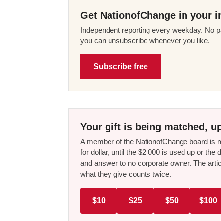
Get NationofChange in your i
Independent reporting every weekday. No pa
you can unsubscribe whenever you like.
Subscribe free
Your gift is being matched, up
A member of the NationofChange board is ma
for dollar, until the $2,000 is used up or t
and answer to no corporate owner. The artic
what they give counts twice.
$10
$25
$50
$100