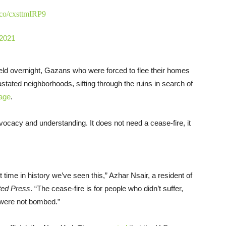
t.co/cxsttmIRP9
 2021
 held overnight, Gazans who were forced to flee their homes
vastated neighborhoods, sifting through the ruins in search of
age
.
vocacy and understanding. It does not need a cease-fire, it
t time in history we’ve seen this,” Azhar Nsair, a resident of
ted Press
. “The cease-fire is for people who didn’t suffer,
 were not bombed.”