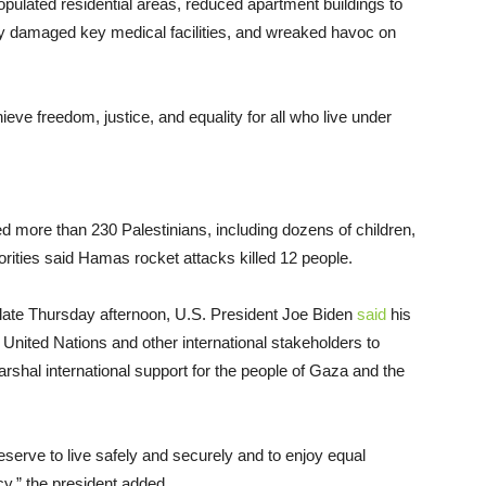
pulated residential areas, reduced apartment buildings to
adly damaged key medical facilities, and wreaked havoc on
hieve freedom, justice, and equality for all who live under
illed more than 230 Palestinians, including dozens of children,
horities said Hamas rocket attacks killed 12 people.
late Thursday afternoon, U.S. President Joe Biden
said
his
 United Nations and other international stakeholders to
rshal international support for the people of Gaza and the
deserve to live safely and securely and to enjoy equal
y,” the president added.