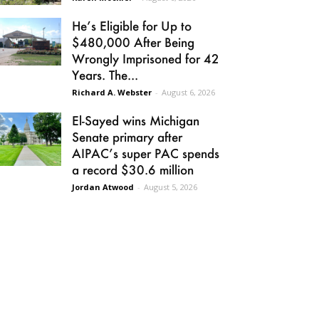
He’s Eligible for Up to
$480,000 After Being
Wrongly Imprisoned for 42
Years. The...
Richard A. Webster
-
August 6, 2026
El-Sayed wins Michigan
Senate primary after
AIPAC’s super PAC spends
a record $30.6 million
Jordan Atwood
-
August 5, 2026