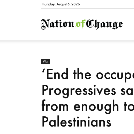
Thursday, August 6, 2026
Natio
War
‘End the occupa
Progressives sa
from enough to 
Palestinians