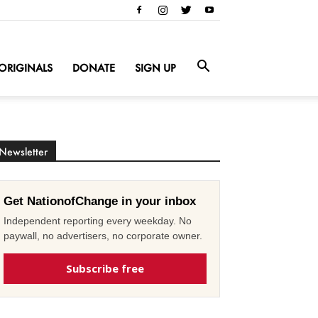
ORIGINALS
DONATE
SIGN UP
Newsletter
Get NationofChange in your inbox
Independent reporting every weekday. No
paywall, no advertisers, no corporate owner.
Subscribe free