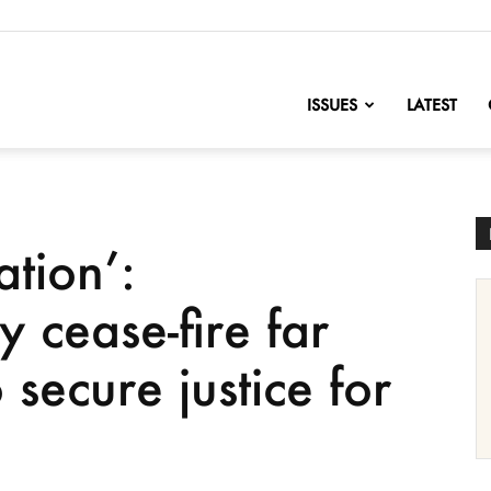
nofChange
ISSUES
LATEST
tion’:
y cease-fire far
secure justice for