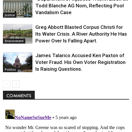
Todd Blanche AG Nom, Reflecting Pool
Vandalism Case
Justice
Greg Abbott Blasted Corpus Christi for
Its Water Crisis. A River Authority He Has
Power Over Is Falling Apart.
Environment
James Talarico Accused Ken Paxton of
Voter Fraud. His Own Voter Registration
Is Raising Questions.
Politics
COMMENTS