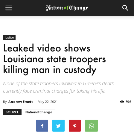
Justice
Leaked video shows
Louisiana state troopers
killing man in custody
None of the state troopers involved in Greene’s death
currently face criminal charges for taking his life.
By
Andrew Emett
-
May 22, 2021
596
SOURCE
NationofChange