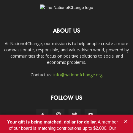
ABOUT US
At NationofChange, our mission is to help people create a more
compassionate, responsible, and value-driven world, powered by
communities that focus on positive solutions to social and
economic problems.
Contact us:
info@nationofchange.org
FOLLOW US
×
Your gift is being matched, dollar for dollar.
A member
of our board is matching contributions up to $2,000. Our