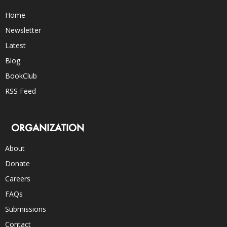
Home
Newsletter
Latest
Blog
BookClub
RSS Feed
ORGANIZATION
About
Donate
Careers
FAQs
Submissions
Contact