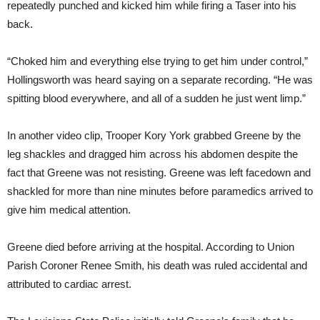
repeatedly punched and kicked him while firing a Taser into his
back.
“Choked him and everything else trying to get him under control,”
Hollingsworth was heard saying on a separate recording. “He was
spitting blood everywhere, and all of a sudden he just went limp.”
In another video clip, Trooper Kory York grabbed Greene by the
leg shackles and dragged him across his abdomen despite the
fact that Greene was not resisting. Greene was left facedown and
shackled for more than nine minutes before paramedics arrived to
give him medical attention.
Greene died before arriving at the hospital. According to Union
Parish Coroner Renee Smith, his death was ruled accidental and
attributed to cardiac arrest.