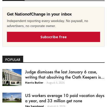
Get NationofChange in your inbox
Independent reporting every weekday. No paywall, no
advertisers, no corporate owner.
Subscribe free
POPULAR
Judge dismisses the last January 6 case,
writing that absolving the Oath Keepers is...
Harris Butler
-
August 6, 2026
US workers average 10 paid vacation days
a year, and 33 million get none
Sky Sandoval
-
August 6, 2026