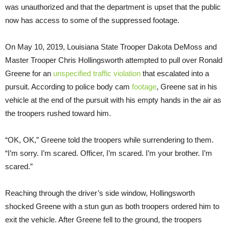
was unauthorized and that the department is upset that the public
now has access to some of the suppressed footage.
On May 10, 2019, Louisiana State Trooper Dakota DeMoss and
Master Trooper Chris Hollingsworth attempted to pull over Ronald
Greene for an
unspecified traffic violation
that escalated into a
pursuit. According to police body cam
footage
, Greene sat in his
vehicle at the end of the pursuit with his empty hands in the air as
the troopers rushed toward him.
“OK, OK,” Greene told the troopers while surrendering to them.
“I’m sorry. I’m scared. Officer, I’m scared. I’m your brother. I’m
scared.”
Reaching through the driver’s side window, Hollingsworth
shocked Greene with a stun gun as both troopers ordered him to
exit the vehicle. After Greene fell to the ground, the troopers