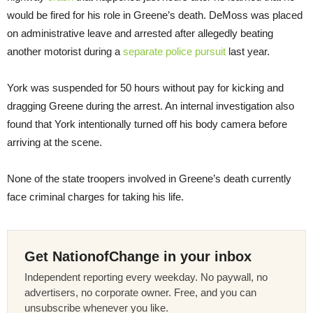
would be fired for his role in Greene’s death. DeMoss was placed
on administrative leave and arrested after allegedly beating
another motorist during a
separate police pursuit
last year.
York was suspended for 50 hours without pay for kicking and
dragging Greene during the arrest. An internal investigation also
found that York intentionally turned off his body camera before
arriving at the scene.
None of the state troopers involved in Greene’s death currently
face criminal charges for taking his life.
Get NationofChange in your inbox
Independent reporting every weekday. No paywall, no
advertisers, no corporate owner. Free, and you can
unsubscribe whenever you like.