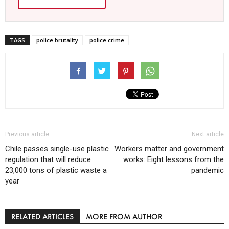
TAGS
police brutality
police crime
Previous article
Next article
Chile passes single-use plastic
Workers matter and government
regulation that will reduce
works: Eight lessons from the
23,000 tons of plastic waste a
pandemic
year
RELATED ARTICLES
MORE FROM AUTHOR