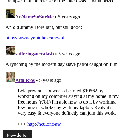
Newsletter