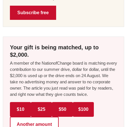
Subscribe free
Your gift is being matched, up to
$2,000.
A member of the NationofChange board is matching every
contribution to our summer drive, dollar for dollar, until the
$2,000 is used up or the drive ends on 24 August. We
take no advertising money and answer to no corporate
owner. The article you just read was paid for by readers,
and right now what they give counts twice.
$10
$25
$50
$100
Another amount