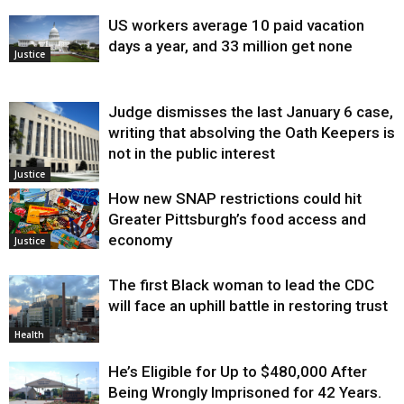
US workers average 10 paid vacation
days a year, and 33 million get none
Justice
Judge dismisses the last January 6 case,
writing that absolving the Oath Keepers is
not in the public interest
Justice
How new SNAP restrictions could hit
Greater Pittsburgh’s food access and
economy
Justice
The first Black woman to lead the CDC
will face an uphill battle in restoring trust
Health
He’s Eligible for Up to $480,000 After
Being Wrongly Imprisoned for 42 Years.