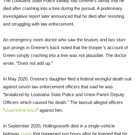
The Louisiana State Police initially told Greene’s family that he
died after crashing into a tree during the pursuit. A preliminary
investigative report later announced that he died after resisting
and struggling with law enforcement.
An emergency room doctor who saw the bruises and two stun-
gun prongs in Greene’s back noted that the trooper’s account of
Green simply crashing into a tree was not plausible. The doctor
wrote, “Does not add up.”
In May 2020, Greene’s daughter filed a federal wrongful death suit
against seven law enforcement officers that said he was
“brutalized by Louisiana State Police and Union Parish Deputy
Officers which caused his death.” The lawsuit alleged officers
“
used lethal force
” against him.
In September 2020, Hollingsworth died in a single-vehicle
highway
crash
that happened just hours after he learned that he