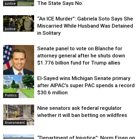
The State Says No.
Justice
“An ICE Murder”: Gabriela Soto Says She
Miscarried While Husband Was Detained
Justice
in Solitary
Senate panel to vote on Blanche for
attorney general after he shuts down
$1.776 billion fund for Trump allies
El-Sayed wins Michigan Senate primary
Justice
after AIPAC’s super PAC spends a record
$30.6 million
Politics
Nine senators ask federal regulator
whether it will ban betting on wildfires
Environment
“Department of Injustice”: Norm Eisen on