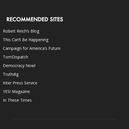
RECOMMENDED SITES
Robert Reich’s Blog
This Can’t Be Happening
Campaign for America’s Future
TomDispatch
Democracy Now!
Truthdig
Inter Press Service
YES! Magazine
In These Times