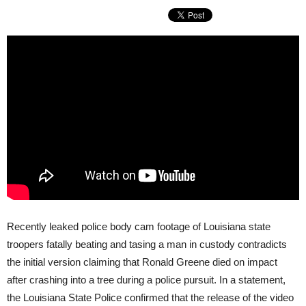
Recently leaked police body cam footage of Louisiana state
troopers fatally beating and tasing a man in custody contradicts
the initial version claiming that Ronald Greene died on impact
after crashing into a tree during a police pursuit. In a statement,
the Louisiana State Police confirmed that the release of the video