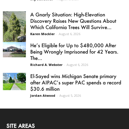
A Gnarly Situation: High-Elevation
Discovery Raises New Questions About
Which California Trees Will Survive...
Karen Mockler
-
August 6, 2026
He’s Eligible for Up to $480,000 After
Being Wrongly Imprisoned for 42 Years.
The...
Richard A. Webster
-
August 6, 2026
El-Sayed wins Michigan Senate primary
after AIPAC’s super PAC spends a record
$30.6 million
Jordan Atwood
-
August 5, 2026
SITE AREAS