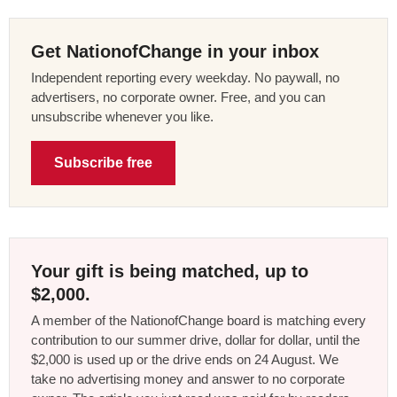
Get NationofChange in your inbox
Independent reporting every weekday. No paywall, no
advertisers, no corporate owner. Free, and you can
unsubscribe whenever you like.
Subscribe free
Your gift is being matched, up to
$2,000.
A member of the NationofChange board is matching every
contribution to our summer drive, dollar for dollar, until the
$2,000 is used up or the drive ends on 24 August. We
take no advertising money and answer to no corporate