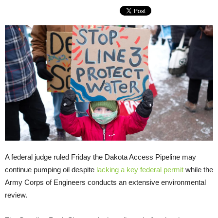
A federal judge ruled Friday the Dakota Access Pipeline may
continue pumping oil despite
lacking a key federal permit
while the
Army Corps of Engineers conducts an extensive environmental
review.