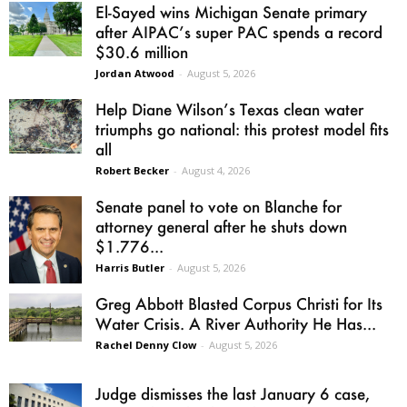
El-Sayed wins Michigan Senate primary
after AIPAC’s super PAC spends a record
$30.6 million
Jordan Atwood
-
August 5, 2026
Help Diane Wilson’s Texas clean water
triumphs go national: this protest model fits
all
Robert Becker
-
August 4, 2026
Senate panel to vote on Blanche for
attorney general after he shuts down
$1.776...
Harris Butler
-
August 5, 2026
Greg Abbott Blasted Corpus Christi for Its
Water Crisis. A River Authority He Has...
Rachel Denny Clow
-
August 5, 2026
Judge dismisses the last January 6 case,