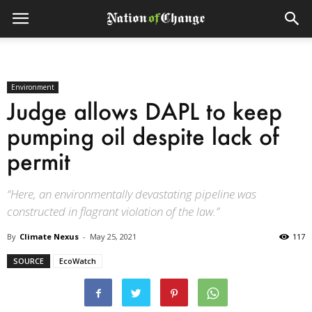
Environment
Judge allows DAPL to keep
pumping oil despite lack of
permit
“Here, an environmentally devastating pipeline was
constructed in flagrant violation of the law.”
By
Climate Nexus
-
May 25, 2021
117
SOURCE
EcoWatch