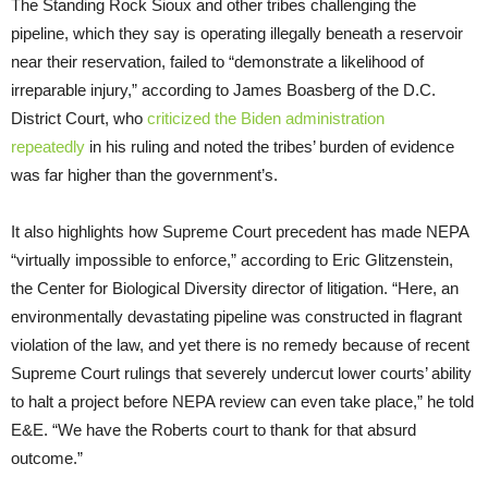
The Standing Rock Sioux and other tribes challenging the
pipeline, which they say is operating illegally beneath a reservoir
near their reservation, failed to “demonstrate a likelihood of
irreparable injury,” according to James Boasberg of the D.C.
District Court, who
criticized the Biden administration
repeatedly
in his ruling and noted the tribes’ burden of evidence
was far higher than the government’s.
It also highlights how Supreme Court precedent has made NEPA
“virtually impossible to enforce,” according to Eric Glitzenstein,
the Center for Biological Diversity director of litigation. “Here, an
environmentally devastating pipeline was constructed in flagrant
violation of the law, and yet there is no remedy because of recent
Supreme Court rulings that severely undercut lower courts’ ability
to halt a project before NEPA review can even take place,” he told
E&E. “We have the Roberts court to thank for that absurd
outcome.”