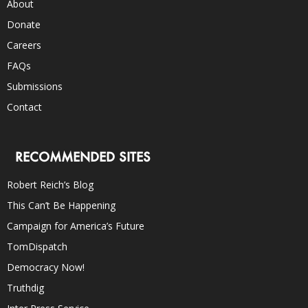
About
Donate
Careers
FAQs
Submissions
Contact
RECOMMENDED SITES
Robert Reich’s Blog
This Can’t Be Happening
Campaign for America’s Future
TomDispatch
Democracy Now!
Truthdig