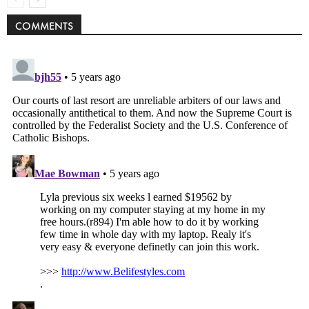
COMMENTS