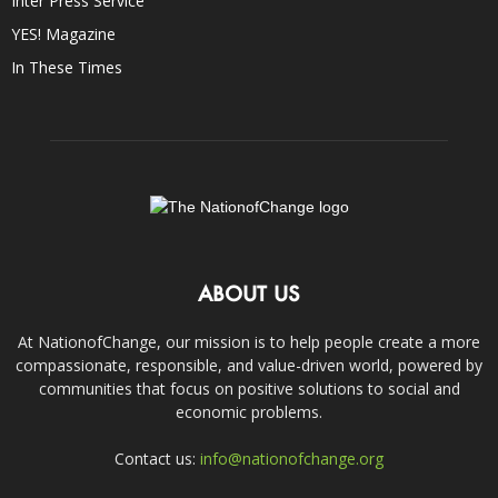
Inter Press Service
YES! Magazine
In These Times
ABOUT US
At NationofChange, our mission is to help people create a more
compassionate, responsible, and value-driven world, powered by
communities that focus on positive solutions to social and
economic problems.
Contact us:
info@nationofchange.org