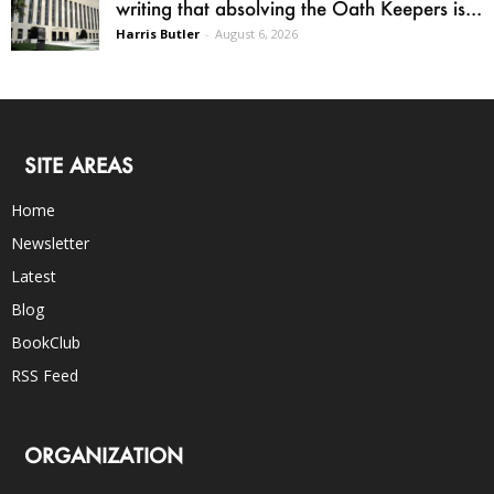
writing that absolving the Oath Keepers is...
Harris Butler
-
August 6, 2026
SITE AREAS
Home
Newsletter
Latest
Blog
BookClub
RSS Feed
ORGANIZATION