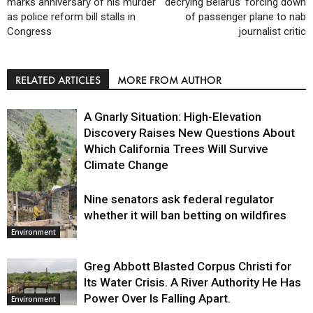
marks anniversary of his murder
decrying Belarus’ forcing down
as police reform bill stalls in
of passenger plane to nab
Congress
journalist critic
RELATED ARTICLES
MORE FROM AUTHOR
A Gnarly Situation: High-Elevation
Discovery Raises New Questions About
Which California Trees Will Survive
Climate Change
Nine senators ask federal regulator
Environment
whether it will ban betting on wildfires
Environment
Greg Abbott Blasted Corpus Christi for
Its Water Crisis. A River Authority He Has
Power Over Is Falling Apart.
Environment