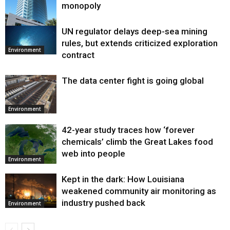
monopoly
UN regulator delays deep-sea mining
Environment
rules, but extends criticized exploration
Environment
contract
The data center fight is going global
Environment
42-year study traces how ‘forever
chemicals’ climb the Great Lakes food
web into people
Environment
Kept in the dark: How Louisiana
weakened community air monitoring as
industry pushed back
Environment