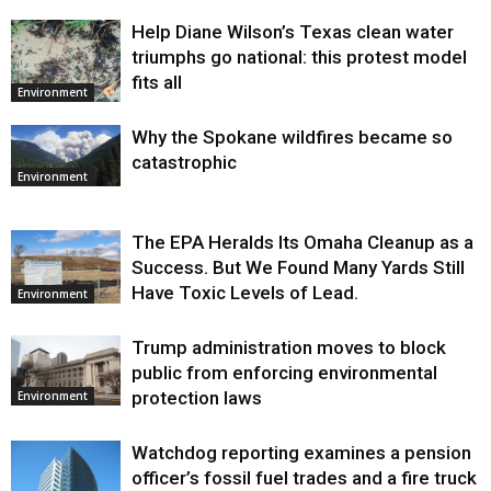
Help Diane Wilson’s Texas clean water
triumphs go national: this protest model
fits all
Environment
Why the Spokane wildfires became so
catastrophic
Environment
The EPA Heralds Its Omaha Cleanup as a
Success. But We Found Many Yards Still
Have Toxic Levels of Lead.
Environment
Trump administration moves to block
public from enforcing environmental
protection laws
Environment
Watchdog reporting examines a pension
officer’s fossil fuel trades and a fire truck