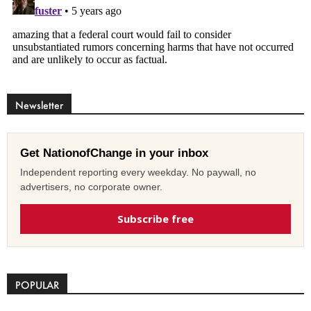
Newsletter
Get NationofChange in your inbox
Independent reporting every weekday. No paywall, no
advertisers, no corporate owner.
Subscribe free
POPULAR