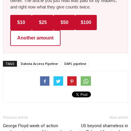
owner. The article you just read was paid for by readers,
and right now what they give counts twice.
$10
$25
$50
$100
Another amount
TAGS
Dakota Access Pipeline
DAPL pipeline
Previous article
Next article
George Floyd week of action
US beyond shameless in