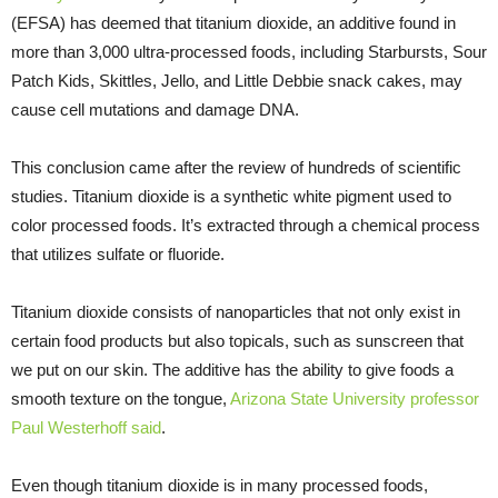
(EFSA) has deemed that titanium dioxide, an additive found in
more than 3,000 ultra-processed foods, including Starbursts, Sour
Patch Kids, Skittles, Jello, and Little Debbie snack cakes, may
cause cell mutations and damage DNA.
This conclusion came after the review of hundreds of scientific
studies. Titanium dioxide is a synthetic white pigment used to
color processed foods. It’s extracted through a chemical process
that utilizes sulfate or fluoride.
Titanium dioxide consists of nanoparticles that not only exist in
certain food products but also topicals, such as sunscreen that
we put on our skin. The additive has the ability to give foods a
smooth texture on the tongue,
Arizona State University professor
Paul Westerhoff said
.
Even though titanium dioxide is in many processed foods,