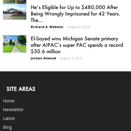
He’s Eligible for Up to $480,000 After
Being Wrongly Imprisoned for 42 Years.
The...
Richard A. Webster
-
August 6, 2026
El-Sayed wins Michigan Senate primary
after AIPAC’s super PAC spends a record
$30.6 million
Jordan Atwood
-
August 5, 2026
SITE AREAS
Home
Newsletter
Latest
Blog