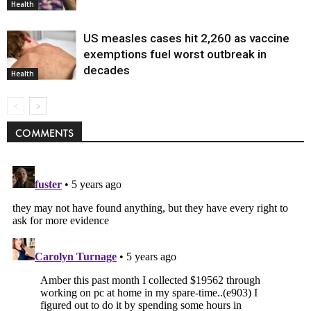
Health
US measles cases hit 2,260 as vaccine
exemptions fuel worst outbreak in
decades
Health
COMMENTS