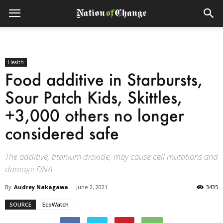
Health
Food additive in Starbursts,
Sour Patch Kids, Skittles,
+3,000 others no longer
considered safe
The additive, titanium dioxide, may cause cell mutations and
damage DNA.
By
Audrey Nakagawa
-
June 2, 2021
3435
SOURCE
EcoWatch