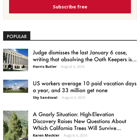
Subscribe free
POPULAR
Judge dismisses the last January 6 case,
writing that absolving the Oath Keepers is...
Harris Butler
-
August 6, 2026
US workers average 10 paid vacation days
a year, and 33 million get none
Sky Sandoval
-
August 6, 2026
A Gnarly Situation: High-Elevation
Discovery Raises New Questions About
Which California Trees Will Survive...
Karen Mockler
-
August 6, 2026