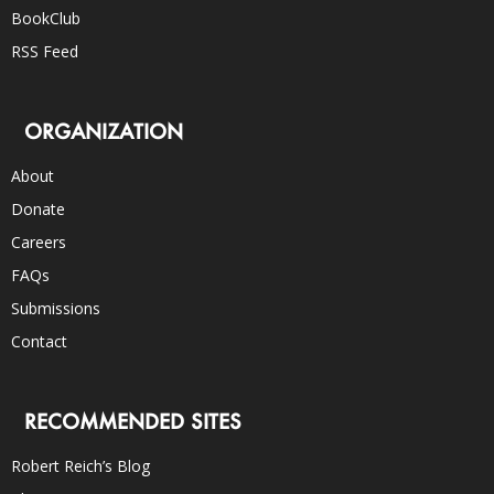
BookClub
RSS Feed
ORGANIZATION
About
Donate
Careers
FAQs
Submissions
Contact
RECOMMENDED SITES
Robert Reich’s Blog