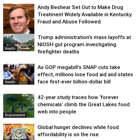
Andy Beshear Set Out to Make Drug
Treatment Widely Available in Kentucky.
Fraud and Abuse Followed.
Trump administration’s mass layoffs at
Health
NIOSH gut program investigating
Health
firefighter deaths
As GOP megabill’s SNAP cuts take
effect, millions lose food aid and states
face first-ever billion-dollar bill
Health
42-year study traces how ‘forever
chemicals’ climb the Great Lakes food
web into people
Environment
Global hunger declines while food
affordability is on the rise