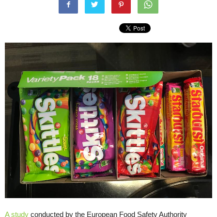
A study
conducted by the European Food Safety Authority