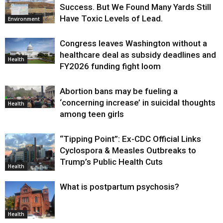
Success. But We Found Many Yards Still
Have Toxic Levels of Lead.
Environment
Congress leaves Washington without a
healthcare deal as subsidy deadlines and
Health
FY2026 funding fight loom
Abortion bans may be fueling a
‘concerning increase’ in suicidal thoughts
Health
among teen girls
“Tipping Point”: Ex-CDC Official Links
Cyclospora & Measles Outbreaks to
Trump’s Public Health Cuts
Health
What is postpartum psychosis?
Health