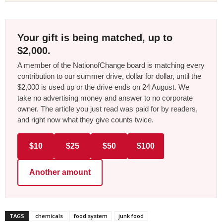
Your gift is being matched, up to
$2,000.
A member of the NationofChange board is matching every
contribution to our summer drive, dollar for dollar, until the
$2,000 is used up or the drive ends on 24 August. We
take no advertising money and answer to no corporate
owner. The article you just read was paid for by readers,
and right now what they give counts twice.
$10
$25
$50
$100
Another amount
TAGS
chemicals
food system
junk food