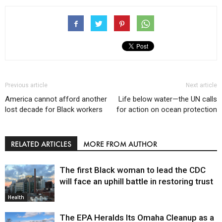
Previous article
Next article
America cannot afford another
Life below water—the UN calls
lost decade for Black workers
for action on ocean protection
RELATED ARTICLES
MORE FROM AUTHOR
The first Black woman to lead the CDC
will face an uphill battle in restoring trust
Health
The EPA Heralds Its Omaha Cleanup as a