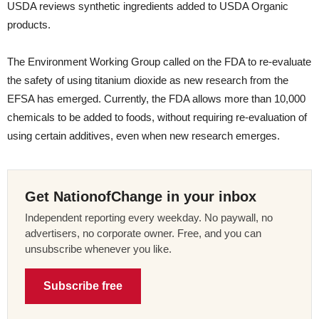
USDA reviews synthetic ingredients added to USDA Organic
products.
The Environment Working Group called on the FDA to re-evaluate
the safety of using titanium dioxide as new research from the
EFSA has emerged. Currently, the FDA allows more than 10,000
chemicals to be added to foods, without requiring re-evaluation of
using certain additives, even when new research emerges.
Get NationofChange in your inbox
Independent reporting every weekday. No paywall, no
advertisers, no corporate owner. Free, and you can
unsubscribe whenever you like.
Subscribe free