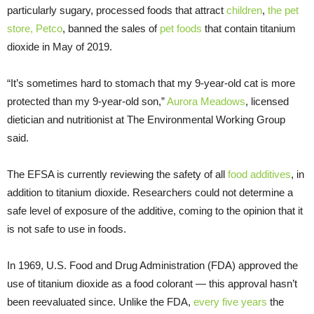
particularly sugary, processed foods that attract
children
,
the pet
store, Petco
, banned the sales of
pet foods
that contain titanium
dioxide in May of 2019.
“It’s sometimes hard to stomach that my 9-year-old cat is more
protected than my 9-year-old son,”
Aurora Meadows
, licensed
dietician and nutritionist at The Environmental Working Group
said.
The EFSA is currently reviewing the safety of all
food additives
, in
addition to titanium dioxide. Researchers could not determine a
safe level of exposure of the additive, coming to the opinion that it
is not safe to use in foods.
In 1969, U.S. Food and Drug Administration (FDA) approved the
use of titanium dioxide as a food colorant — this approval hasn’t
been reevaluated since. Unlike the FDA,
every five years
the