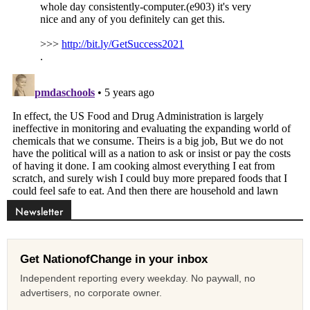
Newsletter
Get NationofChange in your inbox
Independent reporting every weekday. No paywall, no
advertisers, no corporate owner.