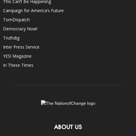
This Can’t Be Happening
Campaign for America’s Future
TomDispatch
Democracy Now!
Truthdig
Inter Press Service
YES! Magazine
In These Times
ABOUT US