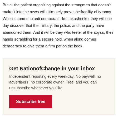
But all the patient organizing against the strongmen that doesn’t
make it into the news will ultimately prove the fragility of tyranny.
When it comes to anti-democrats like Lukashenko, they will one
day discover that the military, the police, and the party have
abandoned them. And it will be they who teeter at the abyss, their
hands scrabbling for a secure hold, when along comes
democracy to give them a firm pat on the back.
Get NationofChange in your inbox
Independent reporting every weekday. No paywall, no
advertisers, no corporate owner. Free, and you can
unsubscribe whenever you like.
Subscribe free