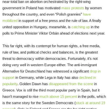
near-total ban on abortion orchestrated by the right-wing
government in Poland has motivated
mass protests
by women
throughout the country, and even “Polish grannies”
have
mobilized
in support of a free press and the rule of law. A finally
united opposition in Hungary, meanwhile, is
catching up
in the
polls to Prime Minister Viktor Orbán ahead of elections next year.
This far right, with its contempt for human rights, a free media,
rule of law, and political checks and balances, is the greatest
threat to democracy within democracies. Fortunately, it’s not
doing very well in western Europe either. The anti-immigrant
Alternative für Deutschland has witnessed a significant
drop in
support
in Germany, while Lega in Italy has also
declined in
popularity
. Golden Dawn has
disappeared from the scene
in
Greece. Vox is still the third most popular party in Spain, but it
hasn’t managed to rise
much above 15 percent
in the polls, which
is the same story for the Sweden Democrats (
stuck at around 19