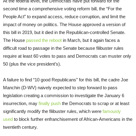
At the federal level, the Democrats have put forward for the
second time a comprehensive voting reform bill, the “For the
People Act” to expand access, reduce corruption, and limit the
impact of money on politics. The House approved a version of
this bill in 2019, but it died in the Republican-controlled Senate.
The House
passed the reboot
in March, but it again faces a
difficult road to passage in the Senate because filibuster rules
require at least 60 votes to pass and Democrats can muster only
50 (plus the vice president’s).
A failure to find “10 good Republicans” for this bill, the cadre Joe
Manchin (D-WV) naively expected to step forward to pass
legislation creating a commission to investigate the January 6
insurrection, may
finally push
the Democrats to scrap or at least
significantly modify the filibuster rules, which were
famously
used
to block further enfranchisement of African-Americans in the
twentieth century.