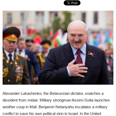
Alexander Lukashenko, the Belarussian dictator, snatches a
dissident from midair. Military strongman Assimi Goita launches
another coup in Mali. Benjamin Netanyahu escalates a military
conflict to save his own political skin in Israel. In the United