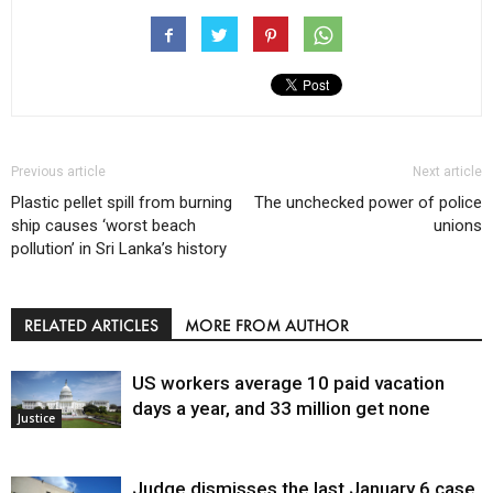
Previous article
Next article
Plastic pellet spill from burning
The unchecked power of police
ship causes ‘worst beach
unions
pollution’ in Sri Lanka’s history
RELATED ARTICLES
MORE FROM AUTHOR
US workers average 10 paid vacation
days a year, and 33 million get none
Justice
Judge dismisses the last January 6 case,