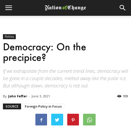
Politics
Democracy: On the
precipice?
If we extrapolate from the current trend lines, democracy will
be gone in a couple decades, melted away like the polar ice.
But although down, democracy is not out.
By
John Feffer
-
June 3, 2021
109
SOURCE
Foreign Policy in Focus