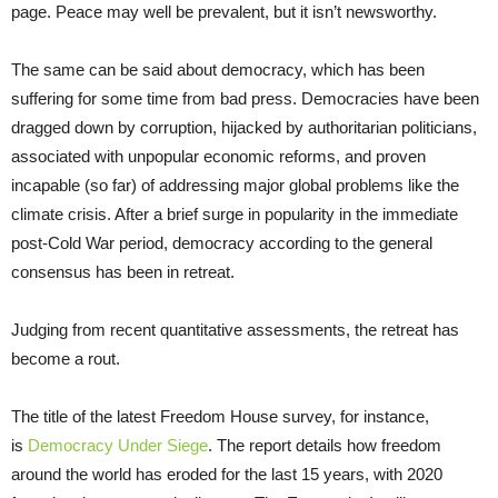
page. Peace may well be prevalent, but it isn’t newsworthy.
The same can be said about democracy, which has been
suffering for some time from bad press. Democracies have been
dragged down by corruption, hijacked by authoritarian politicians,
associated with unpopular economic reforms, and proven
incapable (so far) of addressing major global problems like the
climate crisis. After a brief surge in popularity in the immediate
post-Cold War period, democracy according to the general
consensus has been in retreat.
Judging from recent quantitative assessments, the retreat has
become a rout.
The title of the latest Freedom House survey, for instance,
is
Democracy Under Siege
. The report details how freedom
around the world has eroded for the last 15 years, with 2020