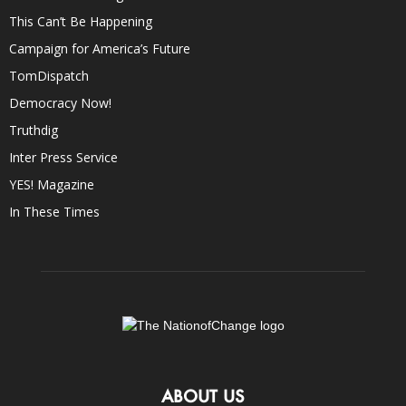
This Can’t Be Happening
Campaign for America’s Future
TomDispatch
Democracy Now!
Truthdig
Inter Press Service
YES! Magazine
In These Times
ABOUT US