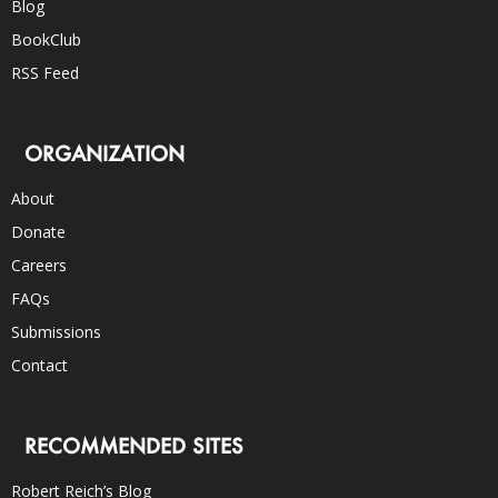
Blog
BookClub
RSS Feed
ORGANIZATION
About
Donate
Careers
FAQs
Submissions
Contact
RECOMMENDED SITES
Robert Reich’s Blog