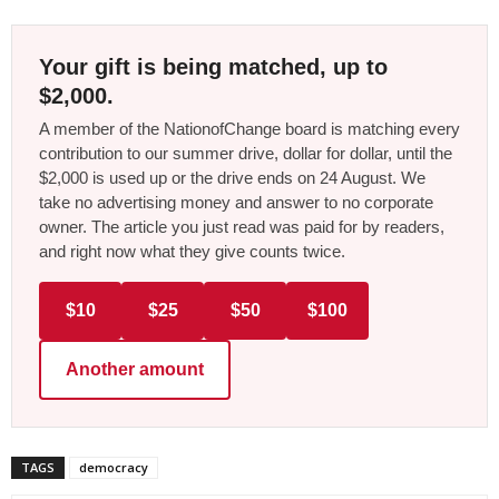
Your gift is being matched, up to
$2,000.
A member of the NationofChange board is matching every
contribution to our summer drive, dollar for dollar, until the
$2,000 is used up or the drive ends on 24 August. We
take no advertising money and answer to no corporate
owner. The article you just read was paid for by readers,
and right now what they give counts twice.
$10
$25
$50
$100
Another amount
TAGS
democracy