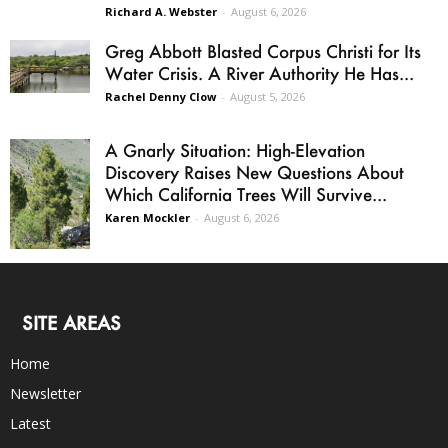
Richard A. Webster
-
August 6, 2026
Greg Abbott Blasted Corpus Christi for Its
Water Crisis. A River Authority He Has...
Rachel Denny Clow
-
August 5, 2026
A Gnarly Situation: High-Elevation
Discovery Raises New Questions About
Which California Trees Will Survive...
Karen Mockler
-
August 6, 2026
SITE AREAS
Home
Newsletter
Latest