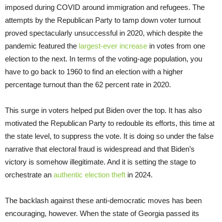
imposed during COVID around immigration and refugees. The
attempts by the Republican Party to tamp down voter turnout
proved spectacularly unsuccessful in 2020, which despite the
pandemic featured the
largest-ever increase
in votes from one
election to the next. In terms of the voting-age population, you
have to go back to 1960 to find an election with a higher
percentage turnout than the 62 percent rate in 2020.
This surge in voters helped put Biden over the top. It has also
motivated the Republican Party to redouble its efforts, this time at
the state level, to suppress the vote. It is doing so under the false
narrative that electoral fraud is widespread and that Biden’s
victory is somehow illegitimate. And it is setting the stage to
orchestrate an
authentic election theft
in 2024.
The backlash against these anti-democratic moves has been
encouraging, however. When the state of Georgia passed its