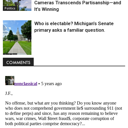
Cameras Transcends Partisanship—and
It’s Winning
Politics
Who is electable? Michigan’s Senate
primary asks a familiar question.
Politics
COMMENTS