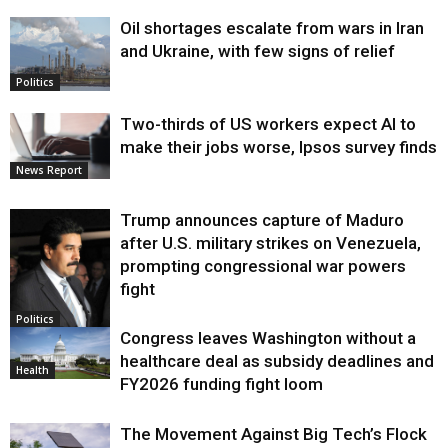
Oil shortages escalate from wars in Iran
and Ukraine, with few signs of relief
Politics
Two-thirds of US workers expect AI to
make their jobs worse, Ipsos survey finds
News Report
Trump announces capture of Maduro
after U.S. military strikes on Venezuela,
prompting congressional war powers
fight
Politics
Congress leaves Washington without a
healthcare deal as subsidy deadlines and
Health
FY2026 funding fight loom
The Movement Against Big Tech’s Flock