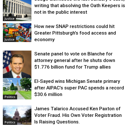
writing that absolving the Oath Keepers is
not in the public interest
Justice
How new SNAP restrictions could hit
Greater Pittsburgh’s food access and
economy
Justice
Senate panel to vote on Blanche for
attorney general after he shuts down
$1.776 billion fund for Trump allies
El-Sayed wins Michigan Senate primary
Justice
after AIPAC’s super PAC spends a record
$30.6 million
Politics
James Talarico Accused Ken Paxton of
Voter Fraud. His Own Voter Registration
Is Raising Questions.
Politics