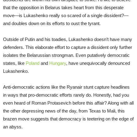
that the opposition in Belarus takes heart from this desperate
move—is Lukashenko really so scared of a single dissident?—
and doubles down on its efforts to oust the tyrant.
Outside of Putin and his toadies, Lukashenko doesn’t have many
defenders. This elaborate effort to capture a dissident only further
isolates the Belarussian strongman. Even putatively democratic
states, like
Poland
and
Hungary
, have unequivocally denounced
Lukashenko.
Anti-democratic actions like the Ryanair stunt capture headlines
in ways that pro-democratic efforts rarely do. Honestly, had you
even heard of Roman Protasevich before this affair? Along with all
the other depressing news of the day, from Texas to Mali, this
brazen move suggests that democracy is teetering on the edge of
an abyss.