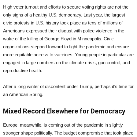
High voter turnout and efforts to secure voting rights are not the
only signs of a healthy U.S. democracy. Last year, the largest
civic protests in U.S. history took place as tens of millions of
Americans expressed their disgust with police violence in the
wake of the killing of George Floyd in Minneapolis. Civic
organizations stepped forward to fight the pandemic and ensure
more equitable access to vaccines. Young people in particular are
engaged in large numbers on the climate crisis, gun control, and
reproductive health.
After a long winter of discontent under Trump, perhaps it’s time for
an American Spring.
Mixed Record Elsewhere for Democracy
Europe, meanwhile, is coming out of the pandemic in slightly
stronger shape politically. The budget compromise that took place