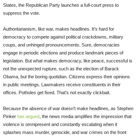
States, the Republican Party launches a full-court press to
suppress the vote.
Authoritarianism, like war, makes headlines. It’s hard for
democracy to compete against political crackdowns, military
coups, and unhinged pronouncements. Sure, democracies
engage in periodic elections and produce landmark pieces of
legislation. But what makes democracy, like peace, successful is
not the unexpected rupture, such as the election of Barack
Obama, but the boring quotidian. Citizens express their opinions
in public meetings. Lawmakers receive constituents in their
offices. Potholes get fixed. That’s not exactly clickbait.
Because the absence of war doesn’t make headlines, as Stephen
Pinker
has argued
, the news media amplifies the impression that
violence is omnipresent and constantly escalating when it
splashes mass murder, genocide, and war crimes on the front