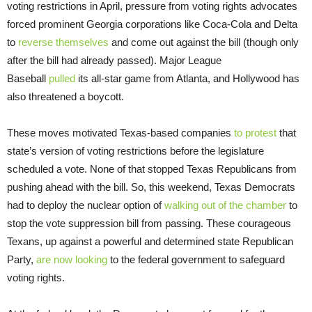
voting restrictions in April, pressure from voting rights advocates
forced prominent Georgia corporations like Coca-Cola and Delta
to
reverse themselves
and come out against the bill (though only
after the bill had already passed). Major League
Baseball
pulled
its all-star game from Atlanta, and Hollywood has
also threatened a boycott.
These moves motivated Texas-based companies
to protest
that
state’s version of voting restrictions before the legislature
scheduled a vote. None of that stopped Texas Republicans from
pushing ahead with the bill. So, this weekend, Texas Democrats
had to deploy the nuclear option of
walking out of the chamber
to
stop the vote suppression bill from passing. These courageous
Texans, up against a powerful and determined state Republican
Party,
are now looking
to the federal government to safeguard
voting rights.