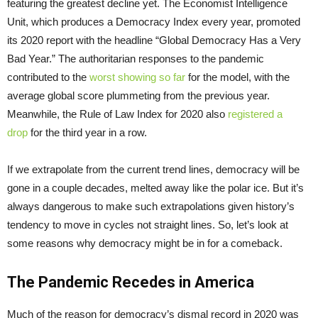
featuring the greatest decline yet. The Economist Intelligence
Unit, which produces a Democracy Index every year, promoted
its 2020 report with the headline “Global Democracy Has a Very
Bad Year.” The authoritarian responses to the pandemic
contributed to the
worst showing so far
for the model, with the
average global score plummeting from the previous year.
Meanwhile, the Rule of Law Index for 2020 also
registered a
drop
for the third year in a row.
If we extrapolate from the current trend lines, democracy will be
gone in a couple decades, melted away like the polar ice. But it’s
always dangerous to make such extrapolations given history’s
tendency to move in cycles not straight lines. So, let’s look at
some reasons why democracy might be in for a comeback.
The Pandemic Recedes in America
Much of the reason for democracy’s dismal record in 2020 was