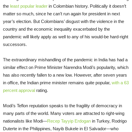
the
least popular leader
in Colombian history. Politically it doesn’t
matter so much, since he can’t run again for president in next
year’s election. But Colombians’ disgust with the violence in the
country and the economic inequality exacerbated by the
pandemic will likely apply as well to any of his would-be hard-right
successors.
The extraordinary mishandling of the pandemic in India has had a
similar effect on Prime Minister Narendra Modi’s popularity, which
has also recently fallen to a new low. However, after seven years
in office, the Indian prime minister remains quite popular,
with a 63
percent approval
rating.
Modi’s Teflon reputation speaks to the fragility of democracy in
many parts of the world. Many voters are attracted to right-wing
nationalists like Modi—
Recep Tayyip Erdogan
in Turkey, Rodrigo
Duterte in the Philippines, Nayib Bukele in El Salvador—who