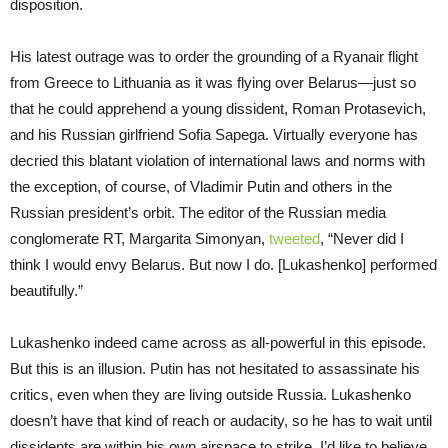
disposition.
His latest outrage was to order the grounding of a Ryanair flight
from Greece to Lithuania as it was flying over Belarus—just so
that he could apprehend a young dissident, Roman Protasevich,
and his Russian girlfriend Sofia Sapega. Virtually everyone has
decried this blatant violation of international laws and norms with
the exception, of course, of Vladimir Putin and others in the
Russian president’s orbit. The editor of the Russian media
conglomerate RT, Margarita Simonyan,
tweeted
, “Never did I
think I would envy Belarus. But now I do. [Lukashenko] performed
beautifully.”
Lukashenko indeed came across as all-powerful in this episode.
But this is an illusion. Putin has not hesitated to assassinate his
critics, even when they are living outside Russia. Lukashenko
doesn’t have that kind of reach or audacity, so he has to wait until
dissidents are within his own airspace to strike. I’d like to believe