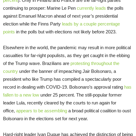
percent
). Only in Finland and France are the far-right parties
continuing to prosper: Marine Le Pen
currently leads
the polls
against Emanuel Macron ahead of next year’s presidential
election while the Finns Party
leads by a couple percentage
points
in the polls but with elections not likely before 2023.
Elsewhere in the world, the pandemic may result in more political
casualties for far-right populists, as they get caught in the ebbing
of the Trump wave. Brazilians are
protesting throughout the
country
under the banner of impeaching Jair Bolsonaro, a
president who like Trump has compiled a spectacularly poor
record in dealing with COVID-19. Bolsonaro’s approval rating
has
fallen to a new low
under 25 percent. The still-popular former
leader Lula, recently cleared by the courts to run again for
office,
appears to be assembling
a broad political coalition to oust
Bolsonaro in the elections set for next year.
Hard-right leader Ivan Duque has achieved the distinction of being