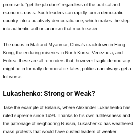
promise to “get the job done” regardless of the political and
economic costs. Such leaders can rapidly turn a democratic
country into a putatively democratic one, which makes the step
into authentic authoritarianism that much easier.
The coups in Mali and Myanmar, China’s crackdown in Hong
Kong, the enduring miseries in North Korea, Venezuela, and
Eritrea: these are all reminders that, however fragile democracy
might be in formally democratic states, politics can always get a
lot worse.
Lukashenko: Strong or Weak?
Take the example of Belarus, where Alexander Lukashenko has
ruled supreme since 1994. Thanks to his own ruthlessness and
the patronage of neighboring Russia, Lukashenko has weathered
mass protests that would have ousted leaders of weaker