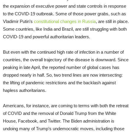
the expansion of executive power and state controls in response
to the COVID-19 outbreak. Some of those power grabs, such as
Vladimir Putin’s
constitutional changes in Russia
, are still in place.
Some countries, like India and Brazil, are still struggling with both
COVID-19 and powerful authoritarian leaders.
But even with the continued high rate of infection in a number of
countries, the overall trajectory of the disease is downward. Since
peaking in late April, the reported number of global cases has
dropped nearly in half. So, two trend lines are now intersecting:
the lifting of pandemic restrictions and the backlash against
hapless authoritarians.
Americans, for instance, are coming to terms with both the retreat
of COVID and the removal of Donald Trump from the White
House, Facebook, and Twitter. The Biden administration is
undoing many of Trump’s undemocratic moves, including those