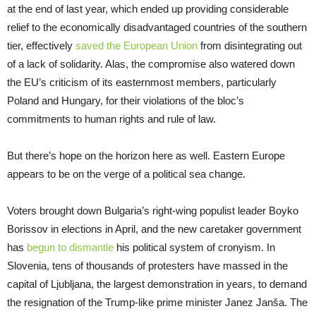
at the end of last year, which ended up providing considerable
relief to the economically disadvantaged countries of the southern
tier, effectively
saved the European Union
from disintegrating out
of a lack of solidarity. Alas, the compromise also watered down
the EU’s criticism of its easternmost members, particularly
Poland and Hungary, for their violations of the bloc’s
commitments to human rights and rule of law.
But there’s hope on the horizon here as well. Eastern Europe
appears to be on the verge of a political sea change.
Voters brought down Bulgaria’s right-wing populist leader Boyko
Borissov in elections in April, and the new caretaker government
has
begun to dismantle
his political system of cronyism. In
Slovenia, tens of thousands of protesters have massed in the
capital of Ljubljana, the largest demonstration in years, to demand
the resignation of the Trump-like prime minister Janez Janša. The