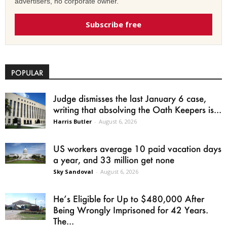
advertisers, no corporate owner.
Subscribe free
POPULAR
Judge dismisses the last January 6 case,
writing that absolving the Oath Keepers is...
Harris Butler
-
August 6, 2026
US workers average 10 paid vacation days
a year, and 33 million get none
Sky Sandoval
-
August 6, 2026
He’s Eligible for Up to $480,000 After
Being Wrongly Imprisoned for 42 Years.
The...