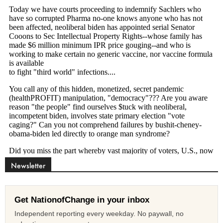
Newsletter
Get NationofChange in your inbox
Independent reporting every weekday. No paywall, no