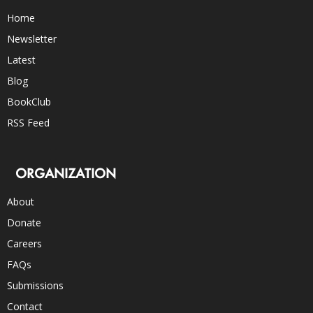
Home
Newsletter
Latest
Blog
BookClub
RSS Feed
ORGANIZATION
About
Donate
Careers
FAQs
Submissions
Contact