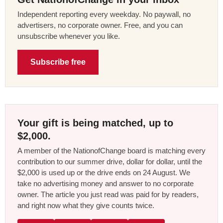
Independent reporting every weekday. No paywall, no
advertisers, no corporate owner. Free, and you can
unsubscribe whenever you like.
Subscribe free
Your gift is being matched, up to
$2,000.
A member of the NationofChange board is matching every
contribution to our summer drive, dollar for dollar, until the
$2,000 is used up or the drive ends on 24 August. We
take no advertising money and answer to no corporate
owner. The article you just read was paid for by readers,
and right now what they give counts twice.