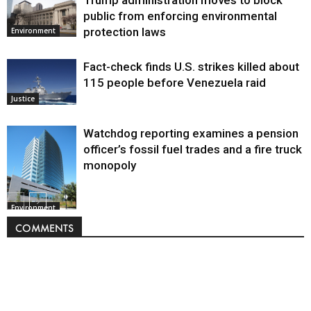
public from enforcing environmental
protection laws
Environment
Fact-check finds U.S. strikes killed about
115 people before Venezuela raid
Justice
Watchdog reporting examines a pension
officer’s fossil fuel trades and a fire truck
monopoly
Environment
COMMENTS