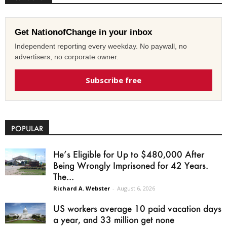
Get NationofChange in your inbox
Independent reporting every weekday. No paywall, no
advertisers, no corporate owner.
Subscribe free
POPULAR
He’s Eligible for Up to $480,000 After
Being Wrongly Imprisoned for 42 Years.
The...
Richard A. Webster
-
August 6, 2026
US workers average 10 paid vacation days
a year, and 33 million get none