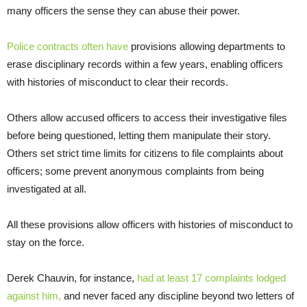
many officers the sense they can abuse their power.
Police contracts
often have
provisions allowing departments to
erase disciplinary records within a few years, enabling officers
with histories of misconduct to clear their records.
Others allow accused officers to access their investigative files
before being questioned, letting them manipulate their story.
Others set strict time limits for citizens to file complaints about
officers; some prevent anonymous complaints from being
investigated at all.
All these provisions allow officers with histories of misconduct to
stay on the force.
Derek Chauvin, for instance,
had at least 17 complaints lodged
against him,
and never faced any discipline beyond two letters of