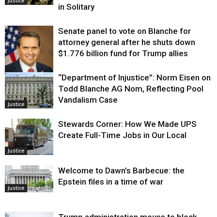
Justice
in Solitary
Senate panel to vote on Blanche for
attorney general after he shuts down
$1.776 billion fund for Trump allies
“Department of Injustice”: Norm Eisen on
Justice
Todd Blanche AG Nom, Reflecting Pool
Vandalism Case
Justice
Stewards Corner: How We Made UPS
Create Full-Time Jobs in Our Local
Justice
Welcome to Dawn’s Barbecue: the
Epstein files in a time of war
Justice
Trump administration moves to block