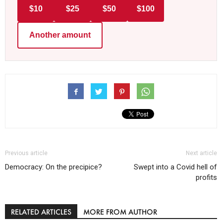
$10
$25
$50
$100
Another amount
Previous article
Next article
Democracy: On the precipice?
Swept into a Covid hell of
profits
RELATED ARTICLES
MORE FROM AUTHOR