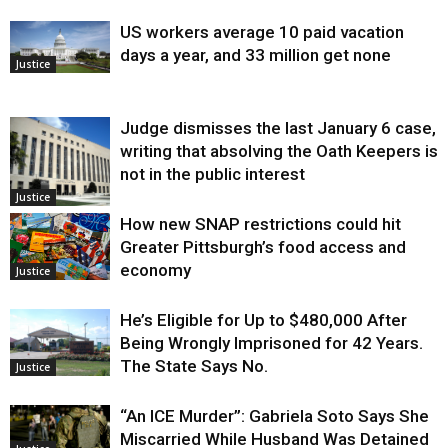
US workers average 10 paid vacation
days a year, and 33 million get none
Justice
Judge dismisses the last January 6 case,
writing that absolving the Oath Keepers is
not in the public interest
Justice
How new SNAP restrictions could hit
Greater Pittsburgh’s food access and
economy
Justice
He’s Eligible for Up to $480,000 After
Being Wrongly Imprisoned for 42 Years.
The State Says No.
Justice
“An ICE Murder”: Gabriela Soto Says She
Miscarried While Husband Was Detained