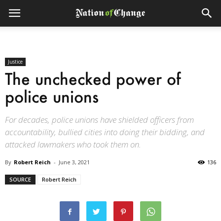
Justice
The unchecked power of
police unions
For decades, police unions have shielded officers from
accountability, bullied cities into doing their bidding, and
attacked lawmakers who took them on.
By
Robert Reich
-
June 3, 2021
136
SOURCE
Robert Reich