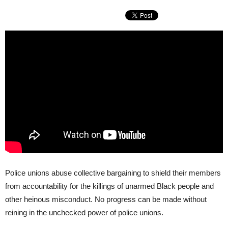
Police unions abuse collective bargaining to shield their members
from accountability for the killings of unarmed Black people and
other heinous misconduct. No progress can be made without
reining in the unchecked power of police unions.