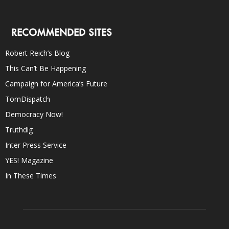
RECOMMENDED SITES
Robert Reich’s Blog
This Can’t Be Happening
Campaign for America’s Future
TomDispatch
Democracy Now!
Truthdig
Inter Press Service
YES! Magazine
In These Times