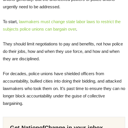
urgently need to be addressed.
To start,
lawmakers must change state labor laws to restrict the
subjects police unions can bargain over
.
They should limit negotiations to pay and benefits, not how police
do their jobs, how and when they use force, and how and when
they are disciplined.
For decades, police unions have shielded officers from
accountability, bullied cities into doing their bidding, and attacked
lawmakers who took them on. It’s past time to ensure they can no
longer block accountability under the guise of collective
bargaining.
Get NationofChange in your inbox