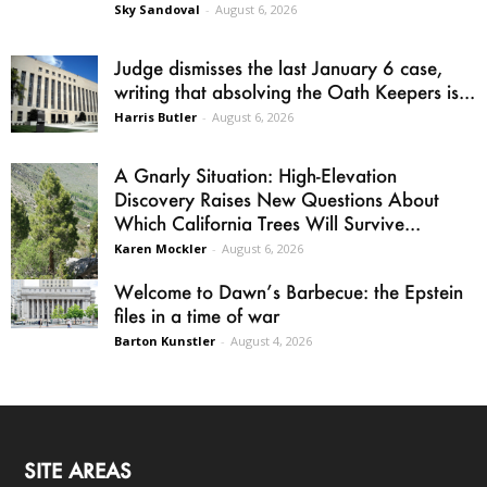
Sky Sandoval
-
August 6, 2026
Judge dismisses the last January 6 case,
writing that absolving the Oath Keepers is...
Harris Butler
-
August 6, 2026
A Gnarly Situation: High-Elevation
Discovery Raises New Questions About
Which California Trees Will Survive...
Karen Mockler
-
August 6, 2026
Welcome to Dawn’s Barbecue: the Epstein
files in a time of war
Barton Kunstler
-
August 4, 2026
SITE AREAS