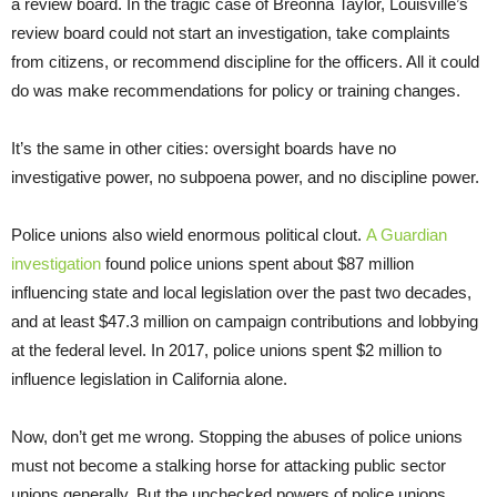
a review board. In the tragic case of Breonna Taylor, Louisville’s
review board could not start an investigation, take complaints
from citizens, or recommend discipline for the officers. All it could
do was make recommendations for policy or training changes.
It’s the same in other cities: oversight boards have no
investigative power, no subpoena power, and no discipline power.
Police unions also wield enormous political clout.
A Guardian
investigation
found police unions spent about $87 million
influencing state and local legislation over the past two decades,
and at least $47.3 million on campaign contributions and lobbying
at the federal level. In 2017, police unions spent $2 million to
influence legislation in California alone.
Now, don’t get me wrong. Stopping the abuses of police unions
must not become a stalking horse for attacking public sector
unions generally. But the unchecked powers of police unions