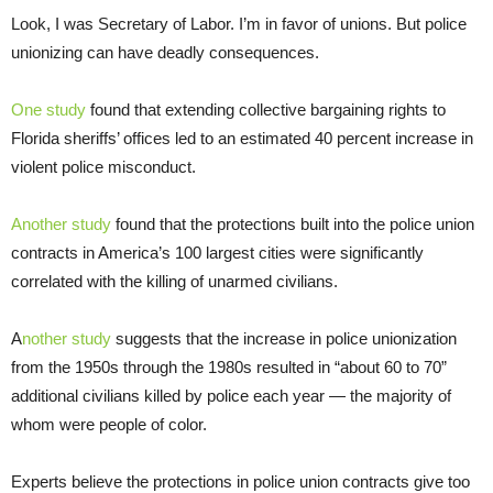
Look, I was Secretary of Labor. I’m in favor of unions. But police
unionizing can have deadly consequences.
One study
found that extending collective bargaining rights to
Florida sheriffs’ offices led to an estimated 40 percent increase in
violent police misconduct.
Another study
found that the protections built into the police union
contracts in America’s 100 largest cities were significantly
correlated with the killing of unarmed civilians.
A
nother study
suggests that the increase in police unionization
from the 1950s through the 1980s resulted in “about 60 to 70”
additional civilians killed by police each year — the majority of
whom were people of color.
Experts believe the protections in police union contracts give too