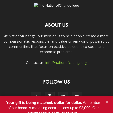
ABOUT US
At NationofChange, our mission is to help people create a more
compassionate, responsible, and value-driven world, powered by
communities that focus on positive solutions to social and
economic problems.
Contact us:
info@nationofchange.org
FOLLOW US
×
Your gift is being matched, dollar for dollar.
A member
of our board is matching contributions up to $2,000. Our