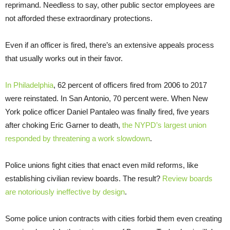
reprimand. Needless to say, other public sector employees are
not afforded these extraordinary protections.
Even if an officer is fired, there’s an extensive appeals process
that usually works out in their favor.
In Philadelphia
, 62 percent of officers fired from 2006 to 2017
were reinstated. In San Antonio, 70 percent were. When New
York police officer Daniel Pantaleo was finally fired, five years
after choking Eric Garner to death,
the NYPD’s largest union
responded by threatening a work slowdown
.
Police unions fight cities that enact even mild reforms, like
establishing civilian review boards. The result?
Review boards
are notoriously ineffective by design
.
Some police union contracts with cities forbid them even creating