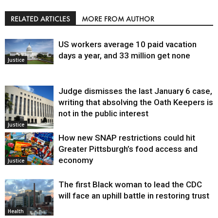
RELATED ARTICLES
MORE FROM AUTHOR
US workers average 10 paid vacation
days a year, and 33 million get none
Justice
Judge dismisses the last January 6 case,
writing that absolving the Oath Keepers is
not in the public interest
Justice
How new SNAP restrictions could hit
Greater Pittsburgh’s food access and
economy
Justice
The first Black woman to lead the CDC
will face an uphill battle in restoring trust
Health