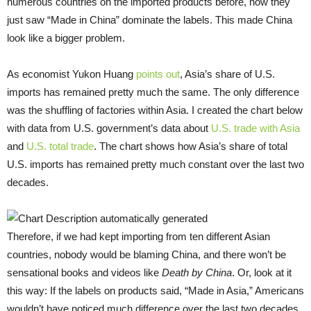
numerous countries on the imported products before, now they
just saw “Made in China” dominate the labels. This made China
look like a bigger problem.
As economist Yukon Huang
points out
, Asia’s share of U.S.
imports has remained pretty much the same. The only difference
was the shuffling of factories within Asia. I created the chart below
with data from U.S. government’s data about
U.S. trade with Asia
and
U.S. total trade
. The chart shows how Asia’s share of total
U.S. imports has remained pretty much constant over the last two
decades.
Therefore, if we had kept importing from ten different Asian
countries, nobody would be blaming China, and there won’t be
sensational books and videos like
Death by China
. Or, look at it
this way: If the labels on products said, “Made in Asia,” Americans
wouldn’t have noticed much difference over the last two decades.