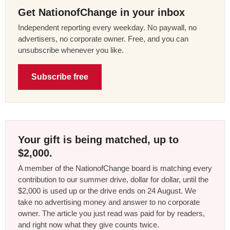
Get NationofChange in your inbox
Independent reporting every weekday. No paywall, no
advertisers, no corporate owner. Free, and you can
unsubscribe whenever you like.
Subscribe free
Your gift is being matched, up to
$2,000.
A member of the NationofChange board is matching every
contribution to our summer drive, dollar for dollar, until the
$2,000 is used up or the drive ends on 24 August. We
take no advertising money and answer to no corporate
owner. The article you just read was paid for by readers,
and right now what they give counts twice.