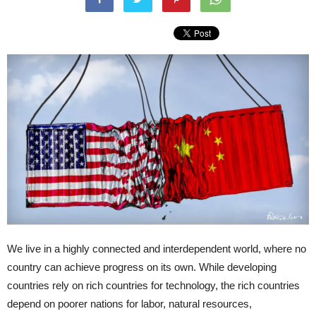
We live in a highly connected and interdependent world, where no
country can achieve progress on its own. While developing
countries rely on rich countries for technology, the rich countries
depend on poorer nations for labor, natural resources,