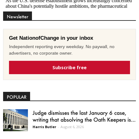
Newsletter
Get NationofChange in your inbox
Independent reporting every weekday. No paywall, no
advertisers, no corporate owner.
Subscribe free
POPULAR
Judge dismisses the last January 6 case,
writing that absolving the Oath Keepers is...
Harris Butler
-
August 6, 2026