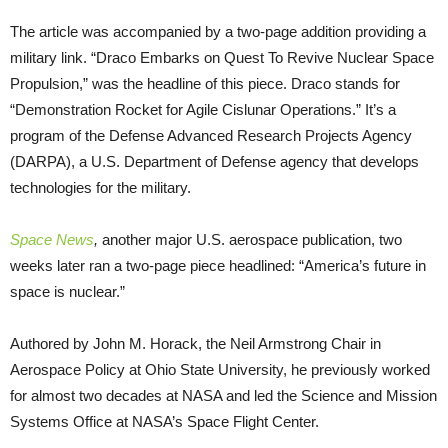
The article was accompanied by a two-page addition providing a
military link. “Draco Embarks on Quest To Revive Nuclear Space
Propulsion,” was the headline of this piece. Draco stands for
“Demonstration Rocket for Agile Cislunar Operations.” It’s a
program of the Defense Advanced Research Projects Agency
(DARPA), a U.S. Department of Defense agency that develops
technologies for the military.
Space News
,
another major U.S. aerospace publication, two
weeks later ran a two-page piece headlined: “America’s future in
space is nuclear.”
Authored by John M. Horack, the Neil Armstrong Chair in
Aerospace Policy at Ohio State University, he previously worked
for almost two decades at NASA and led the Science and Mission
Systems Office at NASA’s Space Flight Center.