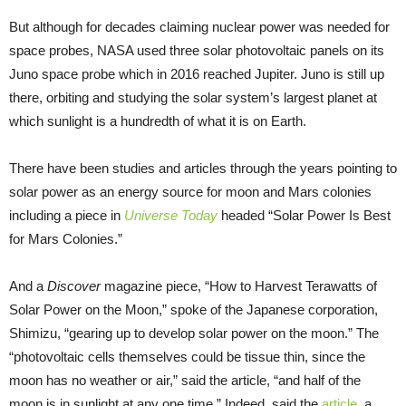
But although for decades claiming nuclear power was needed for
space probes, NASA used three solar photovoltaic panels on its
Juno space probe which in 2016 reached Jupiter. Juno is still up
there, orbiting and studying the solar system’s largest planet at
which sunlight is a hundredth of what it is on Earth.
There have been studies and articles through the years pointing to
solar power as an energy source for moon and Mars colonies
including a piece in
Universe Today
headed “Solar Power Is Best
for Mars Colonies.”
And a
Discover
magazine piece, “How to Harvest Terawatts of
Solar Power on the Moon,” spoke of the Japanese corporation,
Shimizu, “gearing up to develop solar power on the moon.” The
“photovoltaic cells themselves could be tissue thin, since the
moon has no weather or air,” said the article, “and half of the
moon is in sunlight at any one time.” Indeed, said the
article
, a