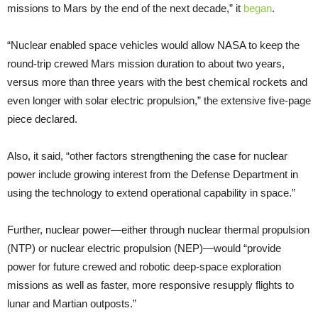
missions to Mars by the end of the next decade,” it
began
.
“Nuclear enabled space vehicles would allow NASA to keep the
round-trip crewed Mars mission duration to about two years,
versus more than three years with the best chemical rockets and
even longer with solar electric propulsion,” the extensive five-page
piece declared.
Also, it said, “other factors strengthening the case for nuclear
power include growing interest from the Defense Department in
using the technology to extend operational capability in space.”
Further, nuclear power—either through nuclear thermal propulsion
(NTP) or nuclear electric propulsion (NEP)—would “provide
power for future crewed and robotic deep-space exploration
missions as well as faster, more responsive resupply flights to
lunar and Martian outposts.”