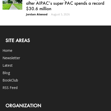
after AIPAC’s super PAC spends a record
$30.6 million
Jordan Atwood
-
August 5, 2026
SITE AREAS
Home
Newsletter
Latest
Blog
BookClub
RSS Feed
ORGANIZATION