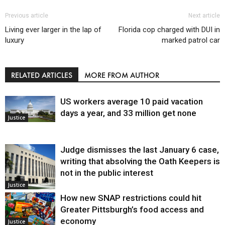
Previous article
Next article
Living ever larger in the lap of
Florida cop charged with DUI in
luxury
marked patrol car
RELATED ARTICLES
MORE FROM AUTHOR
US workers average 10 paid vacation
days a year, and 33 million get none
Justice
Judge dismisses the last January 6 case,
writing that absolving the Oath Keepers is
not in the public interest
Justice
How new SNAP restrictions could hit
Greater Pittsburgh’s food access and
economy
Justice