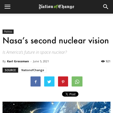
Politics
Nasa’s second nuclear vision
Is America’s future in space nuclear?
By
Karl Grossman
-
June 5, 2021
921
SOURCE
NationofChange