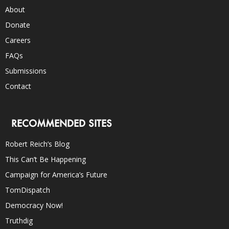
About
Donate
Careers
FAQs
Submissions
Contact
RECOMMENDED SITES
Robert Reich’s Blog
This Can’t Be Happening
Campaign for America’s Future
TomDispatch
Democracy Now!
Truthdig