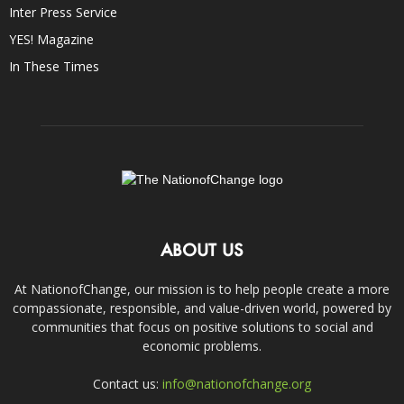
Inter Press Service
YES! Magazine
In These Times
ABOUT US
At NationofChange, our mission is to help people create a more
compassionate, responsible, and value-driven world, powered by
communities that focus on positive solutions to social and
economic problems.
Contact us:
info@nationofchange.org