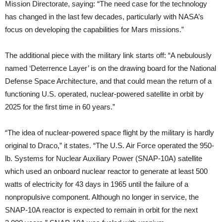
Mission Directorate, saying: “The need case for the technology
has changed in the last few decades, particularly with NASA’s
focus on developing the capabilities for Mars missions.”
The additional piece with the military link starts off: “A nebulously
named ‘Deterrence Layer’ is on the drawing board for the National
Defense Space Architecture, and that could mean the return of a
functioning U.S. operated, nuclear-powered satellite in orbit by
2025 for the first time in 60 years.”
“The idea of nuclear-powered space flight by the military is hardly
original to Draco,” it states. “The U.S. Air Force operated the 950-
lb. Systems for Nuclear Auxiliary Power (SNAP-10A) satellite
which used an onboard nuclear reactor to generate at least 500
watts of electricity for 43 days in 1965 until the failure of a
nonpropulsive component. Although no longer in service, the
SNAP-10A reactor is expected to remain in orbit for the next