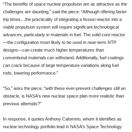
“The benefits of space nuclear propulsion are as attractive as the
challenges are daunting,” said the piece. “Although offering faster
trip times…the practicality of integrating a fission reactor into a
viable propulsion system will require significant technological
advances, particularly in materials in fuel. The solid core reactor
—the configuration most likely to be used in near-term NTP
designs—can create much higher temperatures than
conventional materials can withstand. Additionally, fuel coatings
can crack because of large temperature variations along fuel
rods, lowering performance.”
“So,” asks the piece, “with these ever-prevent challenges still an
obstacle, is NASA’s new nuclear space plan more realistic than
previous attempts?”
In response, it quotes Anthony Calomino, whom it identifies as
nuclear technology portfolio lead in NASA’s Space Technology