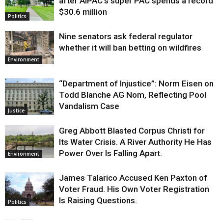
after AIPAC’s super PAC spends a record
$30.6 million
Politics
Nine senators ask federal regulator
whether it will ban betting on wildfires
Environment
“Department of Injustice”: Norm Eisen on
Todd Blanche AG Nom, Reflecting Pool
Vandalism Case
Justice
Greg Abbott Blasted Corpus Christi for
Its Water Crisis. A River Authority He Has
Power Over Is Falling Apart.
Environment
James Talarico Accused Ken Paxton of
Voter Fraud. His Own Voter Registration
Is Raising Questions.
Politics