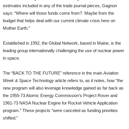
estimates included in any of the trade journal pieces, Gagnon
says: “Where will those funds come from? Maybe from the
budget that helps deal with our current climate crisis here on
Mother Earth.”
Established in 1992, the Global Network, based in Maine, is the
leading group internationally challenging the use of nuclear power
in space.
The “BACK TO THE FUTURE” reference in the main
Aviation
Week & Space Technology
article refers to, as it notes, how “the
new program will also leverage knowledge gained as far back as
the 1955-73 Atomic Energy Commission’s Project Rover and
1961-73 NASA Nuclear Engine for Rocket Vehicle Application
program.” These projects “were canceled as funding priorities
shifted.”