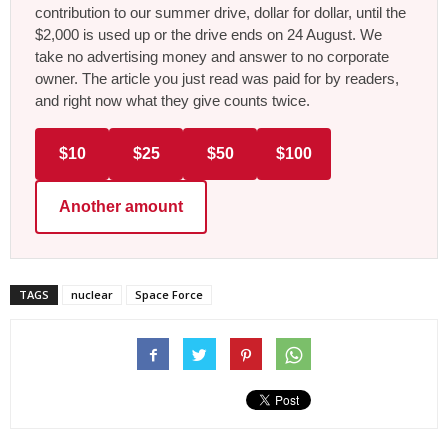
contribution to our summer drive, dollar for dollar, until the
$2,000 is used up or the drive ends on 24 August. We
take no advertising money and answer to no corporate
owner. The article you just read was paid for by readers,
and right now what they give counts twice.
$10
$25
$50
$100
Another amount
TAGS
nuclear
Space Force