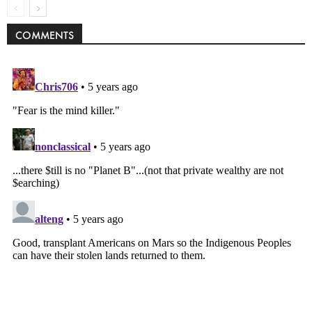
COMMENTS