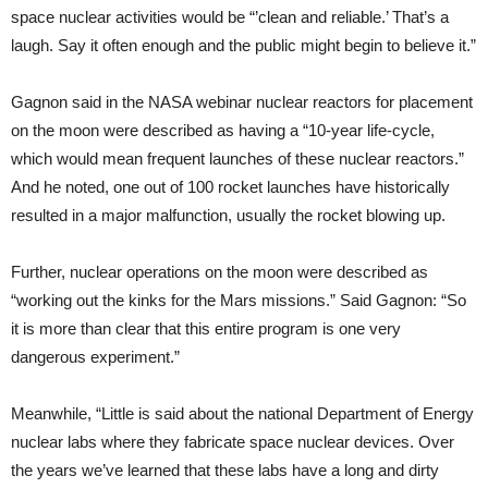
space nuclear activities would be “’clean and reliable.’ That’s a
laugh. Say it often enough and the public might begin to believe it.”
Gagnon said in the NASA webinar nuclear reactors for placement
on the moon were described as having a “10-year life-cycle,
which would mean frequent launches of these nuclear reactors.”
And he noted, one out of 100 rocket launches have historically
resulted in a major malfunction, usually the rocket blowing up.
Further, nuclear operations on the moon were described as
“working out the kinks for the Mars missions.” Said Gagnon: “So
it is more than clear that this entire program is one very
dangerous experiment.”
Meanwhile, “Little is said about the national Department of Energy
nuclear labs where they fabricate space nuclear devices. Over
the years we’ve learned that these labs have a long and dirty