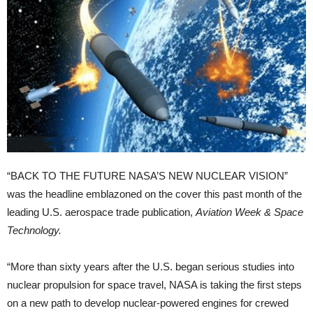
“BACK TO THE FUTURE NASA’S NEW NUCLEAR VISION”
was the headline emblazoned on the cover this past month of the
leading U.S. aerospace trade publication,
Aviation Week & Space
Technology.
“More than sixty years after the U.S. began serious studies into
nuclear propulsion for space travel, NASA is taking the first steps
on a new path to develop nuclear-powered engines for crewed