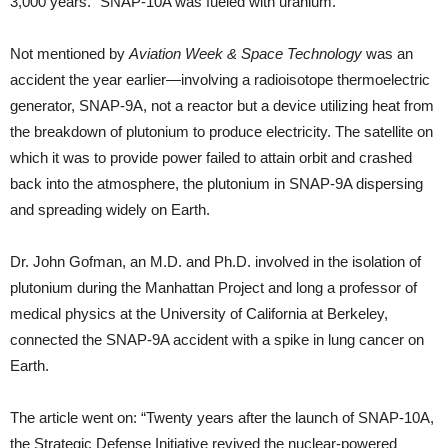
3,000 years.” SNAP-10A was fueled with uranium.
Not mentioned by
Aviation Week & Space Technology
was an
accident the year earlier—involving a radioisotope thermoelectric
generator, SNAP-9A, not a reactor but a device utilizing heat from
the breakdown of plutonium to produce electricity. The satellite on
which it was to provide power failed to attain orbit and crashed
back into the atmosphere, the plutonium in SNAP-9A dispersing
and spreading widely on Earth.
Dr. John Gofman, an M.D. and Ph.D. involved in the isolation of
plutonium during the Manhattan Project and long a professor of
medical physics at the University of California at Berkeley,
connected the SNAP-9A accident with a spike in lung cancer on
Earth.
The article went on: “Twenty years after the launch of SNAP-10A,
the Strategic Defense Initiative revived the nuclear-powered