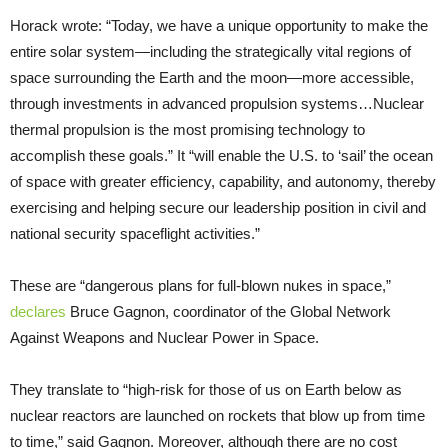
Horack wrote: “Today, we have a unique opportunity to make the
entire solar system—including the strategically vital regions of
space surrounding the Earth and the moon—more accessible,
through investments in advanced propulsion systems…Nuclear
thermal propulsion is the most promising technology to
accomplish these goals.” It “will enable the U.S. to ‘sail’ the ocean
of space with greater efficiency, capability, and autonomy, thereby
exercising and helping secure our leadership position in civil and
national security spaceflight activities.”
These are “dangerous plans for full-blown nukes in space,”
declares
Bruce Gagnon, coordinator of the Global Network
Against Weapons and Nuclear Power in Space.
They translate to “high-risk for those of us on Earth below as
nuclear reactors are launched on rockets that blow up from time
to time,” said Gagnon. Moreover, although there are no cost