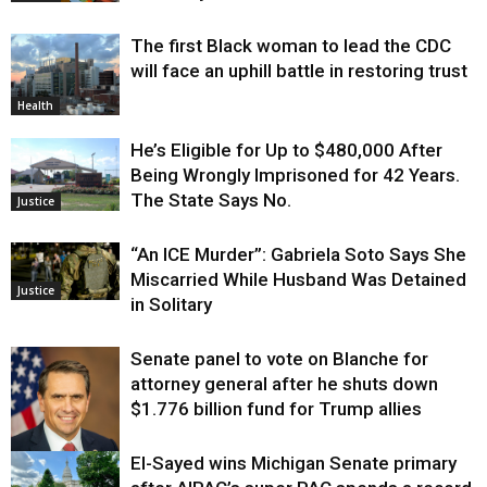
The first Black woman to lead the CDC
will face an uphill battle in restoring trust
Health
He’s Eligible for Up to $480,000 After
Being Wrongly Imprisoned for 42 Years.
The State Says No.
Justice
“An ICE Murder”: Gabriela Soto Says She
Miscarried While Husband Was Detained
Justice
in Solitary
Senate panel to vote on Blanche for
attorney general after he shuts down
$1.776 billion fund for Trump allies
El-Sayed wins Michigan Senate primary
Justice