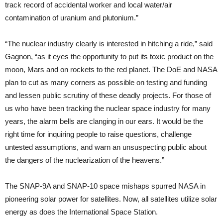
track record of accidental worker and local water/air
contamination of uranium and plutonium.”
“The nuclear industry clearly is interested in hitching a ride,” said
Gagnon, “as it eyes the opportunity to put its toxic product on the
moon, Mars and on rockets to the red planet. The DoE and NASA
plan to cut as many corners as possible on testing and funding
and lessen public scrutiny of these deadly projects. For those of
us who have been tracking the nuclear space industry for many
years, the alarm bells are clanging in our ears. It would be the
right time for inquiring people to raise questions, challenge
untested assumptions, and warn an unsuspecting public about
the dangers of the nuclearization of the heavens.”
The SNAP-9A and SNAP-10 space mishaps spurred NASA in
pioneering solar power for satellites. Now, all satellites utilize solar
energy as does the International Space Station.