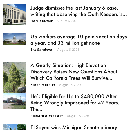
Judge dismisses the last January 6 case,
writing that absolving the Oath Keepers is...
Harris Butler
-
August 6, 2026
US workers average 10 paid vacation days
a year, and 33 million get none
Sky Sandoval
-
August 6, 2026
A Gnarly Situation: High-Elevation
Discovery Raises New Questions About
Which California Trees Will Survive...
Karen Mockler
-
August 6, 2026
He’s Eligible for Up to $480,000 After
Being Wrongly Imprisoned for 42 Years.
The...
Richard A. Webster
-
August 6, 2026
El-Sayed wins Michigan Senate primary