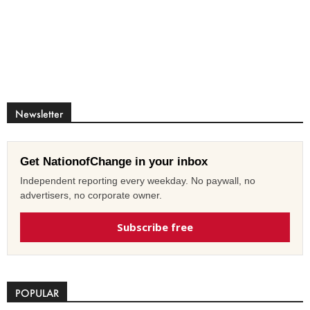
Newsletter
Get NationofChange in your inbox
Independent reporting every weekday. No paywall, no
advertisers, no corporate owner.
Subscribe free
POPULAR