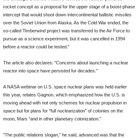
rocket concept as a proposal for the upper stage of a boost-phase
intercept that would shoot down intercontinental ballistic missiles
over the Soviet Union from Alaska. As the Cold War ended, the
so-called Timberwind project was transferred to the Air Force to
pursue as a science experiment, but it was cancelled in 1994
before a reactor could be tested.”
The article also declares: “Concerns about launching a nuclear
reactor into space have persisted for decades.”
A NASA webinar on U.S. space nuclear plans was held earlier
this year, relates Gagnon, which emphasized how the U.S. is
moving ahead with not only schemes for nuclear propulsion in
space but for plans for “full nuclearization” of colonies on the
moon, Mars “and in other planetary colonization.”
“The public relations slogan,” he said, advanced was that the