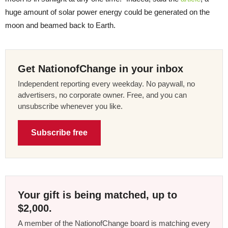
huge amount of solar power energy could be generated on the
moon and beamed back to Earth.
Get NationofChange in your inbox
Independent reporting every weekday. No paywall, no
advertisers, no corporate owner. Free, and you can
unsubscribe whenever you like.
Subscribe free
Your gift is being matched, up to
$2,000.
A member of the NationofChange board is matching every