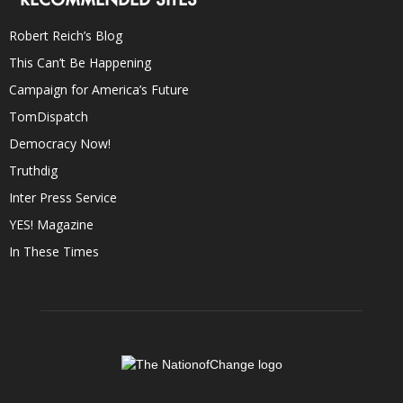
Robert Reich’s Blog
This Can’t Be Happening
Campaign for America’s Future
TomDispatch
Democracy Now!
Truthdig
Inter Press Service
YES! Magazine
In These Times