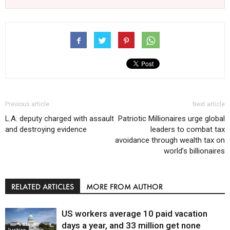
Previous article
Next article
L.A. deputy charged with assault
Patriotic Millionaires urge global
and destroying evidence
leaders to combat tax
avoidance through wealth tax on
world’s billionaires
RELATED ARTICLES
MORE FROM AUTHOR
US workers average 10 paid vacation
days a year, and 33 million get none
Justice