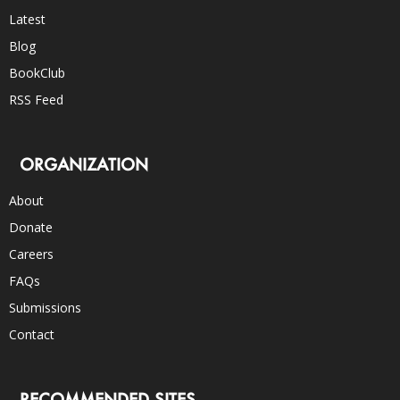
Latest
Blog
BookClub
RSS Feed
ORGANIZATION
About
Donate
Careers
FAQs
Submissions
Contact
RECOMMENDED SITES