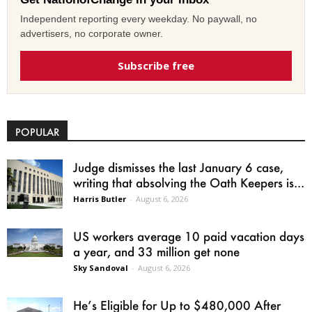
Independent reporting every weekday. No paywall, no
advertisers, no corporate owner.
Subscribe free
POPULAR
Judge dismisses the last January 6 case,
writing that absolving the Oath Keepers is...
Harris Butler
-
August 6, 2026
US workers average 10 paid vacation days
a year, and 33 million get none
Sky Sandoval
-
August 6, 2026
He’s Eligible for Up to $480,000 After