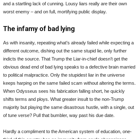
and a startling lack of cunning. Lousy liars really are their own
worst enemy – and on full, mortifying public display.
The infamy of bad lying
As with insanity, repeating what’s already failed while expecting a
different outcome, dishing out the same stupid lie, only further
indicts the source. That Trump the Liar-in-chief doesn’t get the
obvious dead end of bad lying speaks to a defective brain married
to political malpractice. Only the stupidest liar in the universe
keeps harping on the same failed scam without altering the terms.
When Odysseus sees his fabrication falling short, he quickly
shifts terms and ploys. What greater insult to the non-Trump
majority but playing the same disastrous hustle, with a single, out
of tune verse? Pull that bumbler, way past his due date.
Hardly a compliment to the American system of education, one-