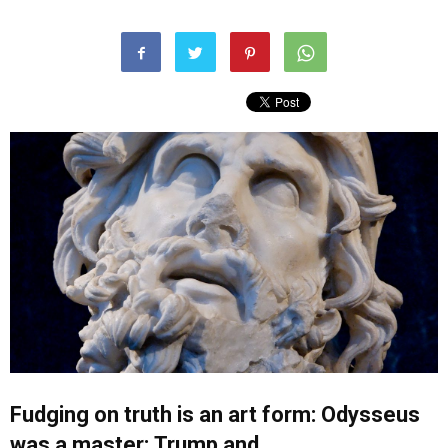
Fudging on truth is an art form: Odysseus
was a master;
Trump
and