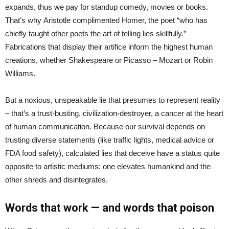
expands, thus we pay for standup comedy, movies or books.
That’s why Aristotle complimented Homer, the poet “who has
chiefly taught other poets the art of telling lies skillfully.”
Fabrications that display their artifice inform the highest human
creations, whether Shakespeare or Picasso – Mozart or Robin
Williams.
But a noxious, unspeakable lie that presumes to represent reality
– that’s a trust-busting, civilization-destroyer, a cancer at the heart
of human communication. Because our survival depends on
trusting diverse statements (like traffic lights, medical advice or
FDA food safety), calculated lies that deceive have a status quite
opposite to artistic mediums: one elevates humankind and the
other shreds and disintegrates.
Words that work — and words that poison