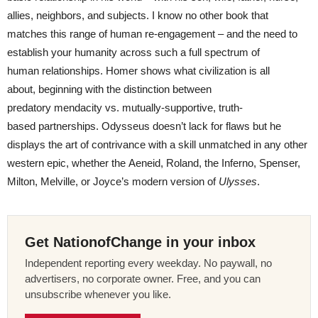
allies, neighbors, and subjects. I know no other book that
matches this range of human re-engagement – and the need to
establish your humanity across such a full spectrum of
human relationships. Homer shows what civilization is all
about, beginning with the distinction between
predatory mendacity vs. mutually-supportive, truth-
based partnerships. Odysseus doesn’t lack for flaws but he
displays the art of contrivance with a skill unmatched in any other
western epic, whether the Aeneid, Roland, the Inferno, Spenser,
Milton, Melville, or Joyce’s modern version of
Ulysses
.
Get NationofChange in your inbox
Independent reporting every weekday. No paywall, no
advertisers, no corporate owner. Free, and you can
unsubscribe whenever you like.