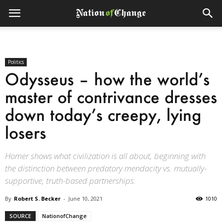
Politics
Odysseus – how the world’s
master of contrivance dresses
down today’s creepy, lying
losers
Homer shows what civilization is all about, beginning with
the distinction between predatory mendacity vs. mutually-
supportive, truth-based partnerships.
By
Robert S. Becker
-
June 10, 2021
1010
SOURCE
NationofChange