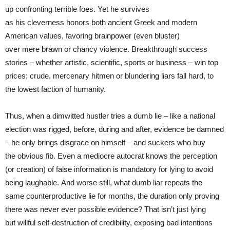
up confronting terrible foes. Yet he survives
as his cleverness honors both ancient Greek and modern
American values, favoring brainpower (even bluster)
over mere brawn or chancy violence. Breakthrough success
stories – whether artistic, scientific, sports or business – win top
prices; crude, mercenary hitmen or blundering liars fall hard, to
the lowest faction of humanity.
Thus, when a dimwitted hustler tries a dumb lie – like a national
election was rigged, before, during and after, evidence be damned
– he only brings disgrace on himself – and suckers who buy
the obvious fib. Even a mediocre autocrat knows the perception
(or creation) of false information is mandatory for lying to avoid
being laughable. And worse still, what dumb liar repeats the
same counterproductive lie for months, the duration only proving
there was never ever possible evidence? That isn’t just lying
but willful self-destruction of credibility, exposing bad intentions