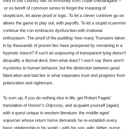
third of this country has no immunity from crude shenanigans –
or so bereft of common sense to forget the meaning of
skepticism, let alone proof or logic. To let a clever contriver go on
allows the game to play out, with payoffs. To let a stupid scammer
continue the con embraces dysfunction with irrational
enthusiasm. The proof of the pudding: how many Trumpers taken
in by thousands of proven lies have prospered by remaining in a
hypnotic trance? If such an outpouring of transparent lying doesn’t
disqualify a dismal devil, then what does? I won’t say there aren’t
mysteries to human behavior, but the distinction between good
fabrication and bad lies is what separates trust and progress from
polarization and nightmare.
To sum up, if you do nothing else in life, get Robert Fagels’
translation of Homer’s
Odyssey
, and acquaint yourself (again)
with a quest unique in western literature: the middle-aged
sojourner whose return home demands he re-establish every
basic relationship in his world – with his son, wife, father, nurse,