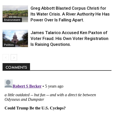
Greg Abbott Blasted Corpus Christi for
Its Water Crisis. A River Authority He Has
Power Over Is Falling Apart.
Environment
James Talarico Accused Ken Paxton of
Voter Fraud. His Own Voter Registration
Is Raising Questions.
Politics
COMMENTS