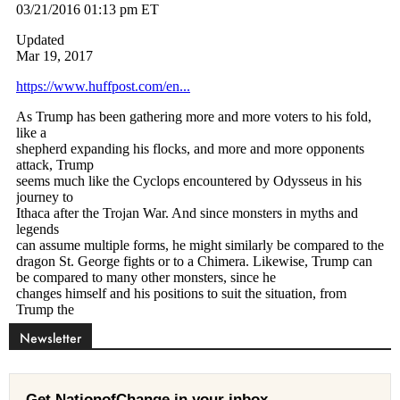
Newsletter
Get NationofChange in your inbox