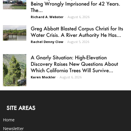
Being Wrongly Imprisoned for 42 Years.
The...
Richard A. Webster
-
August 6, 2026
Greg Abbott Blasted Corpus Christi for Its
Water Crisis. A River Authority He Has...
Rachel Denny Clow
-
August 5, 2026
A Gnarly Situation: High-Elevation
Discovery Raises New Questions About
Which California Trees Will Survive...
Karen Mockler
-
August 6, 2026
SITE AREAS
Home
Newsletter