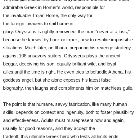
admirable Greek in Homer’s world, responsible for
the invaluable Trojan Horse, the only way for
the foreign invaders to sail home in
glory. Odysseus is rightly renowned, the man “never at a loss,”
because he knows, by hook or crook, how to resolve impossible
situations. Much later, on Ithaca, preparing his revenge strategy
against 108 unsavory suitors, Odysseus plays the ancient
beggar, deceiving his son, equally brilliant wife, and loyal
allies until the time is right. He even tries to befuddle Athena, his
goddess angel, but she alone exposes his latest false
biography, then laughs and compliments him on matchless guile.
The point is that humane, savvy fabrication, like many human
skills, depends on context and ingenuity, both to foster plausibility
and effectiveness. Adults must misrepresent now and again,
usually for good reasons, and they accept the
tradeoff; this ultimate Greek hero who tests all limits ends