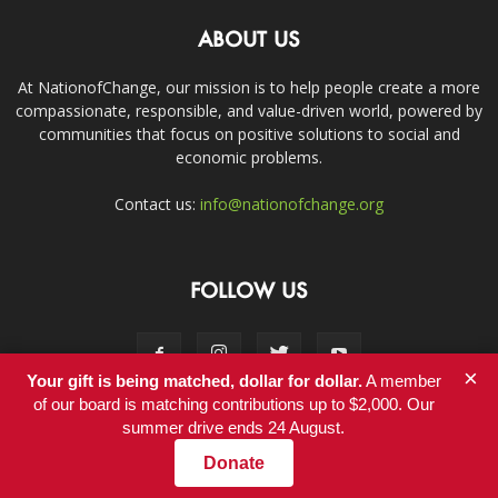
ABOUT US
At NationofChange, our mission is to help people create a more
compassionate, responsible, and value-driven world, powered by
communities that focus on positive solutions to social and
economic problems.
Contact us:
info@nationofchange.org
FOLLOW US
×
Your gift is being matched, dollar for dollar.
A member
of our board is matching contributions up to $2,000. Our
summer drive ends 24 August.
Contact
Donate
© Copyright 2011-2017 - NationofChange