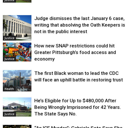
Judge dismisses the last January 6 case,
writing that absolving the Oath Keepers is
not in the public interest
Justice
How new SNAP restrictions could hit
Greater Pittsburgh’s food access and
economy
Justice
The first Black woman to lead the CDC
will face an uphill battle in restoring trust
Health
He’s Eligible for Up to $480,000 After
Being Wrongly Imprisoned for 42 Years.
The State Says No.
Justice
“An ICE Murder”: Gabriela Soto Says She