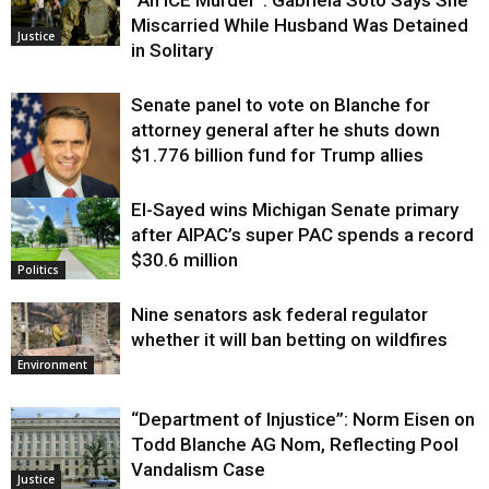
Miscarried While Husband Was Detained
Justice
in Solitary
Senate panel to vote on Blanche for
attorney general after he shuts down
$1.776 billion fund for Trump allies
El-Sayed wins Michigan Senate primary
Justice
after AIPAC’s super PAC spends a record
$30.6 million
Politics
Nine senators ask federal regulator
whether it will ban betting on wildfires
Environment
“Department of Injustice”: Norm Eisen on
Todd Blanche AG Nom, Reflecting Pool
Vandalism Case
Justice