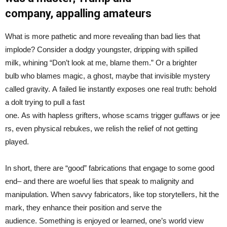
company,
appalling
amateurs
What is more pathetic and more revealing than bad lies that
implode? Consider a dodgy youngster, dripping with spilled
milk, whining “Don’t look at me, blame them.” Or a brighter
bulb who blames magic, a ghost, maybe that invisible mystery
called gravity. A failed lie instantly exposes one real truth: behold
a dolt trying to pull a fast
one. As with hapless grifters, whose scams trigger guffaws or jee
rs, even physical rebukes, we relish the relief of not getting
played.
In short, there are “good” fabrications that engage to some good
end– and there are woeful lies that speak to malignity and
manipulation. When savvy fabricators, like top storytellers, hit the
mark, they enhance their position and serve the
audience. Something is enjoyed or learned, one’s world view