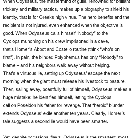
When Odysseus, the mastermind of guile, renowned for brilliant
trickery and military tactics, makes up a biography to shield his
identity, that is for Greeks high virtue. The hero benefits and the
recipient is not injured, even enhanced when the objective is
good. When Odysseus calls himself “Nobody” to the
Cyclops munching on his crew imprisoned in a cave,
that’s Homer’s Abbot and Costello routine (think “who’s on
first”). In pain, the blinded Polyphemus has only “Nobody” to
blame – and his neighbors walk away without helping.
That’s a virtuous lie, setting up Odysseus’ escape the next
morning when the giant must release his livestock to pasture.
Then, sailing away, boastfully full of himself, Odysseus makes a
huge mistake: he identifies himself, letting the Cyclops
call on Poseidon his father for revenge. That “heroic” blunder
extends Odysseus’ exile another ten years. Clearly, Homer’s
tale suggests a second lie would have been smarter.
Yet, despite occasional flaws, Odysseus is the smartest, most