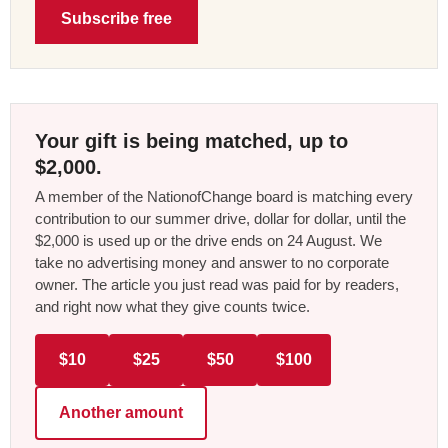
Subscribe free
Your gift is being matched, up to
$2,000.
A member of the NationofChange board is matching every
contribution to our summer drive, dollar for dollar, until the
$2,000 is used up or the drive ends on 24 August. We
take no advertising money and answer to no corporate
owner. The article you just read was paid for by readers,
and right now what they give counts twice.
$10
$25
$50
$100
Another amount