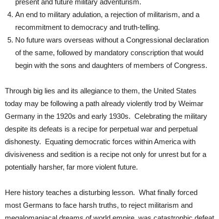
present and future military adventurism.
An end to military adulation, a rejection of militarism, and a
recommitment to democracy and truth-telling.
No future wars overseas without a Congressional declaration
of the same, followed by mandatory conscription that would
begin with the sons and daughters of members of Congress.
Through big lies and its allegiance to them, the United States
today may be following a path already violently trod by Weimar
Germany in the 1920s and early 1930s. Celebrating the military
despite its defeats is a recipe for perpetual war and perpetual
dishonesty. Equating democratic forces within America with
divisiveness and sedition is a recipe not only for unrest but for a
potentially harsher, far more violent future.
Here history teaches a disturbing lesson. What finally forced
most Germans to face harsh truths, to reject militarism and
megalomaniacal dreams of world empire, was catastrophic defeat