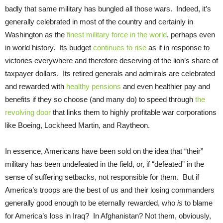
badly that same military has bungled all those wars. Indeed, it’s
generally celebrated in most of the country and certainly in
Washington as the
finest military force in the world
, perhaps even
in world history. Its budget
continues to rise
as if in response to
victories everywhere and therefore deserving of the lion’s share of
taxpayer dollars. Its retired generals and admirals are celebrated
and rewarded with
healthy pensions
and even healthier pay and
benefits if they so choose (and many do) to speed through
the
revolving door
that links them to highly profitable war corporations
like Boeing, Lockheed Martin, and Raytheon.
In essence, Americans have been sold on the idea that “their”
military has been undefeated in the field, or, if “defeated” in the
sense of suffering setbacks, not responsible for them. But if
America’s troops are the best of us and their losing commanders
generally good enough to be eternally rewarded, who
is
to blame
for America’s loss in Iraq? In Afghanistan? Not them, obviously,