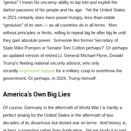
“genius” I mean his uncanny ability to tap into and exploit the
darker passions of his people and his age. Yet the United States
in 2021 certainly does have power-hungry, less-than-stable
“geniuses” of its own — as all countries do in all times. Men
without principles or limits, willing to repeat big lie after big lie until
they gain absolute power. Someone like former Secretary of
State Mike Pompeo or Senator Tom Cotton perhaps? Or perhaps
an updated version of retired Lt. General Michael Flynn, Donald
Trump’s fleeting national security advisor, who only
recently
expressed support
for a military coup to overthrow the
government. Or perhaps, in 2024, Trump himself.
America’s Own Big Lies
Of course, Germany in the aftermath of World War I is hardly a
perfect analog for the United States in the aftermath of two
decades of its disastrous but distant war on terror. And history is,
at best, suggestive rather than duplicative. Yet we study it in part