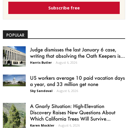
Subscribe free
POPULAR
Judge dismisses the last January 6 case,
writing that absolving the Oath Keepers is...
Harris Butler
-
August 6, 2026
US workers average 10 paid vacation days
a year, and 33 million get none
Sky Sandoval
-
August 6, 2026
A Gnarly Situation: High-Elevation
Discovery Raises New Questions About
Which California Trees Will Survive...
Karen Mockler
-
August 6, 2026