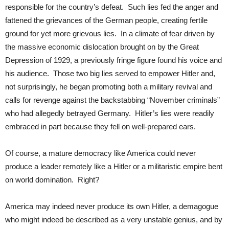
responsible for the country’s defeat. Such lies fed the anger and
fattened the grievances of the German people, creating fertile
ground for yet more grievous lies. In a climate of fear driven by
the massive economic dislocation brought on by the Great
Depression of 1929, a previously fringe figure found his voice and
his audience. Those two big lies served to empower Hitler and,
not surprisingly, he began promoting both a military revival and
calls for revenge against the backstabbing “November criminals”
who had allegedly betrayed Germany. Hitler’s lies were readily
embraced in part because they fell on well-prepared ears.
Of course, a mature democracy like America could never
produce a leader remotely like a Hitler or a militaristic empire bent
on world domination. Right?
America may indeed never produce its own Hitler, a demagogue
who might indeed be described as a very unstable genius, and by