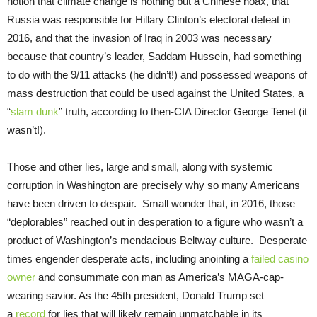
notion that climate change is nothing but a Chinese hoax, that
Russia was responsible for Hillary Clinton’s electoral defeat in
2016, and that the invasion of Iraq in 2003 was necessary
because that country’s leader, Saddam Hussein, had something
to do with the 9/11 attacks (he didn’t!) and possessed weapons of
mass destruction that could be used against the United States, a
“
slam dunk
” truth, according to then-CIA Director George Tenet (it
wasn’t!).
Those and other lies, large and small, along with systemic
corruption in Washington are precisely why so many Americans
have been driven to despair. Small wonder that, in 2016, those
“deplorables” reached out in desperation to a figure who wasn’t a
product of Washington’s mendacious Beltway culture. Desperate
times engender desperate acts, including anointing a
failed casino
owner
and consummate con man as America’s MAGA-cap-
wearing savior. As the 45th president, Donald Trump set
a
record
for lies that will likely remain unmatchable in its