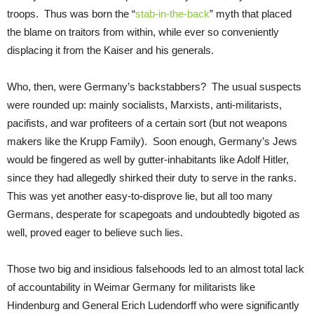
troops. Thus was born the “
stab-in-the-back
” myth that placed
the blame on traitors from within, while ever so conveniently
displacing it from the Kaiser and his generals.
Who, then, were Germany’s backstabbers? The usual suspects
were rounded up: mainly socialists, Marxists, anti-militarists,
pacifists, and war profiteers of a certain sort (but not weapons
makers like the Krupp Family). Soon enough, Germany’s Jews
would be fingered as well by gutter-inhabitants like Adolf Hitler,
since they had allegedly shirked their duty to serve in the ranks.
This was yet another easy-to-disprove lie, but all too many
Germans, desperate for scapegoats and undoubtedly bigoted as
well, proved eager to believe such lies.
Those two big and insidious falsehoods led to an almost total lack
of accountability in Weimar Germany for militarists like
Hindenburg and General Erich Ludendorff who were significantly