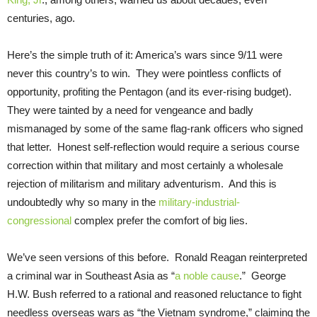
centuries, ago.
Here’s the simple truth of it: America’s wars since 9/11 were
never this country’s to win. They were pointless conflicts of
opportunity, profiting the Pentagon (and its ever-rising budget).
They were tainted by a need for vengeance and badly
mismanaged by some of the same flag-rank officers who signed
that letter. Honest self-reflection would require a serious course
correction within that military and most certainly a wholesale
rejection of militarism and military adventurism. And this is
undoubtedly why so many in the
military-industrial-
congressional
complex prefer the comfort of big lies.
We’ve seen versions of this before. Ronald Reagan reinterpreted
a criminal war in Southeast Asia as “
a noble cause
.” George
H.W. Bush referred to a rational and reasoned reluctance to fight
needless overseas wars as “the Vietnam syndrome,” claiming the