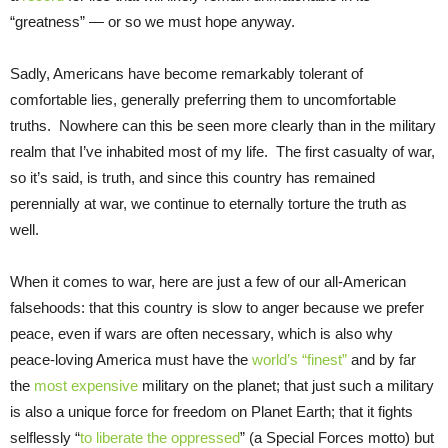
“greatness” — or so we must hope anyway.
Sadly, Americans have become remarkably tolerant of
comfortable lies, generally preferring them to uncomfortable
truths. Nowhere can this be seen more clearly than in the military
realm that I’ve inhabited most of my life. The first casualty of war,
so it’s said, is truth, and since this country has remained
perennially at war, we continue to eternally torture the truth as
well.
When it comes to war, here are just a few of our all-American
falsehoods: that this country is slow to anger because we prefer
peace, even if wars are often necessary, which is also why
peace-loving America must have the
world’s “finest”
and by far
the
most expensive
military on the planet; that just such a military
is also a unique force for freedom on Planet Earth; that it fights
selflessly “
to liberate the oppressed
” (a Special Forces motto) but