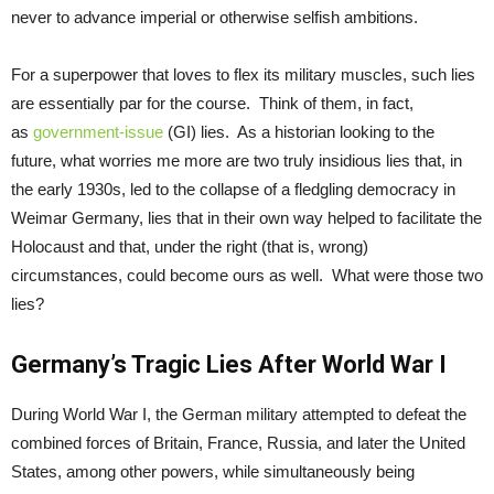
never to advance imperial or otherwise selfish ambitions.
For a superpower that loves to flex its military muscles, such lies
are essentially par for the course. Think of them, in fact,
as
government-issue
(GI) lies. As a historian looking to the
future, what worries me more are two truly insidious lies that, in
the early 1930s, led to the collapse of a fledgling democracy in
Weimar Germany, lies that in their own way helped to facilitate the
Holocaust and that, under the right (that is, wrong)
circumstances, could become ours as well. What were those two
lies?
Germany’s Tragic Lies After World War I
During World War I, the German military attempted to defeat the
combined forces of Britain, France, Russia, and later the United
States, among other powers, while simultaneously being