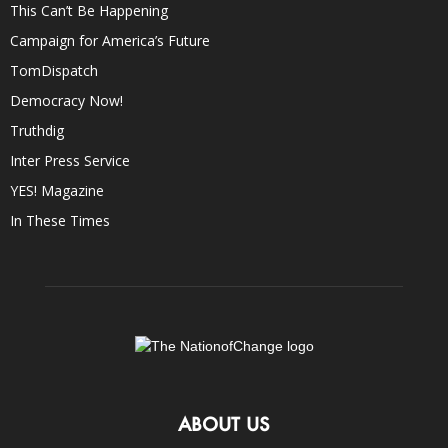
This Can’t Be Happening
Campaign for America’s Future
TomDispatch
Democracy Now!
Truthdig
Inter Press Service
YES! Magazine
In These Times
ABOUT US