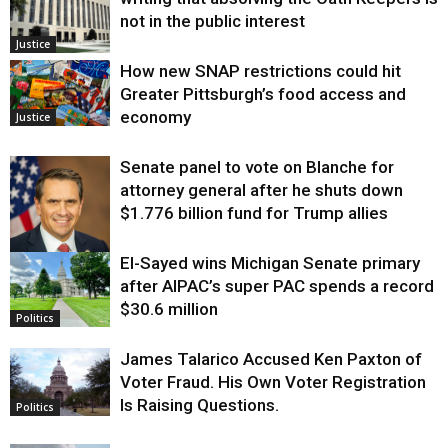
not in the public interest
Justice
How new SNAP restrictions could hit
Greater Pittsburgh’s food access and
economy
Justice
Senate panel to vote on Blanche for
attorney general after he shuts down
$1.776 billion fund for Trump allies
El-Sayed wins Michigan Senate primary
Justice
after AIPAC’s super PAC spends a record
$30.6 million
Politics
James Talarico Accused Ken Paxton of
Voter Fraud. His Own Voter Registration
Is Raising Questions.
Politics