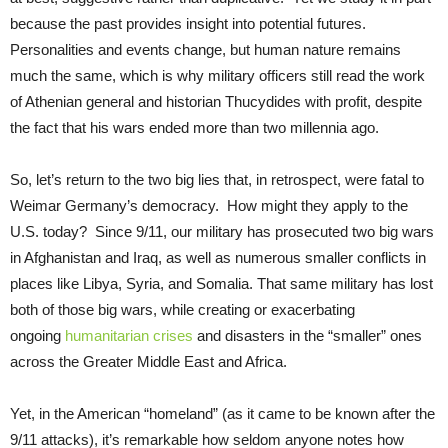
because the past provides insight into potential futures.
Personalities and events change, but human nature remains
much the same, which is why military officers still read the work
of Athenian general and historian Thucydides with profit, despite
the fact that his wars ended more than two millennia ago.
So, let’s return to the two big lies that, in retrospect, were fatal to
Weimar Germany’s democracy. How might they apply to the
U.S. today? Since 9/11, our military has prosecuted two big wars
in Afghanistan and Iraq, as well as numerous smaller conflicts in
places like Libya, Syria, and Somalia. That same military has lost
both of those big wars, while creating or exacerbating
ongoing
humanitarian crises
and disasters in the “smaller” ones
across the Greater Middle East and Africa.
Yet, in the American “homeland” (as it came to be known after the
9/11 attacks), it’s remarkable how seldom anyone notes how