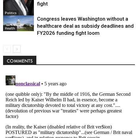
fight
Politics
Congress leaves Washington without a
healthcare deal as subsidy deadlines and
Health
FY2026 funding fight loom
COMMENTS