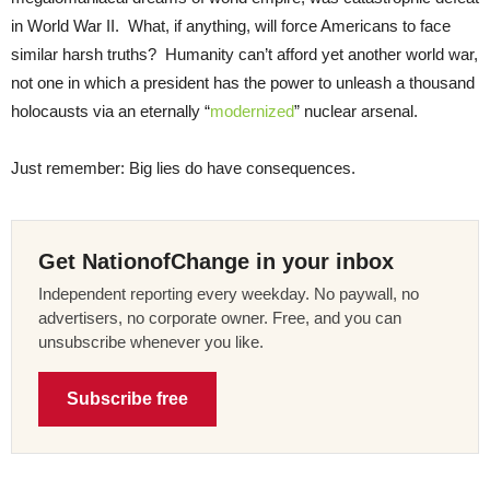
in World War II. What, if anything, will force Americans to face
similar harsh truths? Humanity can’t afford yet another world war,
not one in which a president has the power to unleash a thousand
holocausts via an eternally “
modernized
” nuclear arsenal.
Just remember: Big lies do have consequences.
Get NationofChange in your inbox
Independent reporting every weekday. No paywall, no
advertisers, no corporate owner. Free, and you can
unsubscribe whenever you like.
Subscribe free