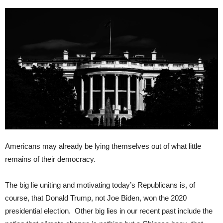
Americans may already be lying themselves out of what little
remains of their democracy.
The big lie uniting and motivating today’s Republicans is, of
course, that Donald Trump, not Joe Biden, won the 2020
presidential election. Other big lies in our recent past include the