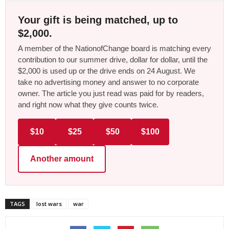
Your gift is being matched, up to
$2,000.
A member of the NationofChange board is matching every
contribution to our summer drive, dollar for dollar, until the
$2,000 is used up or the drive ends on 24 August. We
take no advertising money and answer to no corporate
owner. The article you just read was paid for by readers,
and right now what they give counts twice.
$10
$25
$50
$100
Another amount
TAGS
lost wars
war