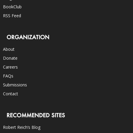
BookClub
RSS Feed
ORGANIZATION
About
Donate
Careers
FAQs
Submissions
Contact
RECOMMENDED SITES
Robert Reich’s Blog