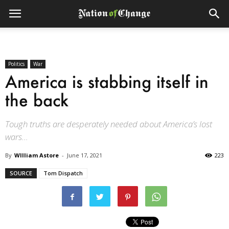
Politics
War
America is stabbing itself in
the back
Tough truths are desperately needed about America’s lost
wars...
By
WIlliam Astore
-
June 17, 2021
223
SOURCE
Tom Dispatch