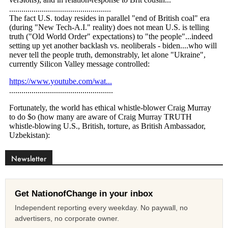
Newsletter
Get NationofChange in your inbox
Independent reporting every weekday. No paywall, no
advertisers, no corporate owner.