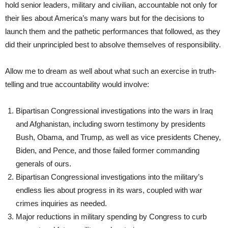
hold senior leaders, military and civilian, accountable not only for
their lies about America’s many wars but for the decisions to
launch them and the pathetic performances that followed, as they
did their unprincipled best to absolve themselves of responsibility.
Allow me to dream as well about what such an exercise in truth-
telling and true accountability would involve:
Bipartisan Congressional investigations into the wars in Iraq
and Afghanistan, including sworn testimony by presidents
Bush, Obama, and Trump, as well as vice presidents Cheney,
Biden, and Pence, and those failed former commanding
generals of ours.
Bipartisan Congressional investigations into the military’s
endless lies about progress in its wars, coupled with war
crimes inquiries as needed.
Major reductions in military spending by Congress to curb