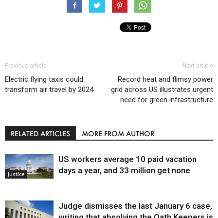
Previous article
Next article
Electric flying taxis could
Record heat and flimsy power
transform air travel by 2024
grid across US illustrates urgent
need for green infrastructure
RELATED ARTICLES
MORE FROM AUTHOR
US workers average 10 paid vacation
days a year, and 33 million get none
Justice
Judge dismisses the last January 6 case,
writing that absolving the Oath Keepers is