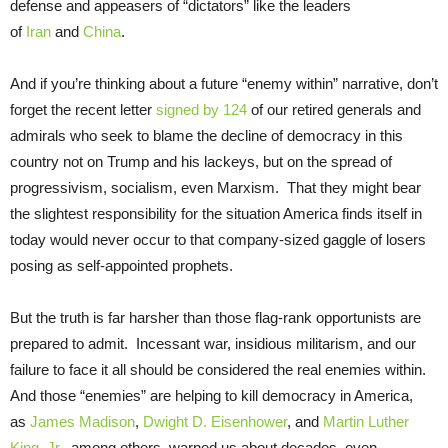
defense and appeasers of “dictators” like the leaders
of
Iran
and
China
.
And if you’re thinking about a future “enemy within” narrative, don’t
forget the recent letter
signed by 124
of our retired generals and
admirals who seek to blame the decline of democracy in this
country not on Trump and his lackeys, but on the spread of
progressivism, socialism, even Marxism. That they might bear
the slightest responsibility for the situation America finds itself in
today would never occur to that company-sized gaggle of losers
posing as self-appointed prophets.
But the truth is far harsher than those flag-rank opportunists are
prepared to admit. Incessant war, insidious militarism, and our
failure to face it all should be considered the real enemies within.
And those “enemies” are helping to kill democracy in America,
as
James Madison
,
Dwight D. Eisenhower
, and
Martin Luther
King, Jr
., among others, warned us about decades, even