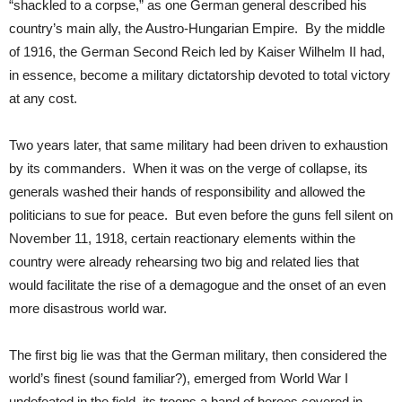
“shackled to a corpse,” as one German general described his
country’s main ally, the Austro-Hungarian Empire. By the middle
of 1916, the German Second Reich led by Kaiser Wilhelm II had,
in essence, become a military dictatorship devoted to total victory
at any cost.
Two years later, that same military had been driven to exhaustion
by its commanders. When it was on the verge of collapse, its
generals washed their hands of responsibility and allowed the
politicians to sue for peace. But even before the guns fell silent on
November 11, 1918, certain reactionary elements within the
country were already rehearsing two big and related lies that
would facilitate the rise of a demagogue and the onset of an even
more disastrous world war.
The first big lie was that the German military, then considered the
world’s finest (sound familiar?), emerged from World War I
undefeated in the field, its troops a band of heroes covered in