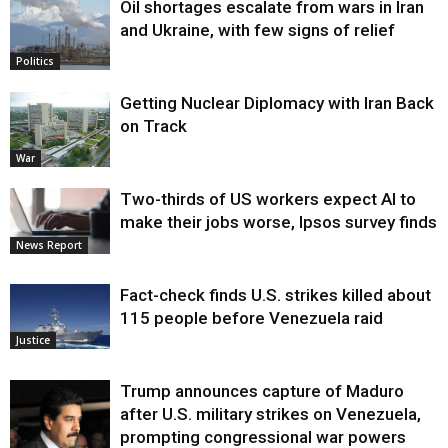
Oil shortages escalate from wars in Iran
and Ukraine, with few signs of relief
Politics
Getting Nuclear Diplomacy with Iran Back
on Track
War
Two-thirds of US workers expect AI to
make their jobs worse, Ipsos survey finds
News Report
Fact-check finds U.S. strikes killed about
115 people before Venezuela raid
Justice
Trump announces capture of Maduro
after U.S. military strikes on Venezuela,
prompting congressional war powers