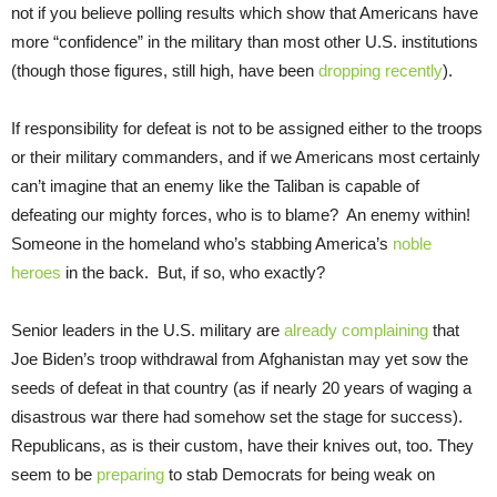
not if you believe polling results which show that Americans have
more “confidence” in the military than most other U.S. institutions
(though those figures, still high, have been
dropping recently
).
If responsibility for defeat is not to be assigned either to the troops
or their military commanders, and if we Americans most certainly
can’t imagine that an enemy like the Taliban is capable of
defeating our mighty forces, who is to blame? An enemy within!
Someone in the homeland who’s stabbing America’s
noble
heroes
in the back. But, if so, who exactly?
Senior leaders in the U.S. military are
already complaining
that
Joe Biden’s troop withdrawal from Afghanistan may yet sow the
seeds of defeat in that country (as if nearly 20 years of waging a
disastrous war there had somehow set the stage for success).
Republicans, as is their custom, have their knives out, too. They
seem to be
preparing
to stab Democrats for being weak on