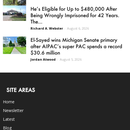
He’s Eligible for Up to $480,000 After
Being Wrongly Imprisoned for 42 Years.
The...
Richard A. Webster
-
August 6, 2026
El-Sayed wins Michigan Senate primary
after AIPAC’s super PAC spends a record
$30.6 million
Jordan Atwood
-
August 5, 2026
SITE AREAS
Home
Newsletter
Latest
Blog