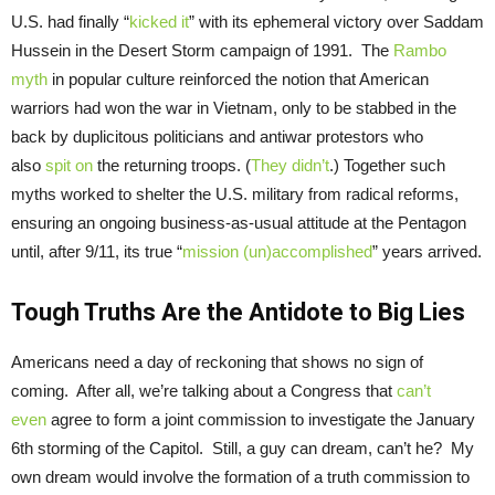
U.S. had finally “
kicked it
” with its ephemeral victory over Saddam
Hussein in the Desert Storm campaign of 1991. The
Rambo
myth
in popular culture reinforced the notion that American
warriors had won the war in Vietnam, only to be stabbed in the
back by duplicitous politicians and antiwar protestors who
also
spit on
the returning troops. (
They didn’t
.) Together such
myths worked to shelter the U.S. military from radical reforms,
ensuring an ongoing business-as-usual attitude at the Pentagon
until, after 9/11, its true “
mission (un)accomplished
” years arrived.
Tough Truths Are the Antidote to Big Lies
Americans need a day of reckoning that shows no sign of
coming. After all, we’re talking about a Congress that
can’t
even
agree to form a joint commission to investigate the January
6th storming of the Capitol. Still, a guy can dream, can’t he? My
own dream would involve the formation of a truth commission to