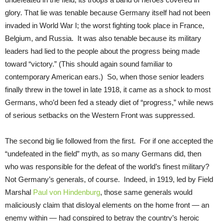
glory. That lie was tenable because Germany itself had not been
invaded in World War I; the worst fighting took place in France,
Belgium, and Russia. It was also tenable because its military
leaders had lied to the people about the progress being made
toward “victory.” (This should again sound familiar to
contemporary American ears.) So, when those senior leaders
finally threw in the towel in late 1918, it came as a shock to most
Germans, who’d been fed a steady diet of “progress,” while news
of serious setbacks on the Western Front was suppressed.
The second big lie followed from the first. For if one accepted the
“undefeated in the field” myth, as so many Germans did, then
who was responsible for the defeat of the world’s finest military?
Not Germany’s generals, of course. Indeed, in 1919, led by Field
Marshal
Paul von Hindenburg
, those same generals would
maliciously claim that disloyal elements on the home front — an
enemy within — had conspired to betray the country’s heroic