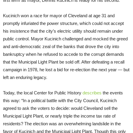
first term as mayor, Dennis Kucinich is ready for his second.
Kucinich won a race for mayor of Cleveland at age 31 and
promptly infuriated the power structure, which could not accept
his insistence that the city’s electric utility should remain under
public control. Mayor Kucinich challenged and mocked the greed
and anti-democratic zeal of the banks that drove the city into
bankruptcy when he refused to accede to the corrupt demands
that the Municipal Light Plant be sold off. After defeating a recall
campaign in 1978, he lost a bid for re-election the next year — but
left an enduring legacy.
Today, the local Center for Public History
describes
the events
this way: “In a political battle with the City Council, Kucinich
agreed to ask the voters to decide: would Cleveland sell the
Municipal Light Plant, or nearly triple the income tax rate of
residents? The election was an overwhelming landslide in the
favor of Kucinich and the Municipal Light Plant. Though this only