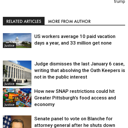
trump
RELATED ARTICLES
MORE FROM AUTHOR
US workers average 10 paid vacation
days a year, and 33 million get none
Justice
Judge dismisses the last January 6 case,
writing that absolving the Oath Keepers is
not in the public interest
Justice
How new SNAP restrictions could hit
Greater Pittsburgh’s food access and
economy
Justice
Senate panel to vote on Blanche for
attorney general after he shuts down