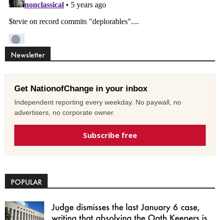
Newsletter
Get NationofChange in your inbox
Independent reporting every weekday. No paywall, no
advertisers, no corporate owner.
Subscribe free
POPULAR
Judge dismisses the last January 6 case,
writing that absolving the Oath Keepers is...