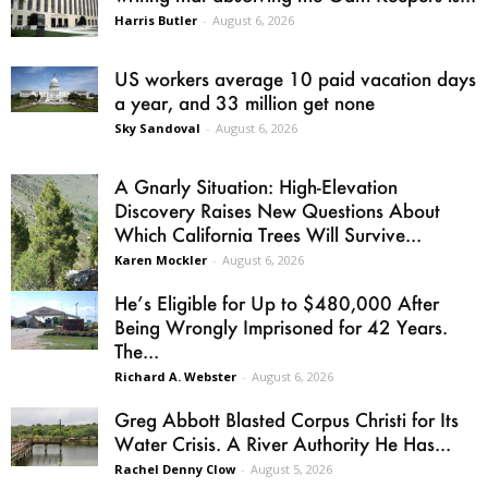
Harris Butler
-
August 6, 2026
US workers average 10 paid vacation days
a year, and 33 million get none
Sky Sandoval
-
August 6, 2026
A Gnarly Situation: High-Elevation
Discovery Raises New Questions About
Which California Trees Will Survive...
Karen Mockler
-
August 6, 2026
He’s Eligible for Up to $480,000 After
Being Wrongly Imprisoned for 42 Years.
The...
Richard A. Webster
-
August 6, 2026
Greg Abbott Blasted Corpus Christi for Its
Water Crisis. A River Authority He Has...
Rachel Denny Clow
-
August 5, 2026