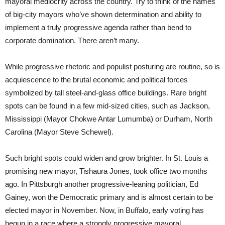
mayoral mediocrity across the country. Try to think of the names
of big-city mayors who’ve shown determination and ability to
implement a truly progressive agenda rather than bend to
corporate domination. There aren’t many.
While progressive rhetoric and populist posturing are routine, so is
acquiescence to the brutal economic and political forces
symbolized by tall steel-and-glass office buildings. Rare bright
spots can be found in a few mid-sized cities, such as Jackson,
Mississippi (Mayor Chokwe Antar Lumumba) or Durham, North
Carolina (Mayor Steve Schewel).
Such bright spots could widen and grow brighter. In St. Louis a
promising new mayor, Tishaura Jones, took office two months
ago. In Pittsburgh another progressive-leaning politician, Ed
Gainey, won the Democratic primary and is almost certain to be
elected mayor in November. Now, in Buffalo, early voting has
begun in a race where a strongly progressive mayoral