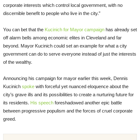
corporate interests which control local government, with no
discernible benefit to people who live in the city.”
You can bet that the
Kucinich for Mayor campaign
has already set
off alarm bells among economic elites in Cleveland and far
beyond. Mayor Kucinich could set an example for what a city
government can do to serve everyone instead of just the interests
of the wealthy.
Announcing his campaign for mayor earlier this week, Dennis
Kucinich
spoke
with forceful yet nuanced eloquence about the
city’s grave ills and its possibilities to create a nurturing future for
its residents.
His speech
foreshadowed another epic battle
between progressive populism and the forces of cruel corporate
greed.