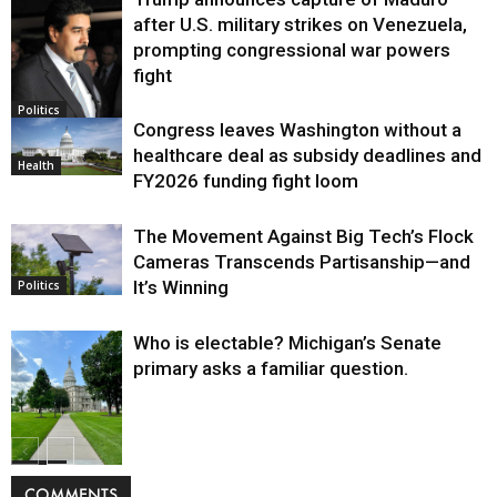
after U.S. military strikes on Venezuela,
prompting congressional war powers
fight
Politics
Congress leaves Washington without a
healthcare deal as subsidy deadlines and
Health
FY2026 funding fight loom
The Movement Against Big Tech’s Flock
Cameras Transcends Partisanship—and
It’s Winning
Politics
Who is electable? Michigan’s Senate
primary asks a familiar question.
Politics
COMMENTS