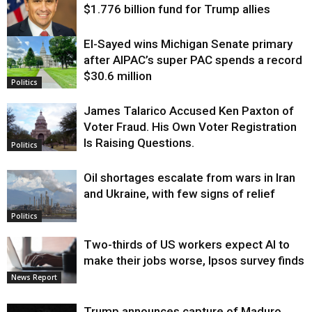
$1.776 billion fund for Trump allies
El-Sayed wins Michigan Senate primary
Justice
after AIPAC’s super PAC spends a record
$30.6 million
Politics
James Talarico Accused Ken Paxton of
Voter Fraud. His Own Voter Registration
Is Raising Questions.
Politics
Oil shortages escalate from wars in Iran
and Ukraine, with few signs of relief
Politics
Two-thirds of US workers expect AI to
make their jobs worse, Ipsos survey finds
News Report
Trump announces capture of Maduro