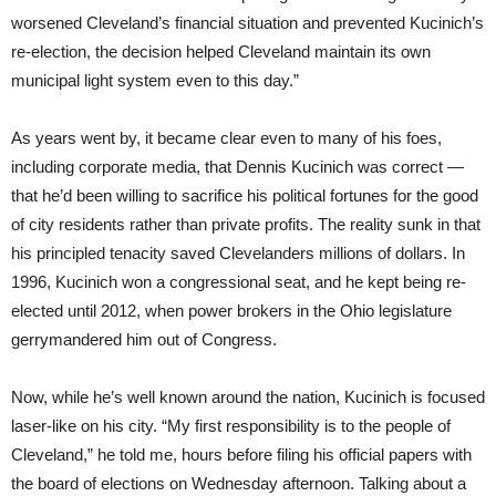
worsened Cleveland’s financial situation and prevented Kucinich’s
re-election, the decision helped Cleveland maintain its own
municipal light system even to this day.”
As years went by, it became clear even to many of his foes,
including corporate media, that Dennis Kucinich was correct —
that he’d been willing to sacrifice his political fortunes for the good
of city residents rather than private profits. The reality sunk in that
his principled tenacity saved Clevelanders millions of dollars. In
1996, Kucinich won a congressional seat, and he kept being re-
elected until 2012, when power brokers in the Ohio legislature
gerrymandered him out of Congress.
Now, while he’s well known around the nation, Kucinich is focused
laser-like on his city. “My first responsibility is to the people of
Cleveland,” he told me, hours before filing his official papers with
the board of elections on Wednesday afternoon. Talking about a