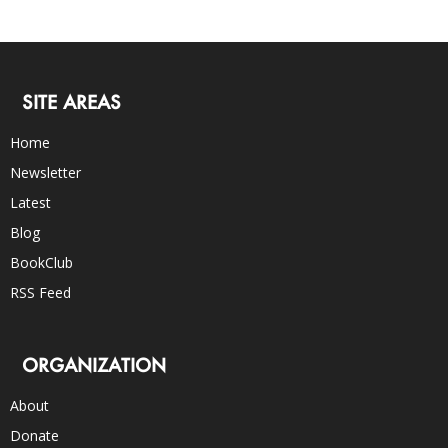
SITE AREAS
Home
Newsletter
Latest
Blog
BookClub
RSS Feed
ORGANIZATION
About
Donate