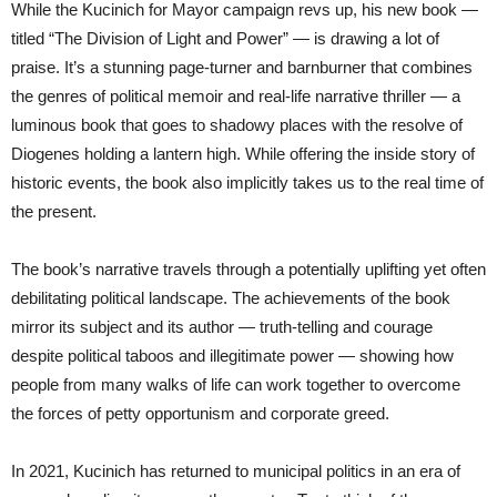
While the Kucinich for Mayor campaign revs up, his new book —
titled “The Division of Light and Power” — is drawing a lot of
praise. It’s a stunning page-turner and barnburner that combines
the genres of political memoir and real-life narrative thriller — a
luminous book that goes to shadowy places with the resolve of
Diogenes holding a lantern high. While offering the inside story of
historic events, the book also implicitly takes us to the real time of
the present.
The book’s narrative travels through a potentially uplifting yet often
debilitating political landscape. The achievements of the book
mirror its subject and its author — truth-telling and courage
despite political taboos and illegitimate power — showing how
people from many walks of life can work together to overcome
the forces of petty opportunism and corporate greed.
In 2021, Kucinich has returned to municipal politics in an era of