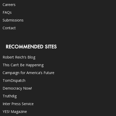
Careers
FAQs
Submissions
Contact
RECOMMENDED SITES
Robert Reich’s Blog
This Can’t Be Happening
Campaign for America’s Future
TomDispatch
Democracy Now!
Truthdig
Inter Press Service
YES! Magazine