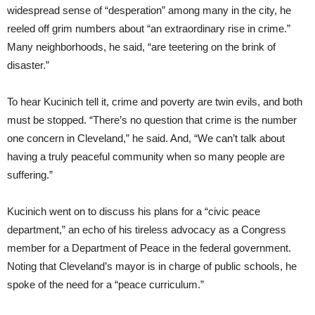
widespread sense of “desperation” among many in the city, he
reeled off grim numbers about “an extraordinary rise in crime.”
Many neighborhoods, he said, “are teetering on the brink of
disaster.”
To hear Kucinich tell it, crime and poverty are twin evils, and both
must be stopped. “There’s no question that crime is the number
one concern in Cleveland,” he said. And, “We can’t talk about
having a truly peaceful community when so many people are
suffering.”
Kucinich went on to discuss his plans for a “civic peace
department,” an echo of his tireless advocacy as a Congress
member for a Department of Peace in the federal government.
Noting that Cleveland’s mayor is in charge of public schools, he
spoke of the need for a “peace curriculum.”