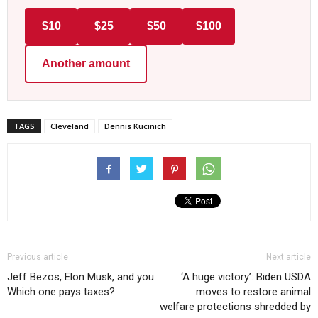
$10
$25
$50
$100
Another amount
TAGS
Cleveland
Dennis Kucinich
Previous article
Next article
Jeff Bezos, Elon Musk, and you.
‘A huge victory’: Biden USDA
Which one pays taxes?
moves to restore animal
welfare protections shredded by