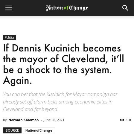
Politics
If Dennis Kucinich becomes
the mayor of Cleveland, it’ll
be a shock to the system.
Again.
You can bet that the Kucinich for Mayor campaign has
already set off alarm bells among economic elites in
Cleveland and far beyond.
By
Norman Solomon
-
June 18, 2021
350
SOURCE
NationofChange