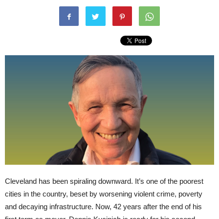
Cleveland has been spiraling downward. It’s one of the poorest
cities in the country, beset by worsening violent crime, poverty
and decaying infrastructure. Now, 42 years after the end of his