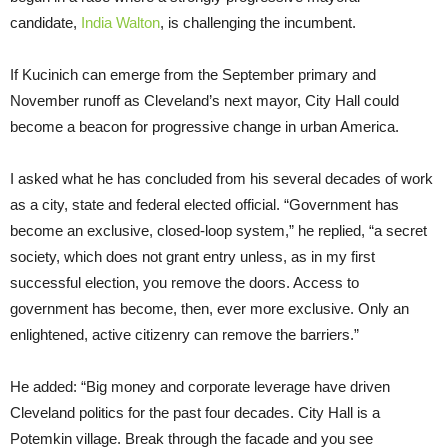
candidate,
India Walton
, is challenging the incumbent.
If Kucinich can emerge from the September primary and
November runoff as Cleveland’s next mayor, City Hall could
become a beacon for progressive change in urban America.
I asked what he has concluded from his several decades of work
as a city, state and federal elected official. “Government has
become an exclusive, closed-loop system,” he replied, “a secret
society, which does not grant entry unless, as in my first
successful election, you remove the doors. Access to
government has become, then, ever more exclusive. Only an
enlightened, active citizenry can remove the barriers.”
He added: “Big money and corporate leverage have driven
Cleveland politics for the past four decades. City Hall is a
Potemkin village. Break through the facade and you see