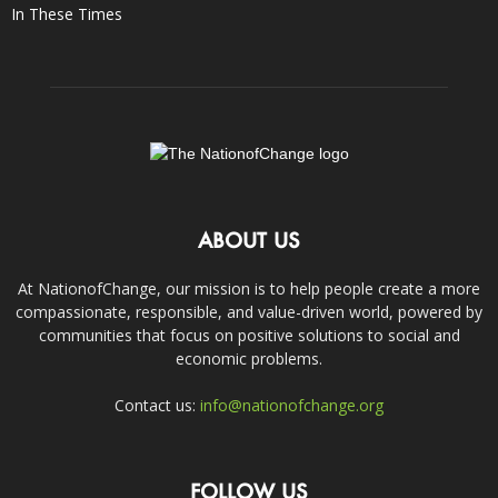
In These Times
ABOUT US
At NationofChange, our mission is to help people create a more
compassionate, responsible, and value-driven world, powered by
communities that focus on positive solutions to social and
economic problems.
Contact us:
info@nationofchange.org
FOLLOW US