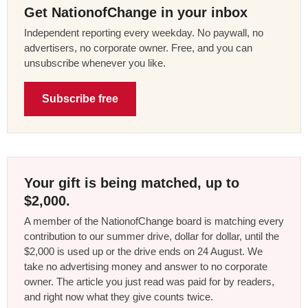
Get NationofChange in your inbox
Independent reporting every weekday. No paywall, no
advertisers, no corporate owner. Free, and you can
unsubscribe whenever you like.
Subscribe free
Your gift is being matched, up to
$2,000.
A member of the NationofChange board is matching every
contribution to our summer drive, dollar for dollar, until the
$2,000 is used up or the drive ends on 24 August. We
take no advertising money and answer to no corporate
owner. The article you just read was paid for by readers,
and right now what they give counts twice.