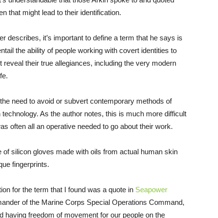
that might lead to their identification.
r describes, it’s important to define a term that he says is
tail the ability of people working with covert identities to
ht reveal their true allegiances, including the very modern
ife.
s the need to avoid or subvert contemporary methods of
on technology. As the author notes, this is much more difficult
as often all an operative needed to go about their work.
e of silicon gloves made with oils from actual human skin
ue fingerprints.
ition for the term that I found was a quote in
Seapower
mander of the Marine Corps Special Operations Command,
nd having freedom of movement for our people on the