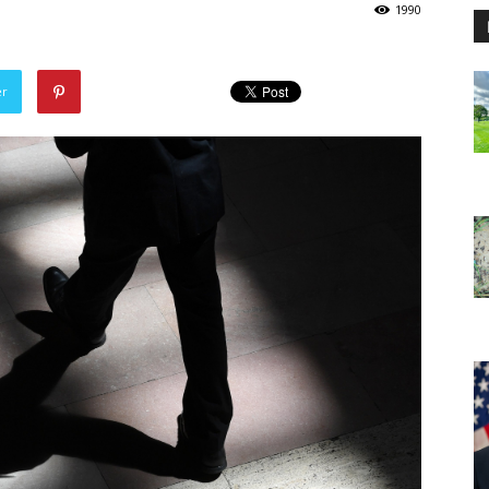
1990
er