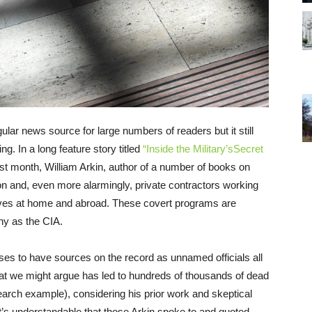
ar news source for large numbers of readers but it still
g. In a long feature story titled
“Inside the Military’sSecret
st month, William Arkin, author of a number of books on
gon and, even more alarmingly, private contractors working
tives at home and abroad. These covert programs are
ny as the CIA.
ases to have sources on the record as unnamed officials all
at we might argue has led to hundreds of thousands of dead
earch example), considering his prior work and skeptical
it’s understandable that those Arkin spoke to and quoted