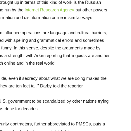
brought up in terms of this kind of work is the Russian
one run by the
Internet Research Agency
but other powers
rmation and disinformation online in similar ways.
d influence operations are language and cultural barriers,
led with spelling and grammatical errors and sometimes
te funny. In this sense, despite the arguments made by
s a strength, with Arkin reporting that linguists are another
 online and in the real world.
 side, even if secrecy about what we are doing makes the
ey are ten feet tall,” Darby told the reporter.
the U.S. government to be scandalized by other nations trying
has done for decades.
ecurity contractors, further abbreviated to PMSCs, puts a