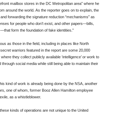
torefront mailbox stores in the DC Metropolitan area” where he
om around the world. As the reporter goes on to explain, the
g and forwarding the signature reduction “mechanisms” as
censes for people who don’t exist, and other papers—bills,
hat form the foundation of fake identities.”
s as those in the field, including in places like North
secret warriors featured in the report are some 20,000
re they collect publicly available ‘intelligence’ or work to
through social media while still being able to maintain their
 this kind of work is already being done by the NSA, another
tors, one of whom, former Booz Allen Hamilton employee
ile, as a whistleblower.
these kinds of operations are not unique to the United