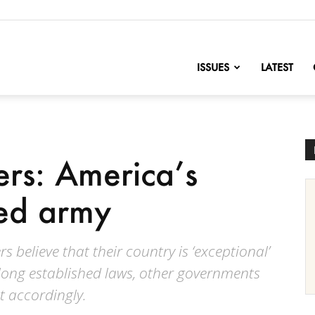
nofChange
ISSUES
LATEST
rs: America’s
zed army
believe that their country is ‘exceptional’
 long established laws, other governments
t accordingly.