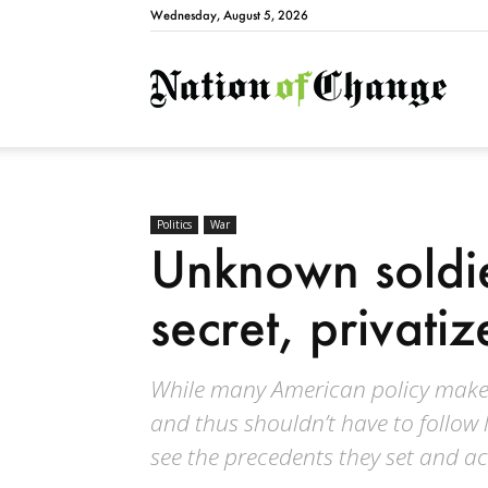
Wednesday, August 5, 2026
Natio
Politics
War
Unknown soldie
secret, privati
While many American policy makers 
and thus shouldn’t have to follow
see the precedents they set and ac