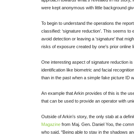
were kept anonymous with little background given 
To begin to understand the operations the reporte
classified: ‘signature reduction’. This seems to en
avoid detection or leaving a ‘signature’ that mig
risks of exposure created by one’s prior online l
One interesting aspect of signature reduction i
identification like biometric and facial recogniti
than in the past when a simple fake picture ID w
An example that Arkin provides of this is the us
that can be used to provide an operator with uniq
Outside of Arkin’s story, the only stab at a defin
Magazine
from Maj. Gen. Daniel Yoo, the com
who said, “Being able to stay in the shadows a