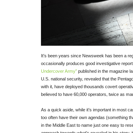
It’s been years since Newsweek has been a regul
occasionally produces good investigative reportin
Undercover Army”
published in the magazine la
U.S. national security, revealed that the Penta
with it, have deployed thousands covert opera
believed to have 60,000 operators, twice as ma
As a quick aside, while it’s important in most c
too often have their own agendas (something th
in the Middle East to name just one easy to res
approach towards what’s revealed in his story, 