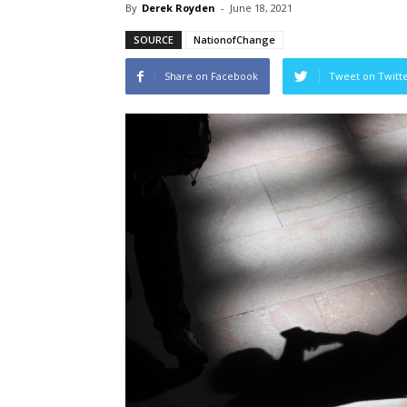
By
Derek Royden
-
June 18, 2021
SOURCE
NationofChange
Share on Facebook
Tweet on Twitt