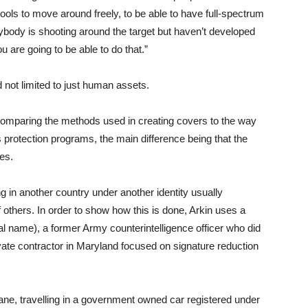
tools to move around freely, to be able to have full-spectrum
ybody is shooting around the target but haven’t developed
are going to be able to do that.”
 not limited to just human assets.
 comparing the methods used in creating covers to the way
s protection programs, the main difference being that the
ves.
ng in another country under another identity usually
f others. In order to show how this is done, Arkin uses a
l name), a former Army counterintelligence officer who did
ivate contractor in Maryland focused on signature reduction
dane, travelling in a government owned car registered under