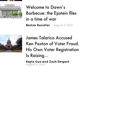
Welcome to Dawn’s
Barbecue: the Epstein files
in a time of war
Barton Kunstler
-
August 4, 2026
James Talarico Accused
Ken Paxton of Voter Fraud.
His Own Voter Registration
Is Raising...
Kayla Guo and Zach Despart
-
August 5, 2026