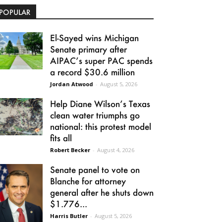
POPULAR
El-Sayed wins Michigan
Senate primary after
AIPAC’s super PAC spends
a record $30.6 million
Jordan Atwood
-
August 5, 2026
Help Diane Wilson’s Texas
clean water triumphs go
national: this protest model
fits all
Robert Becker
-
August 4, 2026
Senate panel to vote on
Blanche for attorney
general after he shuts down
$1.776...
Harris Butler
-
August 5, 2026