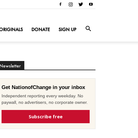
ORIGINALS
DONATE
SIGN UP
Newsletter
Get NationofChange in your inbox
Independent reporting every weekday. No
paywall, no advertisers, no corporate owner.
Subscribe free