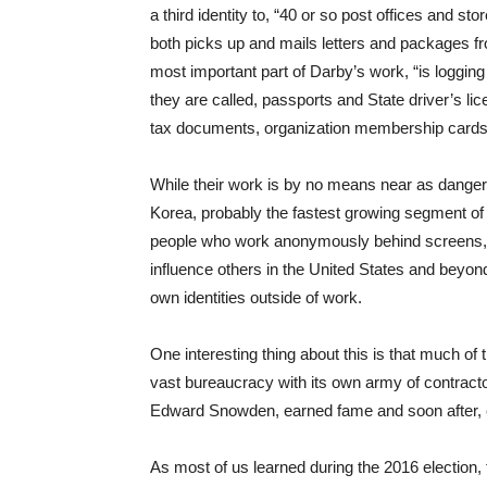
a third identity to, “40 or so post offices and s
both picks up and mails letters and packages fr
most important part of Darby’s work, “is loggin
they are called, passports and State driver’s li
tax documents, organization membership cards—t
While their work is by no means near as dangerou
Korea, probably the fastest growing segment of 
people who work anonymously behind screens, whe
influence others in the United States and beyond 
own identities outside of work.
One interesting thing about this is that much of
vast bureaucracy with its own army of contrac
Edward Snowden, earned fame and soon after, ex
As most of us learned during the 2016 election, 