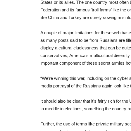
States or its allies. The one country most often 
Federation and its famous ‘troll farms’ like the 
like China and Turkey are surely sowing misinfo
A couple of major limitations for these web base
as many posts said to be from Russians are fil
display a cultural cluelessness that can be qui
conservatives, America’s multicultural diversity i
important component of these secret armies both
“We’re winning this war, including on the cyber
media portrayal of the Russians again look like th
It should also be clear that it’s fairly rich for 
to meddle in elections, something the country 
Further, the use of terms like private military s