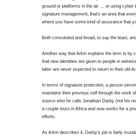
ground or platforms in the air … or using cyber 
signature management, that’s an area that ever
where you have some kind of assurance that you 
Both convoluted and broad, to say the least, and
Another way that Arkin explains the term is by
that new identities are given to people in witnes
latter are never expected to return to their old li
In terms of signature protection, a person servi
maintains their previous self through the work o
source who he calls Jonathan Darby (not his rea
a couple tours in Africa and now works for a pr
efforts.
As Arkin describes it, Darby’s job is fairly mun