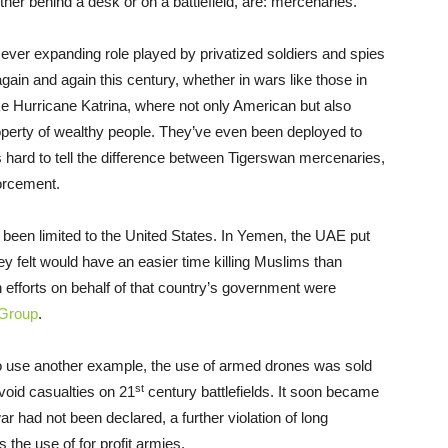
her behind a desk or on a battlefield, are: mercenaries.
 ever expanding role played by privatized soldiers and spies
again and again this century, whether in wars like those in
like Hurricane Katrina, where not only American but also
operty of wealthy people. They’ve even been deployed to
s hard to tell the difference between Tigerswan mercenaries,
orcement.
een limited to the United States. In Yemen, the UAE put
ey felt would have an easier time killing Muslims than
n efforts on behalf of that country’s government were
Group
.
 To use another example, the use of armed drones was sold
st
avoid casualties on 21
century battlefields. It soon became
r had not been declared, a further violation of long
s the use of for profit armies.