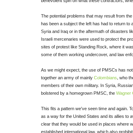
benevolent spin on what these contractors, whet
The potential problems that may result from the
has been a subject the left has had to return to 
Syria and Iraq or in the aftermath of disasters 
Israeli mercenaries were used to protect the pr
sites of protest like Standing Rock, where it wa
some of them working undercover, and law enf
As we might expect, the use of PMSCs has not b
together an army of mainly
Colombians
, who th
members of their own military. In Syria, Russia
bolstered by a homegrown PMSC, the
Wagner 
This fits a pattern we’ve seen time and again.
as a way for the United States and its allies to 
clear that they would be used in places where wa
established international law, which also prohibit