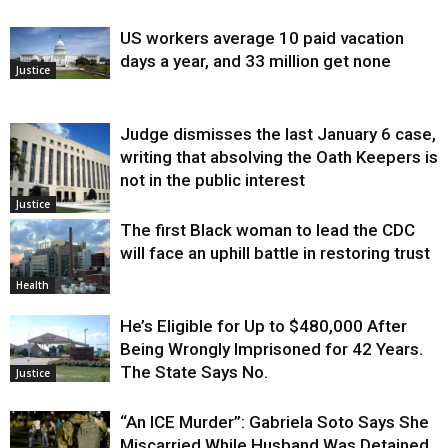
US workers average 10 paid vacation
days a year, and 33 million get none
Justice
Judge dismisses the last January 6 case,
writing that absolving the Oath Keepers is
not in the public interest
Justice
The first Black woman to lead the CDC
will face an uphill battle in restoring trust
Health
He’s Eligible for Up to $480,000 After
Being Wrongly Imprisoned for 42 Years.
The State Says No.
Justice
“An ICE Murder”: Gabriela Soto Says She
Miscarried While Husband Was Detained