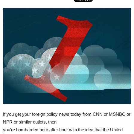
If you get your foreign policy news today from CNN or MSNBC or
NPR or similar outlets, then
you’re bombarded hour after hour with the idea that the United