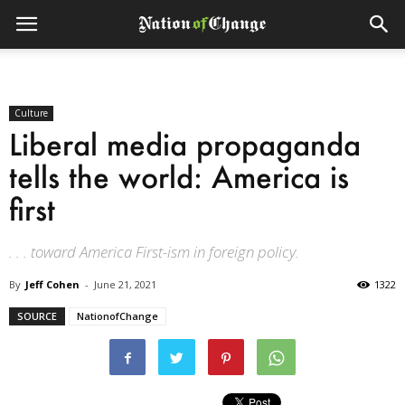
Culture
Liberal media propaganda
tells the world: America is
first
. . . toward America First-ism in foreign policy.
By
Jeff Cohen
-
June 21, 2021
1322
SOURCE
NationofChange