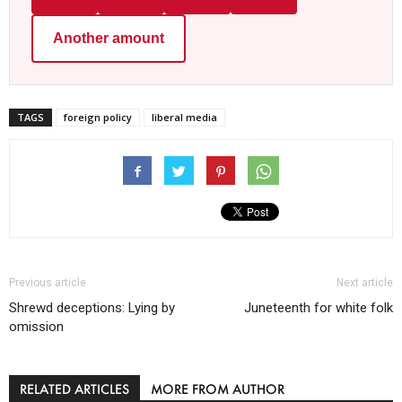
Another amount
TAGS
foreign policy
liberal media
Previous article
Next article
Shrewd deceptions: Lying by
Juneteenth for white folk
omission
RELATED ARTICLES
MORE FROM AUTHOR