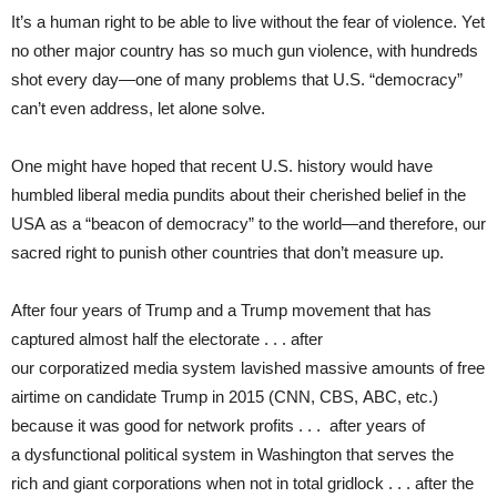
It’s a human right to be able to live without the fear of violence. Yet
no other major country has so much gun violence, with hundreds
shot every day—one of many problems that U.S. “democracy”
can’t even address, let alone solve.
One might have hoped that recent U.S. history would have
humbled liberal media pundits about their cherished belief in the
USA as a “beacon of democracy” to the world—and therefore, our
sacred right to punish other countries that don’t measure up.
After four years of Trump and a Trump movement that has
captured almost half the electorate . . . after
our corporatized media system lavished massive amounts of free
airtime on candidate Trump in 2015 (CNN, CBS, ABC, etc.)
because it was good for network profits . . . after years of
a dysfunctional political system in Washington that serves the
rich and giant corporations when not in total gridlock . . . after the