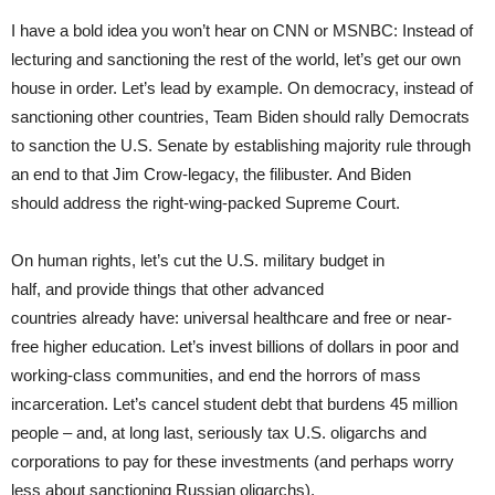
I have a bold idea you won’t hear on CNN or MSNBC: Instead of
lecturing and sanctioning the rest of the world, let’s get our own
house in order. Let’s lead by example. On democracy, instead of
sanctioning other countries, Team Biden should rally Democrats
to sanction the U.S. Senate by establishing majority rule through
an end to that Jim Crow-legacy, the filibuster. And Biden
should address the right-wing-packed Supreme Court.
On human rights, let’s cut the U.S. military budget in
half, and provide things that other advanced
countries already have: universal healthcare and free or near-
free higher education. Let’s invest billions of dollars in poor and
working-class communities, and end the horrors of mass
incarceration. Let’s cancel student debt that burdens 45 million
people – and, at long last, seriously tax U.S. oligarchs and
corporations to pay for these investments (and perhaps worry
less about sanctioning Russian oligarchs).