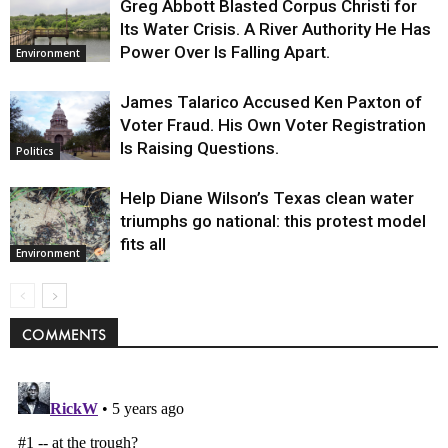
Greg Abbott Blasted Corpus Christi for
Its Water Crisis. A River Authority He Has
Power Over Is Falling Apart.
Environment
James Talarico Accused Ken Paxton of
Voter Fraud. His Own Voter Registration
Is Raising Questions.
Politics
Help Diane Wilson’s Texas clean water
triumphs go national: this protest model
fits all
Environment
COMMENTS