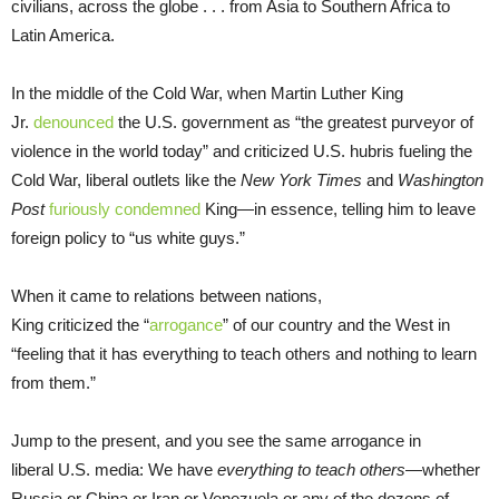
civilians, across the globe . . . from Asia to Southern Africa to
Latin America.
In the middle of the Cold War, when Martin Luther King
Jr.
denounced
the U.S. government as “the greatest purveyor of
violence in the world today” and criticized U.S. hubris fueling the
Cold War, liberal outlets like the
New York Times
and
Washington
Post
furiously condemned
King—in essence, telling him to leave
foreign policy to “us white guys.”
When it came to relations between nations,
King criticized the “
arrogance
” of our country and the West in
“feeling that it has everything to teach others and nothing to learn
from them.”
Jump to the present, and you see the same arrogance in
liberal U.S. media: We have
everything to teach others
—whether
Russia or China or Iran or Venezuela or any of the dozens of