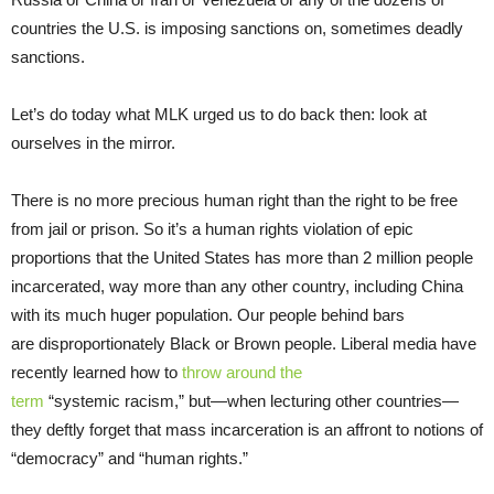
countries the U.S. is imposing sanctions on, sometimes deadly
sanctions.
Let’s do today what MLK urged us to do back then: look at
ourselves in the mirror.
There is no more precious human right than the right to be free
from jail or prison. So it’s a human rights violation of epic
proportions that the United States has more than 2 million people
incarcerated, way more than any other country, including China
with its much huger population. Our people behind bars
are disproportionately Black or Brown people. Liberal media have
recently learned how to
throw around the
term
“systemic racism,” but—when lecturing other countries—
they deftly forget that mass incarceration is an affront to notions of
“democracy” and “human rights.”