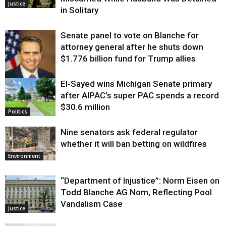
Justice
in Solitary
Senate panel to vote on Blanche for
attorney general after he shuts down
$1.776 billion fund for Trump allies
El-Sayed wins Michigan Senate primary
Justice
after AIPAC’s super PAC spends a record
$30.6 million
Politics
Nine senators ask federal regulator
whether it will ban betting on wildfires
Environment
“Department of Injustice”: Norm Eisen on
Todd Blanche AG Nom, Reflecting Pool
Vandalism Case
Justice