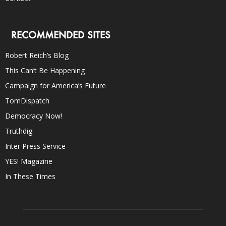
RECOMMENDED SITES
Robert Reich’s Blog
This Can’t Be Happening
Campaign for America’s Future
TomDispatch
Democracy Now!
Truthdig
Inter Press Service
YES! Magazine
In These Times