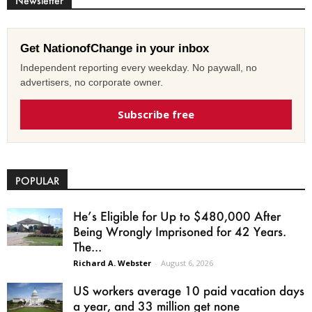
Newsletter
Get NationofChange in your inbox
Independent reporting every weekday. No paywall, no
advertisers, no corporate owner.
Subscribe free
POPULAR
He’s Eligible for Up to $480,000 After
Being Wrongly Imprisoned for 42 Years.
The...
Richard A. Webster
-
August 6, 2026
US workers average 10 paid vacation days
a year, and 33 million get none