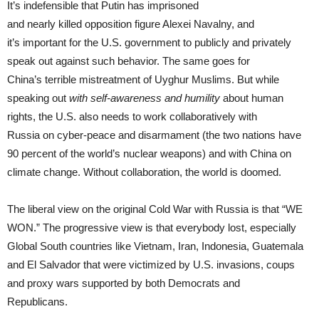
It’s indefensible that Putin has imprisoned
and nearly killed opposition figure Alexei Navalny, and
it’s important for the U.S. government to publicly and privately
speak out against such behavior. The same goes for
China’s terrible mistreatment of Uyghur Muslims. But while
speaking out
with self-awareness and humility
about human
rights, the U.S. also needs to work collaboratively with
Russia on cyber-peace and disarmament (the two nations have
90 percent of the world’s nuclear weapons) and with China on
climate change. Without collaboration, the world is doomed.
The liberal view on the original Cold War with Russia is that “WE
WON.” The progressive view is that everybody lost, especially
Global South countries like Vietnam, Iran, Indonesia, Guatemala
and El Salvador that were victimized by U.S. invasions, coups
and proxy wars supported by both Democrats and
Republicans.