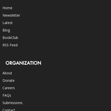
Home
Newsletter
Latest
Blog
BookClub
RSS Feed
ORGANIZATION
About
Donate
Careers
FAQs
Submissions
Contact