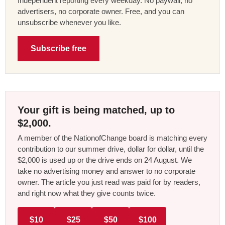
Independent reporting every weekday. No paywall, no
advertisers, no corporate owner. Free, and you can
unsubscribe whenever you like.
Subscribe free
Your gift is being matched, up to
$2,000.
A member of the NationofChange board is matching every
contribution to our summer drive, dollar for dollar, until the
$2,000 is used up or the drive ends on 24 August. We
take no advertising money and answer to no corporate
owner. The article you just read was paid for by readers,
and right now what they give counts twice.
$10
$25
$50
$100