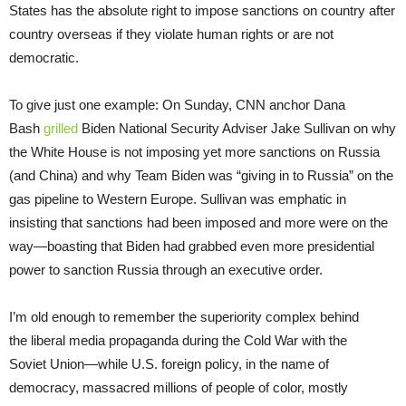
States has the absolute right to impose sanctions on country after
country overseas if they violate human rights or are not
democratic.
To give just one example: On Sunday, CNN anchor Dana
Bash
grilled
Biden National Security Adviser Jake Sullivan on why
the White House is not imposing yet more sanctions on Russia
(and China) and why Team Biden was “giving in to Russia” on the
gas pipeline to Western Europe. Sullivan was emphatic in
insisting that sanctions had been imposed and more were on the
way—boasting that Biden had grabbed even more presidential
power to sanction Russia through an executive order.
I’m old enough to remember the superiority complex behind
the liberal media propaganda during the Cold War with the
Soviet Union—while U.S. foreign policy, in the name of
democracy, massacred millions of people of color, mostly