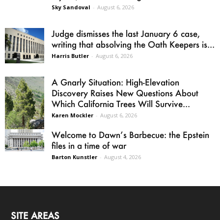
Sky Sandoval
-
August 6, 2026
Judge dismisses the last January 6 case,
writing that absolving the Oath Keepers is...
Harris Butler
-
August 6, 2026
A Gnarly Situation: High-Elevation
Discovery Raises New Questions About
Which California Trees Will Survive...
Karen Mockler
-
August 6, 2026
Welcome to Dawn’s Barbecue: the Epstein
files in a time of war
Barton Kunstler
-
August 4, 2026
SITE AREAS