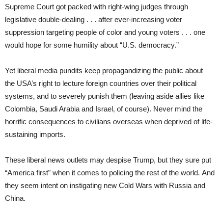
Supreme Court got packed with right-wing judges through
legislative double-dealing . . . after ever-increasing voter
suppression targeting people of color and young voters . . . one
would hope for some humility about “U.S. democracy.”
Yet liberal media pundits keep propagandizing the public about
the USA’s right to lecture foreign countries over their political
systems, and to severely punish them (leaving aside allies like
Colombia, Saudi Arabia and Israel, of course). Never mind the
horrific consequences to civilians overseas when deprived of life-
sustaining imports.
These liberal news outlets may despise Trump, but they sure put
“America first” when it comes to policing the rest of the world. And
they seem intent on instigating new Cold Wars with Russia and
China.