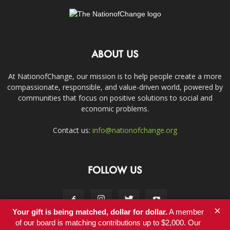
ABOUT US
At NationofChange, our mission is to help people create a more
compassionate, responsible, and value-driven world, powered by
communities that focus on positive solutions to social and
economic problems.
Contact us:
info@nationofchange.org
FOLLOW US
×
Your gift is being matched, dollar for dollar.
A member
of our board is matching contributions up to $2,000. Our