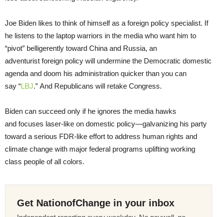
Joe Biden likes to think of himself as a foreign policy specialist. If
he listens to the laptop warriors in the media who want him to
“pivot” belligerently toward China and Russia, an
adventurist foreign policy will undermine the Democratic domestic
agenda and doom his administration quicker than you can
say “
LBJ
.” And Republicans will retake Congress.
Biden can succeed only if he ignores the media hawks
and focuses laser-like on domestic policy—galvanizing his party
toward a serious FDR-like effort to address human rights and
climate change with major federal programs uplifting working
class people of all colors.
Get NationofChange in your inbox