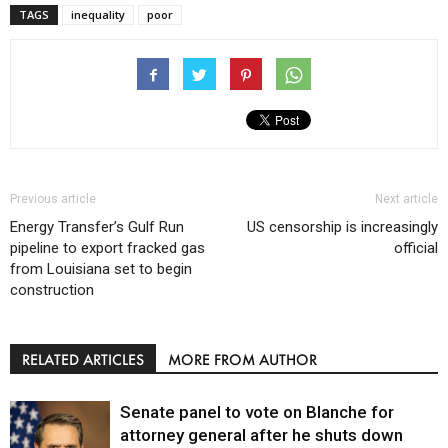
TAGS
inequality
poor
Previous article
Next article
Energy Transfer’s Gulf Run
US censorship is increasingly
pipeline to export fracked gas
official
from Louisiana set to begin
construction
RELATED ARTICLES
MORE FROM AUTHOR
Senate panel to vote on Blanche for
attorney general after he shuts down