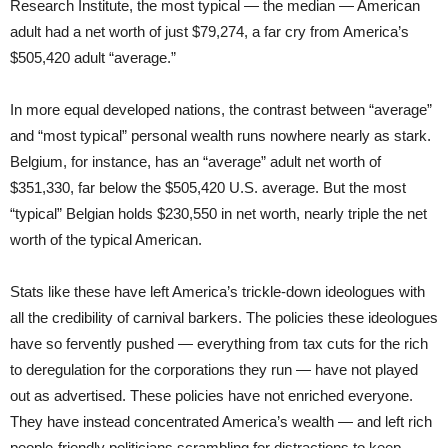
Research Institute, the most typical — the median — American
adult had a net worth of just $79,274, a far cry from America’s
$505,420 adult “average.”
In more equal developed nations, the contrast between “average”
and “most typical” personal wealth runs nowhere nearly as stark.
Belgium, for instance, has an “average” adult net worth of
$351,330, far below the $505,420 U.S. average. But the most
“typical” Belgian holds $230,550 in net worth, nearly triple the net
worth of the typical American.
Stats like these have left America’s trickle-down ideologues with
all the credibility of carnival barkers. The policies these ideologues
have so fervently pushed — everything from tax cuts for the rich
to deregulation for the corporations they run — have not played
out as advertised. These policies have not enriched everyone.
They have instead concentrated America’s wealth — and left rich
people-friendly politicians scrambling for distractions to keep