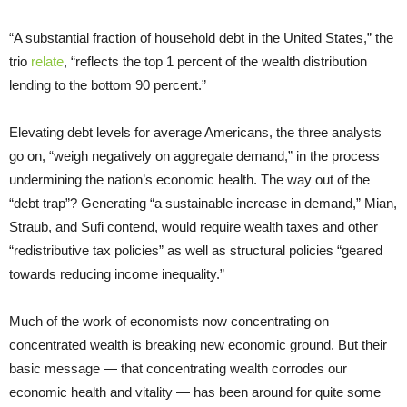
“A substantial fraction of household debt in the United States,” the
trio
relate
, “reflects the top 1 percent of the wealth distribution
lending to the bottom 90 percent.”
Elevating debt levels for average Americans, the three analysts
go on, “weigh negatively on aggregate demand,” in the process
undermining the nation’s economic health. The way out of the
“debt trap”? Generating “a sustainable increase in demand,” Mian,
Straub, and Sufi contend, would require wealth taxes and other
“redistributive tax policies” as well as structural policies “geared
towards reducing income inequality.”
Much of the work of economists now concentrating on
concentrated wealth is breaking new economic ground. But their
basic message — that concentrating wealth corrodes our
economic health and vitality — has been around for quite some