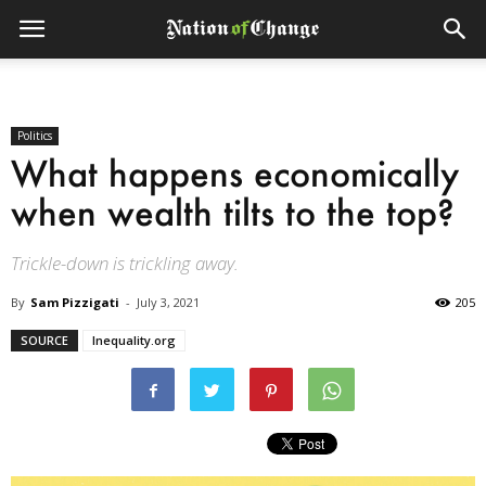
Politics
What happens economically
when wealth tilts to the top?
Trickle-down is trickling away.
By
Sam Pizzigati
-
July 3, 2021
205
SOURCE
Inequality.org