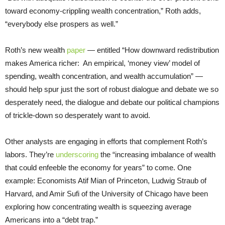
toward economy-crippling wealth concentration,” Roth adds,
“everybody else prospers as well.”
Roth’s new wealth
paper
— entitled “How downward redistribution
makes America richer: An empirical, ‘money view’ model of
spending, wealth concentration, and wealth accumulation” —
should help spur just the sort of robust dialogue and debate we so
desperately need, the dialogue and debate our political champions
of trickle-down so desperately want to avoid.
Other analysts are engaging in efforts that complement Roth’s
labors. They’re
underscoring
the “increasing imbalance of wealth
that could enfeeble the economy for years” to come. One
example: Economists Atif Mian of Princeton, Ludwig Straub of
Harvard, and Amir Sufi of the University of Chicago have been
exploring how concentrating wealth is squeezing average
Americans into a “debt trap.”