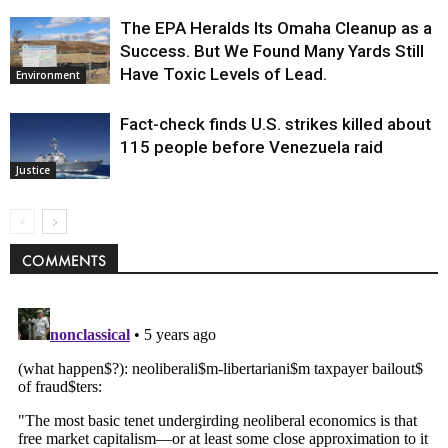
The EPA Heralds Its Omaha Cleanup as a
Success. But We Found Many Yards Still
Have Toxic Levels of Lead.
Environment
Fact-check finds U.S. strikes killed about
115 people before Venezuela raid
Justice
COMMENTS