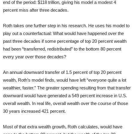
end of the period: $118 trillion, giving his model a modest 4
percent miss after three decades.
Roth takes one further step in his research. He uses his model to
play out a counterfactual: What would have happened over the
past three decades if some percentage of top 20 percent wealth
had been “transferred, redistributed” to the bottom 80 percent
every year over those decades?
An annual downward transfer of 1.5 percent of top 20 percent
wealth, Roth’s model finds, would have left “everyone quite a lot
wealthier, faster.” The greater spending resulting from that transfer
downward would have generated a 549 percent increase in U.S.
overall wealth. In real life, overall wealth over the course of those
30 years increased 421 percent.
Most of that extra wealth growth, Roth calculates, would have