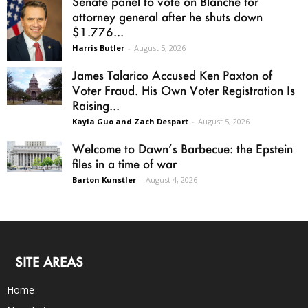
Senate panel to vote on Blanche for
attorney general after he shuts down
$1.776...
Harris Butler
-
August 5, 2026
James Talarico Accused Ken Paxton of
Voter Fraud. His Own Voter Registration Is
Raising...
Kayla Guo and Zach Despart
-
August 5, 2026
Welcome to Dawn’s Barbecue: the Epstein
files in a time of war
Barton Kunstler
-
August 4, 2026
SITE AREAS
Home