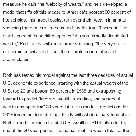
measure he calls the “velocity of wealth,” and he’s developed a
model that riffs off this measure. America’s poorest 80 percent of
households, this model posits, turn over their “wealth in annual
spending three or four times as fast” as the top 20 percent. The
significance of these differing rates? A “more broadly distributed
wealth,” Roth notes, will mean more spending, “the very stuff of
economic activity” and “itself the ultimate source of wealth
accumulation.”
Roth has tested his model against the last three decades of actual
U.S. economic experience, starting with the actual wealth of the
U.S. top 20 and bottom 80 percent in 1989 and extrapolating
forward to predict “levels of wealth, spending, and
shares
of
wealth and spending” 30 years later. His model’s predictions for
2019 turned out to match up closely with what actually took place.
Roth’s model predicted a total U.S. wealth of $114 trillion for the
end of the 30-year period. The actual, real-life wealth total for the