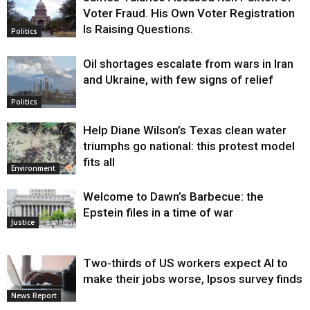
Voter Fraud. His Own Voter Registration
Is Raising Questions.
Politics
Oil shortages escalate from wars in Iran
and Ukraine, with few signs of relief
Politics
Help Diane Wilson’s Texas clean water
triumphs go national: this protest model
fits all
Environment
Welcome to Dawn’s Barbecue: the
Epstein files in a time of war
Justice
Two-thirds of US workers expect AI to
make their jobs worse, Ipsos survey finds
News Report