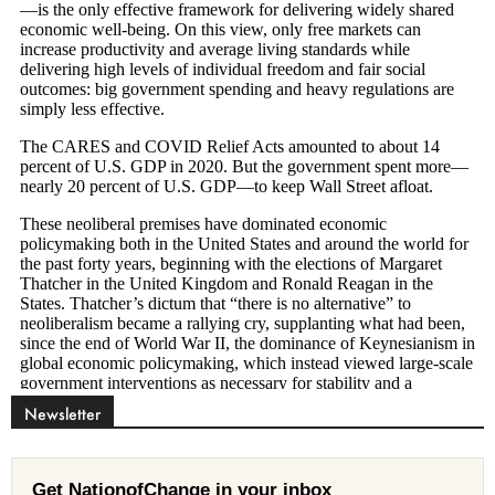
Newsletter
Get NationofChange in your inbox