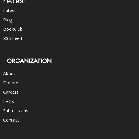
Newsletter
Latest
Blog
BookClub
RSS Feed
ORGANIZATION
About
Donate
Careers
FAQs
Submissions
Contact