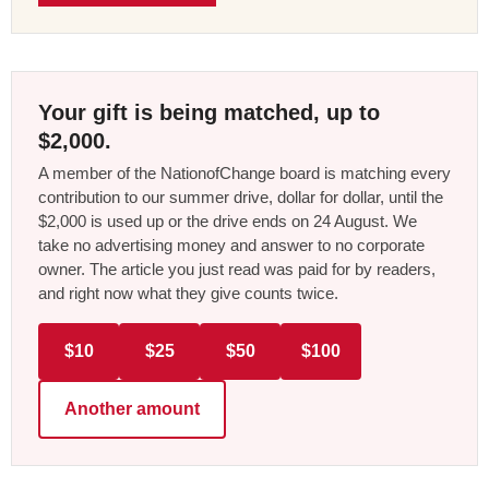
Your gift is being matched, up to
$2,000.
A member of the NationofChange board is matching every
contribution to our summer drive, dollar for dollar, until the
$2,000 is used up or the drive ends on 24 August. We
take no advertising money and answer to no corporate
owner. The article you just read was paid for by readers,
and right now what they give counts twice.
$10
$25
$50
$100
Another amount