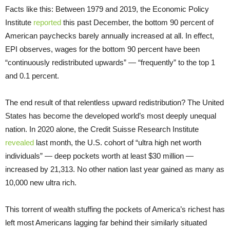
Facts like this: Between 1979 and 2019, the Economic Policy
Institute
reported
this past December, the bottom 90 percent of
American paychecks barely annually increased at all. In effect,
EPI observes, wages for the bottom 90 percent have been
“continuously redistributed upwards” — “frequently” to the top 1
and 0.1 percent.
The end result of that relentless upward redistribution? The United
States has become the developed world’s most deeply unequal
nation. In 2020 alone, the Credit Suisse Research Institute
revealed
last month, the U.S. cohort of “ultra high net worth
individuals” — deep pockets worth at least $30 million —
increased by 21,313. No other nation last year gained as many as
10,000 new ultra rich.
This torrent of wealth stuffing the pockets of America’s richest has
left most Americans lagging far behind their similarly situated