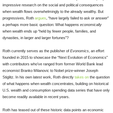
impressive research on the social and political consequences
when wealth flows overwhelmingly to the already wealthy. But
progressives, Roth
argues
, “have largely failed to ask or answer”
a perhaps more basic question: What happens
economically
when wealth ends up “held by fewer people, families, and
dynasties, in larger and larger fortunes”?
Roth currently serves as the publisher of
Evonomics
, an effort
founded in 2015 to showcase the “Next Evolution of Economics”
with contributors who’ve ranged from former World Bank lead
economist Branko Milanovic to Nobel prize-winner Joseph
Stiglitz. In his own latest work, Roth directly
takes on
the question
of what happens when wealth concentrates, building on historical
U.S. wealth and consumption spending data series that have only
become readily available in recent years.
Roth has teased out of these historic data points an economic