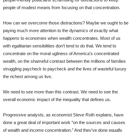
people of modest means from focusing on that concentration.
How can we overcome those distractions? Maybe we ought to be
paying much more attention to the dynamics of exactly what
happens
to economies when wealth concentrates. Most of us
with egalitarian sensibilities don’t tend to do that. We tend to
concentrate on the moral ugliness of America’s concentrated
wealth, on the shameful contrast between the millions of families
struggling paycheck to paycheck and the lives of wasteful luxury
the richest among us live.
We need to see more than this contrast. We need to see the
overall economic impact of the inequality that defines us.
Progressive analysts, as economist Steve Roth explains, have
done a great deal of important work “on the sources and causes
of wealth and income concentration.” And they’ve done equally