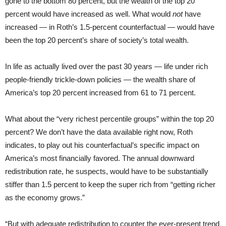
gone to the bottom 80 percent, but the wealth of the top 20
percent would have increased as well. What would
not
have
increased — in Roth’s 1.5-percent counterfactual — would have
been the top 20 percent’s share of society’s total wealth.
In life as actually lived over the past 30 years — life under rich
people-friendly trickle-down policies — the wealth share of
America’s top 20 percent increased from 61 to 71 percent.
What about the “very richest percentile groups” within the top 20
percent? We don’t have the data available right now, Roth
indicates, to play out his counterfactual’s specific impact on
America’s most financially favored. The annual downward
redistribution rate, he suspects, would have to be substantially
stiffer than 1.5 percent to keep the super rich from “getting richer
as the economy grows.”
“But with adequate redistribution to counter the ever-present trend