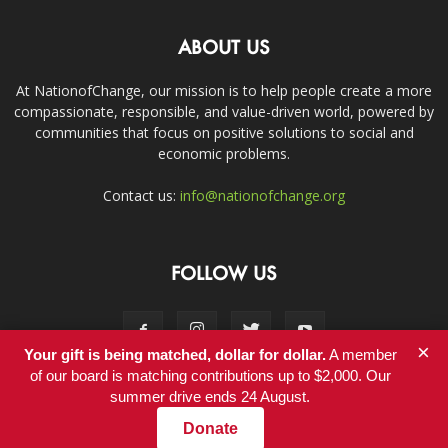
ABOUT US
At NationofChange, our mission is to help people create a more
compassionate, responsible, and value-driven world, powered by
communities that focus on positive solutions to social and
economic problems.
Contact us:
info@nationofchange.org
FOLLOW US
×
Your gift is being matched, dollar for dollar.
A member
of our board is matching contributions up to $2,000. Our
summer drive ends 24 August.
Contact
Donate
© Copyright 2011-2017 - NationofChange