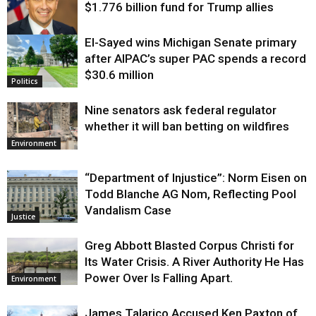
$1.776 billion fund for Trump allies
El-Sayed wins Michigan Senate primary
Justice
after AIPAC’s super PAC spends a record
$30.6 million
Politics
Nine senators ask federal regulator
whether it will ban betting on wildfires
Environment
“Department of Injustice”: Norm Eisen on
Todd Blanche AG Nom, Reflecting Pool
Vandalism Case
Justice
Greg Abbott Blasted Corpus Christi for
Its Water Crisis. A River Authority He Has
Power Over Is Falling Apart.
Environment
James Talarico Accused Ken Paxton of