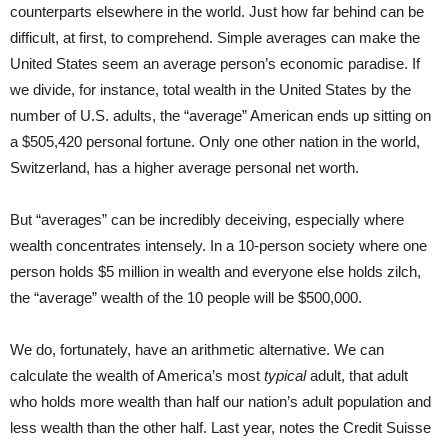
counterparts elsewhere in the world. Just how far behind can be
difficult, at first, to comprehend. Simple averages can make the
United States seem an average person’s economic paradise. If
we divide, for instance, total wealth in the United States by the
number of U.S. adults, the “average” American ends up sitting on
a $505,420 personal fortune. Only one other nation in the world,
Switzerland, has a higher average personal net worth.
But “averages” can be incredibly deceiving, especially where
wealth concentrates intensely. In a 10-person society where one
person holds $5 million in wealth and everyone else holds zilch,
the “average” wealth of the 10 people will be $500,000.
We do, fortunately, have an arithmetic alternative. We can
calculate the wealth of America’s most
typical
adult, that adult
who holds more wealth than half our nation’s adult population and
less wealth than the other half. Last year, notes the Credit Suisse