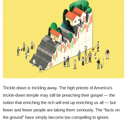
Trickle-down is trickling away. The high priests of America’s
trickle-down temple may still be preaching their gospel — the
notion that enriching the rich will end up enriching us all — but
fewer and fewer people are taking them seriously. The “facts on
the ground” have simply become too compelling to ignore.