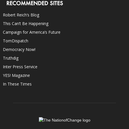
RECOMMENDED SITES
Robert Reich’s Blog
This Can’t Be Happening
Campaign for America’s Future
TomDispatch
Democracy Now!
Truthdig
Inter Press Service
YES! Magazine
In These Times