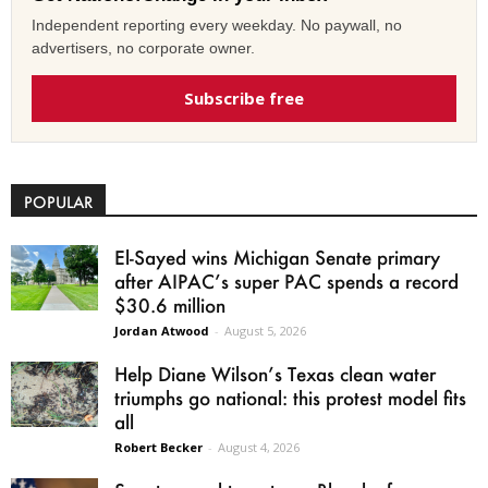
Independent reporting every weekday. No paywall, no
advertisers, no corporate owner.
Subscribe free
POPULAR
El-Sayed wins Michigan Senate primary
after AIPAC’s super PAC spends a record
$30.6 million
Jordan Atwood
-
August 5, 2026
Help Diane Wilson’s Texas clean water
triumphs go national: this protest model fits
all
Robert Becker
-
August 4, 2026