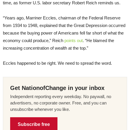
time, as former U.S. labor secretary Robert Reich reminds us.
“Years ago, Marriner Eccles, chairman of the Federal Reserve
from 1934 to 1948, explained that the Great Depression occurred
because the buying power of Americans fell far short of what the
economy could produce,” Reich
points out
. “He blamed the
increasing concentration of wealth at the top.”
Eccles happened to be right. We need to spread the word.
Get NationofChange in your inbox
Independent reporting every weekday. No paywall, no
advertisers, no corporate owner. Free, and you can
unsubscribe whenever you like.
Subscribe free