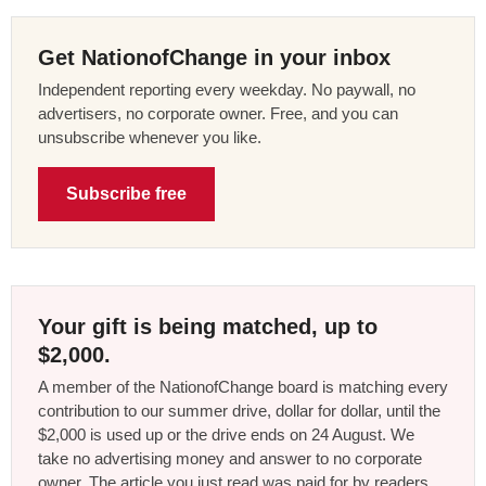
Get NationofChange in your inbox
Independent reporting every weekday. No paywall, no
advertisers, no corporate owner. Free, and you can
unsubscribe whenever you like.
Subscribe free
Your gift is being matched, up to
$2,000.
A member of the NationofChange board is matching every
contribution to our summer drive, dollar for dollar, until the
$2,000 is used up or the drive ends on 24 August. We
take no advertising money and answer to no corporate
owner. The article you just read was paid for by readers,