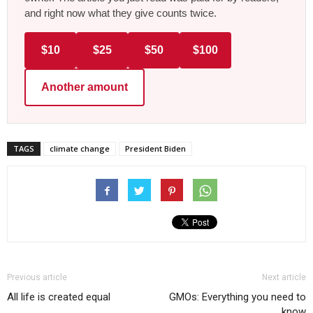
and right now what they give counts twice.
$10
$25
$50
$100
Another amount
TAGS
climate change
President Biden
Previous article
Next article
All life is created equal
GMOs: Everything you need to
know