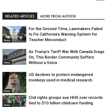
RELATED ARTICLES
MORE FROM AUTHOR
For the Second Time, Lawmakers Failed
to Fix California’s Warning System for
Teacher Misconduct
News
As Trump’s Tariff War With Canada Drags
On, This Border Community Suffers
Without a Voice
News
US declines to protect endangered
monkeys used in medical research
News
Civil rights groups sue HHS over records
tied to $10 billion childcare funding
News