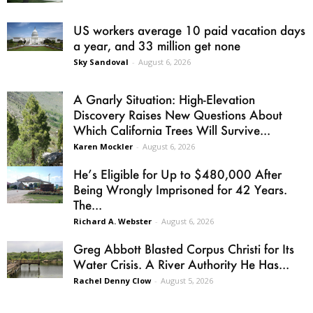
US workers average 10 paid vacation days
a year, and 33 million get none
Sky Sandoval
-
August 6, 2026
A Gnarly Situation: High-Elevation
Discovery Raises New Questions About
Which California Trees Will Survive...
Karen Mockler
-
August 6, 2026
He’s Eligible for Up to $480,000 After
Being Wrongly Imprisoned for 42 Years.
The...
Richard A. Webster
-
August 6, 2026
Greg Abbott Blasted Corpus Christi for Its
Water Crisis. A River Authority He Has...
Rachel Denny Clow
-
August 5, 2026