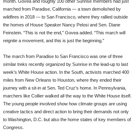
month. Govea and roughly 100 other Sunrise members had just
marched from Paradise, California — a town demolished by
wildfires in 2018 — to San Francisco, where they rallied outside
the homes of House Speaker Nancy Pelosi and Sen. Diane
Feinstein. “This is not the end,” Govea added. “This march will
reignite a movement, and this is just the beginning.”
The march from Paradise to San Francisco was one of three
similar treks recently organized by Sunrise in the lead-up to last
week’s White House action. In the South, activists marched 400
miles from New Orleans to Houston, where they ended their
journey with a sit-in at Sen. Ted Cruz’s home. In Pennsylvania,
marchers like Collier walked all the way to the White House itself.
The young people involved show how climate groups are using
creative tactics and direct action to bring their demands not only
to Washington, D.C. but also the home states of key members of
Congress.