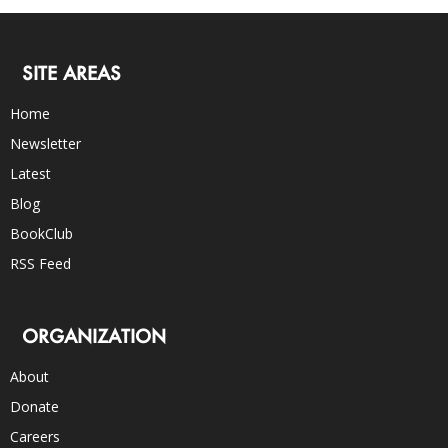
SITE AREAS
Home
Newsletter
Latest
Blog
BookClub
RSS Feed
ORGANIZATION
About
Donate
Careers