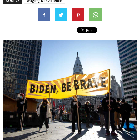
SOURCE
Waging Nonviolence