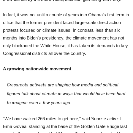
In fact, it was not until a couple of years into Obama’s first term in
office that the former president faced large-scale direct action
protests focused on climate issues. In contrast, less than six
months into Biden’s presidency, the climate movement has not
only blockaded the White House, it has taken its demands to key
Congressional districts all over the country.
A growing nationwide movement
Grassroots activists are shaping how media and political
figures talk about climate in ways that would have been hard
to imagine even a few years ago.
“We have walked 266 miles to get here,” said Sunrise activist
Ema Govea, standing at the base of the Golden Gate Bridge last