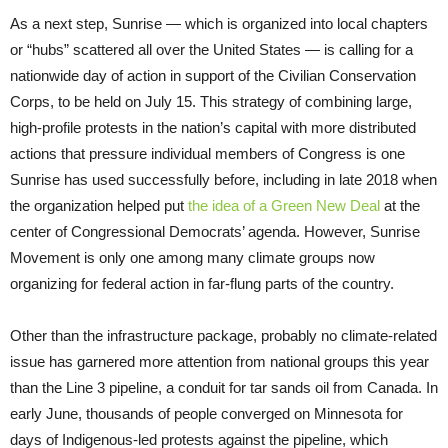
As a next step, Sunrise — which is organized into local chapters
or “hubs” scattered all over the United States — is calling for a
nationwide day of action in support of the Civilian Conservation
Corps, to be held on July 15. This strategy of combining large,
high-profile protests in the nation’s capital with more distributed
actions that pressure individual members of Congress is one
Sunrise has used successfully before, including in late 2018 when
the organization helped put
the idea of a Green New Deal
at the
center of Congressional Democrats’ agenda. However, Sunrise
Movement is only one among many climate groups now
organizing for federal action in far-flung parts of the country.
Other than the infrastructure package, probably no climate-related
issue has garnered more attention from national groups this year
than the Line 3 pipeline, a conduit for tar sands oil from Canada. In
early June, thousands of people converged on Minnesota for
days of Indigenous-led protests against the pipeline, which