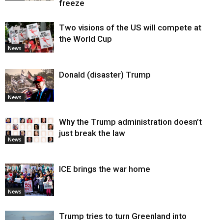
freeze
Two visions of the US will compete at
the World Cup
News
Donald (disaster) Trump
News
Why the Trump administration doesn’t
just break the law
News
ICE brings the war home
News
Trump tries to turn Greenland into