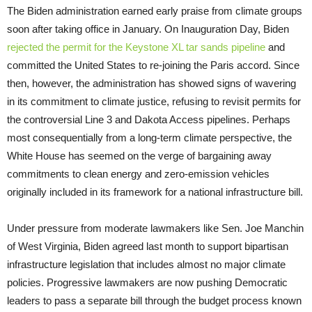
The Biden administration earned early praise from climate groups
soon after taking office in January. On Inauguration Day, Biden
rejected the permit for the Keystone XL tar sands pipeline
and
committed the United States to re-joining the Paris accord. Since
then, however, the administration has showed signs of wavering
in its commitment to climate justice, refusing to revisit permits for
the controversial Line 3 and Dakota Access pipelines. Perhaps
most consequentially from a long-term climate perspective, the
White House has seemed on the verge of bargaining away
commitments to clean energy and zero-emission vehicles
originally included in its framework for a national infrastructure bill.
Under pressure from moderate lawmakers like Sen. Joe Manchin
of West Virginia, Biden agreed last month to support bipartisan
infrastructure legislation that includes almost no major climate
policies. Progressive lawmakers are now pushing Democratic
leaders to pass a separate bill through the budget process known