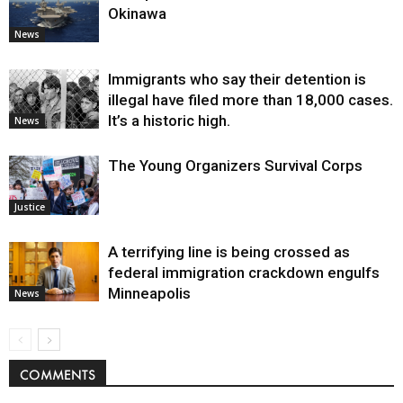
Okinawa
News
Immigrants who say their detention is
illegal have filed more than 18,000 cases.
It’s a historic high.
News
The Young Organizers Survival Corps
Justice
A terrifying line is being crossed as
federal immigration crackdown engulfs
Minneapolis
News
COMMENTS