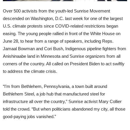
Over 500 activists from the youth-led Sunrise Movement
descended on Washington, D.C. last week for one of the largest
U.S. climate protests since COVID-related restrictions began
easing. The young people rallied in front of the White House on
June 28, to hear from a range of speakers, including Reps.
Jamaal Bowman and Cori Bush, Indigenous pipeline fighters from
Anishinaabe land in Minnesota and Sunrise organizers from all
corners of the country. All called on President Biden to act swiftly
to address the climate crisis.
“I’m from Bethlehem, Pennsylvania, a town built around
Bethlehem Steel, a job hub that manufactured steel for
infrastructure all over the country,” Sunrise activist Mary Collier
told the crowd. “But when politicians abandoned my city, all those
good-paying jobs vanished.”