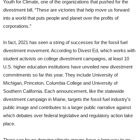
Youth for Climate, one of the organizations that pushed for the
divestment bill. “These are victories that help move us forward
into a world that puts people and planet over the profits of
corporations.”
In fact, 2021 has seen a string of successes for the fossil fuel
divestment movement. According to Divest Ed, which works with
student activists on college divestment campaigns, at least 10
U.S. higher education institutions have unveiled new divestment
commitments so far this year. They include University of
Michigan, Princeton, Columbia College and University of
Southern California. Each announcement, like the statewide
divestment campaign in Maine, targets the fossil fuel industry’s
public image and contributes to a larger public narrative against
which debates over federal legislative and regulatory action take
place.
There can be no denying climate groups have a long way to go