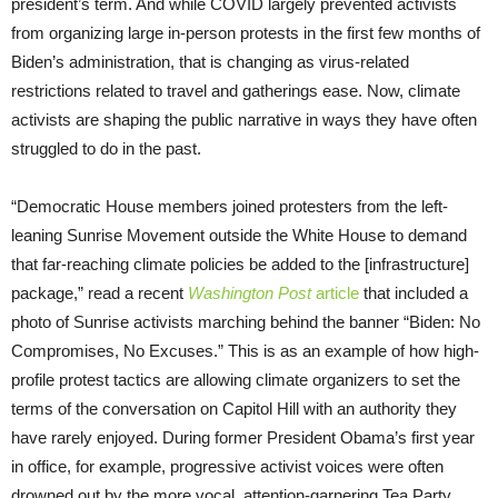
president’s term. And while COVID largely prevented activists
from organizing large in-person protests in the first few months of
Biden’s administration, that is changing as virus-related
restrictions related to travel and gatherings ease. Now, climate
activists are shaping the public narrative in ways they have often
struggled to do in the past.
“Democratic House members joined protesters from the left-
leaning Sunrise Movement outside the White House to demand
that far-reaching climate policies be added to the [infrastructure]
package,” read a recent
Washington Post
article
that included a
photo of Sunrise activists marching behind the banner “Biden: No
Compromises, No Excuses.” This is as an example of how high-
profile protest tactics are allowing climate organizers to set the
terms of the conversation on Capitol Hill with an authority they
have rarely enjoyed. During former President Obama’s first year
in office, for example, progressive activist voices were often
drowned out by the more vocal, attention-garnering Tea Party.