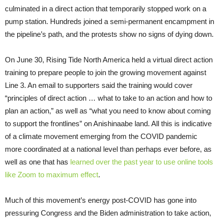
culminated in a direct action that temporarily stopped work on a
pump station. Hundreds joined a semi-permanent encampment in
the pipeline’s path, and the protests show no signs of dying down.
On June 30, Rising Tide North America held a virtual direct action
training to prepare people to join the growing movement against
Line 3. An email to supporters said the training would cover
“principles of direct action … what to take to an action and how to
plan an action,” as well as “what you need to know about coming
to support the frontlines” on Anishinaabe land. All this is indicative
of a climate movement emerging from the COVID pandemic
more coordinated at a national level than perhaps ever before, as
well as one that has
learned over the past year to use online tools
like Zoom to maximum effect
.
Much of this movement’s energy post-COVID has gone into
pressuring Congress and the Biden administration to take action,