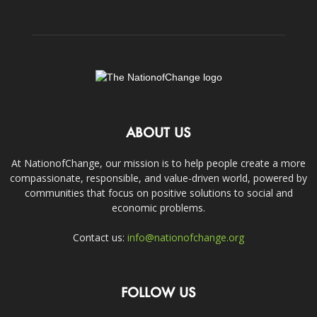
ABOUT US
At NationofChange, our mission is to help people create a more
compassionate, responsible, and value-driven world, powered by
communities that focus on positive solutions to social and
economic problems.
Contact us:
info@nationofchange.org
FOLLOW US