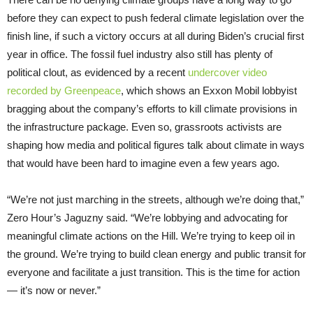
before they can expect to push federal climate legislation over the
finish line, if such a victory occurs at all during Biden’s crucial first
year in office. The fossil fuel industry also still has plenty of
political clout, as evidenced by a recent
undercover video
recorded by Greenpeace
, which shows an Exxon Mobil lobbyist
bragging about the company’s efforts to kill climate provisions in
the infrastructure package. Even so, grassroots activists are
shaping how media and political figures talk about climate in ways
that would have been hard to imagine even a few years ago.
“We’re not just marching in the streets, although we’re doing that,”
Zero Hour’s Jaguzny said. “We’re lobbying and advocating for
meaningful climate actions on the Hill. We’re trying to keep oil in
the ground. We’re trying to build clean energy and public transit for
everyone and facilitate a just transition. This is the time for action
— it’s now or never.”