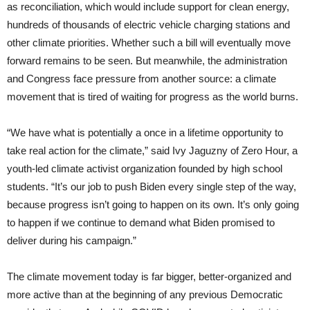
as reconciliation, which would include support for clean energy,
hundreds of thousands of electric vehicle charging stations and
other climate priorities. Whether such a bill will eventually move
forward remains to be seen. But meanwhile, the administration
and Congress face pressure from another source: a climate
movement that is tired of waiting for progress as the world burns.
“We have what is potentially a once in a lifetime opportunity to
take real action for the climate,” said Ivy Jaguzny of Zero Hour, a
youth-led climate activist organization founded by high school
students. “It’s our job to push Biden every single step of the way,
because progress isn’t going to happen on its own. It’s only going
to happen if we continue to demand what Biden promised to
deliver during his campaign.”
The climate movement today is far bigger, better-organized and
more active than at the beginning of any previous Democratic