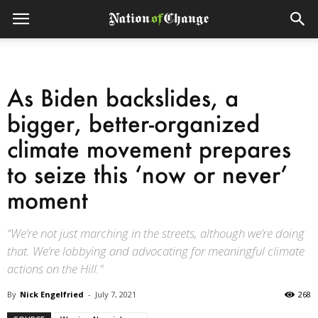
As Biden backslides, a
bigger, better-organized
climate movement prepares
to seize this ‘now or never’
moment
“We’re not just marching in the streets, although we’re doing
that. We’re lobbying and advocating for meaningful climate
actions on the Hill."
By
Nick Engelfried
-
July 7, 2021
268