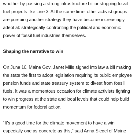
whether by passing a strong infrastructure bill or stopping fossil
fuel projects like Line 3. At the same time, other activist groups
are pursuing another strategy they have become increasingly
adept at: strategically confronting the political and economic
power of fossil fuel industries themselves.
Shaping the narrative to win
On June 16, Maine Gov. Janet Mills signed into law a bill making
the state the first to adopt legislation requiring its public employee
pension funds and state treasury system to divest from fossil
fuels. It was a momentous occasion for climate activists fighting
to win progress at the state and local levels that could help build
momentum for federal action.
“It’s a good time for the climate movement to have a win,
especially one as concrete as this,” said Anna Siegel of Maine