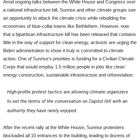
Amid ongoing talks between the White House and Congress over
a national infrastructure bill, Sunrise and other climate groups see
an opportunity to attack the climate crisis while rebuilding the
economies of blue-collar towns like Bethlehem. However, now
that a bipartisan infrastructure bill has been released that contains
little in the way of support for clean energy, activists are urging the
Biden administration to show it truly is committed to climate
action. One of Sunrise’s priorities is funding for a Civilian Climate
Corps that would employ 1.5 million people in jobs like clean
energy construction, sustainable infrastructure and reforestation.
High-profile protest tactics are allowing climate organizers
to set the terms of the conversation on Capitol Hill with an
authority they have rarely enjoyed.
After the recent rally at the White House, Sunrise protesters
blockaded all 10 entrances to the building, leading to dozens of