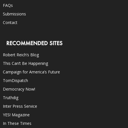
FAQs
Submissions
Contact
RECOMMENDED SITES
Robert Reich’s Blog
This Can’t Be Happening
Campaign for America’s Future
TomDispatch
Democracy Now!
Truthdig
Inter Press Service
YES! Magazine
In These Times