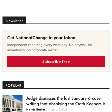
Newsletter
Get NationofChange in your inbox
Independent reporting every weekday. No paywall, no
advertisers, no corporate owner.
Subscribe free
POPULAR
Judge dismisses the last January 6 case,
writing that absolving the Oath Keepers is...
Harris Butler
-
August 6, 2026