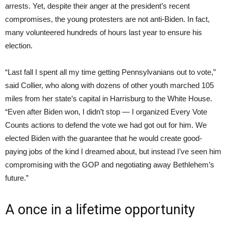
arrests. Yet, despite their anger at the president’s recent
compromises, the young protesters are not anti-Biden. In fact,
many volunteered hundreds of hours last year to ensure his
election.
“Last fall I spent all my time getting Pennsylvanians out to vote,”
said Collier, who along with dozens of other youth marched 105
miles from her state’s capital in Harrisburg to the White House.
“Even after Biden won, I didn’t stop — I organized Every Vote
Counts actions to defend the vote we had got out for him. We
elected Biden with the guarantee that he would create good-
paying jobs of the kind I dreamed about, but instead I’ve seen him
compromising with the GOP and negotiating away Bethlehem’s
future.”
A once in a lifetime opportunity