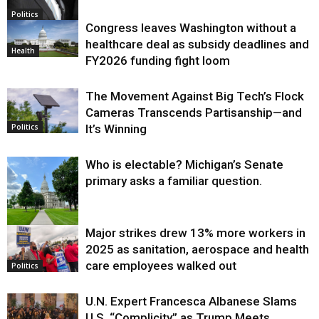
Politics
Congress leaves Washington without a
healthcare deal as subsidy deadlines and
Health
FY2026 funding fight loom
The Movement Against Big Tech’s Flock
Cameras Transcends Partisanship—and
It’s Winning
Politics
Who is electable? Michigan’s Senate
primary asks a familiar question.
Major strikes drew 13% more workers in
Politics
2025 as sanitation, aerospace and health
care employees walked out
Politics
U.N. Expert Francesca Albanese Slams
U.S. “Complicity” as Trump Meets