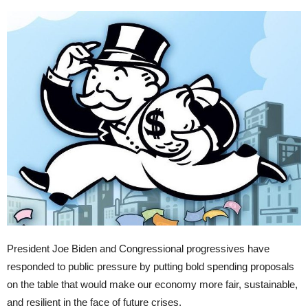
President Joe Biden and Congressional progressives have
responded to public pressure by putting bold spending proposals
on the table that would make our economy more fair, sustainable,
and resilient in the face of future crises.