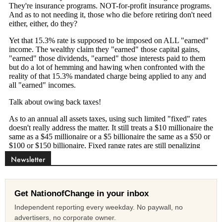
Newsletter
Get NationofChange in your inbox
Independent reporting every weekday. No paywall, no
advertisers, no corporate owner.