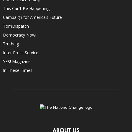
This Can’t Be Happening
Campaign for America’s Future
TomDispatch
Democracy Now!
Truthdig
Inter Press Service
YES! Magazine
In These Times
ABOUT US