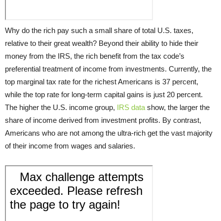
Why do the rich pay such a small share of total U.S. taxes,
relative to their great wealth? Beyond their ability to hide their
money from the IRS, the rich benefit from the tax code’s
preferential treatment of income from investments. Currently, the
top marginal tax rate for the richest Americans is 37 percent,
while the top rate for long-term capital gains is just 20 percent.
The higher the U.S. income group,
IRS data
show, the larger the
share of income derived from investment profits. By contrast,
Americans who are not among the ultra-rich get the vast majority
of their income from wages and salaries.