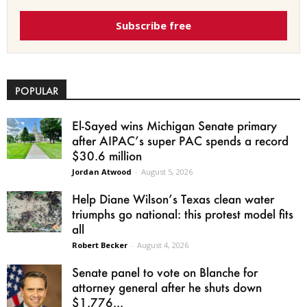
Subscribe free
POPULAR
El-Sayed wins Michigan Senate primary
after AIPAC’s super PAC spends a record
$30.6 million
Jordan Atwood
-
August 5, 2026
Help Diane Wilson’s Texas clean water
triumphs go national: this protest model fits
all
Robert Becker
-
August 4, 2026
Senate panel to vote on Blanche for
attorney general after he shuts down
$1.776...