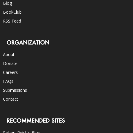
Blog
BookClub
RSS Feed
ORGANIZATION
About
Donate
Careers
FAQs
Submissions
Contact
RECOMMENDED SITES
Robert Reich’s Blog