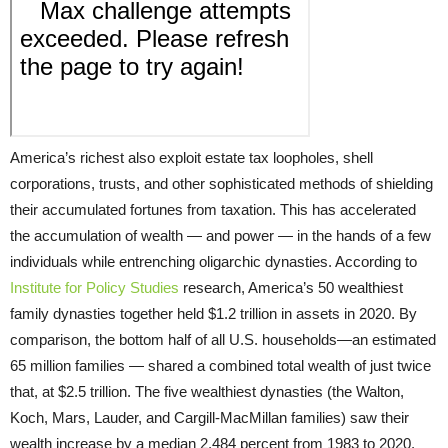
America’s richest also exploit estate tax loopholes, shell
corporations, trusts, and other sophisticated methods of shielding
their accumulated fortunes from taxation. This has accelerated
the accumulation of wealth — and power — in the hands of a few
individuals while entrenching oligarchic dynasties. According to
Institute for Policy Studies
research, America’s 50 wealthiest
family dynasties together held $1.2 trillion in assets in 2020. By
comparison, the bottom half of all U.S. households—an estimated
65 million families — shared a combined total wealth of just twice
that, at $2.5 trillion. The five wealthiest dynasties (the Walton,
Koch, Mars, Lauder, and Cargill-MacMillan families) saw their
wealth increase by a median 2,484 percent from 1983 to 2020.