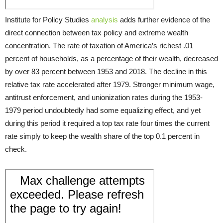
Institute for Policy Studies
analysis
adds further evidence of the
direct connection between tax policy and extreme wealth
concentration. The rate of taxation of America’s richest .01
percent of households, as a percentage of their wealth, decreased
by over 83 percent between 1953 and 2018. The decline in this
relative tax rate accelerated after 1979. Stronger minimum wage,
antitrust enforcement, and unionization rates during the 1953-
1979 period undoubtedly had some equalizing effect, and yet
during this period it required a top tax rate four times the current
rate simply to keep the wealth share of the top 0.1 percent in
check.