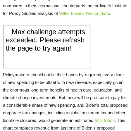
compared to their international counterparts, according to Institute
for Policy Studies analysis of
Willis Towers Watson data
.
Policymakers should not tie their hands by requiring every dime
of new spending to be offset with new revenue, especially given
the enormous long-term benefits of health care, education, and
climate change investments. But there will be pressure to pay for
a considerable share of new spending, and Biden’s total proposed
corporate tax changes, including a global minimum tax and other
loophole closures, would generate an estimated
$2.2 trillion
. This
chart compares revenue from just one of Biden’s proposed