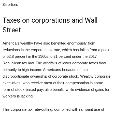
$5 billion.
Taxes on corporations and Wall
Street
America’s wealthy have also benefited enormously from
reductions in the corporate tax rate, which has fallen from a peak
of 52.8 percent in the 1960s to 21 percent under the 2017
Republican tax law. The windfalls of lower corporate taxes flow
primarily to high-income Americans because of their
disproportionate ownership of corporate stock. Wealthy corporate
executives, who receive most of their compensation in some
form of stock-based pay, also benefit, while evidence of gains for
workers is lacking.
This corporate tax rate-cutting, combined with rampant use of