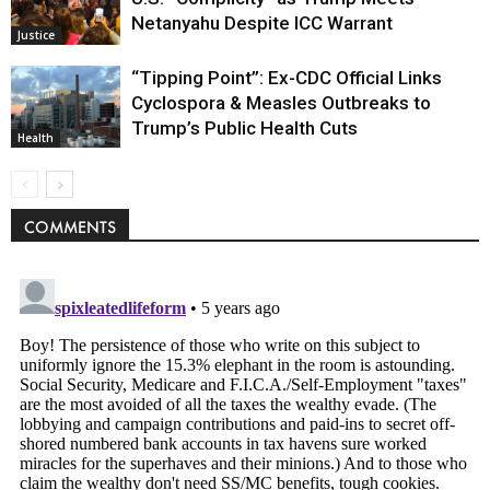
Netanyahu Despite ICC Warrant
Justice
“Tipping Point”: Ex-CDC Official Links
Cyclospora & Measles Outbreaks to
Trump’s Public Health Cuts
Health
COMMENTS