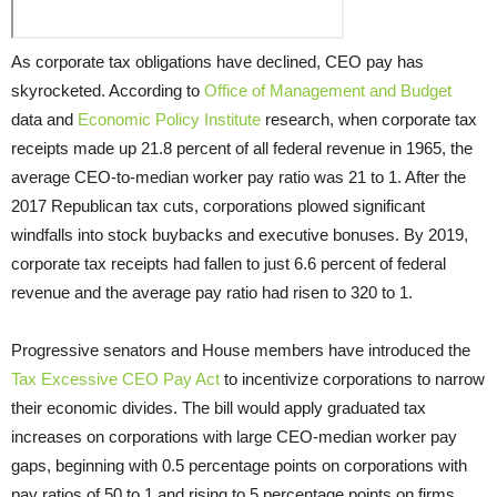
As corporate tax obligations have declined, CEO pay has
skyrocketed. According to
Office of Management and Budget
data and
Economic Policy Institute
research, when corporate tax
receipts made up 21.8 percent of all federal revenue in 1965, the
average CEO-to-median worker pay ratio was 21 to 1. After the
2017 Republican tax cuts, corporations plowed significant
windfalls into stock buybacks and executive bonuses. By 2019,
corporate tax receipts had fallen to just 6.6 percent of federal
revenue and the average pay ratio had risen to 320 to 1.
Progressive senators and House members have introduced the
Tax Excessive CEO Pay Act
to incentivize corporations to narrow
their economic divides. The bill would apply graduated tax
increases on corporations with large CEO-median worker pay
gaps, beginning with 0.5 percentage points on corporations with
pay ratios of 50 to 1 and rising to 5 percentage points on firms