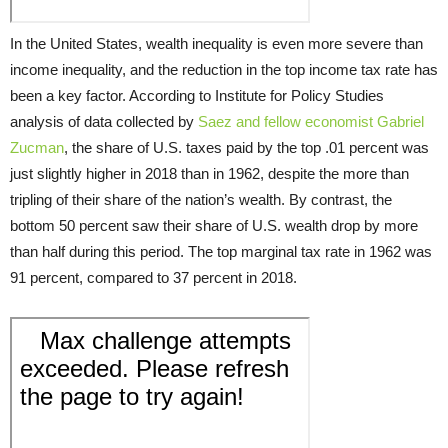
In the United States, wealth inequality is even more severe than
income inequality, and the reduction in the top income tax rate has
been a key factor. According to Institute for Policy Studies
analysis of data collected by
Saez and fellow economist Gabriel
Zucman
, the share of U.S. taxes paid by the top .01 percent was
just slightly higher in 2018 than in 1962, despite the more than
tripling of their share of the nation’s wealth. By contrast, the
bottom 50 percent saw their share of U.S. wealth drop by more
than half during this period. The top marginal tax rate in 1962 was
91 percent, compared to 37 percent in 2018.