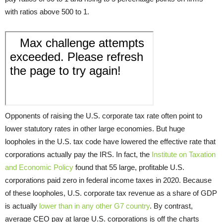
with ratios above 500 to 1.
Opponents of raising the U.S. corporate tax rate often point to
lower statutory rates in other large economies. But huge
loopholes in the U.S. tax code have lowered the effective rate that
corporations actually pay the IRS. In fact, the
Institute on Taxation
and Economic Policy
found that 55 large, profitable U.S.
corporations paid zero in federal income taxes in 2020. Because
of these loopholes, U.S. corporate tax revenue as a share of GDP
is actually
lower than in any other G7 country
. By contrast,
average CEO pay at large U.S. corporations is off the charts