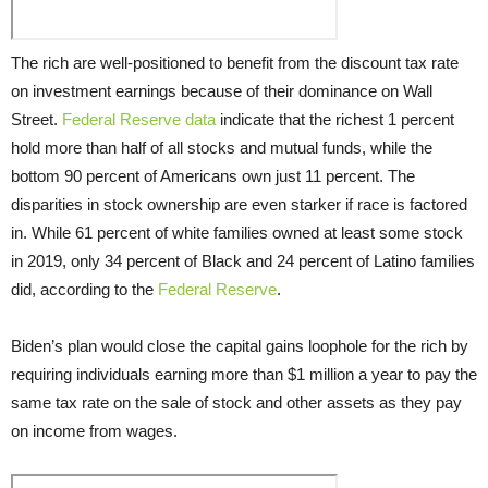
The rich are well-positioned to benefit from the discount tax rate
on investment earnings because of their dominance on Wall
Street.
Federal Reserve data
indicate that the richest 1 percent
hold more than half of all stocks and mutual funds, while the
bottom 90 percent of Americans own just 11 percent. The
disparities in stock ownership are even starker if race is factored
in. While 61 percent of white families owned at least some stock
in 2019, only 34 percent of Black and 24 percent of Latino families
did, according to the
Federal Reserve
.
Biden’s plan would close the capital gains loophole for the rich by
requiring individuals earning more than $1 million a year to pay the
same tax rate on the sale of stock and other assets as they pay
on income from wages.