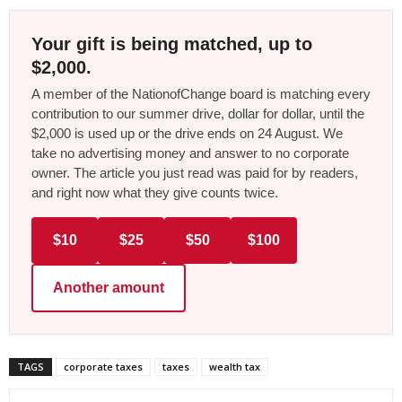
Your gift is being matched, up to
$2,000.
A member of the NationofChange board is matching every
contribution to our summer drive, dollar for dollar, until the
$2,000 is used up or the drive ends on 24 August. We
take no advertising money and answer to no corporate
owner. The article you just read was paid for by readers,
and right now what they give counts twice.
$10
$25
$50
$100
Another amount
TAGS
corporate taxes
taxes
wealth tax