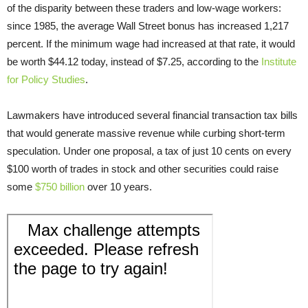
of the disparity between these traders and low-wage workers:
since 1985, the average Wall Street bonus has increased 1,217
percent. If the minimum wage had increased at that rate, it would
be worth $44.12 today, instead of $7.25, according to the
Institute
for Policy Studies
.
Lawmakers have introduced several financial transaction tax bills
that would generate massive revenue while curbing short-term
speculation. Under one proposal, a tax of just 10 cents on every
$100 worth of trades in stock and other securities could raise
some
$750 billion
over 10 years.