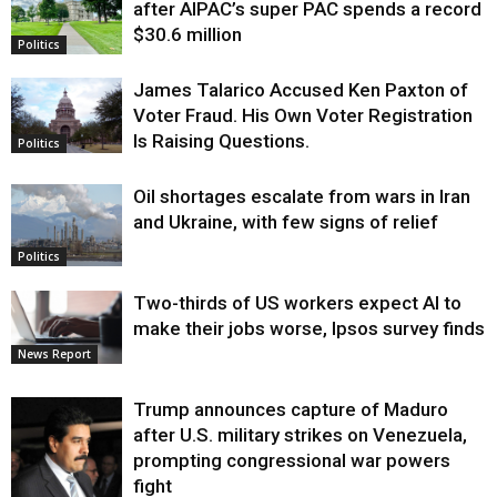
after AIPAC’s super PAC spends a record
$30.6 million
Politics
James Talarico Accused Ken Paxton of
Voter Fraud. His Own Voter Registration
Is Raising Questions.
Politics
Oil shortages escalate from wars in Iran
and Ukraine, with few signs of relief
Politics
Two-thirds of US workers expect AI to
make their jobs worse, Ipsos survey finds
News Report
Trump announces capture of Maduro
after U.S. military strikes on Venezuela,
prompting congressional war powers
fight