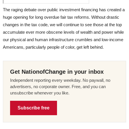
The raging debate over public investment financing has created a
huge opening for long overdue fair tax reforms. Without drastic
changes in the tax code, we will continue to see those at the top
accumulate ever more obscene levels of wealth and power while
our physical and human infrastructure crumbles and low-income
Americans, particularly people of color, get left behind.
Get NationofChange in your inbox
Independent reporting every weekday. No paywall, no
advertisers, no corporate owner. Free, and you can
unsubscribe whenever you like.
Subscribe free