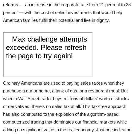
reforms — an increase in the corporate rate from 21 percent to 28
percent — with the cost of select investments that would help
American families fulfill their potential and live in dignity.
Ordinary Americans are used to paying sales taxes when they
purchase a car or home, a tank of gas, or a restaurant meal. But
when a Wall Street trader buys millions of dollars’ worth of stocks
or derivatives, there’s no sales tax at all. This tax-free approach
has also contributed to the explosion of the algorithm-based
computerized trading that dominates our financial markets while
adding no significant value to the real economy. Just one indicator