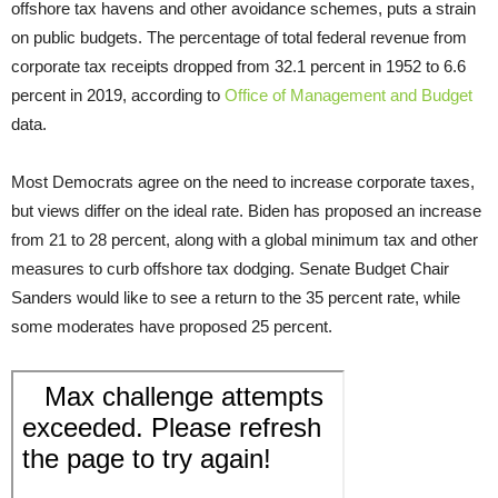
offshore tax havens and other avoidance schemes, puts a strain
on public budgets. The percentage of total federal revenue from
corporate tax receipts dropped from 32.1 percent in 1952 to 6.6
percent in 2019, according to
Office of Management and Budget
data.
Most Democrats agree on the need to increase corporate taxes,
but views differ on the ideal rate. Biden has proposed an increase
from 21 to 28 percent, along with a global minimum tax and other
measures to curb offshore tax dodging. Senate Budget Chair
Sanders would like to see a return to the 35 percent rate, while
some moderates have proposed 25 percent.