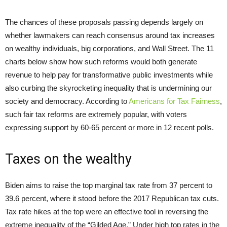
The chances of these proposals passing depends largely on
whether lawmakers can reach consensus around tax increases
on wealthy individuals, big corporations, and Wall Street. The 11
charts below show how such reforms would both generate
revenue to help pay for transformative public investments while
also curbing the skyrocketing inequality that is undermining our
society and democracy. According to
Americans for Tax Fairness
,
such fair tax reforms are extremely popular, with voters
expressing support by 60-65 percent or more in 12 recent polls.
Taxes on the wealthy
Biden aims to raise the top marginal tax rate from 37 percent to
39.6 percent, where it stood before the 2017 Republican tax cuts.
Tax rate hikes at the top were an effective tool in reversing the
extreme inequality of the “Gilded Age.” Under high top rates in the