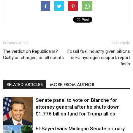
Previous article
Next article
The verdict on Republicans?
Fossil fuel industry given billions
Guilty as charged, on all counts
in EU hydrogen support, report
finds
RELATED ARTICLES
MORE FROM AUTHOR
Senate panel to vote on Blanche for
attorney general after he shuts down
$1.776 billion fund for Trump allies
El-Sayed wins Michigan Senate primary
Justice