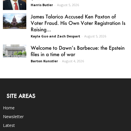
Harris Butler
-
August 5, 2026
James Talarico Accused Ken Paxton of
Voter Fraud. His Own Voter Registration Is
Raising...
Kayla Guo and Zach Despart
-
August 5, 2026
Welcome to Dawn’s Barbecue: the Epstein
files in a time of war
Barton Kunstler
-
August 4, 2026
SITE AREAS
Home
Newsletter
Latest