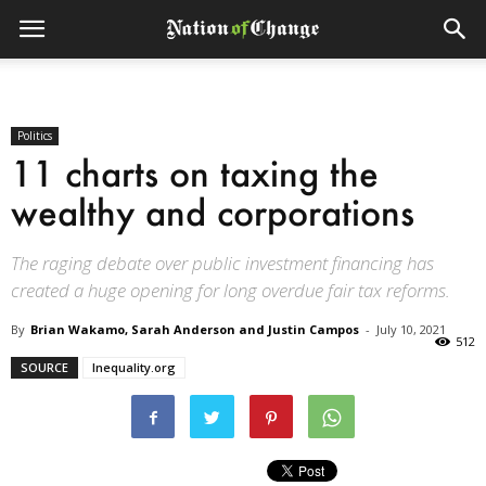
Politics
11 charts on taxing the
wealthy and corporations
The raging debate over public investment financing has
created a huge opening for long overdue fair tax reforms.
By
Brian Wakamo, Sarah Anderson and Justin Campos
-
July 10, 2021
512
SOURCE
Inequality.org