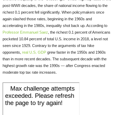
post-WWII decades, the share of national income flowing to the
richest 0.1 percent fell significantly. When policymakers once
again slashed those rates, beginning in the 1960s and
accelerating in the 1980s, inequality shot back up. According to
Professor Emmanuel Saez
, the richest 0.1 percent of Americans
pocketed 10.84 percent of total U.S. income in 2018, a level not
seen since 1929. Contrary to the arguments of tax hike
opponents,
real U.S. GDP
grew faster in the 1950s and 1960s
than in more recent decades. The subsequent decade with the
highest growth rate was the 1990s — after Congress enacted
moderate top tax rate increases.