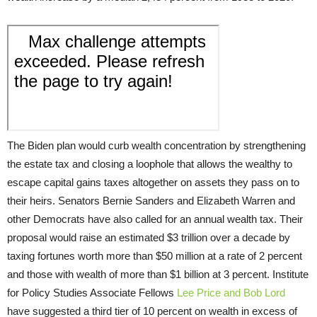
The Biden plan would curb wealth concentration by strengthening
the estate tax and closing a loophole that allows the wealthy to
escape capital gains taxes altogether on assets they pass on to
their heirs. Senators Bernie Sanders and Elizabeth Warren and
other Democrats have also called for an annual wealth tax. Their
proposal would raise an estimated $3 trillion over a decade by
taxing fortunes worth more than $50 million at a rate of 2 percent
and those with wealth of more than $1 billion at 3 percent. Institute
for Policy Studies Associate Fellows
Lee Price and Bob Lord
have suggested a third tier of 10 percent on wealth in excess of